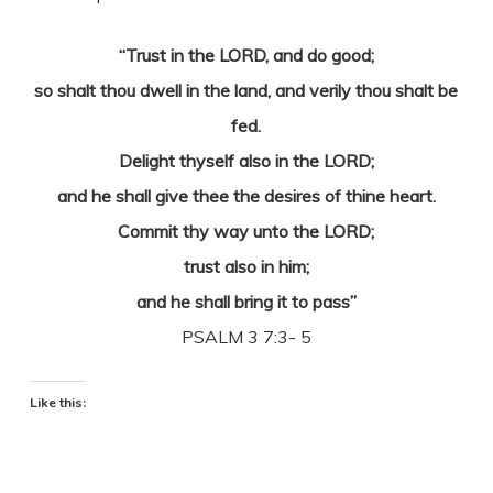
“Trust in the LORD, and do good;
so shalt thou dwell in the land, and verily thou shalt be
fed.
Delight thyself also in the LORD;
and he shall give thee the desires of thine heart.
Commit thy way unto the LORD;
trust also in him;
and he shall bring it to pass”
PSALM 3 7:3- 5
Like this: