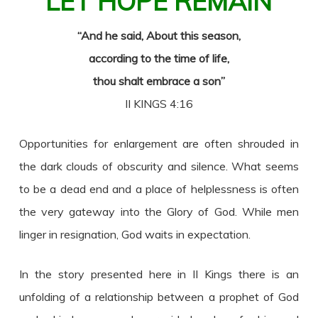
LET HOPE REMAIN
“And he said, About this season,
according to the time of life,
thou shalt embrace a son”
II KINGS 4:16
Opportunities for enlargement are often shrouded in
the dark clouds of obscurity and silence. What seems
to be a dead end and a place of helplessness is often
the very gateway into the Glory of God. While men
linger in resignation, God waits in expectation.
In the story presented here in II Kings there is an
unfolding of a relationship between a prophet of God