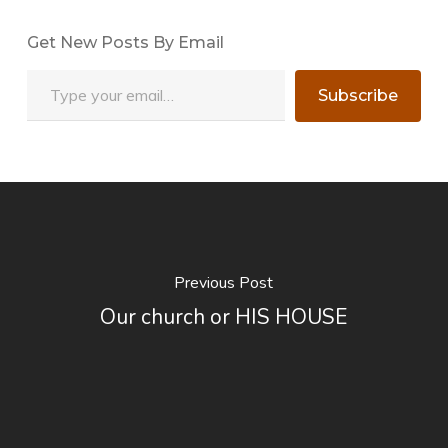
Get New Posts By Email
Type your email…
Subscribe
Previous Post
Our church or HIS HOUSE