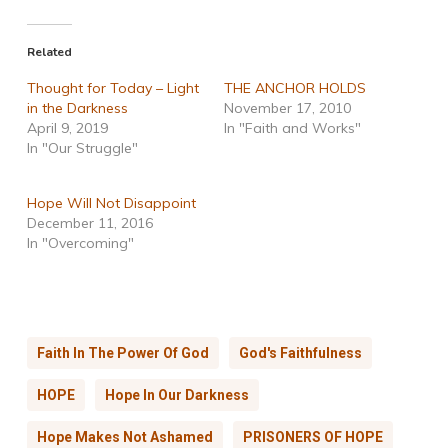
Related
Thought for Today – Light
THE ANCHOR HOLDS
in the Darkness
November 17, 2010
April 9, 2019
In "Faith and Works"
In "Our Struggle"
Hope Will Not Disappoint
December 11, 2016
In "Overcoming"
Faith In The Power Of God
God's Faithfulness
HOPE
Hope In Our Darkness
Hope Makes Not Ashamed
PRISONERS OF HOPE