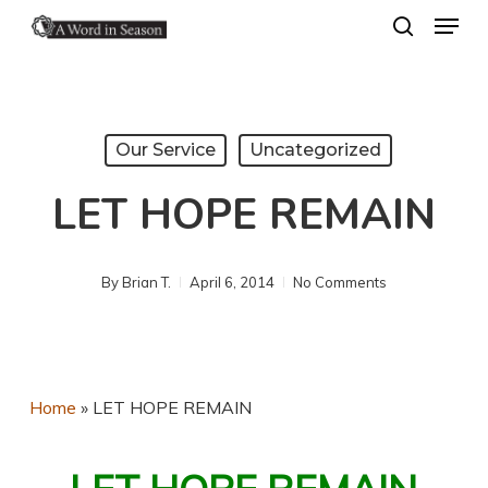
Menu
Skip
search
to
Close
main
Menu
content
Our Service
Uncategorized
LET HOPE REMAIN
By
Brian T.
April 6, 2014
No Comments
Home
»
LET HOPE REMAIN