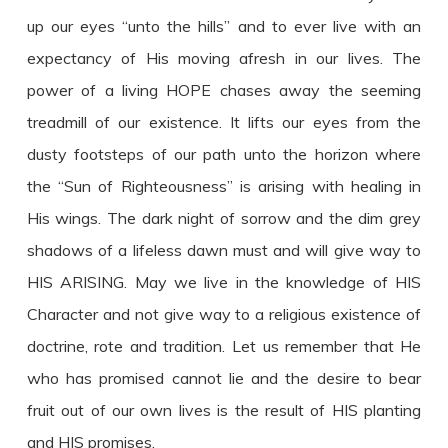
up our eyes “unto the hills” and to ever live with an
expectancy of His moving afresh in our lives. The
power of a living HOPE chases away the seeming
treadmill of our existence. It lifts our eyes from the
dusty footsteps of our path unto the horizon where
the “Sun of Righteousness” is arising with healing in
His wings. The dark night of sorrow and the dim grey
shadows of a lifeless dawn must and will give way to
HIS ARISING. May we live in the knowledge of HIS
Character and not give way to a religious existence of
doctrine, rote and tradition. Let us remember that He
who has promised cannot lie and the desire to bear
fruit out of our own lives is the result of HIS planting
and HIS promises.