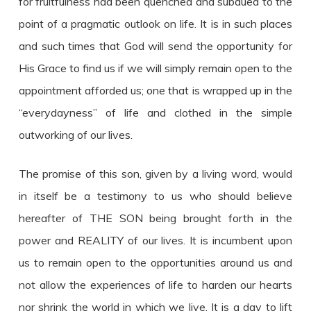
for fruitfulness had been quenched and subdued to the
point of a pragmatic outlook on life. It is in such places
and such times that God will send the opportunity for
His Grace to find us if we will simply remain open to the
appointment afforded us; one that is wrapped up in the
“everydayness” of life and clothed in the simple
outworking of our lives.
The promise of this son, given by a living word, would
in itself be a testimony to us who should believe
hereafter of THE SON being brought forth in the
power and REALITY of our lives. It is incumbent upon
us to remain open to the opportunities around us and
not allow the experiences of life to harden our hearts
nor shrink the world in which we live. It is a day to lift