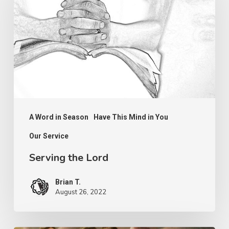
Lord
A Word in Season
Have This Mind in You
Our Service
Serving the Lord
Brian T.
August 26, 2022