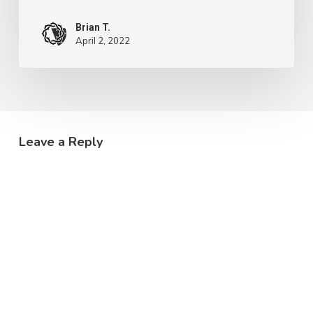
Brian T.
April 2, 2022
Leave a Reply