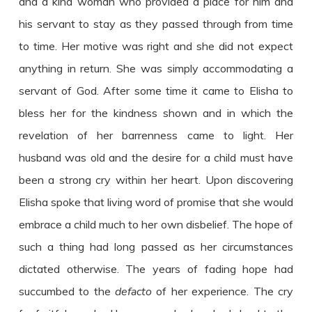
and a kind woman who provided a place for him and
his servant to stay as they passed through from time
to time. Her motive was right and she did not expect
anything in return. She was simply accommodating a
servant of God. After some time it came to Elisha to
bless her for the kindness shown and in which the
revelation of her barrenness came to light. Her
husband was old and the desire for a child must have
been a strong cry within her heart. Upon discovering
Elisha spoke that living word of promise that she would
embrace a child much to her own disbelief. The hope of
such a thing had long passed as her circumstances
dictated otherwise. The years of fading hope had
succumbed to the
defacto
of her experience. The cry