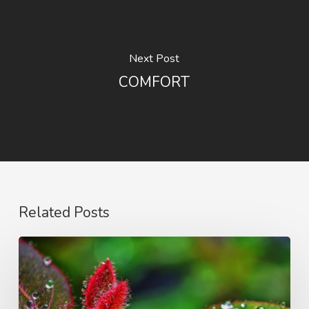
Next Post
COMFORT
Related Posts
Blessed
Indeed