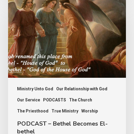
PODCAST
–
Bethel
Becomes
El-
bethel
Ministry Unto God
Our Relationship with God
Our Service
PODCASTS
The Church
The Priesthood
True Ministry
Worship
PODCAST – Bethel Becomes El-
bethel