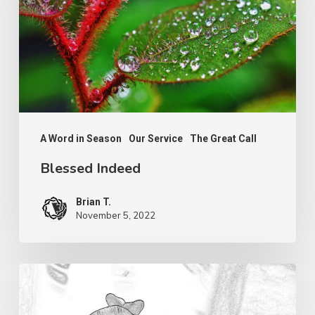
A Word in Season
Our Service
The Great Call
Blessed Indeed
Brian T.
November 5, 2022
Serving
the