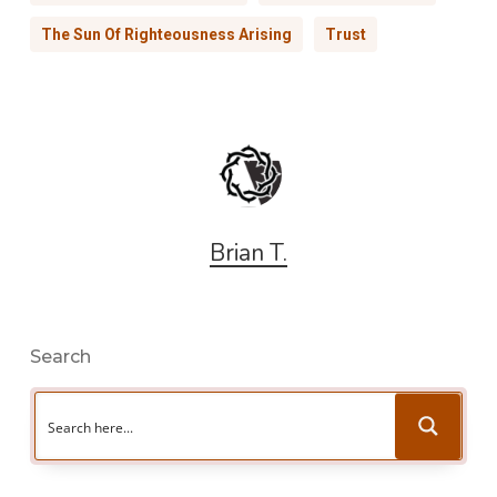
The Sun Of Righteousness Arising
Trust
Brian T.
Search