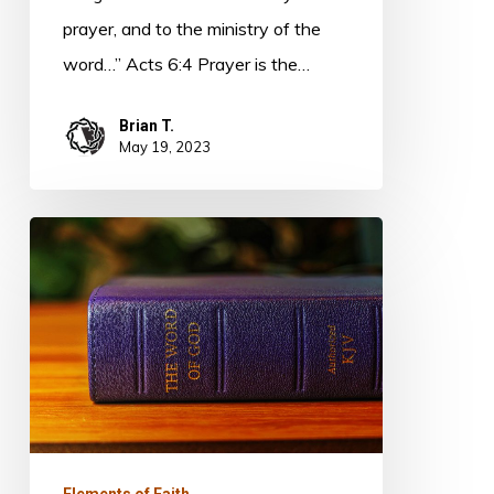
prayer, and to the ministry of the
word…” Acts 6:4 Prayer is the…
Brian T.
May 19, 2023
Elements
of
Faith
–
Faithfulness
Elements of Faith