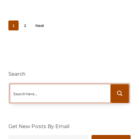
1
2
Next
Search
Get New Posts By Email
Type your email…