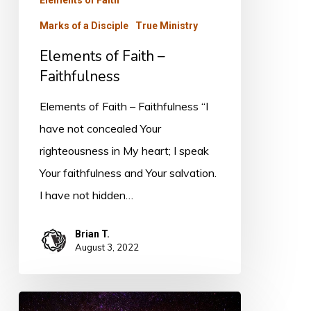
Marks of a Disciple
True Ministry
Elements of Faith –
Faithfulness
Elements of Faith – Faithfulness “I
have not concealed Your
righteousness in My heart; I speak
Your faithfulness and Your salvation.
I have not hidden…
Brian T.
August 3, 2022
Elements