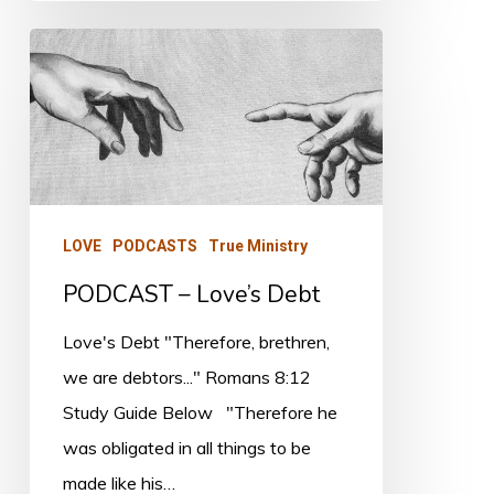
PODCAST
–
Love’s
Debt
LOVE
PODCASTS
True Ministry
PODCAST – Love’s Debt
Love's Debt "Therefore, brethren,
we are debtors..." Romans 8:12
Study Guide Below "Therefore he
was obligated in all things to be
made like his…