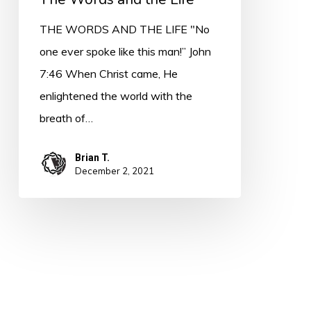
THE WORDS AND THE LIFE "No
one ever spoke like this man!” John
7:46 When Christ came, He
enlightened the world with the
breath of…
Brian T.
December 2, 2021