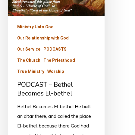
El-
bethel
Ministry Unto God
Our Relationship with God
Our Service
PODCASTS
The Church
The Priesthood
True Ministry
Worship
PODCAST – Bethel
Becomes El-bethel
Bethel Becomes El-bethel He built
an altar there, and called the place
El-bethel, because there God had