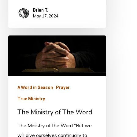
Brian T.
May 17, 2024
The
Ministry
of
The
Word
A Word in Season
Prayer
True Ministry
The Ministry of The Word
The Ministry of the Word “But we
will give ourselves continually to