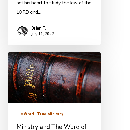
set his heart to study the law of the
LORD and…
Brian T.
July 11, 2022
Ministry
and
The
Word
of
God
His Word
True Ministry
Ministry and The Word of