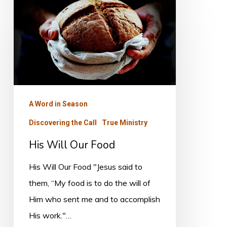
His
Will
Our
Food
A Word in Season
Discovering the Call
True Ministry
His Will Our Food
His Will Our Food "Jesus said to
them, “My food is to do the will of
Him who sent me and to accomplish
His work."…