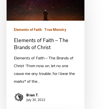
of
Faith
–
The
Elements of Faith
True Ministry
Brands
Elements of Faith – The
of
Brands of Christ
Christ
Elements of Faith – The Brands of
Christ “From now on, let no one
cause me any trouble, for I bear the
marks* of the…
Brian T.
July 30, 2022