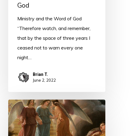
God
Ministry and the Word of God
“Therefore watch, and remember,
that by the space of three years I
ceased not to warn every one
night…
Brian T.
June 2, 2022
PODCAST
–
Bethel
Becomes