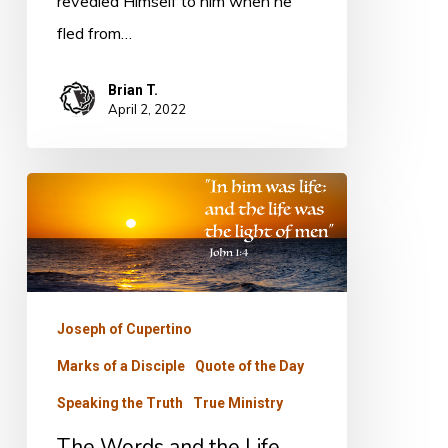
revealed Himself to him when he
fled from…
Brian T.
April 2, 2022
The
Words
and
the
Life
Joseph of Cupertino
Marks of a Disciple
Quote of the Day
Speaking the Truth
True Ministry
The Words and the Life