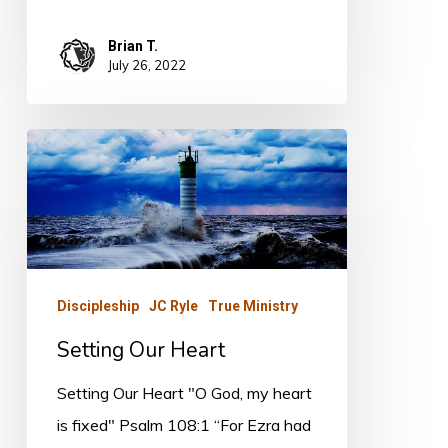
Brian T.
July 26, 2022
Setting
Our
Heart
Discipleship
JC Ryle
True Ministry
Setting Our Heart
Setting Our Heart "O God, my heart
is fixed" Psalm 108:1 “For Ezra had