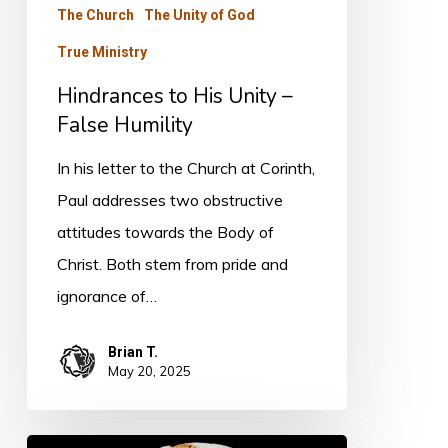
False
The Church
The Unity of God
Humility
True Ministry
Hindrances to His Unity –
False Humility
In his letter to the Church at Corinth,
Paul addresses two obstructive
attitudes towards the Body of
Christ. Both stem from pride and
ignorance of…
Brian T.
May 20, 2025