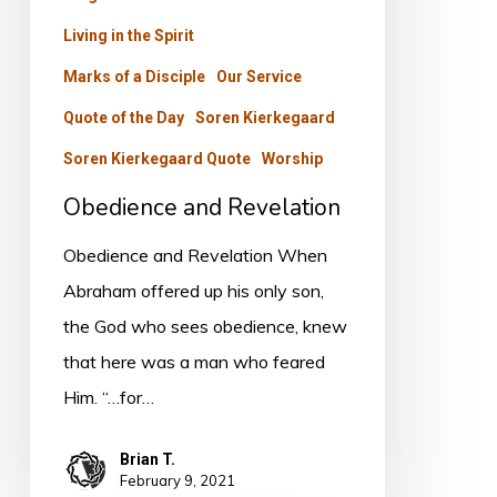
Living in the Spirit
Marks of a Disciple
Our Service
Quote of the Day
Soren Kierkegaard
Soren Kierkegaard Quote
Worship
Obedience and Revelation
Obedience and Revelation When
Abraham offered up his only son,
the God who sees obedience, knew
that here was a man who feared
Him. “…for…
Brian T.
February 9, 2021