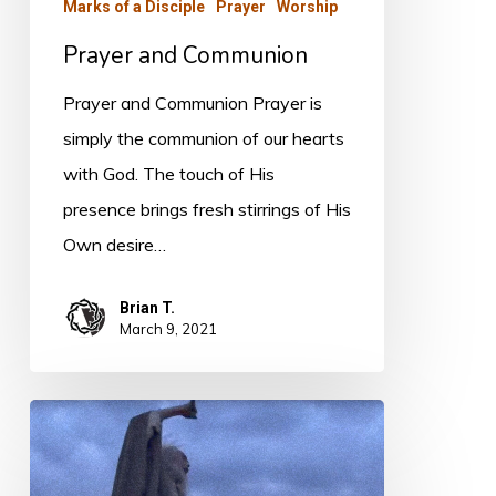
Marks of a Disciple
Prayer
Worship
Prayer and Communion
Prayer and Communion Prayer is
simply the communion of our hearts
with God. The touch of His
presence brings fresh stirrings of His
Own desire…
Brian T.
March 9, 2021
PODCAST
–
True