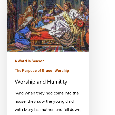
and
Humility
A Word in Season
The Purpose of Grace
Worship
Worship and Humility
“And when they had come into the
house, they saw the young child
with Mary his mother, and fell down,