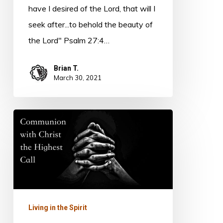
have I desired of the Lord, that will I
seek after...to behold the beauty of
the Lord" Psalm 27:4…
Brian T.
March 30, 2021
Prayer
and
Communion
Living in the Spirit