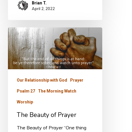
Brian T.
April 2, 2022
The
Beauty
of
Prayer
Our Relationship with God
Prayer
Psalm 27
The Morning Watch
Worship
The Beauty of Prayer
The Beauty of Prayer “One thing