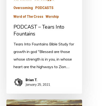
Overcoming
PODCASTS
Word of The Cross
Worship
PODCAST – Tears Into
Fountains
Tears Into Fountains Bible Study for
growth in god "Blessed are those
whose strength is in you, in whose
heart are the highways to Zion.…
Brian T.
January 25, 2021
The