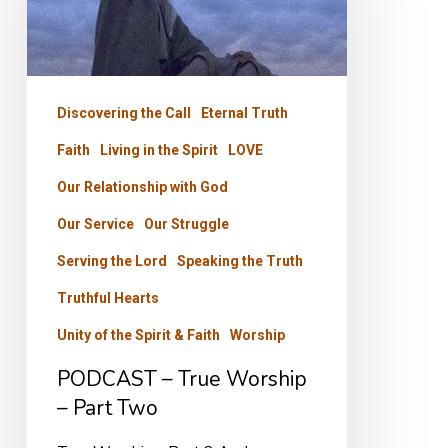
Worship
–
Part
Discovering the Call
Eternal Truth
Two
Faith
Living in the Spirit
LOVE
Our Relationship with God
Our Service
Our Struggle
Serving the Lord
Speaking the Truth
Truthful Hearts
Unity of the Spirit & Faith
Worship
PODCAST – True Worship
– Part Two