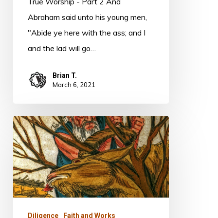
True Worship - Part 2 And
Abraham said unto his young men,
"Abide ye here with the ass; and I
and the lad will go…
Brian T.
March 6, 2021
Obedience
and
Revelation
Diligence
Faith and Works