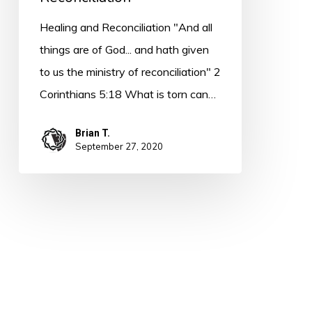
Healing and Reconciliation "And all
things are of God... and hath given
to us the ministry of reconciliation" 2
Corinthians 5:18 What is torn can…
Brian T.
September 27, 2020