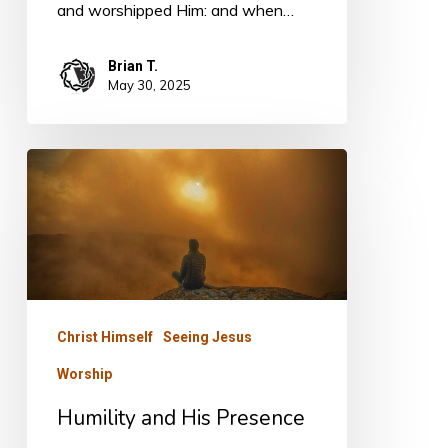
and worshipped Him: and when…
Brian T.
May 30, 2025
Humility
and
His
Presence
Christ Himself
Seeing Jesus
Worship
Humility and His Presence