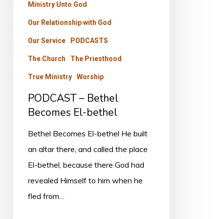
Ministry Unto God
Our Relationship with God
Our Service
PODCASTS
The Church
The Priesthood
True Ministry
Worship
PODCAST – Bethel
Becomes El-bethel
Bethel Becomes El-bethel He built
an altar there, and called the place
El-bethel, because there God had
revealed Himself to him when he
fled from…