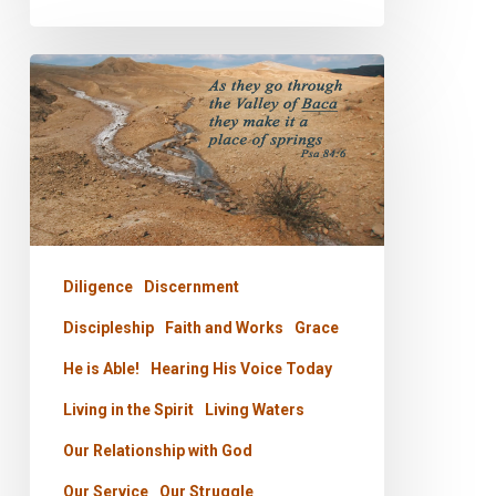
PODCAST
–
Tears
Into
Fountains
Diligence
Discernment
Discipleship
Faith and Works
Grace
He is Able!
Hearing His Voice Today
Living in the Spirit
Living Waters
Our Relationship with God
Our Service
Our Struggle