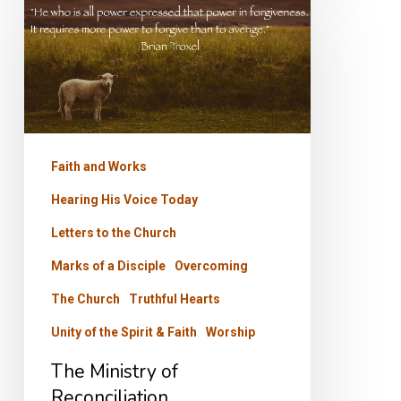
Ministry
of
Reconciliation
Faith and Works
Hearing His Voice Today
Letters to the Church
Marks of a Disciple
Overcoming
The Church
Truthful Hearts
Unity of the Spirit & Faith
Worship
The Ministry of
Reconciliation