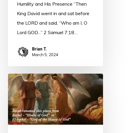
Humility and His Presence “Then
King David went in and sat before
the LORD and said, “Who am I, O
Lord GOD…” 2 Samuel 7:18…
Brian T.
March 5, 2024
PODCAST
–
Bethel
Becomes
El-
bethel