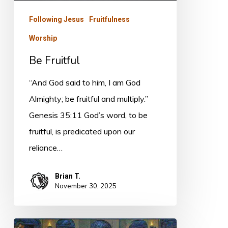
Following Jesus
Fruitfulness
Worship
Be Fruitful
“And God said to him, I am God
Almighty; be fruitful and multiply.”
Genesis 35:11 God’s word, to be
fruitful, is predicated upon our
reliance…
Brian T.
November 30, 2025
Worship