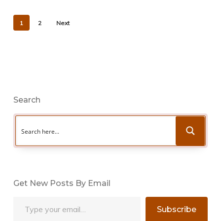
1
2
Next
Search
Get New Posts By Email
Type your email…
Subscribe