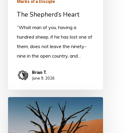
Marks of a Disciple
The Shepherd’s Heart
“What man of you, having a
hundred sheep, if he has lost one of
them, does not leave the ninety-
nine in the open country, and…
Brian T.
June 9, 2026
Spiritual
Poverty