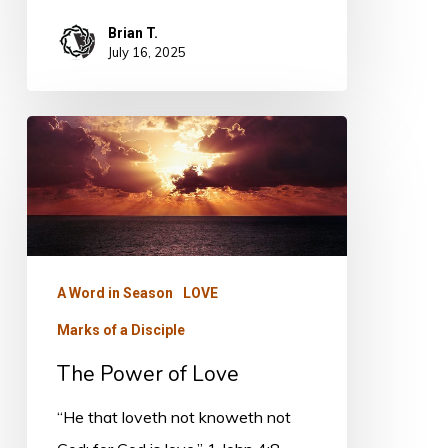
Brian T.
July 16, 2025
The
Power
of
Love
A Word in Season
LOVE
Marks of a Disciple
The Power of Love
“He that loveth not knoweth not