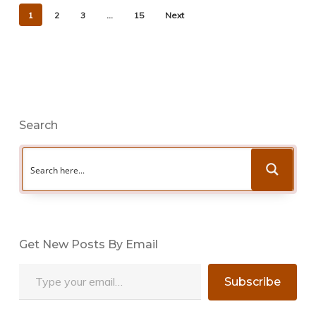
1
2
3
…
15
Next
Search
Get New Posts By Email
Type your email…
Subscribe