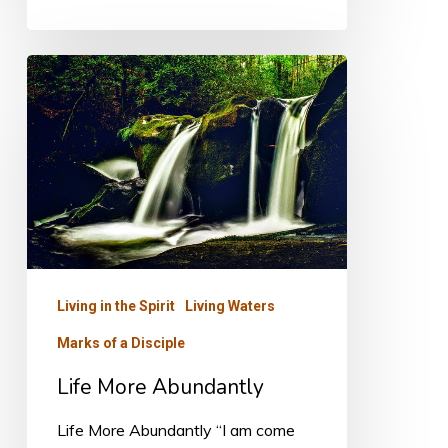
Life
More
Abundantly
Living in the Spirit
Living Waters
Marks of a Disciple
Life More Abundantly
Life More Abundantly “I am come