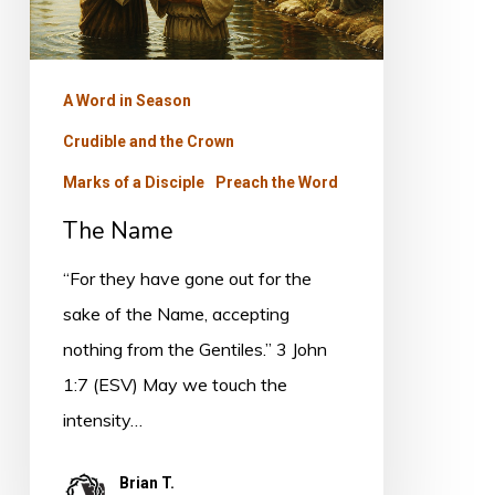
A Word in Season
Crudible and the Crown
Marks of a Disciple
Preach the Word
The Name
“For they have gone out for the
sake of the Name, accepting
nothing from the Gentiles.” 3 John
1:7 (ESV) May we touch the
intensity…
Brian T.