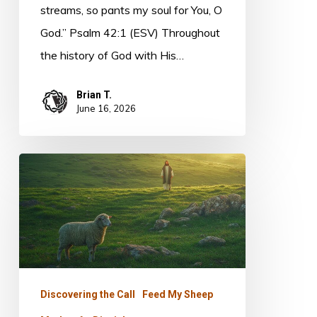
streams, so pants my soul for You, O
God.” Psalm 42:1 (ESV) Throughout
the history of God with His…
Brian T.
June 16, 2026
The
Shepherd’s
Heart
Discovering the Call
Feed My Sheep