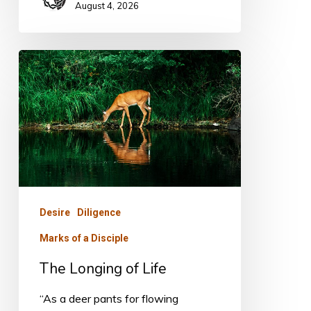
August 4, 2026
The
Longing
of
Life
Desire
Diligence
Marks of a Disciple
The Longing of Life
“As a deer pants for flowing