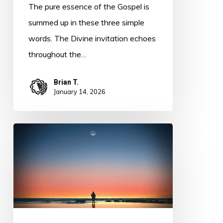
The pure essence of the Gospel is
summed up in these three simple
words. The Divine invitation echoes
throughout the…
Brian T.
January 14, 2026
Leader
or
Servant
of
God?