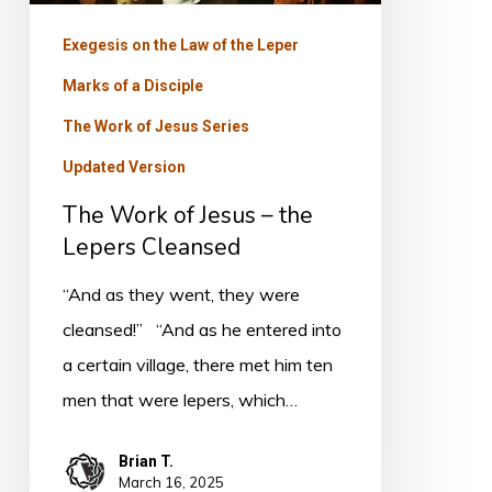
Cleansed
Exegesis on the Law of the Leper
Marks of a Disciple
The Work of Jesus Series
Updated Version
The Work of Jesus – the
Lepers Cleansed
“And as they went, they were
cleansed!” “And as he entered into
a certain village, there met him ten
men that were lepers, which…
Brian T.
March 16, 2025