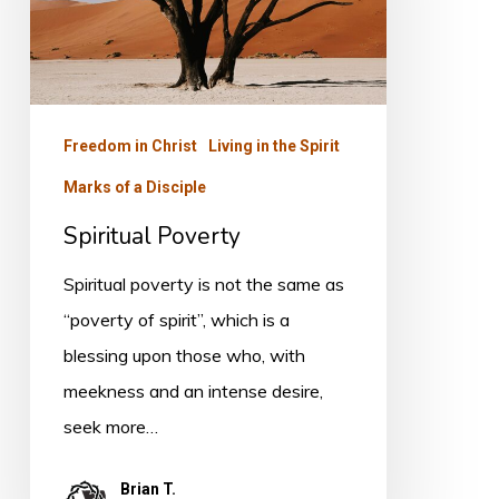
Freedom in Christ
Living in the Spirit
Marks of a Disciple
Spiritual Poverty
Spiritual poverty is not the same as
“poverty of spirit”, which is a
blessing upon those who, with
meekness and an intense desire,
seek more…
Brian T.