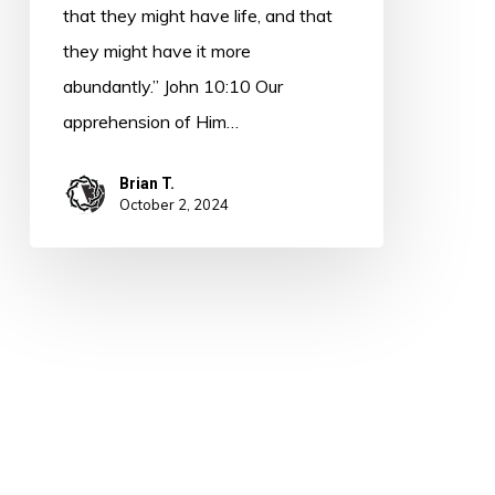
that they might have life, and that
they might have it more
abundantly.” John 10:10 Our
apprehension of Him…
Brian T.
October 2, 2024