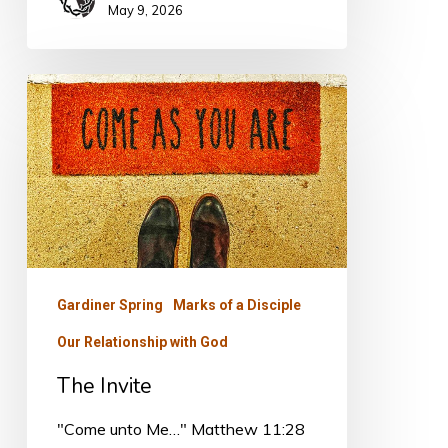
May 9, 2026
The
Invite
Gardiner Spring
Marks of a Disciple
Our Relationship with God
The Invite
"Come unto Me…" Matthew 11:28