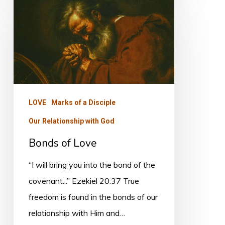
Bonds
of
Love
LOVE
Marks of a Disciple
Our Relationship with God
Bonds of Love
“I will bring you into the bond of the
covenant...” Ezekiel 20:37 True
freedom is found in the bonds of our
relationship with Him and…