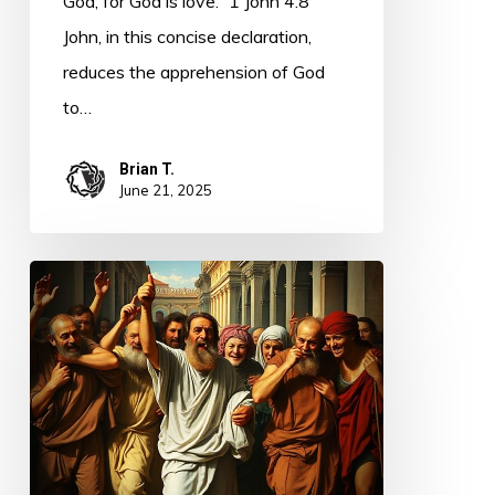
God; for God is love.” 1 John 4:8
John, in this concise declaration,
reduces the apprehension of God
to…
Brian T.
June 21, 2025
The
Work
of
Jesus
–
the
Lepers