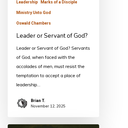
Leadership
Marks of a Disciple
Ministry Unto God
Oswald Chambers
Leader or Servant of God?
Leader or Servant of God? Servants
of God, when faced with the
accolades of men, must resist the
temptation to accept a place of
leadership…
Brian T.
November 12, 2025