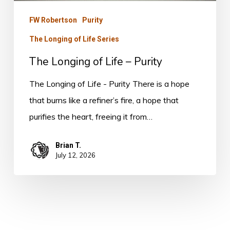
FW Robertson
Purity
The Longing of Life Series
The Longing of Life – Purity
The Longing of Life - Purity There is a hope
that burns like a refiner’s fire, a hope that
purifies the heart, freeing it from…
Brian T.
July 12, 2026