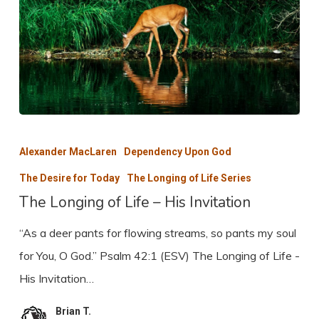
The
Longing
Alexander MacLaren
Dependency Upon God
of
The Desire for Today
The Longing of Life Series
Life
The Longing of Life – His Invitation
–
“As a deer pants for flowing streams, so pants my soul
His
for You, O God.” Psalm 42:1 (ESV) The Longing of Life -
Invitation
His Invitation…
Brian T.