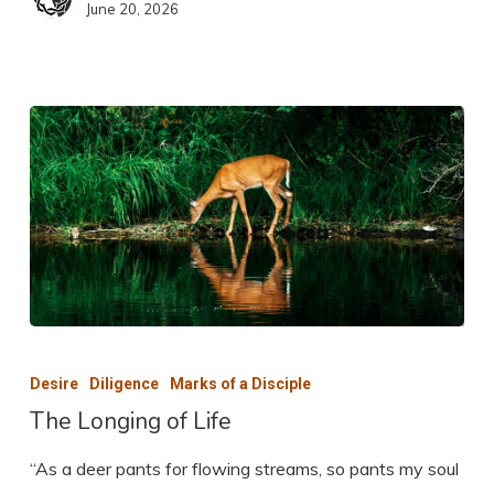
June 20, 2026
The
Longing
Desire
Diligence
Marks of a Disciple
of
The Longing of Life
Life
“As a deer pants for flowing streams, so pants my soul