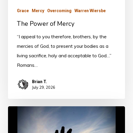
Grace
Mercy
Overcoming
Warren Wiersbe
The Power of Mercy
“I appeal to you therefore, brothers, by the
mercies of God, to present your bodies as a
living sacrifice, holy and acceptable to God…”
Romans…
Brian T.
July 29, 2026
The
Prize