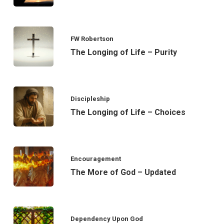
FW Robertson
The Longing of Life – Purity
Discipleship
The Longing of Life – Choices
Encouragement
The More of God – Updated
Dependency Upon God