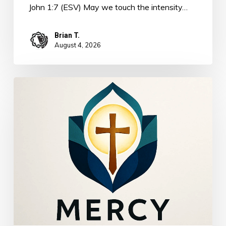
John 1:7 (ESV) May we touch the intensity…
Brian T.
August 4, 2026
The
Power
of
Mercy