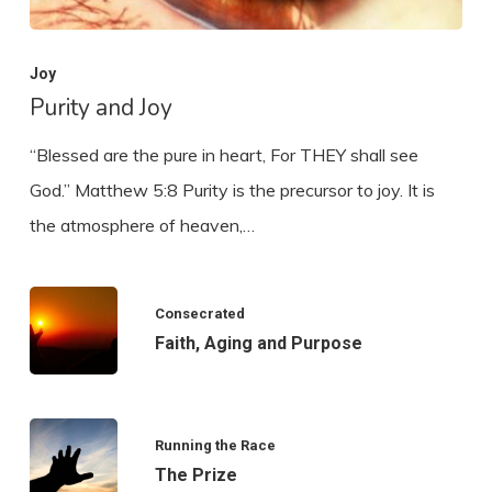
Joy
Purity and Joy
“Blessed are the pure in heart, For THEY shall see
God.” Matthew 5:8 Purity is the precursor to joy. It is
the atmosphere of heaven,…
Consecrated
Faith, Aging and Purpose
Running the Race
The Prize