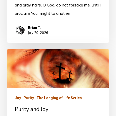
and gray hairs, O God, do not forsake me, until I
proclaim Your might to another…
Brian T.
July 20, 2026
Purity
and
Joy
Joy
Purity
The Longing of Life Series
Purity and Joy