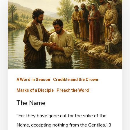
Name
A Word in Season
Crudible and the Crown
Marks of a Disciple
Preach the Word
The Name
“For they have gone out for the sake of the
Name, accepting nothing from the Gentiles.” 3