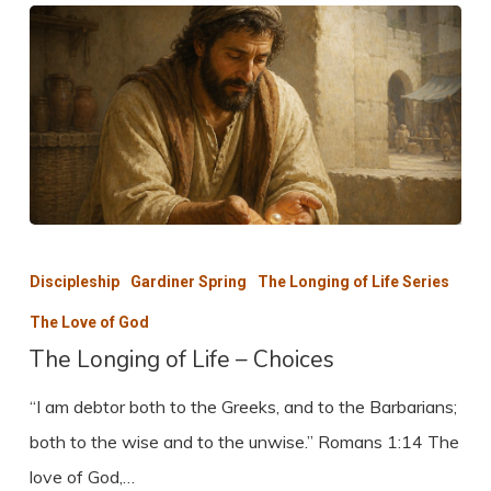
The
Longing
Discipleship
Gardiner Spring
The Longing of Life Series
of
The Love of God
Life
The Longing of Life – Choices
–
“I am debtor both to the Greeks, and to the Barbarians;
Choices
both to the wise and to the unwise.” Romans 1:14 The
love of God,…