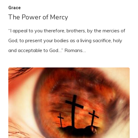
Grace
The Power of Mercy
“I appeal to you therefore, brothers, by the mercies of
God, to present your bodies as a living sacrifice, holy
and acceptable to God…” Romans…