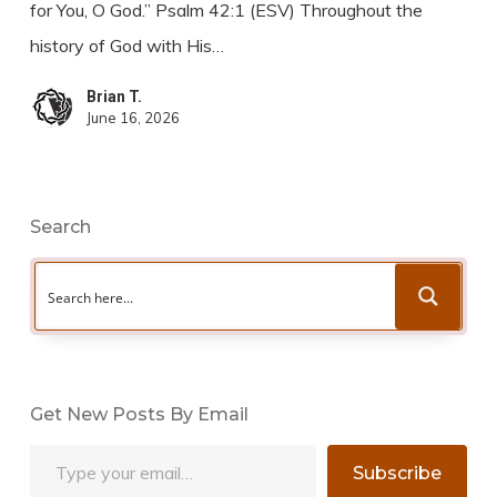
for You, O God.” Psalm 42:1 (ESV) Throughout the
history of God with His…
Brian T.
June 16, 2026
Search
Get New Posts By Email
Type your email…
Subscribe