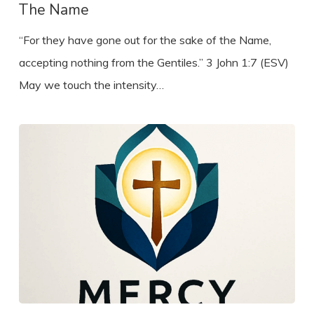
The Name
“For they have gone out for the sake of the Name,
accepting nothing from the Gentiles.” 3 John 1:7 (ESV)
May we touch the intensity…