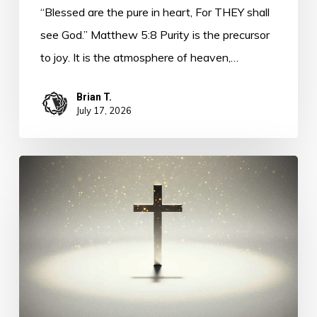
“Blessed are the pure in heart, For THEY shall
see God.” Matthew 5:8 Purity is the precursor
to joy. It is the atmosphere of heaven,…
Brian T.
July 17, 2026
The
Longing
of
Life
–
Purity