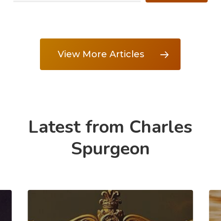
View More Articles
Latest from Charles
Spurgeon