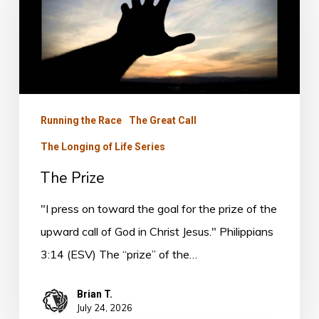
Running the Race
The Great Call
The Longing of Life Series
The Prize
"I press on toward the goal for the prize of the
upward call of God in Christ Jesus." Philippians
3:14 (ESV) The “prize” of the…
Brian T.
July 24, 2026