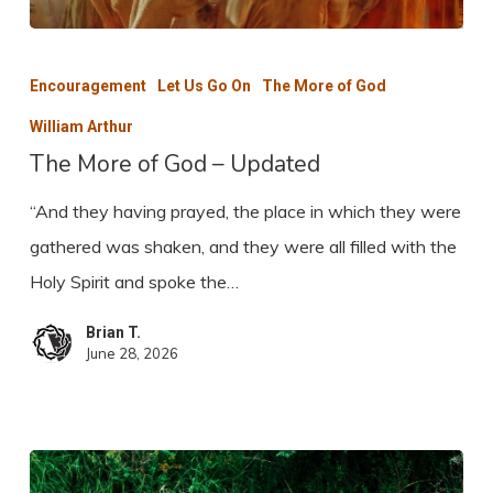
The
More
Encouragement
Let Us Go On
The More of God
of
William Arthur
God
The More of God – Updated
–
“And they having prayed, the place in which they were
Updated
gathered was shaken, and they were all filled with the
Holy Spirit and spoke the…
Brian T.
June 28, 2026