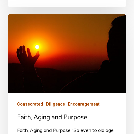
Faith,
Aging
and
Purpose
Consecrated
Diligence
Encouragement
Faith, Aging and Purpose
Faith, Aging and Purpose “So even to old age