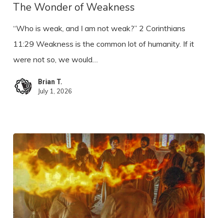
Weakness
The Wonder of Weakness
“Who is weak, and I am not weak?” 2 Corinthians
11:29 Weakness is the common lot of humanity. If it
were not so, we would…
Brian T.
July 1, 2026