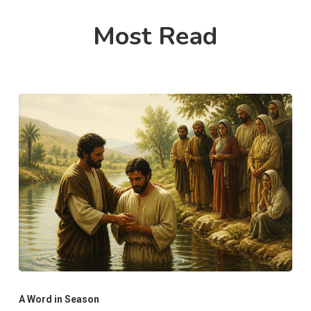
Most Read
A Word in Season