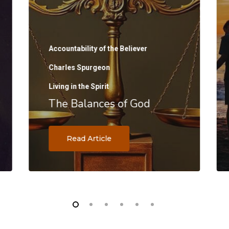
Accountability of the Believer
Charles Spurgeon
Living in the Spirit
The Balances of God
Read Article