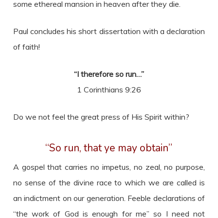
some ethereal mansion in heaven after they die.
Paul concludes his short dissertation with a declaration
of faith!
“I therefore so run…”
1 Corinthians 9:26
Do we not feel the great press of His Spirit within?
“So run, that ye may obtain”
A gospel that carries no impetus, no zeal, no purpose,
no sense of the divine race to which we are called is
an indictment on our generation. Feeble declarations of
“the work of God is enough for me” so I need not