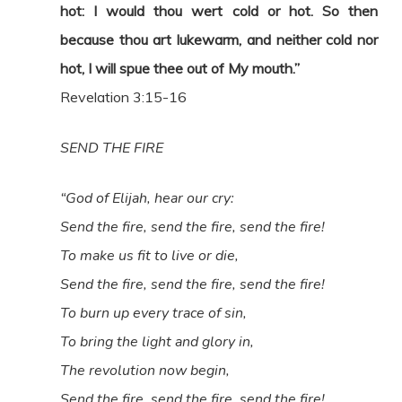
hot: I would thou wert cold or hot. So then
because thou art lukewarm, and neither cold nor
hot, I will spue thee out of My mouth.”
Revelation 3:15-16
SEND THE FIRE
“God of Elijah, hear our cry:
Send the fire, send the fire, send the fire!
To make us fit to live or die,
Send the fire, send the fire, send the fire!
To burn up every trace of sin,
To bring the light and glory in,
The revolution now begin,
Send the fire, send the fire, send the fire!