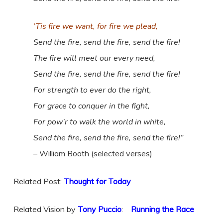
’Tis fire we want, for fire we plead,
Send the fire, send the fire, send the fire!
The fire will meet our every need,
Send the fire, send the fire, send the fire!
For strength to ever do the right,
For grace to conquer in the fight,
For pow’r to walk the world in white,
Send the fire, send the fire, send the fire!”
– William Booth (selected verses)
Related Post:
Thought for Today
Related Vision by
Tony Puccio
:
Running the Race