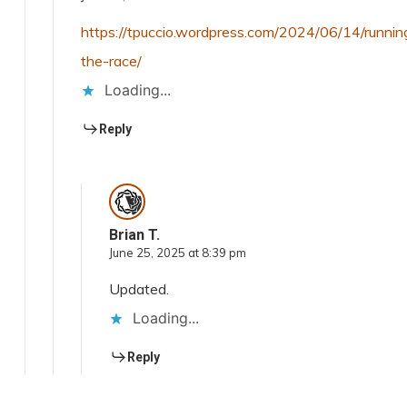
https://tpuccio.wordpress.com/2024/06/14/runnin
the-race/
Loading...
Reply
Brian T.
June 25, 2025 at 8:39 pm
Updated.
Loading...
Reply