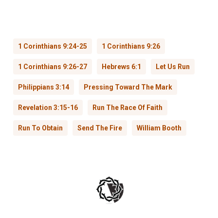
1 Corinthians 9:24-25
1 Corinthians 9:26
1 Corinthians 9:26-27
Hebrews 6:1
Let Us Run
Philippians 3:14
Pressing Toward The Mark
Revelation 3:15-16
Run The Race Of Faith
Run To Obtain
Send The Fire
William Booth