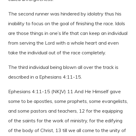
The second runner was hindered by idolatry thus his
inability to focus on the goal of finishing the race. Idols
are those things in one’s life that can keep an individual
from serving the Lord with a whole heart and even
take the individual out of the race completely.
The third individual being blown all over the track is
described in a Ephesians 4:11-15.
Ephesians 4:11-15 (NKJV) 11 And He Himself gave
some to be apostles, some prophets, some evangelists,
and some pastors and teachers, 12 for the equipping
of the saints for the work of ministry, for the edifying
of the body of Christ, 13 till we all come to the unity of