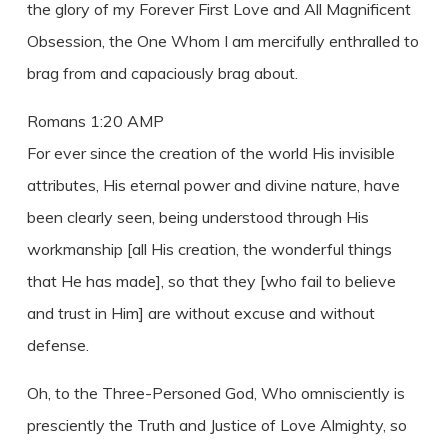
the glory of my Forever First Love and All Magnificent
Obsession, the One Whom I am mercifully enthralled to
brag from and capaciously brag about.
Romans 1:20 AMP
For ever since the creation of the world His invisible
attributes, His eternal power and divine nature, have
been clearly seen, being understood through His
workmanship [all His creation, the wonderful things
that He has made], so that they [who fail to believe
and trust in Him] are without excuse and without
defense.
Oh, to the Three-Personed God, Who omnisciently is
presciently the Truth and Justice of Love Almighty, so