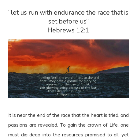
“let us run with endurance the race that is
set before us”
Hebrews 12:1
It is near the end of the race that the heart is tried, and
passions are revealed. To gain the crown of Life, one
must dig deep into the resources promised to all, yet