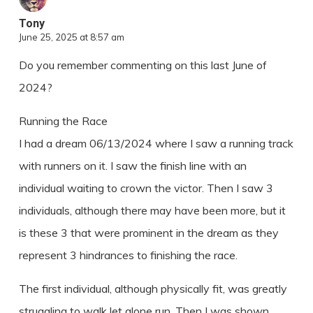
Tony
June 25, 2025 at 8:57 am
Do you remember commenting on this last June of
2024?
Running the Race
I had a dream 06/13/2024 where I saw a running track
with runners on it. I saw the finish line with an
individual waiting to crown the victor. Then I saw 3
individuals, although there may have been more, but it
is these 3 that were prominent in the dream as they
represent 3 hindrances to finishing the race.
The first individual, although physically fit, was greatly
struggling to walk let alone run. Then I was shown