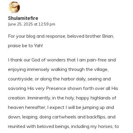
Shulamitefire
June 25, 2025 at 12:59 pm
For your blog and response, beloved brother Brian,
praise be to Yah!
I thank our God of wonders that I am pain-free and
enjoying immensely walking through the village,
countryside, or along the harbor daily, seeing and
savoring His very Presence shown forth over all His
creation. Imminently, in the holy, happy highlands of
heaven hereafter, I expect I will be jumping up and
down, leaping, doing cartwheels and backflips, and
reunited with beloved beings, including my horses, to