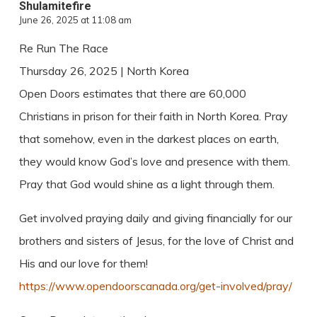
Shulamitefire
June 26, 2025 at 11:08 am
Re Run The Race
Thursday 26, 2025 | North Korea
Open Doors estimates that there are 60,000
Christians in prison for their faith in North Korea. Pray
that somehow, even in the darkest places on earth,
they would know God’s love and presence with them.
Pray that God would shine as a light through them.
Get involved praying daily and giving financially for our
brothers and sisters of Jesus, for the love of Christ and
His and our love for them!
https://www.opendoorscanada.org/get-involved/pray/