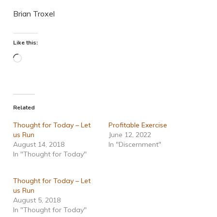
Brian Troxel
Like this:
Loading…
Related
Thought for Today – Let
Profitable Exercise
us Run
June 12, 2022
August 14, 2018
In "Discernment"
In "Thought for Today"
Thought for Today – Let
us Run
August 5, 2018
In "Thought for Today"