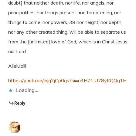
doubt] that neither death, nor life, nor angels, nor
principalities, nor things present and threatening, nor
things to come, nor powers, 39 nor height, nor depth,
nor any other created thing, will be able to separate us
from the [unlimited] love of God, which is in Christ Jesus
our Lord.
Alleluia!!!
https://youtu.be/jbjg2jCp0gs?si=n4HZf-U78yKQQg1H
Loading...
Reply