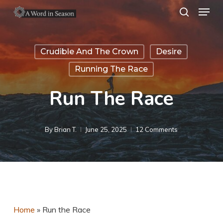
Menu
Skip
search
to
Close
main
Menu
Crudible And The Crown
Desire
content
Running The Race
Run The Race
By
Brian T.
June 25, 2025
12 Comments
Home
»
Run the Race