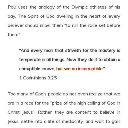
Paul uses the analogy of the Olympic athletes of his
day. The Spirit of God dwelling in the heart of every
believer should impel them “to run the race set before
them”.
“And every man that striveth for the mastery is
temperate in all things. Now they do it to obtain a
corruptible crown;
but we an incorruptible
.”
1 Corinthians 9:25
Too many of God’s people do not even realize that we
are in a race for the “prize of the high calling of God in
Christ Jesus”! Rather, they are content to believe in
Jesus, settle into a life of mediocrity, and wait to gain