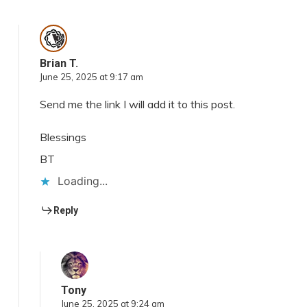
Brian T.
June 25, 2025 at 9:17 am
Send me the link I will add it to this post.
Blessings
BT
Loading...
Reply
Tony
June 25, 2025 at 9:24 am