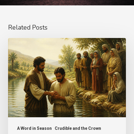
Related Posts
The
Name
A Word in Season
Crudible and the Crown