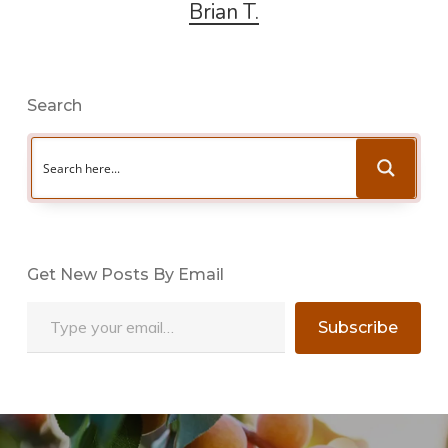
Brian T.
Search
Get New Posts By Email
Type your email…
Subscribe