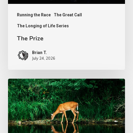
Running the Race
The Great Call
The Longing of Life Series
The Prize
Brian T.
July 24, 2026
The
Longing
of
Life