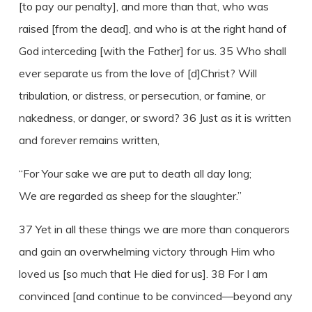
[to pay our penalty], and more than that, who was
raised [from the dead], and who is at the right hand of
God interceding [with the Father] for us. 35 Who shall
ever separate us from the love of [d]Christ? Will
tribulation, or distress, or persecution, or famine, or
nakedness, or danger, or sword? 36 Just as it is written
and forever remains written,
“For Your sake we are put to death all day long;
We are regarded as sheep for the slaughter.”
37 Yet in all these things we are more than conquerors
and gain an overwhelming victory through Him who
loved us [so much that He died for us]. 38 For I am
convinced [and continue to be convinced—beyond any