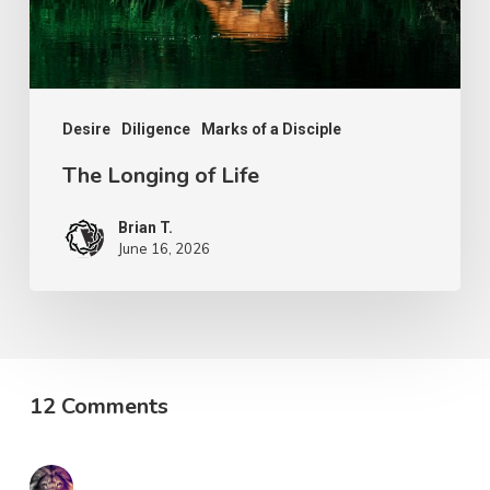
Desire
Diligence
Marks of a Disciple
The Longing of Life
Brian T.
June 16, 2026
12 Comments