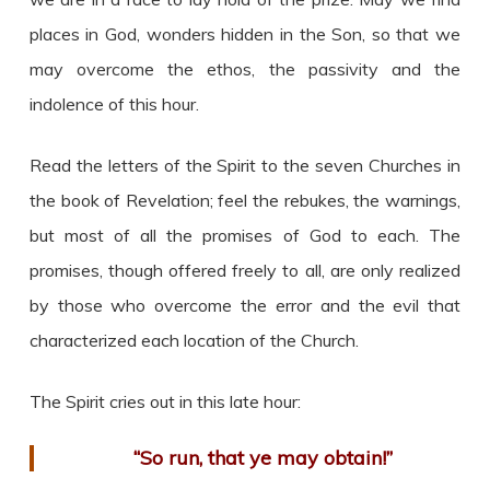
places in God, wonders hidden in the Son, so that we
may overcome the ethos, the passivity and the
indolence of this hour.
Read the letters of the Spirit to the seven Churches in
the book of Revelation; feel the rebukes, the warnings,
but most of all the promises of God to each. The
promises, though offered freely to all, are only realized
by those who overcome the error and the evil that
characterized each location of the Church.
The Spirit cries out in this late hour:
“So run, that ye may obtain!”