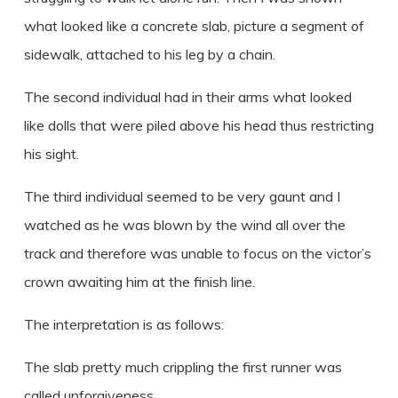
what looked like a concrete slab, picture a segment of
sidewalk, attached to his leg by a chain.
The second individual had in their arms what looked
like dolls that were piled above his head thus restricting
his sight.
The third individual seemed to be very gaunt and I
watched as he was blown by the wind all over the
track and therefore was unable to focus on the victor’s
crown awaiting him at the finish line.
The interpretation is as follows:
The slab pretty much crippling the first runner was
called unforgiveness.