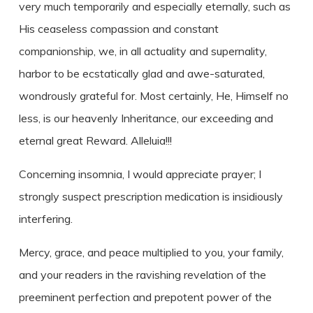
very much temporarily and especially eternally, such as
His ceaseless compassion and constant
companionship, we, in all actuality and supernality,
harbor to be ecstatically glad and awe-saturated,
wondrously grateful for. Most certainly, He, Himself no
less, is our heavenly Inheritance, our exceeding and
eternal great Reward. Alleluia!!!
Concerning insomnia, I would appreciate prayer; I
strongly suspect prescription medication is insidiously
interfering.
Mercy, grace, and peace multiplied to you, your family,
and your readers in the ravishing revelation of the
preeminent perfection and prepotent power of the