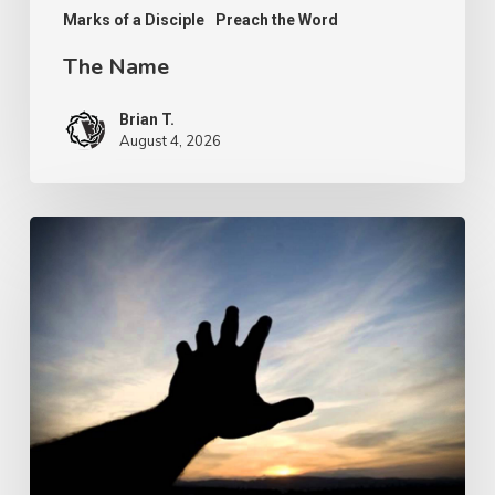
Marks of a Disciple
Preach the Word
The Name
Brian T.
August 4, 2026
The
Prize