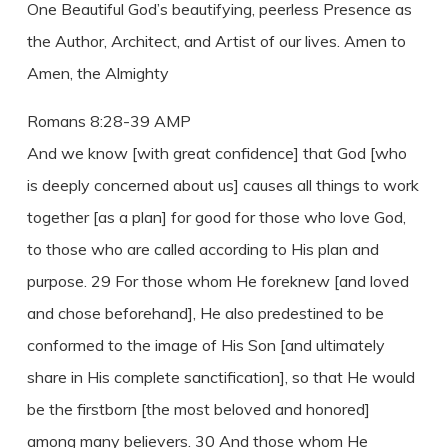
One Beautiful God’s beautifying, peerless Presence as
the Author, Architect, and Artist of our lives. Amen to
Amen, the Almighty
Romans 8:28-39 AMP
And we know [with great confidence] that God [who
is deeply concerned about us] causes all things to work
together [as a plan] for good for those who love God,
to those who are called according to His plan and
purpose. 29 For those whom He foreknew [and loved
and chose beforehand], He also predestined to be
conformed to the image of His Son [and ultimately
share in His complete sanctification], so that He would
be the firstborn [the most beloved and honored]
among many believers. 30 And those whom He