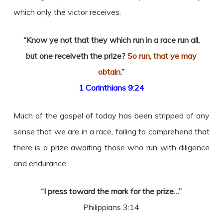
which only the victor receives.
“Know ye not that they which run in a race run all,
but one receiveth the prize?
So run, that ye may
obtain
.”
1 Corinthians 9:24
Much of the gospel of today has been stripped of any
sense that we are in a race, failing to comprehend that
there is a prize awaiting those who run with diligence
and endurance.
“I press toward the mark for the prize…”
Philippians 3:14