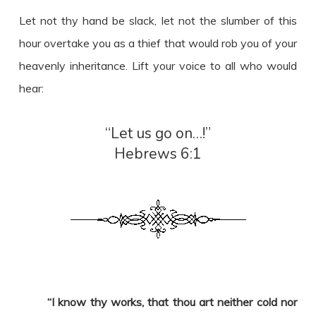
Let not thy hand be slack, let not the slumber of this
hour overtake you as a thief that would rob you of your
heavenly inheritance. Lift your voice to all who would
hear:
“Let us go on…!”
Hebrews 6:1
“I know thy works, that thou art neither cold nor