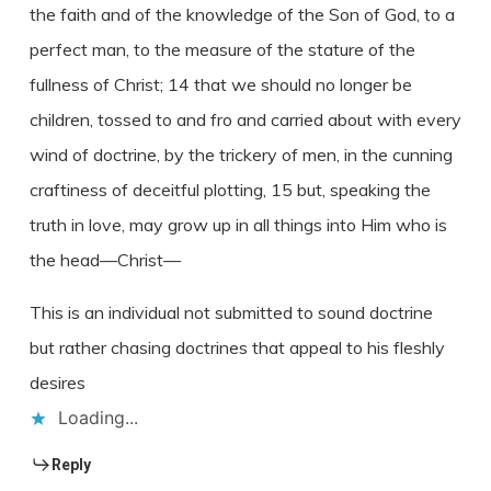
the faith and of the knowledge of the Son of God, to a
perfect man, to the measure of the stature of the
fullness of Christ; 14 that we should no longer be
children, tossed to and fro and carried about with every
wind of doctrine, by the trickery of men, in the cunning
craftiness of deceitful plotting, 15 but, speaking the
truth in love, may grow up in all things into Him who is
the head—Christ—
This is an individual not submitted to sound doctrine
but rather chasing doctrines that appeal to his fleshly
desires
Loading...
Reply