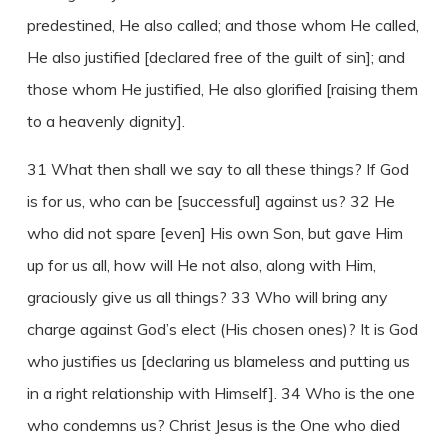
predestined, He also called; and those whom He called,
He also justified [declared free of the guilt of sin]; and
those whom He justified, He also glorified [raising them
to a heavenly dignity].
31 What then shall we say to all these things? If God
is for us, who can be [successful] against us? 32 He
who did not spare [even] His own Son, but gave Him
up for us all, how will He not also, along with Him,
graciously give us all things? 33 Who will bring any
charge against God’s elect (His chosen ones)? It is God
who justifies us [declaring us blameless and putting us
in a right relationship with Himself]. 34 Who is the one
who condemns us? Christ Jesus is the One who died