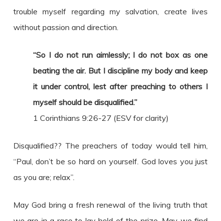
trouble myself regarding my salvation, create lives
without passion and direction.
“So I do not run aimlessly; I do not box as one
beating the air. But I discipline my body and keep
it under control, lest after preaching to others I
myself should be disqualified.”
1 Corinthians 9:26-27 (ESV for clarity)
Disqualified?? The preachers of today would tell him,
“Paul, don’t be so hard on yourself. God loves you just
as you are; relax”.
May God bring a fresh renewal of the living truth that
we are in a race to lay hold of the prize. May we find