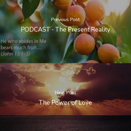
Previous Post
PODCAST - The Present Reality
Next Post
The Power of Love