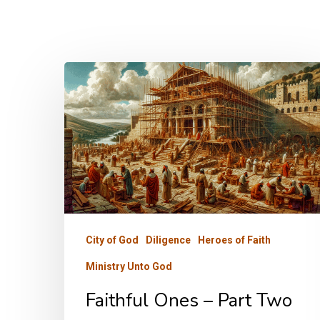
Faithful
Ones
–
Part
Two
City of God
Diligence
Heroes of Faith
Ministry Unto God
Faithful Ones – Part Two