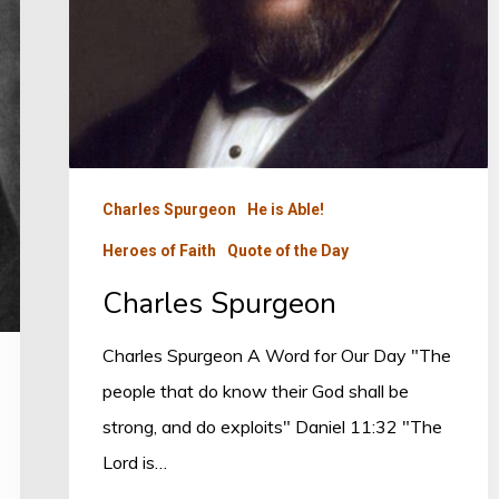
Charles Spurgeon
He is Able!
Heroes of Faith
Quote of the Day
Charles Spurgeon
Charles Spurgeon A Word for Our Day "The
people that do know their God shall be
strong, and do exploits" Daniel 11:32 "The
Lord is…