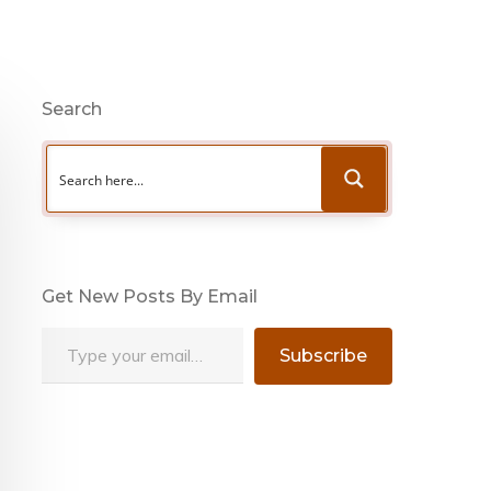
Search
Get New Posts By Email
Type your email…
Subscribe