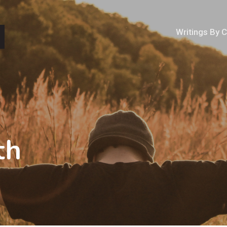
Writings By 
th