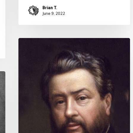
Brian T.
June 9, 2022
Charles
Spurgeon