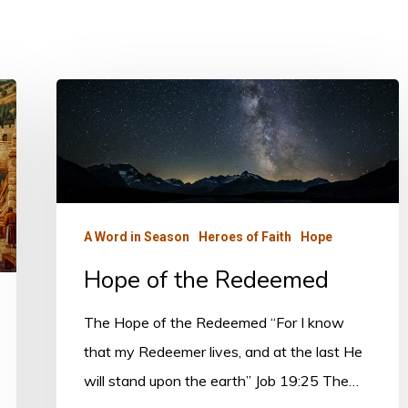
Hope
of
the
Redeemed
A Word in Season
Heroes of Faith
Hope
Hope of the Redeemed
The Hope of the Redeemed “For I know
that my Redeemer lives, and at the last He
will stand upon the earth” Job 19:25 The…