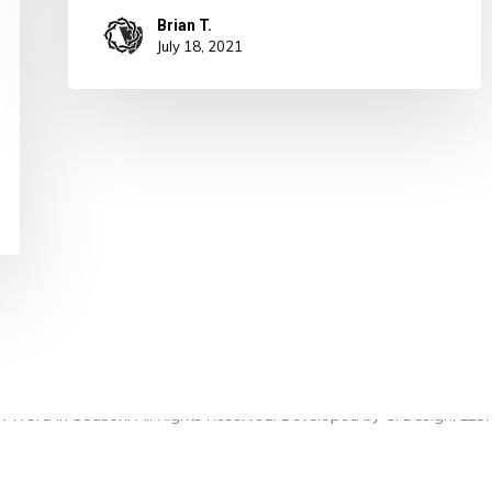
Brian T.
July 18, 2021
 Word in Season. All Rights Reserved. Developed by
CI Design, LLC