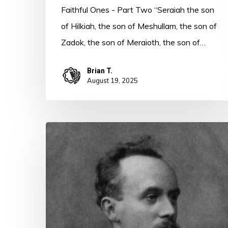
Faithful Ones - Part Two “Seraiah the son
of Hilkiah, the son of Meshullam, the son of
Zadok, the son of Meraioth, the son of…
Brian T.
August 19, 2025
Heroes
of
Faith
–
John
Harper