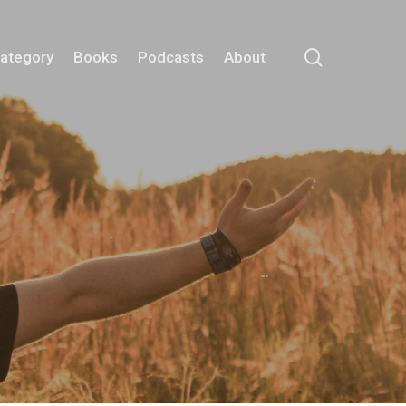
search
Category
Books
Podcasts
About