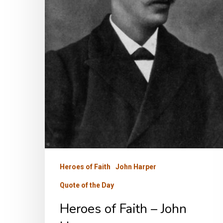
Heroes of Faith
John Harper
Quote of the Day
Heroes of Faith – John