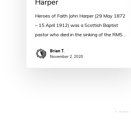
Harper
Heroes of Faith John Harper (29 May 1872
– 15 April 1912) was a Scottish Baptist
pastor who died in the sinking of the RMS…
Brian T.
November 2, 2020
© 2026 A