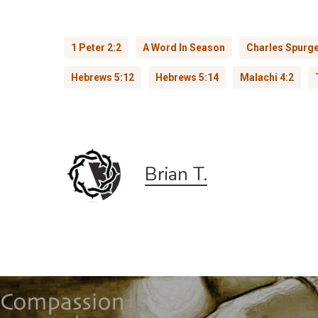
1 Peter 2:2
A Word In Season
Charles Spurg
Hebrews 5:12
Hebrews 5:14
Malachi 4:2
Brian T.