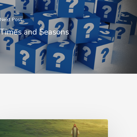
Next Post
Times and Seasons
he
hepherd’s