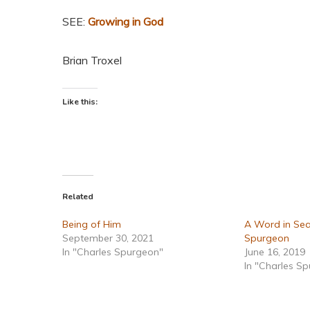
SEE:
Growing in God
Brian Troxel
Like this:
Related
Being of Him
A Word in Sea
September 30, 2021
Spurgeon
In "Charles Spurgeon"
June 16, 2019
In "Charles S