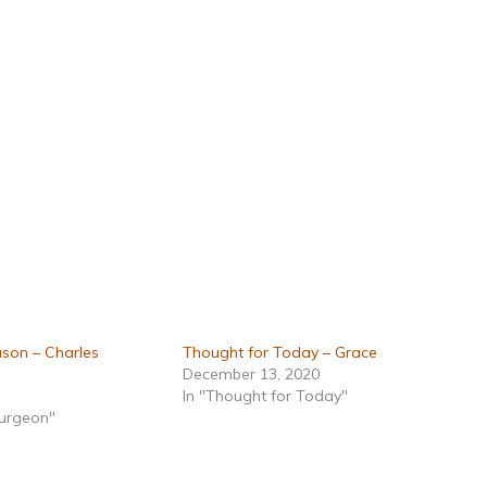
son – Charles
Thought for Today – Grace
December 13, 2020
In "Thought for Today"
purgeon"