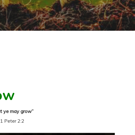
ow
at ye may grow”
1 Peter 2:2