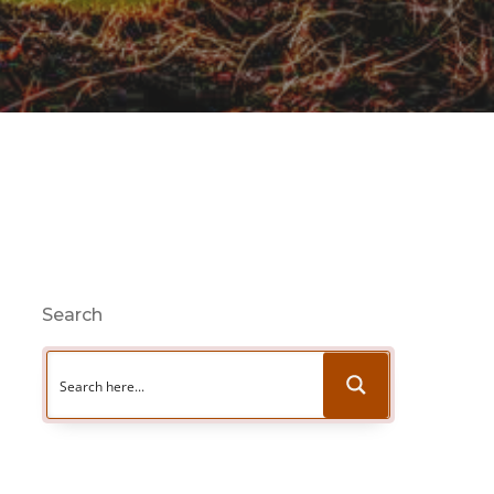
Search