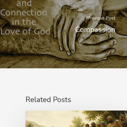
Previous Post
Compassion
Related Posts
The
Name