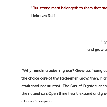
“
But strong meat belongeth to them that are 
Hebrews 5:14
“…y
and grow up
“Why remain a babe in grace? Grow up. Young calv
the choice care of thy Redeemer. Grow, then, in g
straitened nor stunted. The Sun of Righteousnes
the natural sun. Open thine heart, expand and grow 
Charles Spurgeon