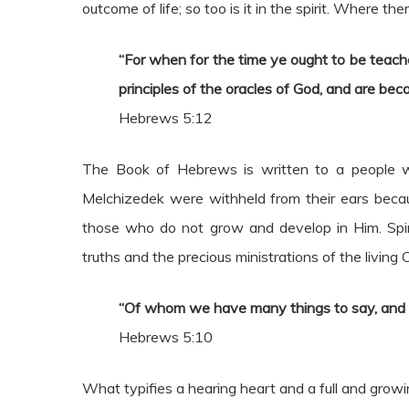
outcome of life; so too is it in the spirit. Where t
“For when for the time ye ought to be teach
principles of the oracles of God, and are be
Hebrews 5:12
The Book of Hebrews is written to a people w
Melchizedek were withheld from their ears becaus
those who do not grow and develop in Him. Spirit
truths and the precious ministrations of the living C
“Of whom we have many things to say, and har
Hebrews 5:10
What typifies a hearing heart and a full and growi