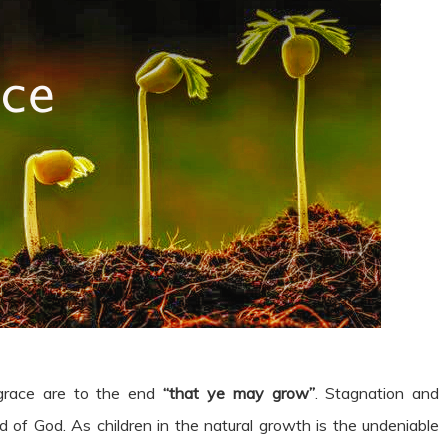
 grace are to the end
“that ye may grow”
. Stagnation and
d of God. As children in the natural growth is the undeniable