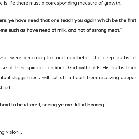
here is life there must a corresponding measure of growth.
ers, ye have need that one teach you again which be the first
come such as have need of milk, and not of strong meat.”
ho were becoming lax and apathetic. The deep truths of
e of their spiritual condition. God withholds His truths from
ual sluggishness will cut off a heart from receiving deeper
hrist.
d to be uttered, seeing ye are dull of hearing.”
ng vision…