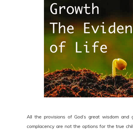
All the provisions of God’s great wisdom and
complacency are not the options for the true chil