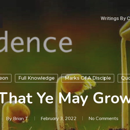
Writings By 
geon
Full Knowledge
Marks Of A Disciple
Quo
That Ye May Gro
By
Brian T.
February 3, 2022
No Comments