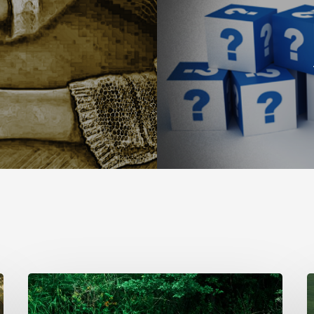
The
T
Longing
S