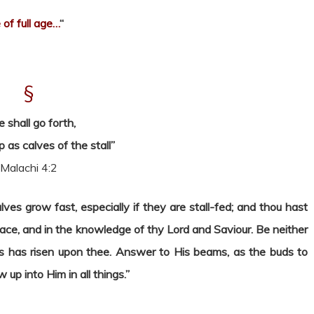
of full age…
“
§
e shall go forth,
 as calves of the stall”
Malachi 4:2
es grow fast, especially if they are stall-fed; and thou hast
race, and in the knowledge of thy Lord and Saviour. Be neither
s has risen upon thee. Answer to His beams, as the buds to
up into Him in all things.”