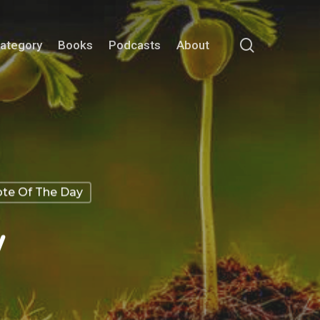
search
Category
Books
Podcasts
About
te Of The Day
w