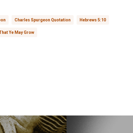
eon
Charles Spurgeon Quotation
Hebrews 5:10
That Ye May Grow