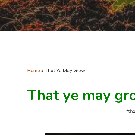
Home
»
That Ye May Grow
That ye may gr
“th