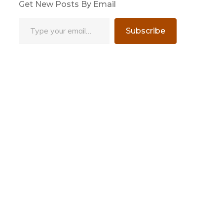
Get New Posts By Email
Type your email…
Subscribe