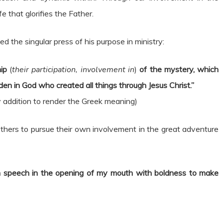
e that glorifies the Father.
ed the singular press of his purpose in ministry:
hip
(
their participation, involvement in
)
of the mystery, which
en in God who created all things through Jesus Christ.”
my addition to render the Greek meaning)
 others to pursue their own involvement in the great adventure
n speech in the opening of my mouth with boldness to make