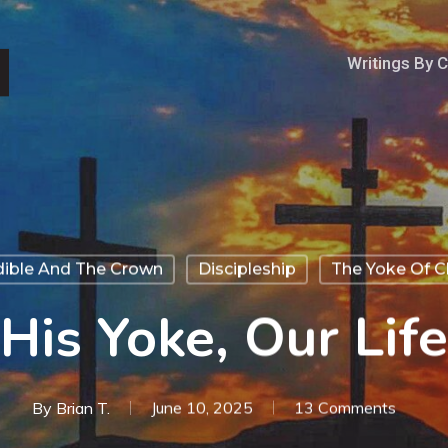
Writings By 
dible And The Crown
Discipleship
The Yoke Of Ch
His Yoke, Our Life
By
Brian T.
June 10, 2025
13 Comments