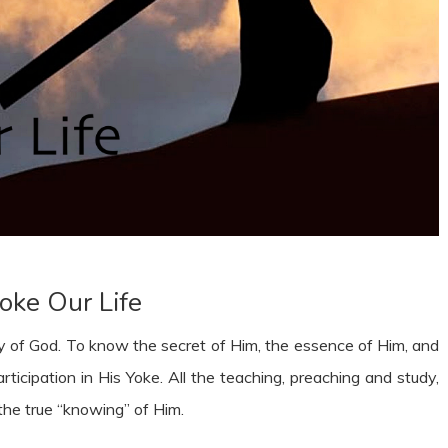
oke Our Life
ry of God. To know the secret of Him, the essence of Him, and
articipation in His Yoke. All the teaching, preaching and study,
the true “knowing” of Him.