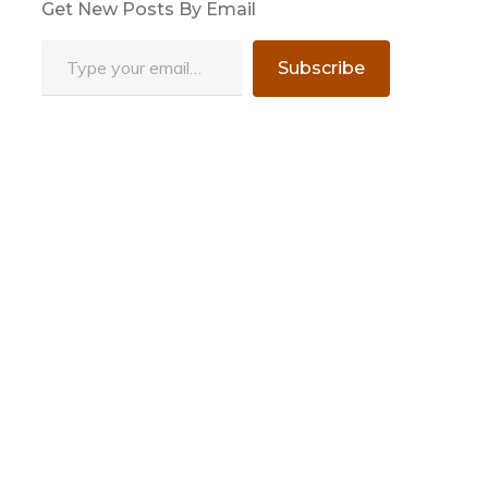
Get New Posts By Email
Type your email…
Subscribe