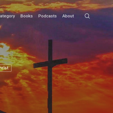
search
Category
Books
Podcasts
About
rist