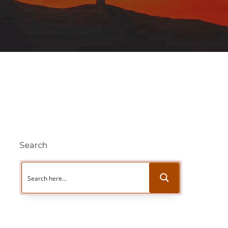
Search