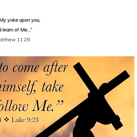
My yoke upon you,
 learn of Me…”
atthew 11:29