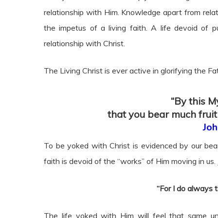
relationship with Him. Knowledge apart from relatio
the impetus of a living faith. A life devoid of 
relationship with Christ.
The Living Christ is ever active in glorifying the Fa
“By this My
that you bear much fruit
Joh
To be yoked with Christ is evidenced by our beari
faith is devoid of the “works” of Him moving in us. 
“For I do always 
The life yoked with Him will feel that same u