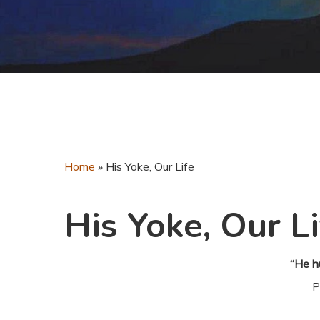
Home
»
His Yoke, Our Life
His Yoke, Our Li
“He h
P