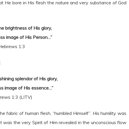
at He bore in His flesh the nature and very substance of God
e brightness of His glory,
ss image of His Person…”
Hebrews 1:3
:
hining splendor of His glory,
ss image of His essence…”
rews 1:3 (LITV)
e fabric of human flesh, “humbled Himself”. His humility was
t was the very Spirit of Him revealed in the unconscious flow