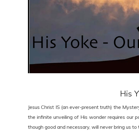
His Y
Jesus Christ IS (an ever-present truth) the Myste
the infinite unveiling of His wonder requires our p
though good and necessary, will never bring us to 