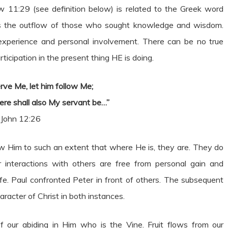
 11:29 (see definition below) is related to the Greek word
was the outflow of those who sought knowledge and wisdom.
experience and personal involvement. There can be no true
ticipation in the present thing HE is doing.
rve Me, let him follow Me;
ere shall also My servant be…”
John 12:26
ow Him to such an extent that where He is, they are. They do
 interactions with others are free from personal gain and
life. Paul confronted Peter in front of others. The subsequent
racter of Christ in both instances.
of our abiding in Him who is the Vine. Fruit flows from our