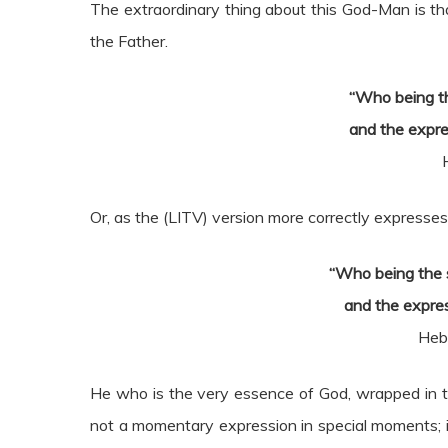
The extraordinary thing about this God-Man is th
the Father.
“Who being th
and the expre
Or, as the (LITV) version more correctly expresses
“Who being the s
and the expre
Heb
He who is the very essence of God, wrapped in th
not a momentary expression in special moments; i