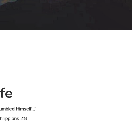
fe
umbled Himself…”
hilippians 2:8