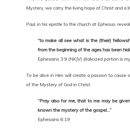
Mystery, we carry the living hope of Christ and a lif
Paul, in his epistle to the church at Ephesus, reveal
“to make all see what is the (their) fellows
from the beginning of the ages has been hidd
Ephesians 3:9 (NKJV) (italicized portion is 
To be alive in Him will create a passion to cause
of the Mystery of God in Christ.
“Pray also for me, that to me may be give
known the mystery of the gospel…”
Ephesians 6:19