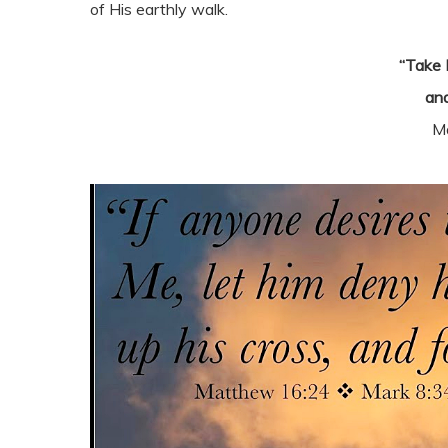
of His earthly walk.
“Take 
and
M