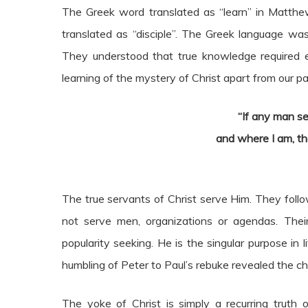
The Greek word translated as “learn” in Matthew
translated as “disciple”. The Greek language 
They understood that true knowledge required 
learning of the mystery of Christ apart from our par
“If any man se
and where I am, th
The true servants of Christ serve Him. They foll
not serve men, organizations or agendas. Their
popularity seeking. He is the singular purpose in 
humbling of Peter to Paul’s rebuke revealed the cha
The yoke of Christ is simply a recurring truth 