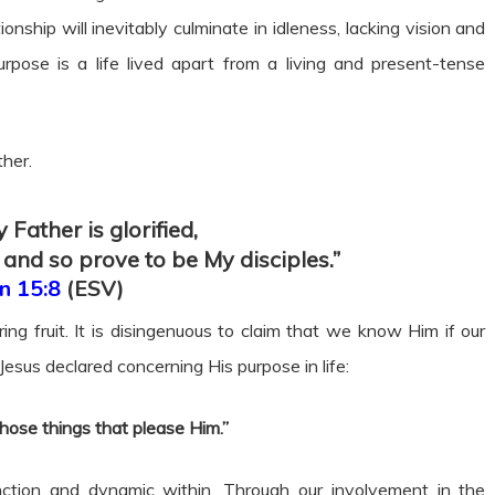
nship will inevitably culminate in idleness, lacking vision and
purpose is a life lived apart from a living and present-tense
ther.
 Father is glorified,
 and so prove to be My disciples.”
n 15:8
(ESV)
ng fruit. It is disingenuous to claim that we know Him if our
Jesus declared concerning His purpose in life:
those things that please Him.”
nction and dynamic within. Through our involvement in the