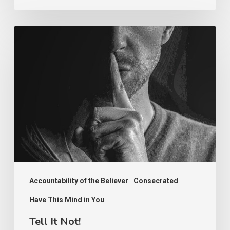
Tell
It
Not!
Accountability of the Believer
Consecrated
Have This Mind in You
Tell It Not!