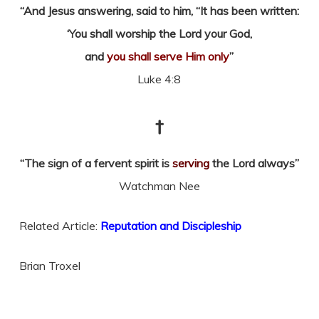
“And Jesus answering, said to him, “It has been written:
‘You shall worship the Lord your God,
and
you shall serve Him only
”
Luke 4:8
†
“The sign of a fervent spirit is
serving
the Lord always”
Watchman Nee
Related Article:
Reputation and Discipleship
Brian Troxel