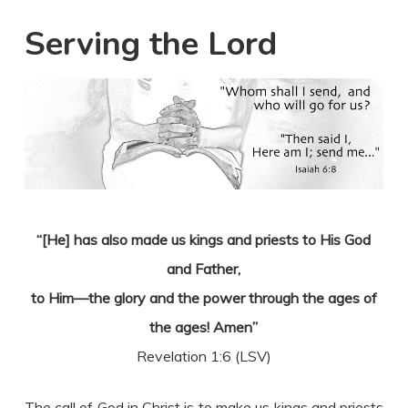
Serving the Lord
“[He] has also made us kings and priests to His God
and Father,
to Him—the glory and the power through the ages of
the ages! Amen”
Revelation 1:6 (LSV)
The call of God in Christ is to make us kings and priests