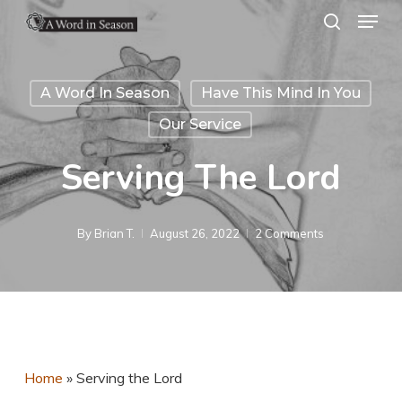
Menu
Skip
search
to
Close
main
Menu
A Word In Season
Have This Mind In You
content
Our Service
Serving The Lord
By
Brian T.
August 26, 2022
2 Comments
Home
»
Serving the Lord