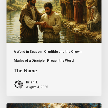
A Word in Season
Crudible and the Crown
Marks of a Disciple
Preach the Word
The Name
Brian T.
August 4, 2026
Psalm