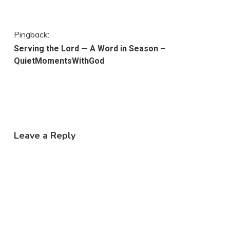
Pingback:
Serving the Lord — A Word in Season –
QuietMomentsWithGod
Leave a Reply