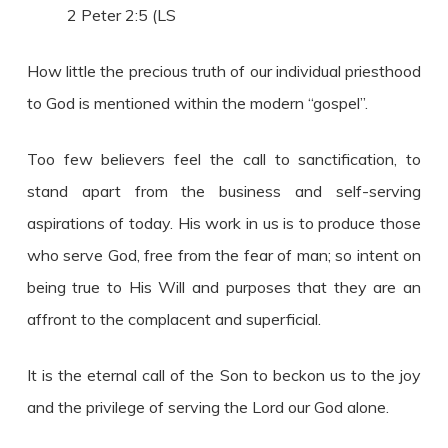
2 Peter 2:5 (LS
How little the precious truth of our individual priesthood
to God is mentioned within the modern “gospel”.
Too few believers feel the call to sanctification, to
stand apart from the business and self-serving
aspirations of today. His work in us is to produce those
who serve God, free from the fear of man; so intent on
being true to His Will and purposes that they are an
affront to the complacent and superficial.
It is the eternal call of the Son to beckon us to the joy
and the privilege of serving the Lord our God alone.