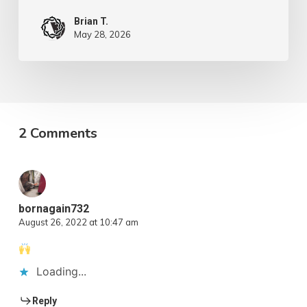
Brian T.
May 28, 2026
2 Comments
bornagain732
August 26, 2022 at 10:47 am
Loading...
Reply