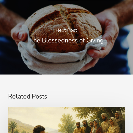
Next Post
The Blessedness of Giving
Related Posts
The
Name