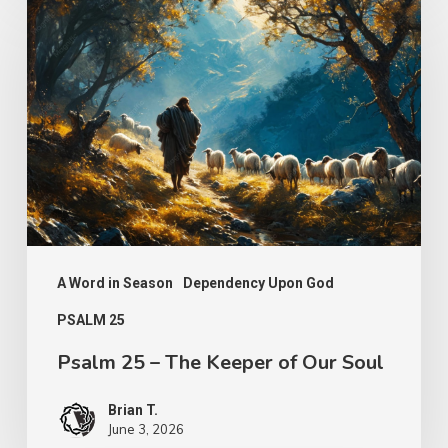
25
–
The
Keeper
of
Our
Soul
A Word in Season
Dependency Upon God
PSALM 25
Psalm 25 – The Keeper of Our Soul
Brian T.
June 3, 2026