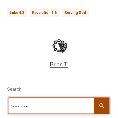
Luke 4:8
Revelation 1:6
Serving God
Brian T.
Search