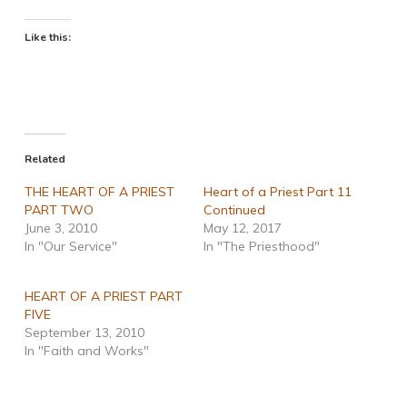
Like this:
Related
THE HEART OF A PRIEST
Heart of a Priest Part 11
PART TWO
Continued
June 3, 2010
May 12, 2017
In "Our Service"
In "The Priesthood"
HEART OF A PRIEST PART
FIVE
September 13, 2010
In "Faith and Works"