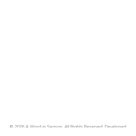
© 2026 A Word in Season. All Rights Reserved. Developed
by
CI Design, LLC
.
Sitemap