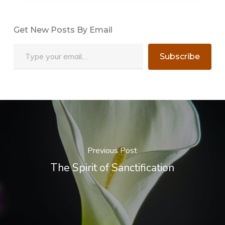
Get New Posts By Email
Type your email…
Subscribe
Previous Post
The Spirit of Sanctification