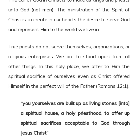
unto God (not men). The ministration of the Spirit of
Christ is to create in our hearts the desire to serve God
and represent Him to the world we live in.
True priests do not serve themselves, organizations, or
religious enterprises. We are to stand apart from all
other things. In this holy place, we offer to Him the
spiritual sacrifice of ourselves even as Christ offered
Himself in the perfect will of the Father (Romans 12:1).
“you yourselves are built up as living stones [into]
a spiritual house, a holy priesthood, to offer up
spiritual sacrifices acceptable to God through
Jesus Christ”