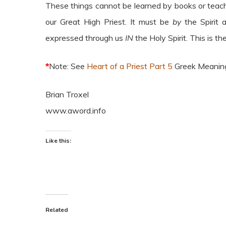
These things cannot be learned by books or teac
our Great High Priest. It must be
by
the Spirit
expressed through us
IN
the Holy Spirit. This is th
*
Note: See
Heart of a Priest Part 5
Greek Meanin
Brian Troxel
www.aword.info
Like this:
Related