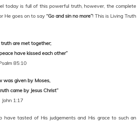
l today is full of this powerful truth, however, the complete
for He goes on to say
“Go and sin no more”
! This is Living Truth
truth are met together;
peace have kissed each other”
Psalm 85:10
aw was given by Moses,
truth came by Jesus Christ”
John 1:17
o have tasted of His judgements and His grace to such an