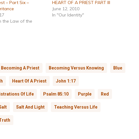
st – Part Six –
HEART OF A PRIEST PART III
ritance
June 12, 2010
017
In "Our Identity"
n the Law of the
Becoming A Priest
Becoming Versus Knowing
Blue
th
Heart Of A Priest
John 1:17
strations Of Life
Psalm 85:10
Purple
Red
Salt
Salt And Light
Teaching Versus Life
Truth