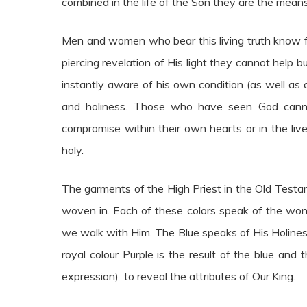
combined in the life of the Son they are the mean
Men and women who bear this living truth know fu
piercing revelation of His light they cannot help 
instantly aware of his own condition (as well as 
and holiness. Those who have seen God cann
compromise within their own hearts or in the liv
holy.
The garments of the High Priest in the Old Testa
woven in. Each of these colors speak of the won
we walk with Him. The Blue speaks of His Holine
royal colour Purple is the result of the blue an
expression) to reveal the attributes of Our King.