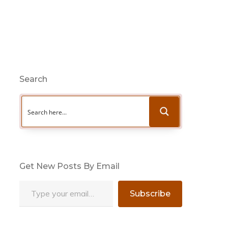
Search
Get New Posts By Email
Type your email…
Subscribe