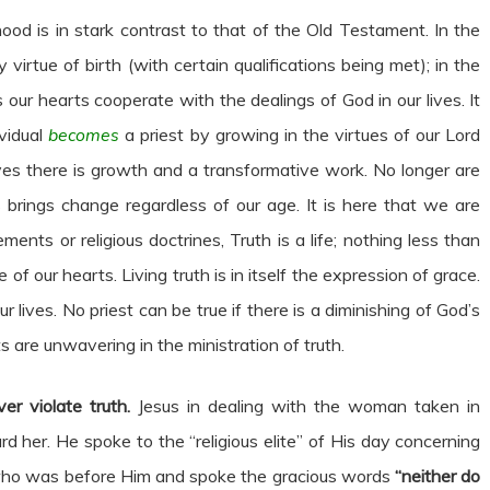
d is in stark contrast to that of the Old Testament. In the
irtue of birth (with certain qualifications being met); in the
ur hearts cooperate with the dealings of God in our lives. It
ividual
becomes
a priest by growing in the virtues of our Lord
lives there is growth and a transformative work. No longer are
s brings change regardless of our age. It is here that we are
ts or religious doctrines, Truth is a life; nothing less than
 of our hearts. Living truth is in itself the expression of grace.
lives. No priest can be true if there is a diminishing of God’s
ts are unwavering in the ministration of truth.
er violate truth.
Jesus in dealing with the woman taken in
her. He spoke to the “religious elite” of His day concerning
who was before Him and spoke the gracious words
“neither do