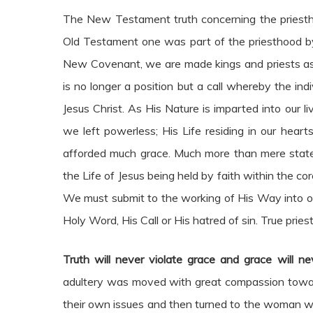
The New Testament truth concerning the priesthoo
Old Testament one was part of the priesthood by v
New Covenant, we are made kings and priests as o
is no longer a position but a call whereby the ind
Jesus Christ. As His Nature is imparted into our 
we left powerless; His Life residing in our heart
afforded much grace. Much more than mere statemen
the Life of Jesus being held by faith within the core
We must submit to the working of His Way into our 
Holy Word, His Call or His hatred of sin. True pries
Truth will never violate grace and grace will nev
adultery was moved with great compassion toward 
their own issues and then turned to the woman 