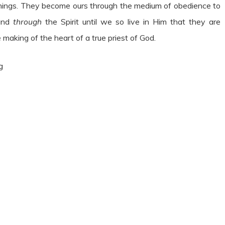
hings. They become ours through the medium of obedience to
 and
through
the Spirit until we so live in Him that they are
e making of the heart of a true priest of God.
g