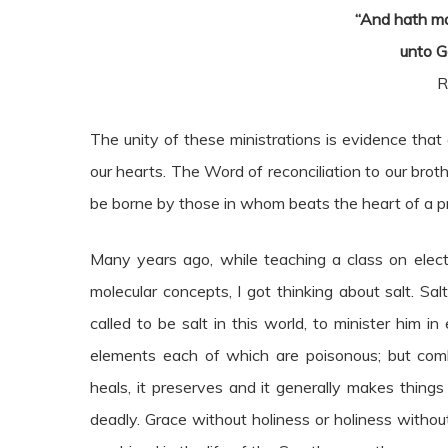
“And hath m
unto G
R
The unity of these ministrations is evidence tha
our hearts. The Word of reconciliation to our br
be borne by those in whom beats the heart of a pr
Many years ago, while teaching a class on electr
molecular concepts, I got thinking about salt. S
called to be salt in this world, to minister him in
elements each of which are poisonous; but comb
heals, it preserves and it generally makes things
deadly. Grace without holiness or holiness withou