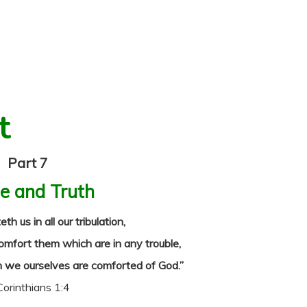
t
Part 7
e and Truth
 us in all our tribulation,
omfort them which are in any trouble,
 we ourselves are comforted of God.”
Corinthians 1:4