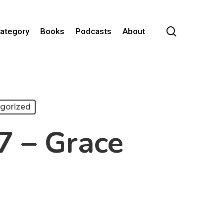
search
Category
Books
Podcasts
About
gorized
7 – Grace