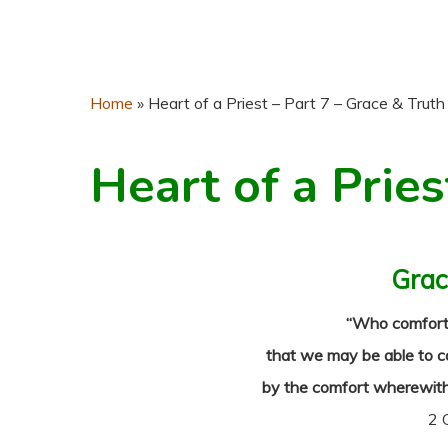
Home
»
Heart of a Priest – Part 7 – Grace & Truth
Heart of a Pries
Grac
“Who comforteth
that we may be able to c
by the comfort wherewith
2 