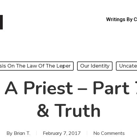
Writings By 
sis On The Law Of The Leper
Our Identity
Uncate
 A Priest – Part 
& Truth
By
Brian T.
February 7, 2017
No Comments