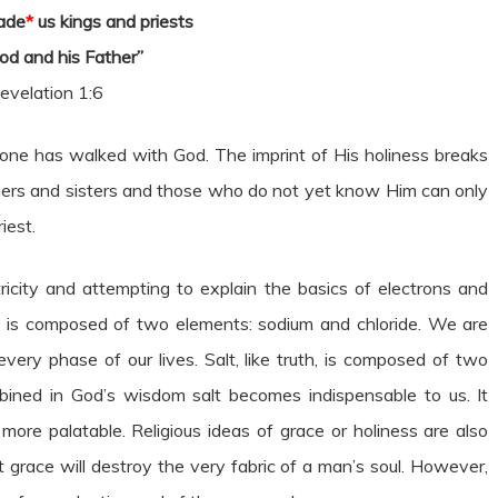
ade
*
us kings and priests
od and his Father”
evelation 1:6
t one has walked with God. The imprint of His holiness breaks
others and sisters and those who do not yet know Him can only
iest.
icity and attempting to explain the basics of electrons and
alt is composed of two elements: sodium and chloride. We are
 every phase of our lives. Salt, like truth, is composed of two
ined in God’s wisdom salt becomes indispensable to us. It
 more palatable. Religious ideas of grace or holiness are also
t grace will destroy the very fabric of a man’s soul. However,