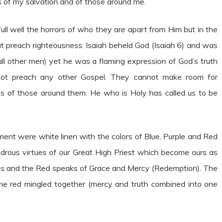
s of my salvation and of those around me.
ll well the horrors of who they are apart from Him but in the
but preach righteousness. Isaiah beheld God (Isaiah 6) and was
all other men) yet he was a flaming expression of God’s truth
ot preach any other Gospel. They cannot make room for
es of those around them. He who is Holy has called us to be
ment were white linen with the colors of Blue, Purple and Red
drous virtues of our Great High Priest which become ours as
ss and the Red speaks of Grace and Mercy (Redemption). The
d the red mingled together (mercy and truth combined into one