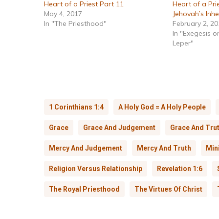
Heart of a Priest Part 11
Heart of a Prie
May 4, 2017
Jehovah’s Inhe
In "The Priesthood"
February 2, 2
In "Exegesis o
Leper"
1 Corinthians 1:4
A Holy God = A Holy People
Grace
Grace And Judgement
Grace And Tru
Mercy And Judgement
Mercy And Truth
Mini
Religion Versus Relationship
Revelation 1:6
The Royal Priesthood
The Virtues Of Christ