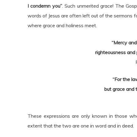
I condemn you”
. Such unmerited grace! The Gospe
words of Jesus are often left out of the sermons 
where grace and holiness meet.
“Mercy and 
righteousness and 
“For the l
but grace and 
These expressions are only known in those wh
extent that the two are one in word and in deed.