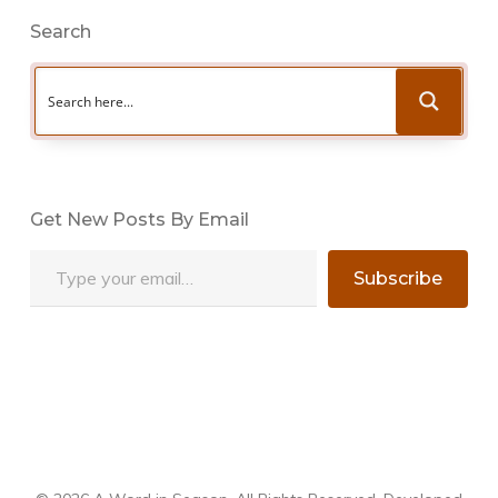
Search
Get New Posts By Email
Type your email…
Subscribe