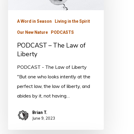
Law
of
A Word in Season
Living in the Spirit
Liberty
Our New Nature
PODCASTS
PODCAST – The Law of
Liberty
PODCAST - The Law of Liberty
"But one who looks intently at the
perfect law, the law of liberty, and
abides by it, not having…
Brian T.
June 9, 2023