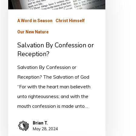
Confession
or
A Word in Season
Christ Himself
Reception?
Our New Nature
Salvation By Confession or
Reception?
Salvation By Confession or
Reception? The Salvation of God
“For with the heart man believeth
unto righteousness; and with the
mouth confession is made unto…
Brian T.
May 28, 2024