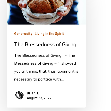
of
Giving
Generosity
Living in the Spirit
The Blessedness of Giving
The Blessedness of Giving ~ The
Blessedness of Giving ~ "I showed
you all things, that, thus laboring, it is
necessary to partake with…
Brian T.
August 23, 2022