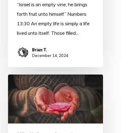
“Israel is an empty vine, he brings
forth fruit unto himself” Numbers
13:30 An empty life is simply a life
lived unto itself. Those filled…
Brian T.
December 14, 2024
Generosity