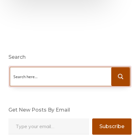
Search
Get New Posts By Email
Type your email…
Subscribe