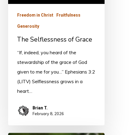
Freedom in Christ
Fruitfulness
Generosity
The Selflessness of Grace
“If, indeed, you heard of the
stewardship of the grace of God
given to me for you…” Ephesians 3:2
(LITV) Selflessness grows in a
heart…
Brian T.
February 8, 2026