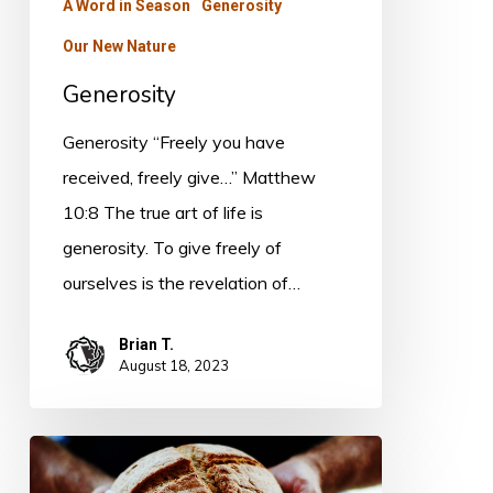
A Word in Season
Generosity
Our New Nature
Generosity
Generosity “Freely you have
received, freely give…” Matthew
10:8 The true art of life is
generosity. To give freely of
ourselves is the revelation of…
Brian T.
August 18, 2023
The
Blessedness