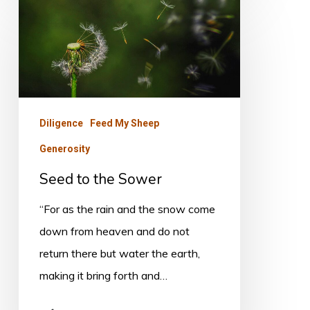
Seed
to
the
Sower
Diligence
Feed My Sheep
Generosity
Seed to the Sower
“For as the rain and the snow come
down from heaven and do not
return there but water the earth,
making it bring forth and…