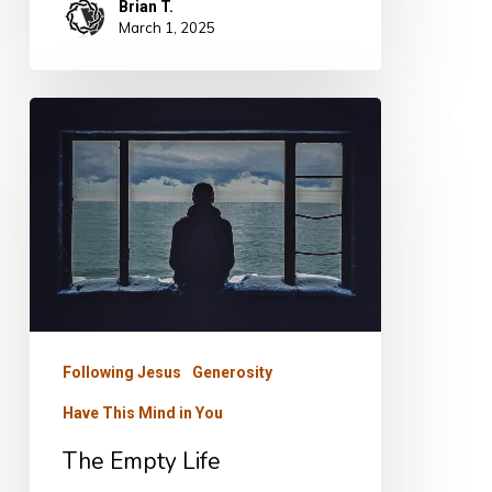
Brian T.
March 1, 2025
The
Empty
Life
Following Jesus
Generosity
Have This Mind in You
The Empty Life