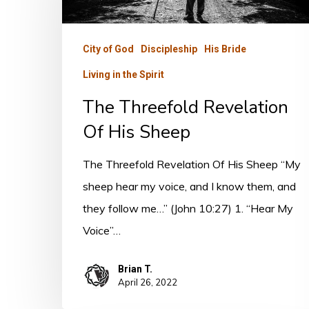
Of
His
City of God
Discipleship
His Bride
Sheep
Living in the Spirit
The Threefold Revelation
Of His Sheep
The Threefold Revelation Of His Sheep “My
sheep hear my voice, and I know them, and
they follow me…” (John 10:27) 1. “Hear My
Voice”…
Brian T.
April 26, 2022