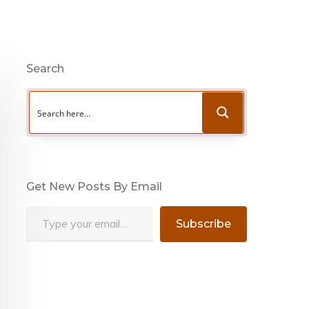
Search
Get New Posts By Email
Type your email…
Subscribe