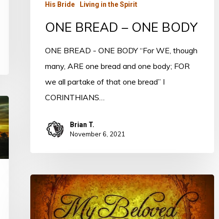
His Bride
Living in the Spirit
ONE BREAD – ONE BODY
ONE BREAD - ONE BODY “For WE, though
many, ARE one bread and one body; FOR
we all partake of that one bread” I
CORINTHIANS…
Brian T.
November 6, 2021
My
Beloved