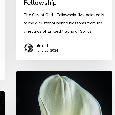
Fellowship
The City of God - Fellowship “My beloved is
to me a cluster of henna blossoms from the
vineyards of En Gedi.” Song of Songs…
Brian T.
June 30, 2024
The
Spirit
of
Sanctification