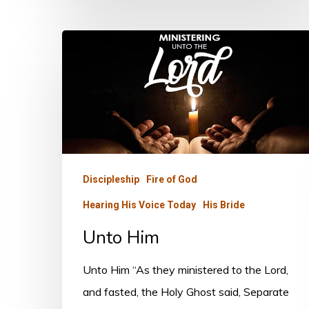
Unto
Him
Discipleship
Fire of God
Hearing His Voice Today
His Bride
Unto Him
Unto Him “As they ministered to the Lord,
and fasted, the Holy Ghost said, Separate