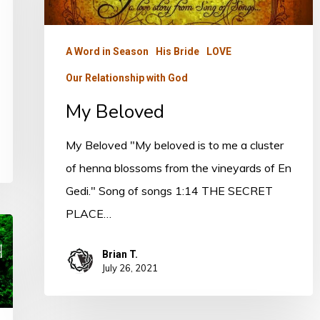
A Word in Season
His Bride
LOVE
Our Relationship with God
My Beloved
My Beloved "My beloved is to me a cluster
of henna blossoms from the vineyards of En
Gedi." Song of songs 1:14 THE SECRET
PLACE…
Brian T.
July 26, 2021