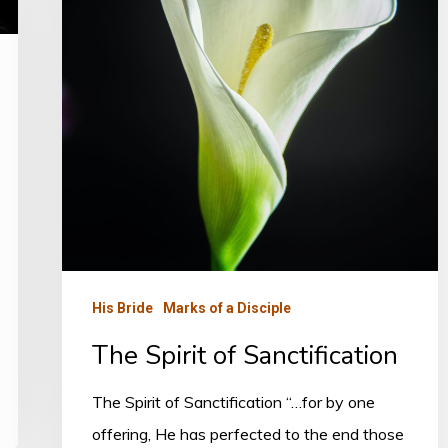
His Bride
Marks of a Disciple
The Spirit of Sanctification
The Spirit of Sanctification “…for by one
offering, He has perfected to the end those