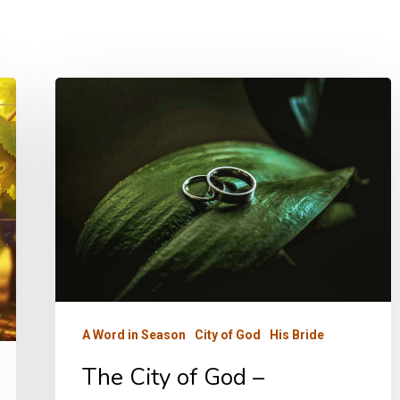
The
City
of
God
–
Fellowship
A Word in Season
City of God
His Bride
The City of God –