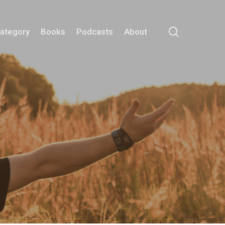
search
Category
Books
Podcasts
About