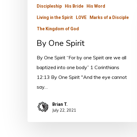
Discipleship
His Bride
His Word
Living in the Spirit
LOVE
Marks of a Disciple
The Kingdom of God
By One Spirit
By One Spirit “For by one Spirit are we all
baptized into one body” 1 Corinthians
12:13 By One Spirit "And the eye cannot
say…
Brian T.
July 22, 2021