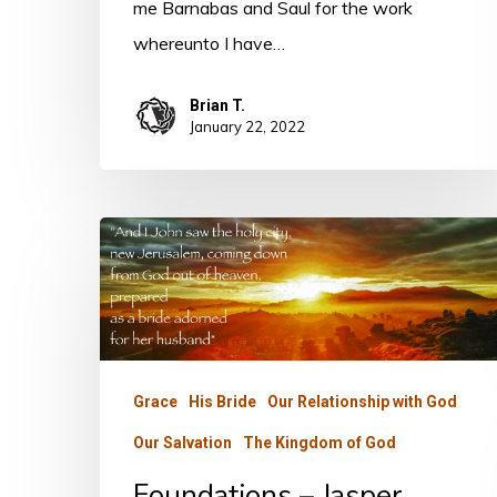
me Barnabas and Saul for the work
whereunto I have…
Brian T.
January 22, 2022
Foundations
–
Jasper
Grace
His Bride
Our Relationship with God
Our Salvation
The Kingdom of God
Foundations – Jasper