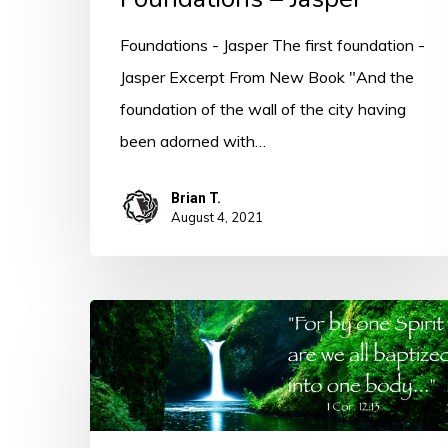
Foundations - Jasper The first foundation -
Jasper Excerpt From New Book "And the
foundation of the wall of the city having
been adorned with…
Brian T.
August 4, 2021
By
One
Spirit