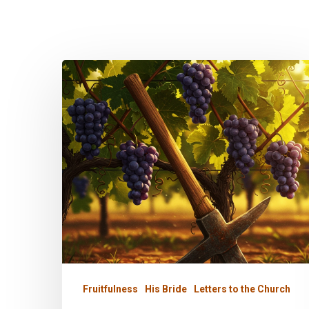
My
Garden
is
His
Fruitfulness
His Bride
Letters to the Church