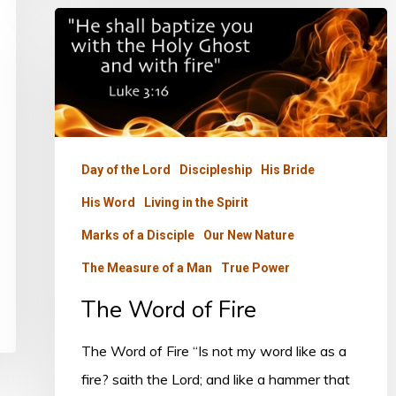
The
Word
of
Fire
Day of the Lord
Discipleship
His Bride
His Word
Living in the Spirit
Marks of a Disciple
Our New Nature
The Measure of a Man
True Power
The Word of Fire
The Word of Fire “Is not my word like as a
fire? saith the Lord; and like a hammer that