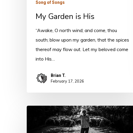
Song of Songs
My Garden is His
“Awake, O north wind; and come, thou
south; blow upon my garden, that the spices
thereof may flow out. Let my beloved come
into His…
Brian T.
February 17, 2026
The
Threefold
Revelation