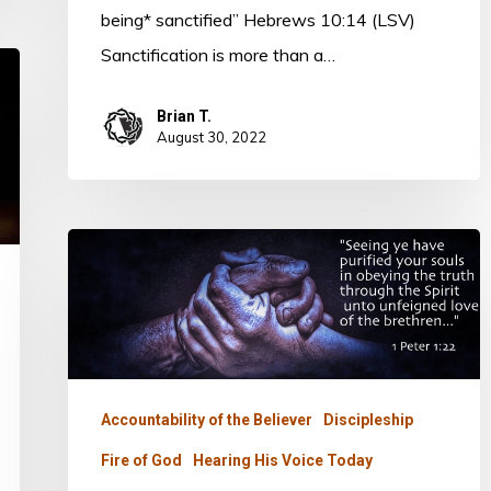
being* sanctified” Hebrews 10:14 (LSV)
Sanctification is more than a…
Brian T.
August 30, 2022
ONE
BREAD
–
ONE
BODY
Accountability of the Believer
Discipleship
Fire of God
Hearing His Voice Today