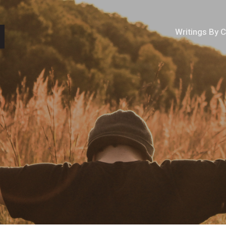
Writings By 