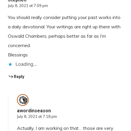
July 8, 2021 at 7:09 pm
You should really consider putting your past works into
a daily devotional. Your writings are right up there with
Oswald Chambers, perhaps better as far as I’m
concerned.
Blessings
Loading...
Reply
awordinseason
July 8, 2021 at 7:18 pm
Actually, I am working on that… those are very