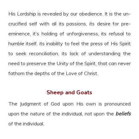
His Lordship is revealed by our obedience. It is the un-
crucified self with all its passions, its desire for pre-
eminence, it’s holding of unforgiveness, its refusal to
humble itself, its inability to feel the press of His Spirit
to seek reconciliation, its lack of understanding the
need to preserve the Unity of the Spirit, that can never
fathom the depths of the Love of Christ.
Sheep and Goats
The Judgment of God upon His own is pronounced
upon the
nature
of the individual, not upon the
beliefs
of the individual.