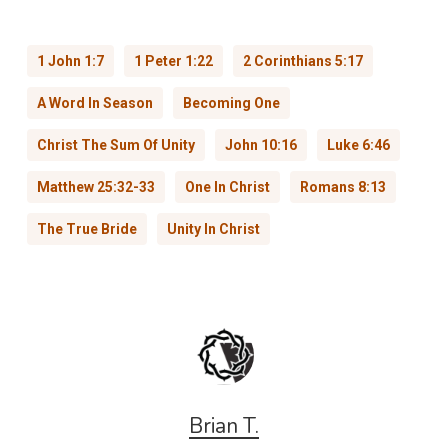
1 John 1:7
1 Peter 1:22
2 Corinthians 5:17
A Word In Season
Becoming One
Christ The Sum Of Unity
John 10:16
Luke 6:46
Matthew 25:32-33
One In Christ
Romans 8:13
The True Bride
Unity In Christ
Brian T.