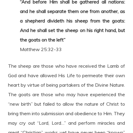
“And before Him shall be gathered all nations:
and he shall separate them one from another, as
a shepherd divideth his sheep from the goats:
And he shall set the sheep on his right hand, but
the goats on the left”
Matthew 25:32-33
The sheep are those who have received the Lamb of
God and have allowed His Life to permeate their own
heart by virtue of being partakers of the Divine Nature.
The goats are those who may have experienced the
“new birth” but failed to allow the nature of Christ to
bring them into submission and obedience to Him. They
may cry out “Lord, Lord…” and perform miracles and
great “Christian” works yet have never been “known”