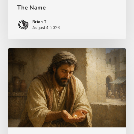
The Name
Brian T.
August 4, 2026
The
Longing
of
Life
–
Choices