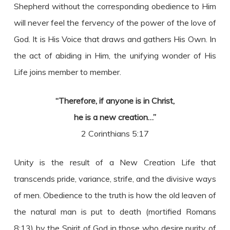
Shepherd without the corresponding obedience to Him
will never feel the fervency of the power of the love of
God. It is His Voice that draws and gathers His Own. In
the act of abiding in Him, the unifying wonder of His
Life joins member to member.
“Therefore, if anyone is in Christ,
he is a new creation…”
2 Corinthians 5:17
Unity is the result of a New Creation Life that
transcends pride, variance, strife, and the divisive ways
of men. Obedience to the truth is how the old leaven of
the natural man is put to death (mortified Romans
8:13) by the Spirit of God in those who desire purity of