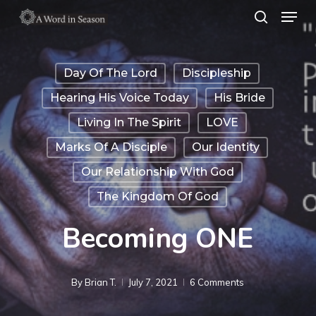
Menu
Skip
search
to
Close
main
Menu
Day Of The Lord
Discipleship
content
Hearing His Voice Today
His Bride
Living In The Spirit
LOVE
Marks Of A Disciple
Our Identity
Our Relationship With God
The Kingdom Of God
Becoming ONE
By
Brian T.
July 7, 2021
6 Comments