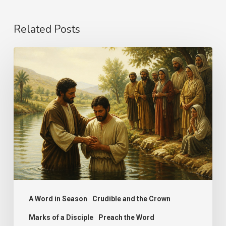
Related Posts
The
Name
A Word in Season
Crudible and the Crown
Marks of a Disciple
Preach the Word