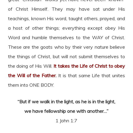
of Christ Himself. They may have sat under His
teachings, known His word, taught others, prayed, and
a host of other things; everything except obey His
Word and humble themselves to the WAY of Christ.
These are the goats who by their very nature believe
the things of Christ, but will not submit themselves to
the doing of His Will.
It takes the Life of Christ to obey
the Will of the Father
.
It is that same Life that unites
them into ONE BODY.
“But if we walk in the light, as he is in the light,
we have fellowship one with another…”
1 John 1:7