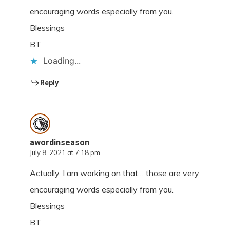
encouraging words especially from you.
Blessings
BT
Loading...
Reply
awordinseason
July 8, 2021 at 7:18 pm
Actually, I am working on that… those are very
encouraging words especially from you.
Blessings
BT