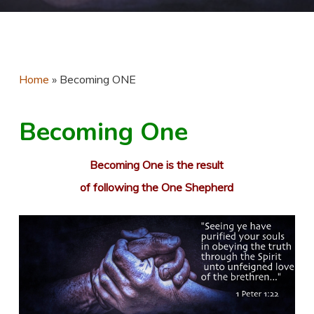
Home
»
Becoming ONE
Becoming One
Becoming One is the result
of following the One Shepherd