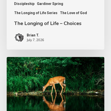
Discipleship
Gardiner Spring
The Longing of Life Series
The Love of God
The Longing of Life – Choices
Brian T.
July 7, 2026
The
Longing
of
Life