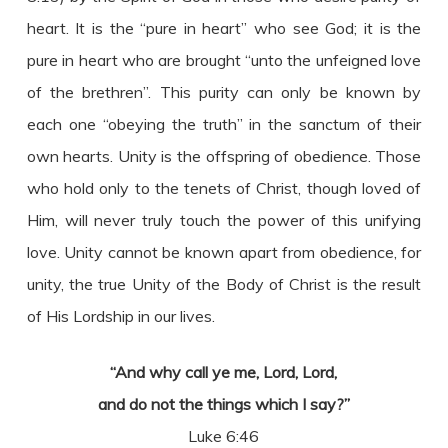
heart. It is the “pure in heart” who see God; it is the
pure in heart who are brought “unto the unfeigned love
of the brethren”. This purity can only be known by
each one “obeying the truth” in the sanctum of their
own hearts. Unity is the offspring of obedience. Those
who hold only to the tenets of Christ, though loved of
Him, will never truly touch the power of this unifying
love. Unity cannot be known apart from obedience, for
unity, the true Unity of the Body of Christ is the result
of His Lordship in our lives.
“And why call ye me, Lord, Lord,
and do not the things which I say?”
Luke 6:46