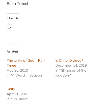
Brian Troxel
Like this:
Loading…
Related
The Unity of God – Part
Is Christ Divided?
Three
December 14, 2019
May 20, 2019
In "Glimpses of the
In "A Word in Season"
Kingdom"
Unity
April 26, 2021
In "His Bride"