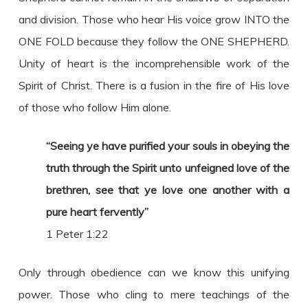
and division. Those who hear His voice grow INTO the
ONE FOLD because they follow the ONE SHEPHERD.
Unity of heart is the incomprehensible work of the
Spirit of Christ. There is a fusion in the fire of His love
of those who follow Him alone.
“Seeing ye have purified your souls in obeying the
truth through the Spirit unto unfeigned love of the
brethren, see that ye love one another with a
pure heart fervently”
1 Peter 1:22
Only through obedience can we know this unifying
power. Those who cling to mere teachings of the