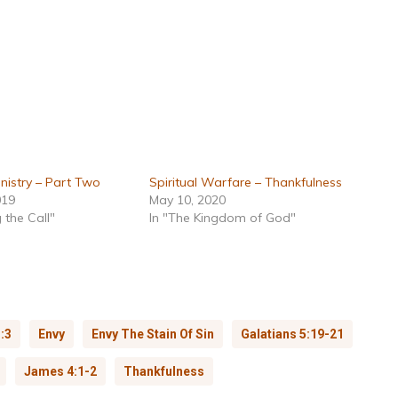
nistry – Part Two
Spiritual Warfare – Thankfulness
019
May 10, 2020
 the Call"
In "The Kingdom of God"
:3
Envy
Envy The Stain Of Sin
Galatians 5:19-21
James 4:1-2
Thankfulness