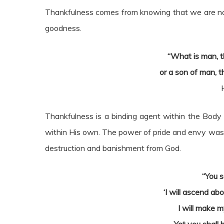
Thankfulness comes from knowing that we are not 
goodness.
“What is man, t
or a son of man, t
Thankfulness is a binding agent within the Body 
within His own. The power of pride and envy was the
destruction and banishment from God.
“You s
‘I will ascend ab
I will make m