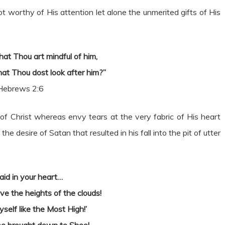
worthy of His attention let alone the unmerited gifts of His
hat Thou art mindful of him,
hat Thou dost look after him?”
Hebrews 2:6
of Christ whereas envy tears at the very fabric of His heart
 desire of Satan that resulted in his fall into the pit of utter
aid in your heart…
ove the heights of the clouds!
yself like the Most High!’