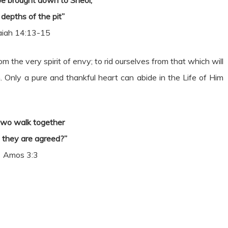
 be brought down to Sheol,
 depths of the pit”
aiah 14:13-15
rom the very spirit of envy; to rid ourselves from that which will
. Only a pure and thankful heart can abide in the Life of Him
two walk together
 they are agreed?”
Amos 3:3