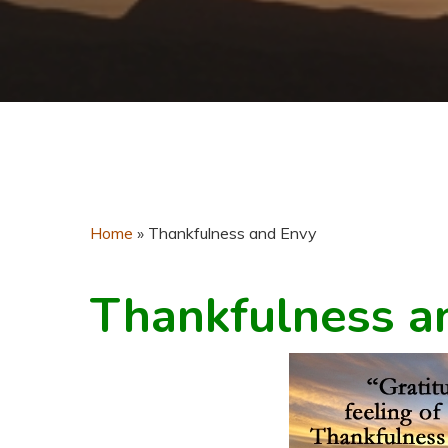
Home
»
Thankfulness and Envy
Thankfulness a