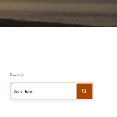
Search