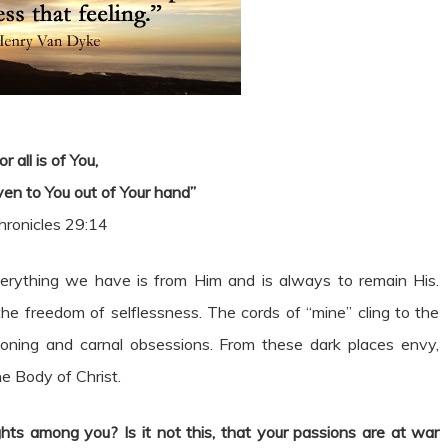
or all is of You,
en to You out of Your hand”
hronicles 29:14
everything we have is from Him and is always to remain His.
he freedom of selflessness. The cords of “mine” cling to the
soning and carnal obsessions. From these dark places envy,
he Body of Christ.
hts among you? Is it not this, that your passions are at war