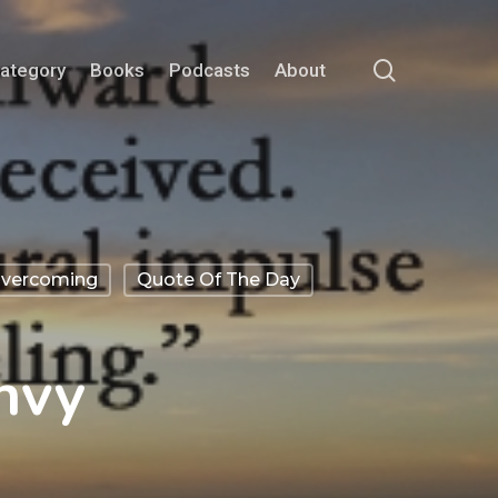
search
Category
Books
Podcasts
About
vercoming
Quote Of The Day
nvy