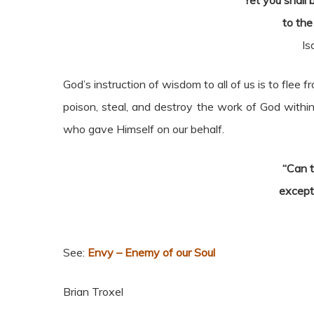
Yet you shall
to the
Is
God’s instruction of wisdom to all of us is to flee f
poison, steal, and destroy the work of God within
who gave Himself on our behalf.
“Can 
except
See:
Envy – Enemy of our Soul
Brian Troxel