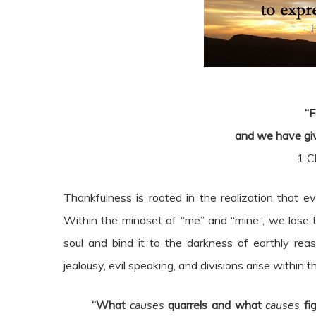
“F
and we have giv
1 C
Thankfulness is rooted in the realization that 
Within the mindset of “me” and “mine”, we lose t
soul and bind it to the darkness of earthly rea
jealousy, evil speaking, and divisions arise within t
“What
causes
quarrels and what
causes
fig