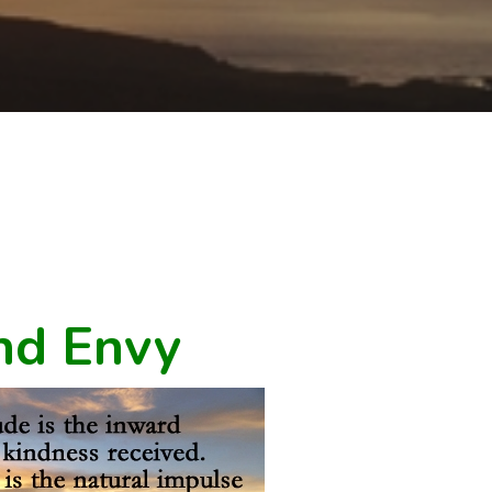
nd Envy