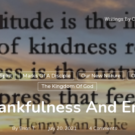
Writings By 
Spirit
Marks Of A Disciple
Our New Nature
O
The Kingdom Of God
ankfulness And E
By
Brian T.
July 20, 2021
4 Comments