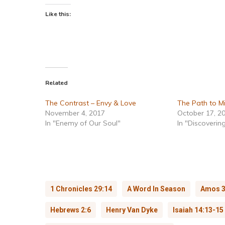
Like this:
Related
The Contrast – Envy & Love
The Path to Mi
November 4, 2017
October 17, 2
In "Enemy of Our Soul"
In "Discovering
1 Chronicles 29:14
A Word In Season
Amos 3
Hebrews 2:6
Henry Van Dyke
Isaiah 14:13-15