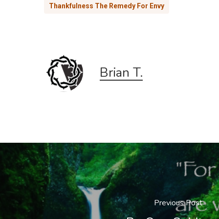
Thankfulness The Remedy For Envy
Brian T.
Previous Post