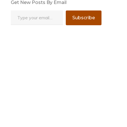
Get New Posts By Email
Type your email…
Subscribe