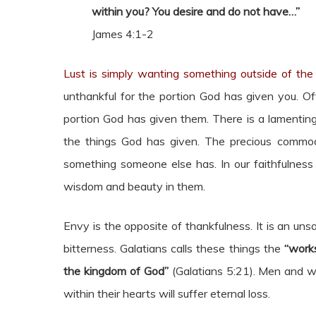
within you? You desire and do not have…”
James 4:1-2
Lust is simply wanting something outside of the 
unthankful for the portion God has given you. Of
portion God has given them. There is a lamenting
the things God has given. The precious commod
something someone else has. In our faithfulness t
wisdom and beauty in them.
Envy is the opposite of thankfulness. It is an unsa
bitterness. Galatians calls these things the
“works
the kingdom of God”
(Galatians 5:21). Men and w
within their hearts will suffer eternal loss.