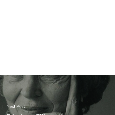
Next Post