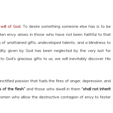
will of God
. To desire something someone else has is to be
ten envy arises in those who have not been faithful to that
 of unattained gifts, undeveloped talents, and a blindness to
ity given by God has been neglected by the very lust for
o God’s gracious gifts to us, we will inevitably discover His
nctified passion that fuels the fires of anger, depression, and
 of the flesh”
and those who dwell in them
“shall not inherit
omen who allow the destructive contagion of envy to fester