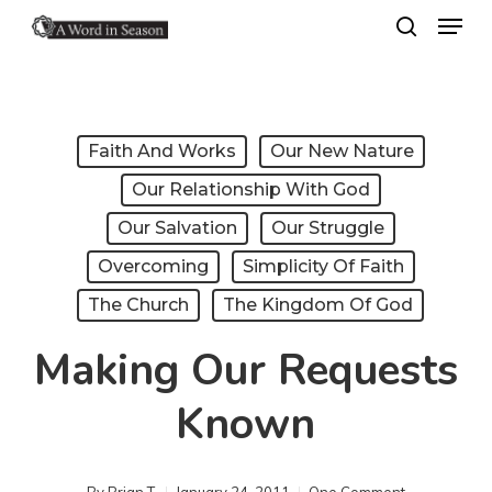
Menu
Skip
search
to
Close
main
Menu
content
Faith And Works
Our New Nature
Our Relationship With God
Our Salvation
Our Struggle
Overcoming
Simplicity Of Faith
The Church
The Kingdom Of God
Making Our Requests
Known