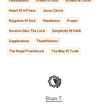
Faithfulness
Friend Of God
Growth In Christ
Heart Of A Priest
Jesus Christ
Kingdom Of God
Obedience
Prayer
Service Unto The Lord
Simplicity Of Fatih
Supplication
Thankfulness
The Royal Priesthood
The Way Of Truth
Brian T.