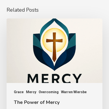
Related Posts
The
Power
of
Mercy
Grace
Mercy
Overcoming
Warren Wiersbe
The Power of Mercy