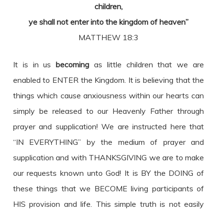
children,
ye shall not enter into the kingdom of heaven”
MATTHEW 18:3
It is in us
becoming
as little children that we are
enabled to ENTER the Kingdom. It is believing that the
things which cause anxiousness within our hearts can
simply be released to our Heavenly Father through
prayer and supplication! We are instructed here that
“IN EVERYTHING” by the medium of prayer and
supplication and with THANKSGIVING we are to make
our requests known unto God! It is BY the DOING of
these things that we BECOME living participants of
HIS provision and life. This simple truth is not easily