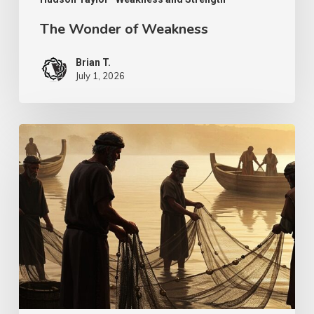
The Wonder of Weakness
Brian T.
July 1, 2026
Transcendent
Faith