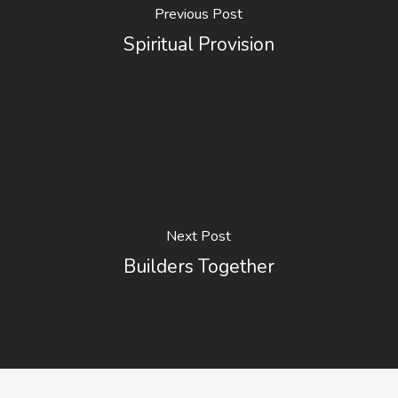
Previous Post
Spiritual Provision
Next Post
Builders Together