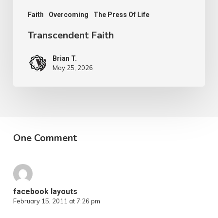
Faith
Overcoming
The Press Of Life
Transcendent Faith
Brian T.
May 25, 2026
One Comment
facebook layouts
February 15, 2011 at 7:26 pm