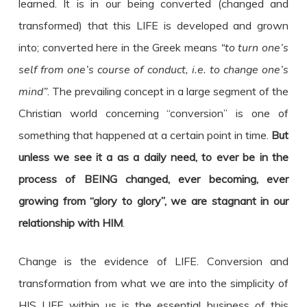
learned. It is in our being converted (changed and
transformed) that this LIFE is developed and grown
into; converted here in the Greek means
“to turn one’s
self from one’s course of conduct, i.e. to change one’s
mind”
. The prevailing concept in a large segment of the
Christian world concerning “conversion” is one of
something that happened at a certain point in time.
But
unless we see it a as a daily need, to ever be in the
process of BEING changed, ever becoming, ever
growing from “glory to glory”, we are stagnant in our
relationship with HIM
.
Change is the evidence of LIFE. Conversion and
transformation from what we are into the simplicity of
HIS LIFE within us is the essential business of this