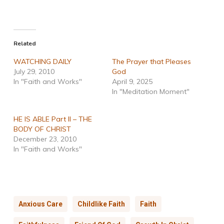
Related
WATCHING DAILY
The Prayer that Pleases
July 29, 2010
God
In "Faith and Works"
April 9, 2025
In "Meditation Moment"
HE IS ABLE Part II – THE
BODY OF CHRIST
December 23, 2010
In "Faith and Works"
Anxious Care
Childlike Faith
Faith