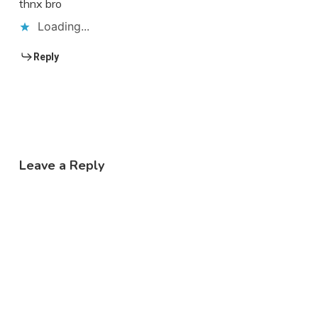
thnx bro
Loading...
Reply
Leave a Reply