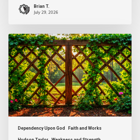
Brian T.
July 29, 2026
The
Wonder
of
Weakness
Dependency Upon God
Faith and Works
Hudson Taylor
Weakness and Strength