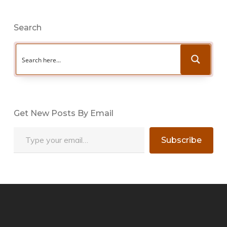
Search
Get New Posts By Email
Type your email…
Subscribe