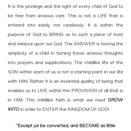
It is the privilege and the right of every child of God to
be free from anxious care. This is not a LIFE that is
entered into easily nor carelessly. It is within the
purpose of God to BRING us to such a place of trust
and reliance upon our God. The ANSWER is having the
simplicity of a child in turning those anxious thoughts
into prayers and supplications. The childlike life of the
SON within each of us is not a starting point in our life
with HIM. Rather it is an essential quality of being that
enables us to LIVE within the PROVISION of all that is
in HIM. This childlike faith is what we must
GROW
INTO
in order to ENTER the KINGDOM OF GOD!
“Except ye be converted, and BECOME as little