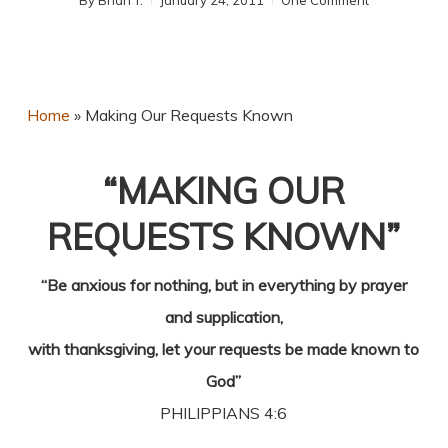
By
Brian T.
January 24, 2011
One Comment
Home
»
Making Our Requests Known
“MAKING OUR
REQUESTS KNOWN”
“Be anxious for nothing, but in everything by prayer
and supplication,
with thanksgiving, let your requests be made known to
God”
PHILIPPIANS 4:6