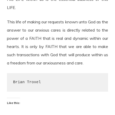
LIFE.
This life of making our requests known unto God as the
answer to our anxious cares is directly related to the
power of a FAITH that is real and dynamic within our
hearts. It is only by FAITH that we are able to make
such transactions with God that will produce within us
a freedom from our anxiousness and care.
Brian Troxel
Like this: