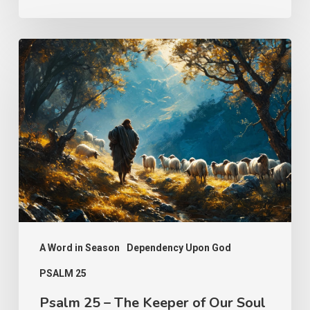
Psalm
25
–
The
Keeper
of
Our
Soul
A Word in Season
Dependency Upon God
PSALM 25
Psalm 25 – The Keeper of Our Soul