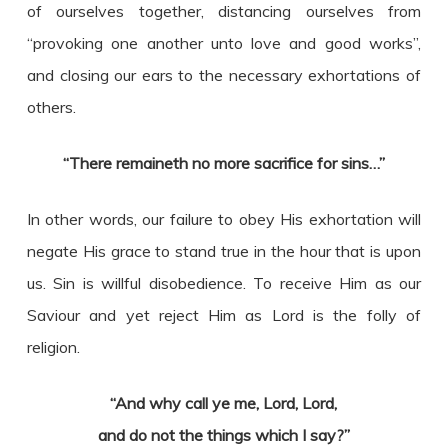
of ourselves together, distancing ourselves from
“provoking one another unto love and good works”,
and closing our ears to the necessary exhortations of
others.
“There remaineth no more sacrifice for sins…”
In other words, our failure to obey His exhortation will
negate His grace to stand true in the hour that is upon
us. Sin is willful disobedience. To receive Him as our
Saviour and yet reject Him as Lord is the folly of
religion.
“And why call ye me, Lord, Lord,
and do not the things which I say?”