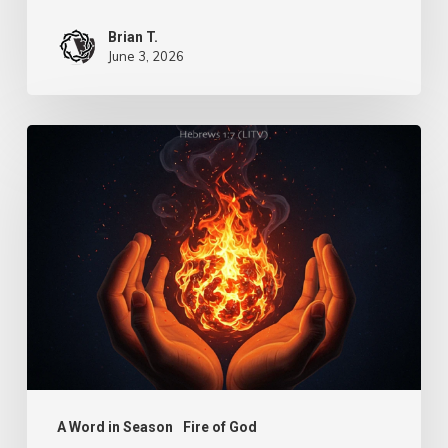
Brian T.
June 3, 2026
Turn
Us
Lord
–
Knowledge
A Word in Season
Fire of God