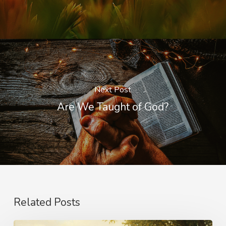
Next Post
Are We Taught of God?
Related Posts