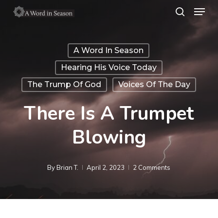
Menu
Skip
search
to
Close
main
Menu
A Word In Season
content
Hearing His Voice Today
The Trump Of God
Voices Of The Day
There Is A Trumpet
Blowing
By
Brian T.
April 2, 2023
2 Comments