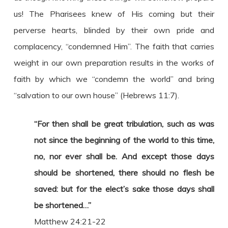
us! The Pharisees knew of His coming but their
perverse hearts, blinded by their own pride and
complacency, “condemned Him”. The faith that carries
weight in our own preparation results in the works of
faith by which we “condemn the world” and bring
“salvation to our own house” (Hebrews 11:7).
“For then shall be great tribulation, such as was
not since the beginning of the world to this time,
no, nor ever shall be. And except those days
should be shortened, there should no flesh be
saved: but for the elect’s sake those days shall
be shortened…”
Matthew 24:21-22