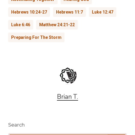
Hebrews 10:24-27
Hebrews 11:7
Luke 12:47
Luke 6:46
Matthew 24:21-22
Preparing For The Storm
Brian T.
Search