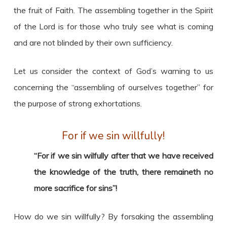
the fruit of Faith. The assembling together in the Spirit
of the Lord is for those who truly see what is coming
and are not blinded by their own sufficiency.
Let us consider the context of God’s warning to us
concerning the “assembling of ourselves together” for
the purpose of strong exhortations.
For if we sin willfully!
“For if we sin wilfully after that we have received
the knowledge of the truth, there remaineth no
more sacrifice for sins”!
How do we sin willfully? By forsaking the assembling