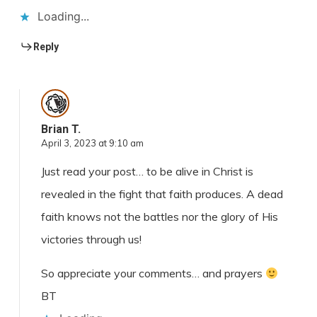
Loading...
Reply
Brian T.
April 3, 2023 at 9:10 am
Just read your post… to be alive in Christ is
revealed in the fight that faith produces. A dead
faith knows not the battles nor the glory of His
victories through us!
So appreciate your comments… and prayers
BT