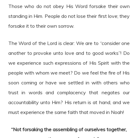
Those who do not obey His Word forsake their own
standing in Him. People do not lose their first love; they
forsake it to their own sorrow.
The Word of the Lord is clear: We are to “consider one
another to provoke unto love and to good works”! Do
we experience such expressions of His Spirit with the
people with whom we meet? Do we feel the fire of His
soon coming or have we settled in with others who
trust in words and complacency that negates our
accountability unto Him? His return is at hand, and we
must experience the same faith that moved in Noah!
“Not forsaking the assembling of ourselves together,