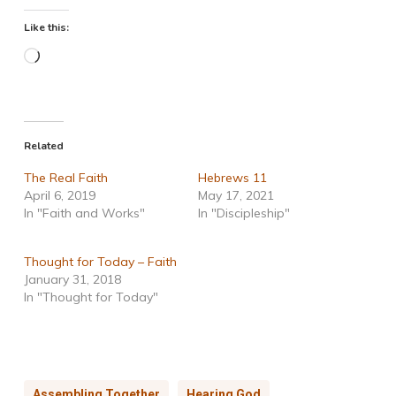
Like this:
Loading…
Related
The Real Faith
Hebrews 11
April 6, 2019
May 17, 2021
In "Faith and Works"
In "Discipleship"
Thought for Today – Faith
January 31, 2018
In "Thought for Today"
Assembling Together
Hearing God