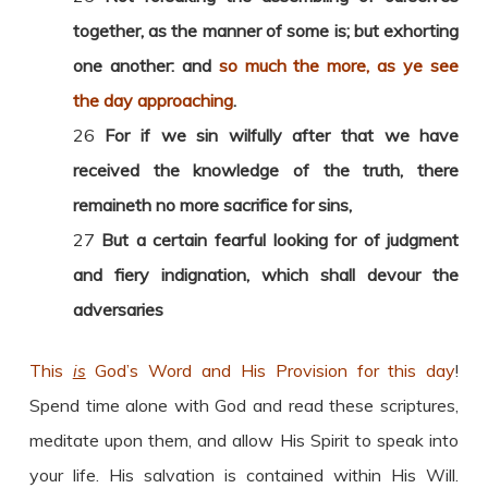
together, as the manner of some is; but exhorting
one another: and
so much the more, as ye see
the day approaching
.
26
For if we sin wilfully after that we have
received the knowledge of the truth, there
remaineth no more sacrifice for sins,
27
But a certain fearful looking for of judgment
and fiery indignation, which shall devour the
adversaries
This
is
God’s Word and His Provision for this day
!
Spend time alone with God and read these scriptures,
meditate upon them, and allow His Spirit to speak into
your life. His salvation is contained within His Will.