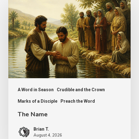
The
Name
A Word in Season
Crudible and the Crown
Marks of a Disciple
Preach the Word
The Name
Brian T.
August 4, 2026