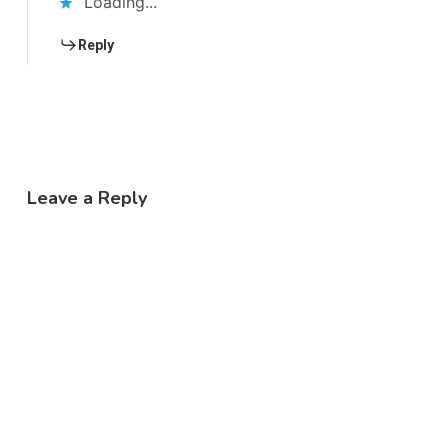
Loading...
Reply
Leave a Reply