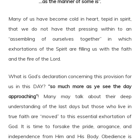
…as the manner of some is”.
Many of us have become cold in heart, tepid in spirit,
that we do not have that pressing within to an
“assembling of ourselves together” in which
exhortations of the Spirit are filling us with the faith
and the fire of the Lord.
What is God’s declaration concerning this provision for
us in this DAY?
“so much more as ye see the day
approaching”
! Many may talk about their deep
understanding of the last days but those who live in
true faith are “moved” to this essential exhortation of
God. It is time to forsake the pride, arrogance, and
independence from Him and His Body. Obedience is