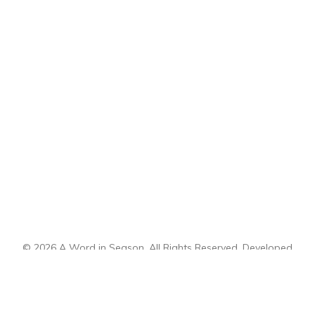
© 2026 A Word in Season. All Rights Reserved. Developed
by
CI Design, LLC
.
Sitemap