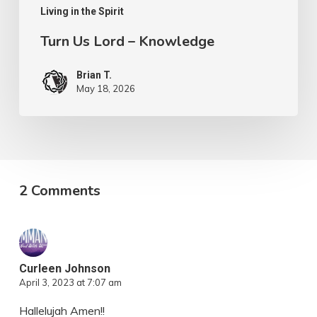
Living in the Spirit
Turn Us Lord – Knowledge
Brian T.
May 18, 2026
2 Comments
Curleen Johnson
April 3, 2023 at 7:07 am
Hallelujah Amen!!