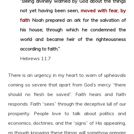
“Being divinely warned by God about the things
not yet having been seen,
moved with fear, by
faith
Noah prepared an ark for the salvation of
his house; through which he condemned the
world and became heir of the righteousness
according to faith.”
Hebrews 11:7
There is an urgency in my heart to warn of upheavals
coming so severe that apart from God’s mercy “there
should no flesh be saved”. Faith hears and faith
responds. Faith “sees” through the deceptive lull of our
prosperity. People love to talk about politics and
economics, doctrines, and the “signs” of His appearing,
as though knowing these things will somehow prepare