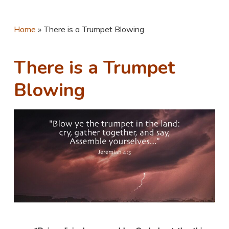
Home
»
There is a Trumpet Blowing
There is a Trumpet
Blowing