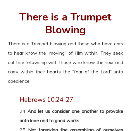
There is a Trumpet
Blowing
There is a Trumpet blowing and those who have ears
to hear know the “moving” of Him within. They seek
out true fellowship with those who know the hour and
carry within their hearts the “fear of the Lord” unto
obedience.
Hebrews 10:24-27
24
And let us consider one another to provoke
unto love and to good works:
25
Not forsaking the assembling of ourselves