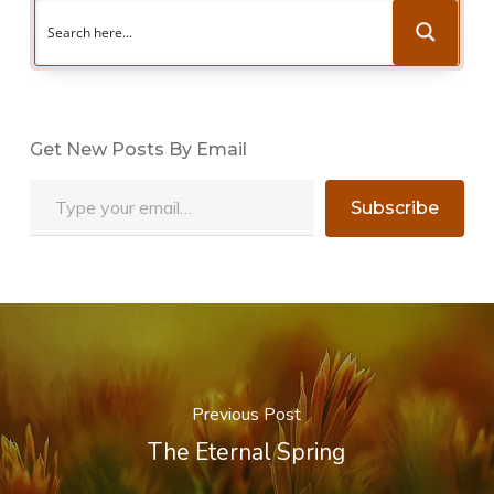
Get New Posts By Email
Type your email…
Subscribe
Previous Post
The Eternal Spring