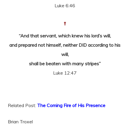
Luke 6:46
†
“And that servant, which knew his lord’s will,
and prepared not himself, neither DID according to his
will,
shall be beaten with many stripes”
Luke 12:47
Related Post:
The Coming Fire of His Presence
Brian Troxel