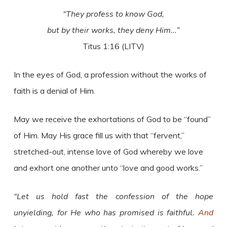
“They profess to know God,
but by their works, they deny Him..
.”
Titus 1:16 (LITV)
In the eyes of God, a profession without the works of
faith is a denial of Him.
May we receive the exhortations of God to be “found”
of Him. May His grace fill us with that “fervent,”
stretched-out, intense love of God whereby we love
and exhort one another unto “love and good works.”
“Let us hold fast the confession of the hope
unyielding, for He who has promised is faithful.
And