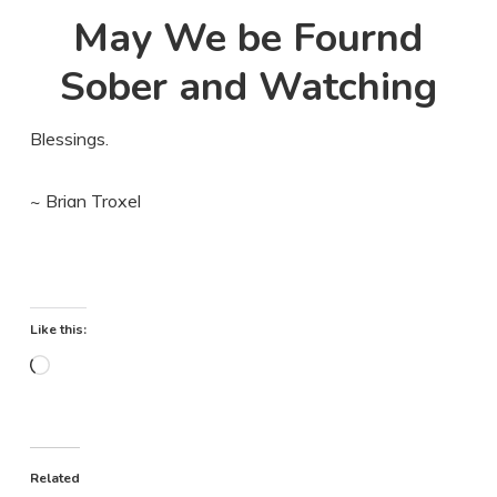
May We be Fournd
Sober and Watching
Blessings.
~ Brian Troxel
Like this:
Loading…
Related