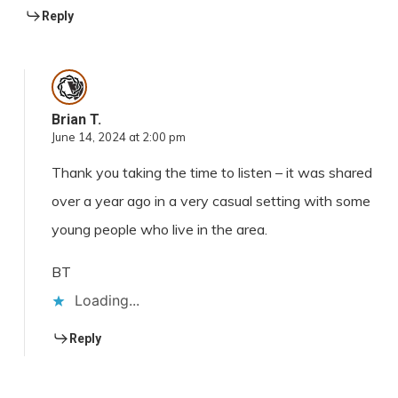
Reply
Brian T.
June 14, 2024 at 2:00 pm
Thank you taking the time to listen – it was shared
over a year ago in a very casual setting with some
young people who live in the area.
BT
Loading...
Reply