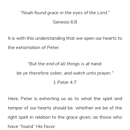
“Noah found grace in the eyes of the Lord.”
Genesis 6:8
It is with this understanding that we open our hearts to
the exhortation of Peter:
“But the end of all things is at hand:
be ye therefore sober, and watch unto prayer.”
1 Peter 4:7
Here, Peter is exhorting us as to what the spirit and
temper of our hearts should be, whether we be of the
right spirit in relation to the grace given, as those who
have “found” His favor.