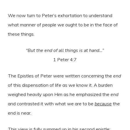
We now turn to Peter’s exhortation to understand
what manner of people we ought to be in the face of
these things.
“But the end of all things is at hand…”
1 Peter 4:7
The Epistles of Peter were written concerning the
end
of this dispensation of life as we know it. A burden
weighed heavily upon Him as he emphasized the
end
and contrasted it with what we are to be
because
the
end is near.
This view is fully summed up in his second epistle: