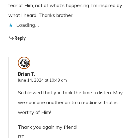
fear of Him, not of what’s happening. I’m inspired by
what I heard. Thanks brother.
Loading...
Reply
Brian T.
June 14, 2024 at 10:49 am
So blessed that you took the time to listen. May
we spur one another on to a readiness that is
worthy of Him!
Thank you again my friend!
BT