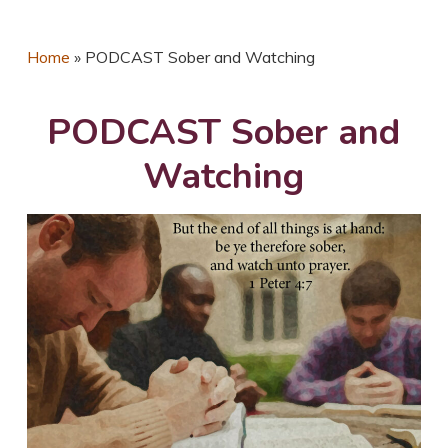
Home
»
PODCAST Sober and Watching
PODCAST Sober and
Watching