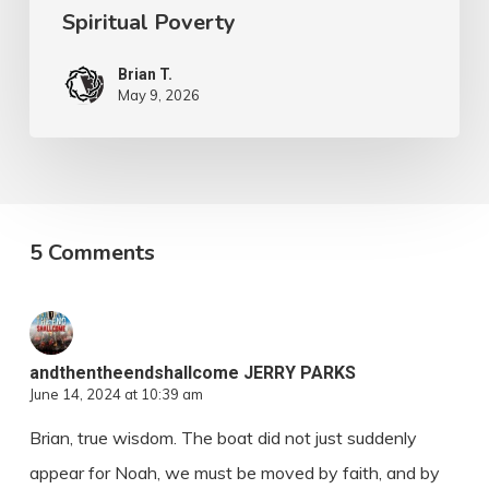
Spiritual Poverty
Brian T.
May 9, 2026
5 Comments
andthentheendshallcome JERRY PARKS
June 14, 2024 at 10:39 am
Brian, true wisdom. The boat did not just suddenly
appear for Noah, we must be moved by faith, and by