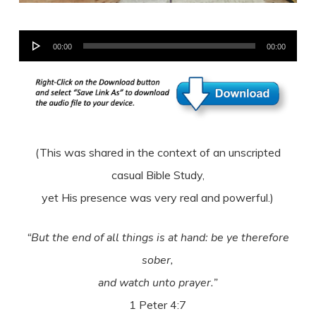
Audio
00:00
00:00
Player
(This was shared in the context of an unscripted
casual Bible Study,
yet His presence was very real and powerful.)
“But the end of all things is at hand: be ye therefore
sober,
and watch unto prayer.”
1 Peter 4:7