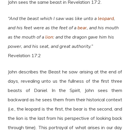
John sees the same beast in Revelation 17:2.
“And the beast which I saw was like unto a
leopard
,
and his feet were as the feet of a
bear
, and his mouth
as the mouth of a
lion
: and the dragon gave him his
power, and his seat, and great authority.”
Revelation 17:2
John describes the Beast he saw arising at the end of
days, revealing unto us the fullness of the first three
beasts of Daniel. In the Spirit, John sees them
backward as he sees them from their historical context
(i.e., the leopard is the first, the bear is the second, and
the lion is the last from his perspective of looking back
through time). This portrayal of what arises in our day