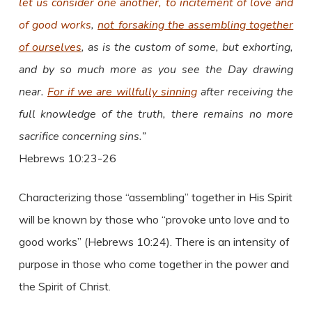
let us consider one another, to incitement of love and
of good works
,
not forsaking the assembling together
of ourselves
, as is the custom of some, but exhorting,
and by so much more as you see the Day drawing
near.
For if we are willfully sinning
after receiving the
full knowledge of the truth, there remains no more
sacrifice concerning sins.”
Hebrews 10:23-26
Characterizing those “assembling” together in His Spirit
will be known by those who “provoke unto love and to
good works” (Hebrews 10:24). There is an intensity of
purpose in those who come together in the power and
the Spirit of Christ.