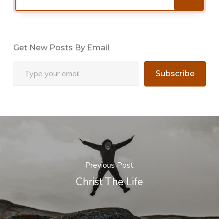
Get New Posts By Email
Type your email…
Subscribe
Previous Post
Christ The Life