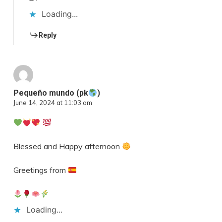
Loading...
Reply
Pequeño mundo (pk
)
June 14, 2024 at 11:03 am
Blessed and Happy afternoon
Greetings from
Loading...