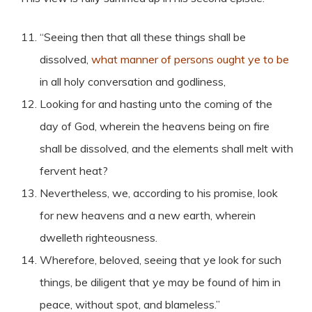
“Seeing then that all these things shall be
dissolved,
what manner of persons ought ye to be
in all holy conversation and godliness,
Looking for and hasting unto the coming of the
day of God, wherein the heavens being on fire
shall be dissolved, and the elements shall melt with
fervent heat?
Nevertheless, we, according to his promise, look
for new heavens and a new earth, wherein
dwelleth righteousness.
Wherefore, beloved, seeing that ye look for such
things, be diligent that ye may be found of him in
peace, without spot, and blameless.”