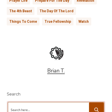
Prayer Life
Prepare For The Day
Revelation
The 4th Beast
The Day Of The Lord
Things To Come
True Fellowship
Watch
Brian T.
Search