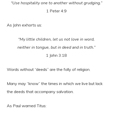
“Use hospitality one to another without grudging.”
1 Peter 4:9
As John exhorts us:
“My little children, let us not love in word,
neither in tongue, but in deed and in truth.”
1 John 3:18
Words without “deeds” are the folly of religion.
Many may “know” the times in which we live but lack
the deeds that accompany salvation.
As Paul warned Titus: