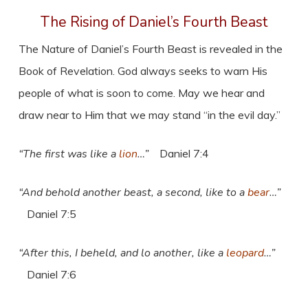
The Rising of Daniel’s Fourth Beast
The Nature of Daniel’s Fourth Beast is revealed in the
Book of Revelation. God always seeks to warn His
people of what is soon to come. May we hear and
draw near to Him that we may stand “in the evil day.”
“The first was like a
lion
…”
Daniel 7:4
“And behold another beast, a second, like to a
bear
…”
Daniel 7:5
“After this, I beheld, and lo another, like a
leopard
…”
Daniel 7:6