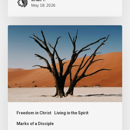
May 18, 2026
Spiritual
Poverty
Freedom in Christ
Living in the Spirit
Marks of a Disciple