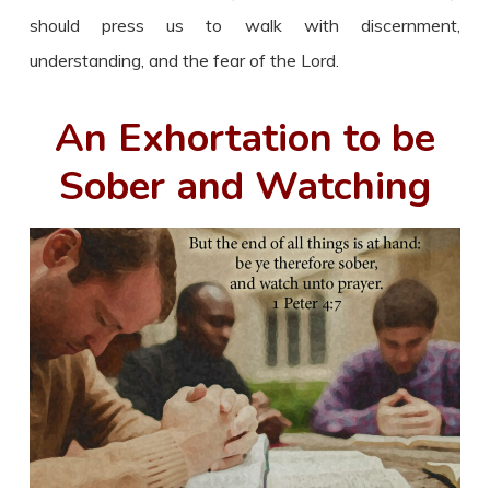
should press us to walk with discernment,
understanding, and the fear of the Lord.
An Exhortation to be
Sober and Watching