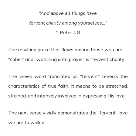
“And above all things have
fervent charity among yourselves…”
1 Peter 4:8
The resulting grace that flows among those who are
“sober” and “watching unto prayer” is “fervent charity.”
The Greek word translated as “fervent” reveals the
characteristics of true faith. It means to be stretched,
strained, and intensely involved in expressing His love.
The next verse vividly demonstrates the “fervent” love
we are to walk in.