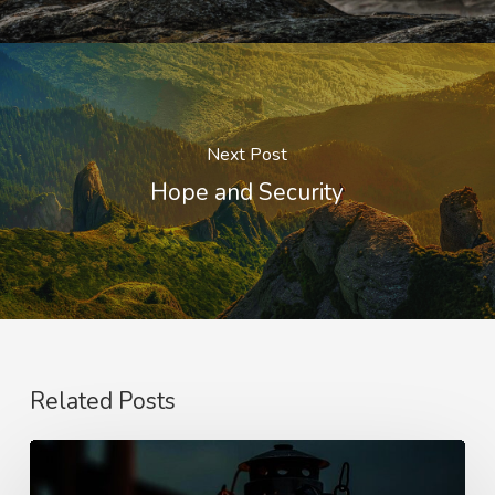
Next Post
Hope and Security
Related Posts
Staying
Awake