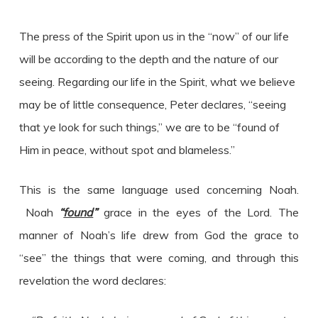
The press of the Spirit upon us in the “now” of our life
will be according to the depth and the nature of our
seeing. Regarding our life in the Spirit, what we believe
may be of little consequence, Peter declares, “seeing
that ye look for such things,” we are to be “found of
Him in peace, without spot and blameless.”
This is the same language used concerning Noah.
Noah
“
found
”
grace in the eyes of the Lord. The
manner of Noah’s life drew from God the grace to
“see” the things that were coming, and through this
revelation the word declares: