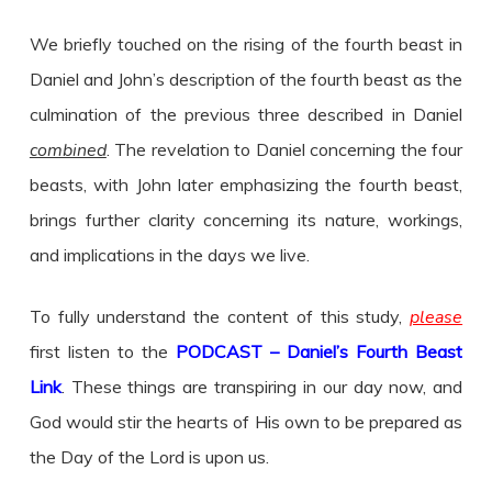
We briefly touched on the rising of the fourth beast in
Daniel and John’s description of the fourth beast as the
culmination of the previous three described in Daniel
combined
. The revelation to Daniel concerning the four
beasts, with John later emphasizing the fourth beast,
brings further clarity concerning its nature, workings,
and implications in the days we live.
To fully understand the content of this study,
please
first listen to the
PODCAST – Daniel’s Fourth Beast
Link
. These things are transpiring in our day now, and
God would stir the hearts of His own to be prepared as
the Day of the Lord is upon us.