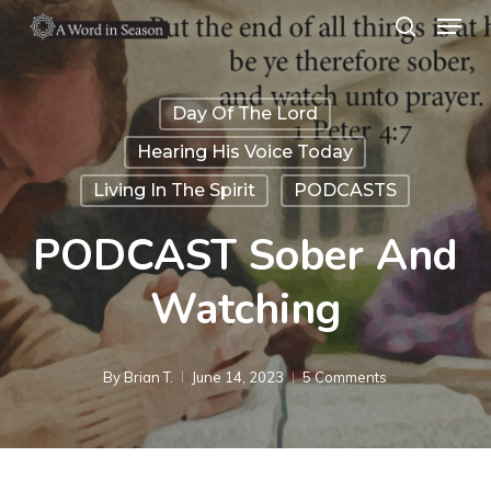
Menu
Skip
search
to
Close
main
Menu
Day Of The Lord
content
Hearing His Voice Today
Living In The Spirit
PODCASTS
PODCAST Sober And
Watching
By
Brian T.
June 14, 2023
5 Comments