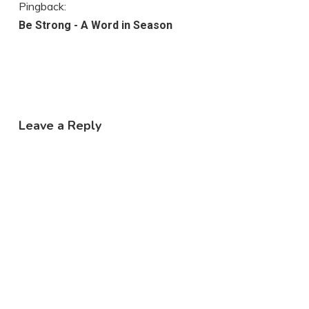
Pingback:
Be Strong - A Word in Season
Leave a Reply