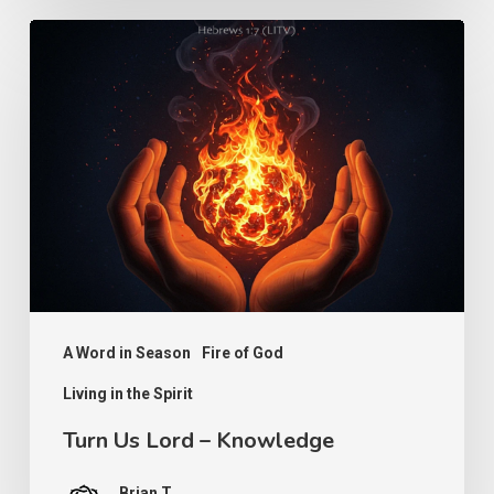
Turn
Us
Lord
–
Knowledge
A Word in Season
Fire of God
Living in the Spirit
Turn Us Lord – Knowledge
Brian T.