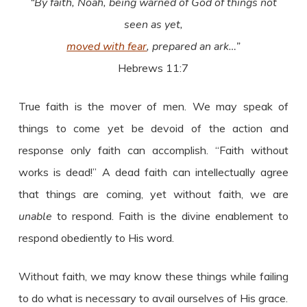
“By faith, Noah, being warned of God of things not
seen as yet,
moved with fear
, prepared an ark…”
Hebrews 11:7
True faith is the mover of men. We may speak of
things to come yet be devoid of the action and
response only faith can accomplish. “Faith without
works is dead!” A dead faith can intellectually agree
that things are coming, yet without faith, we are
unable
to respond. Faith is the divine enablement to
respond obediently to His word.
Without faith, we may know these things while failing
to do what is necessary to avail ourselves of His grace.