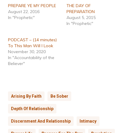
PREPARE YE MY PEOPLE
THE DAY OF
August 22, 2016
PREPARATION
In "Prophetic"
August 5, 2015
In "Prophetic"
PODCAST – (14 minutes)
To This Man Will I Look
November 30, 2020
In "Accountability of the
Believer"
Arising By Faith
Be Sober
Depth Of Relationship
Discernment And Relationship
Intimacy