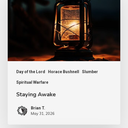
Day of the Lord
Horace Bushnell
Slumber
Spiritual Warfare
Staying Awake
Brian T.
May 31, 2026