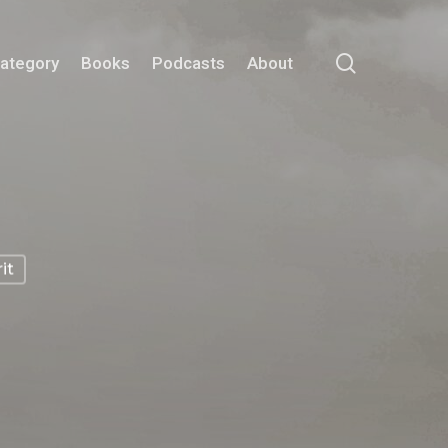
search
Category
Books
Podcasts
About
it