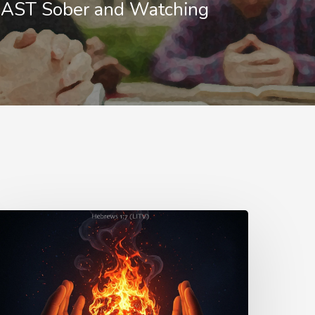
ST Sober and Watching
urn
s
ord
nowledge