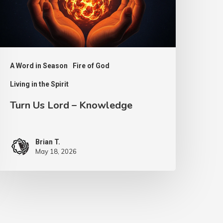
A Word in Season
Fire of God
Living in the Spirit
Turn Us Lord – Knowledge
Brian T.
May 18, 2026