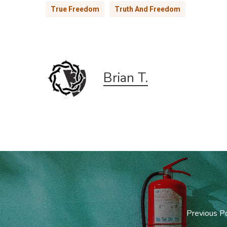
True Freedom
Truth And Freedom
Brian T.
Previous P