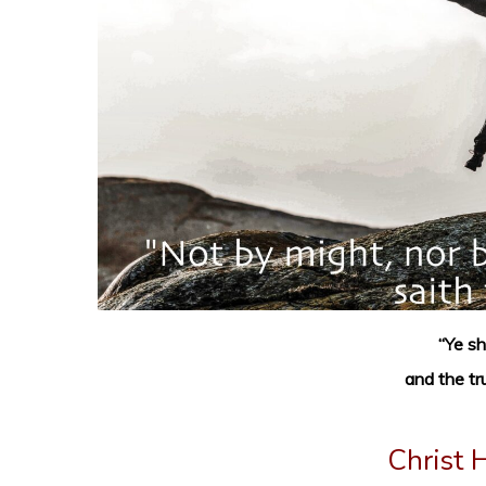
“Ye sh
and the tr
Christ 