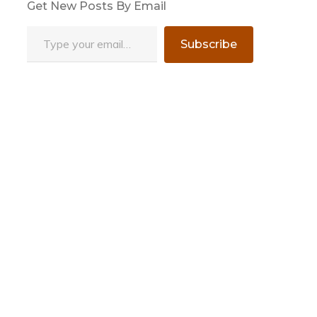
Get New Posts By Email
Type your email…
Subscribe