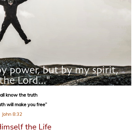
all know the truth
uth will make you free”
John 8:32
Himself the Life