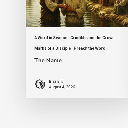
A Word in Season
Crudible and the Crown
Marks of a Disciple
Preach the Word
The Name
Brian T.
August 4, 2026