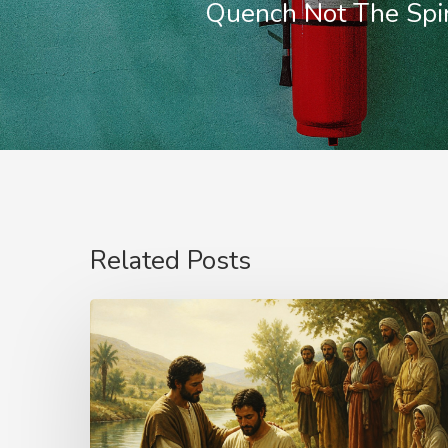
Quench Not The Spir
Related Posts
The
Name