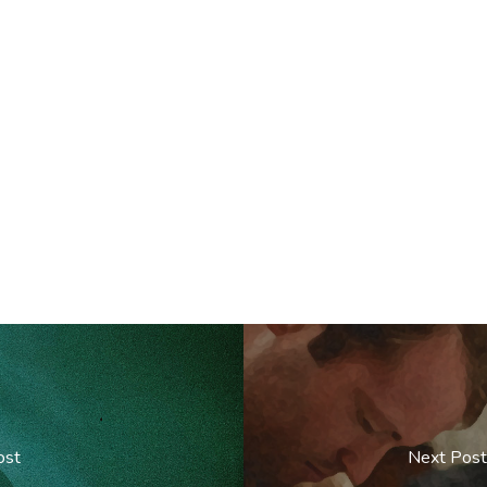
ost
Next Post