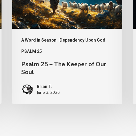
of
Our
Soul
A Word in Season
Dependency Upon God
PSALM 25
Psalm 25 – The Keeper of Our
Soul
Brian T.
June 3, 2026