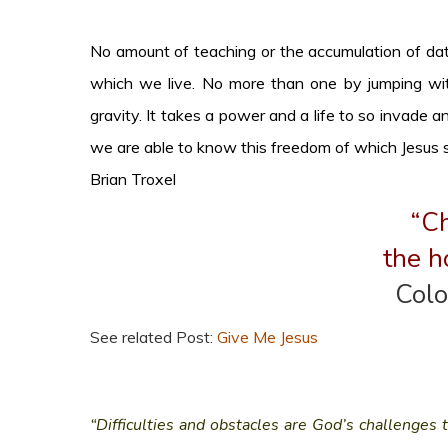
No amount of teaching or the accumulation of data
which we live. No more than one by jumping with
gravity. It takes a power and a life to so invade a
we are able to know this freedom of which Jesus 
Brian Troxel
“Ch
the h
Colo
See related Post:
Give Me Jesus
“Difficulties and obstacles are God’s challenges 