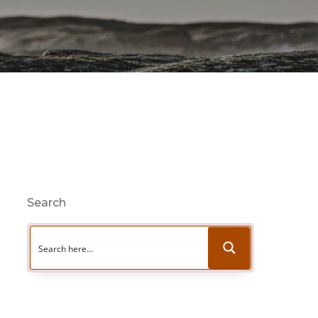
Search