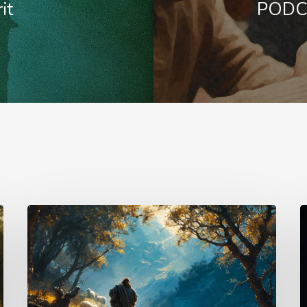
it
PODCA
Psalm
T
25
U
–
L
The
–
Keeper
K