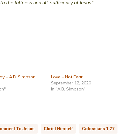
ith the fullness and all-sufficiency of Jesus”
ay – A.B. Simpson
Love – Not Fear
September 12, 2020
on"
In "A.B. Simpson"
onment To Jesus
Christ Himself
Colossians 1:27