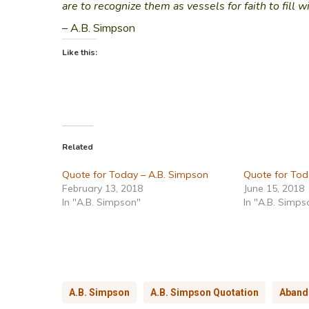
are to recognize them as vessels for faith to fill w
– A.B. Simpson
Like this:
Related
Quote for Today – A.B. Simpson
Quote for Tod
February 13, 2018
June 15, 2018
In "A.B. Simpson"
In "A.B. Simps
A.B. Simpson
A.B. Simpson Quotation
Aband