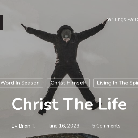
Writings By 
 Word In Season
Christ Himself
Living In The Spir
Christ The Life
By
Brian T.
June 16, 2023
5 Comments