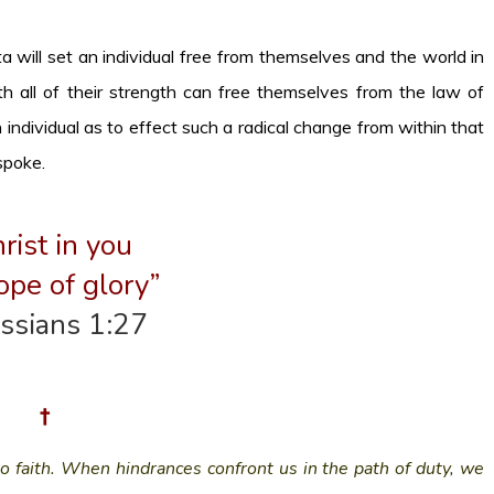
 will set an individual free from themselves and the world in
 all of their strength can free themselves from the law of
n individual as to effect such a radical change from within that
spoke.
rist in you
ope of glory”
ssians 1:27
†
to faith. When hindrances confront us in the path of duty, we