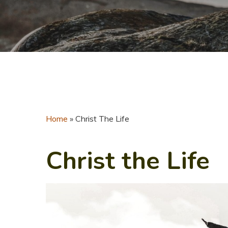
Home
»
Christ The Life
Christ the Life