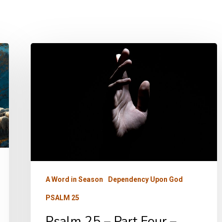
Psalm
25
–
Part
Four
–
Trust
A Word in Season
Dependency Upon God
PSALM 25
Psalm 25 – Part Four –