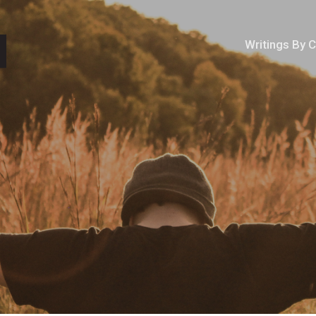
Writings By 