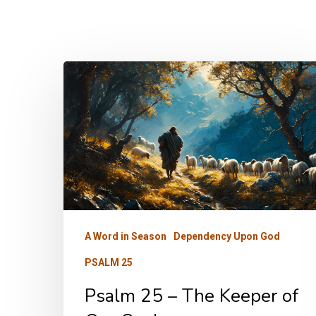
Psalm
25
–
The
Keeper
of
Our
Soul
A Word in Season
Dependency Upon God
PSALM 25
Psalm 25 – The Keeper of