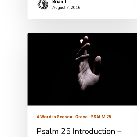
Brian T.
August 7, 2016
Psalm
25
Introduction
–
Part
One
A Word in Season
Grace
PSALM 25
Psalm 25 Introduction –