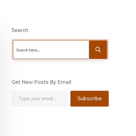
Search
Get New Posts By Email
Type your email…
Subscribe