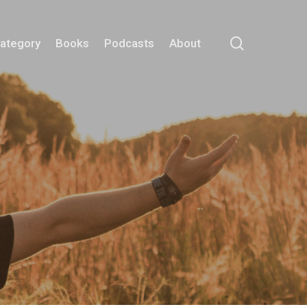
search
Category
Books
Podcasts
About