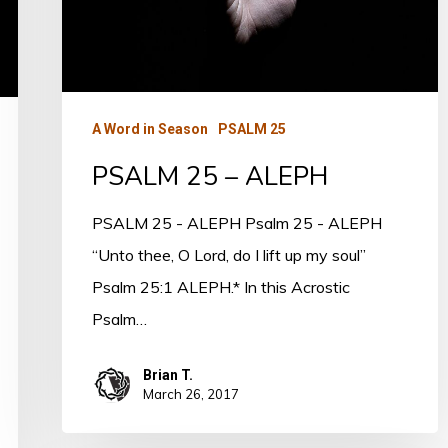
A Word in Season
PSALM 25
PSALM 25 – ALEPH
PSALM 25 - ALEPH Psalm 25 - ALEPH
“Unto thee, O Lord, do I lift up my soul”
Psalm 25:1 ALEPH.* In this Acrostic
Psalm…
Brian T.
March 26, 2017