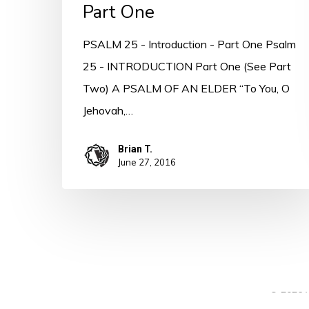
Part One
PSALM 25 - Introduction - Part One Psalm
25 - INTRODUCTION Part One (See Part
Two) A PSALM OF AN ELDER “To You, O
Jehovah,…
Brian T.
June 27, 2016
© 2026 A