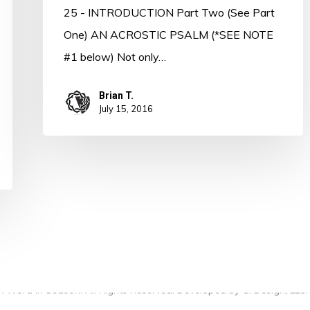
25 - INTRODUCTION Part Two (See Part
One) AN ACROSTIC PSALM (*SEE NOTE
#1 below) Not only…
Brian T.
July 15, 2016
 Word in Season. All Rights Reserved. Developed by
CI Design, LLC