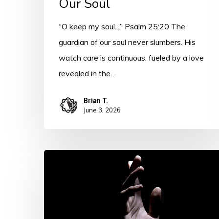
Our Soul
“O keep my soul…” Psalm 25:20 The
guardian of our soul never slumbers. His
watch care is continuous, fueled by a love
revealed in the…
Brian T.
June 3, 2026
Psalm
25
–
Introduction