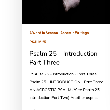
–
Part
Three
A Word in Season
Acrostic Writings
PSALM 25
Psalm 25 – Introduction –
Part Three
PSALM 25 - Introduction - Part Three
Psalm 25 - INTRODUCTION - Part Three
AN ACROSTIC PSALM (*See Psalm 25
Introduction Part Two) Another aspect…