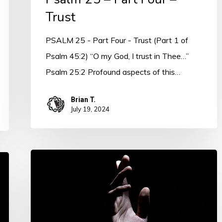
Trust
PSALM 25 - Part Four - Trust (Part 1 of
Psalm 45:2) “O my God, I trust in Thee…”
Psalm 25:2 Profound aspects of this…
Brian T.
July 19, 2024
PSALM
25
–
ALEPH