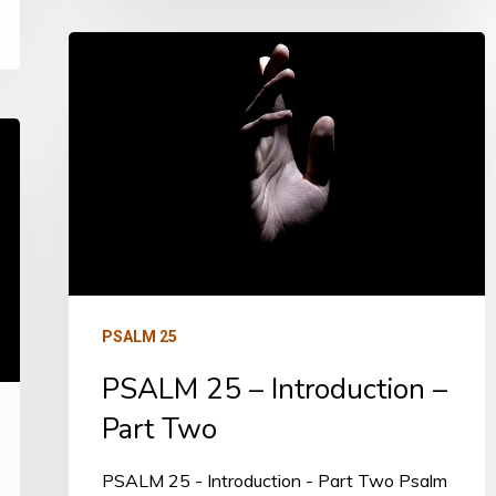
PSALM
25
–
Introduction
–
Part
Two
PSALM 25
PSALM 25 – Introduction –
Part Two
PSALM 25 - Introduction - Part Two Psalm