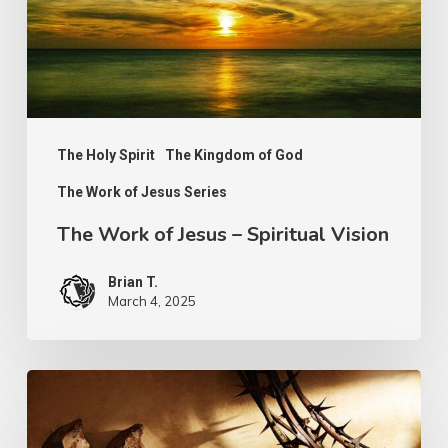
Spiritual
Vision
The Holy Spirit
The Kingdom of God
The Work of Jesus Series
The Work of Jesus – Spiritual Vision
Brian T.
March 4, 2025
Walking
Worthily