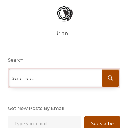
Brian T.
Search
Get New Posts By Email
Type your email…
Subscribe