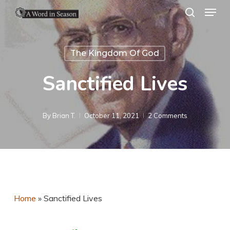
Menu
Skip
search
to
Close
main
Menu
The Kingdom Of God
content
Sanctified Lives
By
Brian T.
October 11, 2021
2 Comments
Home
»
Sanctified Lives