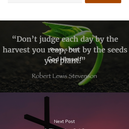
Previous Post
God Himself
Next Post