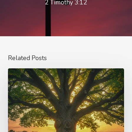
2 Timothy 3:12
Related Posts
Purpose
and
Vision
–
Samson