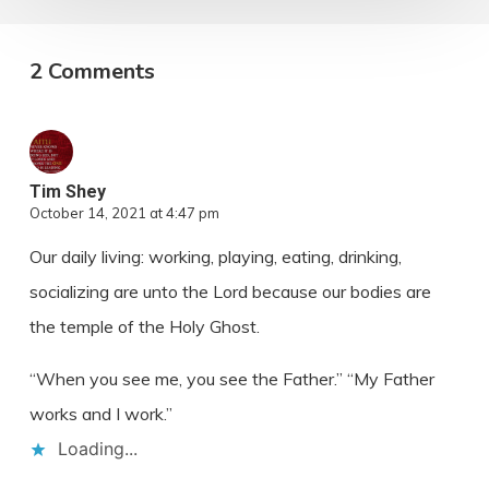
2 Comments
Tim Shey
October 14, 2021 at 4:47 pm
Our daily living: working, playing, eating, drinking,
socializing are unto the Lord because our bodies are
the temple of the Holy Ghost.
“When you see me, you see the Father.” “My Father
works and I work.”
Loading...