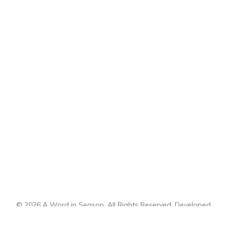
© 2026 A Word in Season. All Rights Reserved. Developed
by
CI Design, LLC
.
Sitemap