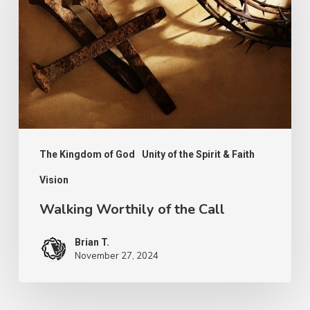
of
the
Call
The Kingdom of God
Unity of the Spirit & Faith
Vision
Walking Worthily of the Call
Brian T.
November 27, 2024