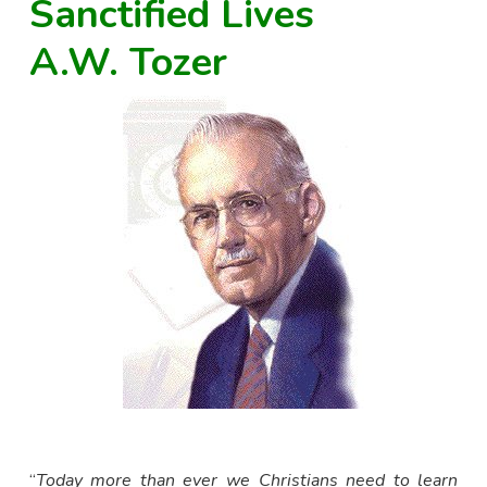
Sanctified Lives
A.W. Tozer
“
Today more than ever we Christians need to learn