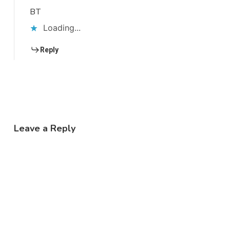
BT
Loading...
Reply
Leave a Reply