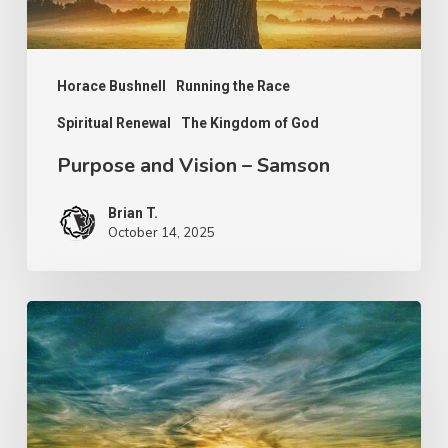
Horace Bushnell
Running the Race
Spiritual Renewal
The Kingdom of God
Purpose and Vision – Samson
Brian T.
October 14, 2025
The
Work
of
Jesus
–