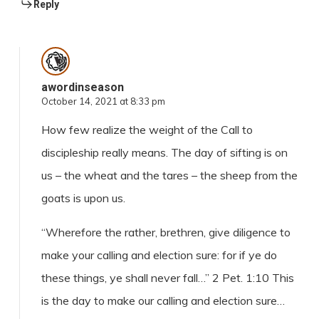
Reply
awordinseason
October 14, 2021 at 8:33 pm
How few realize the weight of the Call to
discipleship really means. The day of sifting is on
us – the wheat and the tares – the sheep from the
goats is upon us.
“Wherefore the rather, brethren, give diligence to
make your calling and election sure: for if ye do
these things, ye shall never fall…” 2 Pet. 1:10 This
is the day to make our calling and election sure…