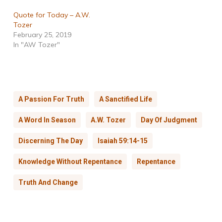
Quote for Today – A.W.
Tozer
February 25, 2019
In "AW Tozer"
A Passion For Truth
A Sanctified Life
A Word In Season
A.W. Tozer
Day Of Judgment
Discerning The Day
Isaiah 59:14-15
Knowledge Without Repentance
Repentance
Truth And Change