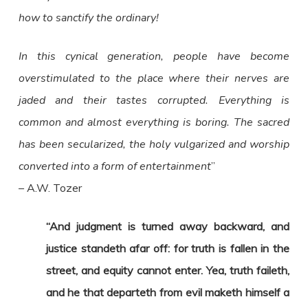
how to sanctify the ordinary!
In this cynical generation, people have become
overstimulated to the place where their nerves are
jaded and their tastes corrupted. Everything is
common and almost everything is boring. The sacred
has been secularized, the holy vulgarized and worship
converted into a form of entertainment
”
– A.W. Tozer
“And judgment is turned away backward, and
justice standeth afar off: for truth is fallen in the
street, and equity cannot enter. Yea, truth faileth,
and he that departeth from evil maketh himself a