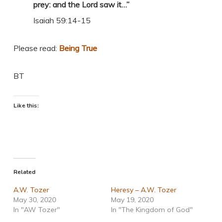
prey: and the Lord saw it…”
Isaiah 59:14-15
Please read:
Being True
BT
Like this:
Related
A.W. Tozer
Heresy – A.W. Tozer
May 30, 2020
May 19, 2020
In "AW Tozer"
In "The Kingdom of God"