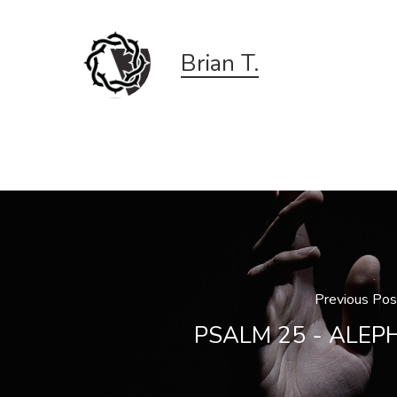
Brian T.
Previous Pos
PSALM 25 - ALEP