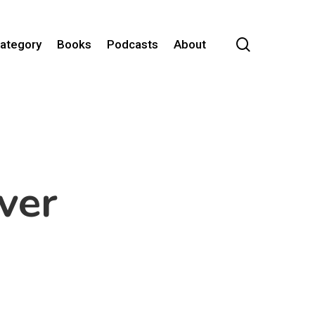
search
Category
Books
Podcasts
About
ver