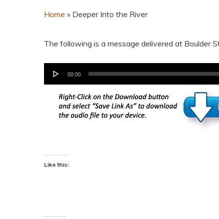
Home
»
Deeper Into the River
The following is a message delivered at Boulder 
Audio
00:00
Player
Like this: