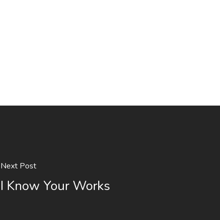
Next Post
I Know Your Works