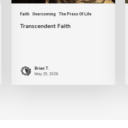
G
Faith
Overcoming
The Press Of Life
Transcendent Faith
Brian T.
May 25, 2026