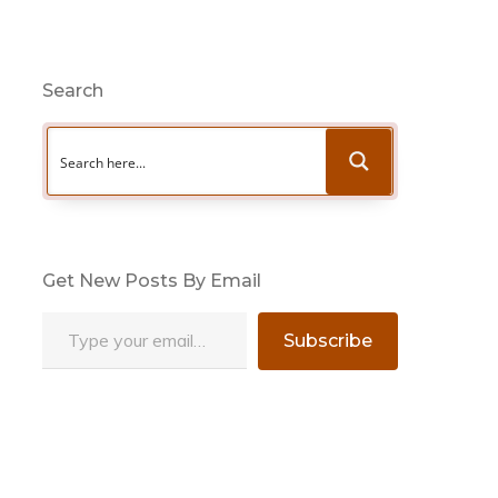
Search
Get New Posts By Email
Type your email…
Subscribe