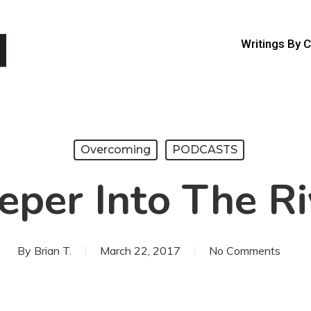
Writings By 
Overcoming
PODCASTS
eper Into The Ri
By
Brian T.
March 22, 2017
No Comments