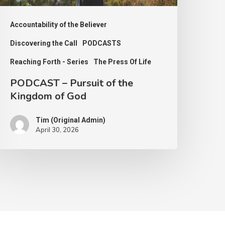
od
Accountability of the Believer
Discovering the Call
PODCASTS
Reaching Forth - Series
The Press Of Life
PODCAST – Pursuit of the
Kingdom of God
Tim (Original Admin)
April 30, 2026