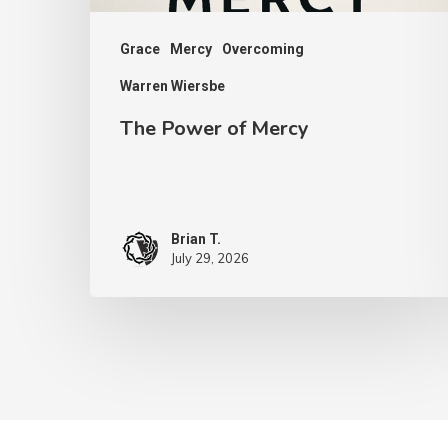
Grace
Mercy
Overcoming
Warren Wiersbe
The Power of Mercy
Brian T.
July 29, 2026