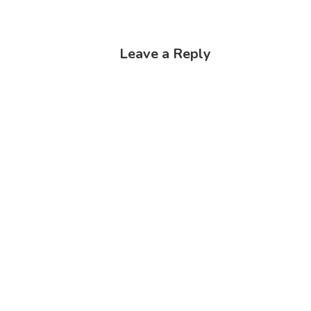
Leave a Reply