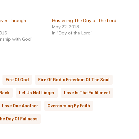
River Through
Hastening The Day of The Lord
May 22, 2018
2016
In "Day of the Lord"
onship with God"
Fire Of God
Fire Of God = Freedom Of The Soul
 Back
Let Us Not Linger
Love Is The Fulfillment
Love One Another
Overcoming By Faith
he Day Of Fullness