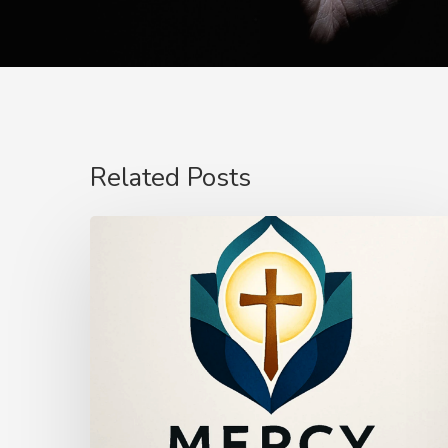
Related Posts
The
Power
of
Mercy