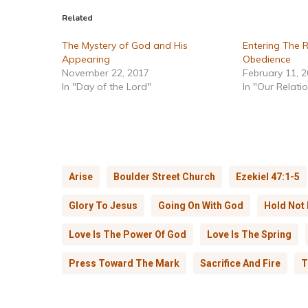
Related
The Mystery of God and His
Entering The 
Appearing
Obedience
November 22, 2017
February 11, 
In "Day of the Lord"
In "Our Relati
Arise
Boulder Street Church
Ezekiel 47:1-5
Glory To Jesus
Going On With God
Hold Not
Love Is The Power Of God
Love Is The Spring
Press Toward The Mark
Sacrifice And Fire
T