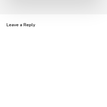
Leave a Reply