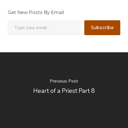
Get New Posts By Email
Type your email…
Subscribe
Previous Post
Heart of a Priest Part 8