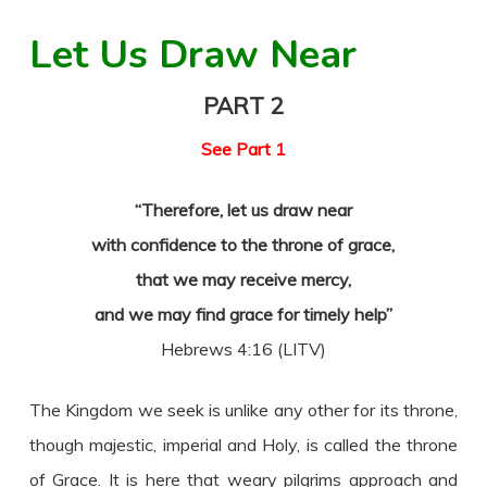
Let Us Draw Near
PART 2
See Part 1
“Therefore, let us draw near
with confidence to the throne of grace,
that we may receive mercy,
and we may find grace for timely help”
Hebrews 4:16 (LITV)
The Kingdom we seek is unlike any other for its throne,
though majestic, imperial and Holy, is called the throne
of Grace. It is here that weary pilgrims approach and