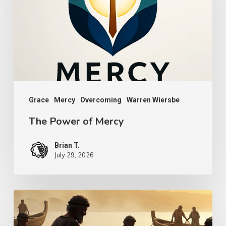
Mercy
Grace
Mercy
Overcoming
Warren Wiersbe
The Power of Mercy
Brian T.
July 29, 2026
Transcendent
Faith