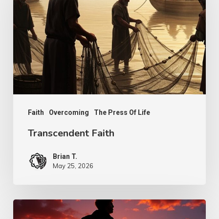
Faith
Overcoming
The Press Of Life
Transcendent Faith
Brian T.
May 25, 2026
Psalm