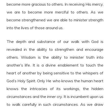
become more gracious to others. In receiving His mercy,
we are to become more merciful to others. As we
become strengthened we are able to minister strength
into the lives of those around us.
The depth and substance of our walk with God is
revealed in the ability to strengthen and encourage
others. Wisdom is the ability to minister truth into
another’s life. It is a divine enablement to touch the
heart of another by being sensitive to the whispers of
God’s Holy Spirit. Only He who knows the human heart
knows the intricacies of its workings, the hidden
circumstances and the inner cry. It is incumbent upon us
to walk carefully in such circumstances. As we draw