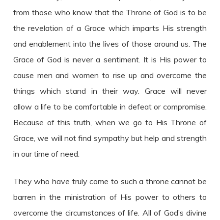
from those who know that the Throne of God is to be
the revelation of a Grace which imparts His strength
and enablement into the lives of those around us. The
Grace of God is never a sentiment. It is His power to
cause men and women to rise up and overcome the
things which stand in their way. Grace will never
allow a life to be comfortable in defeat or compromise.
Because of this truth, when we go to His Throne of
Grace, we will not find sympathy but help and strength
in our time of need.
They who have truly come to such a throne cannot be
barren in the ministration of His power to others to
overcome the circumstances of life. All of God’s divine