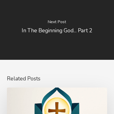
Next Post
In The Beginning God... Part 2
Related Posts
The
Power
of