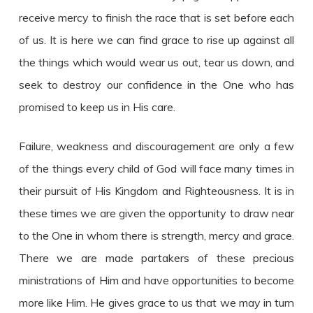
receive mercy to finish the race that is set before each
of us. It is here we can find grace to rise up against all
the things which would wear us out, tear us down, and
seek to destroy our confidence in the One who has
promised to keep us in His care.
Failure, weakness and discouragement are only a few
of the things every child of God will face many times in
their pursuit of His Kingdom and Righteousness. It is in
these times we are given the opportunity to draw near
to the One in whom there is strength, mercy and grace.
There we are made partakers of these precious
ministrations of Him and have opportunities to become
more like Him. He gives grace to us that we may in turn