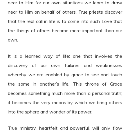
near to Him for our own situations we learn to draw
near to Him on behalf of others. True priests discover
that the real call in life is to come into such Love that
the things of others become more important than our
own.
It is a learned way of life; one that involves the
discovery of our own failures and weaknesses
whereby we are enabled by grace to see and touch
the same in another’s life. This throne of Grace
becomes something much more than a personal truth;
it becomes the very means by which we bring others
into the sphere and wonder of its power.
True ministry, heartfelt and powerful, will only flow