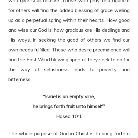
who give shall receive. Those who pray and agonize
for others will find the added blessing of grace welling
up as a perpetual spring within their hearts. How good
and wise our God is; how gracious are His dealings and
His ways. In seeking the good of others we find our
own needs fulfilled. Those who desire preeminence will
find the East Wind blowing upon all they seek to do for
the way of selfishness leads to poverty and
bitterness.
“Israel is an empty vine,
he brings forth fruit unto himself”
Hosea 10:1
The whole purpose of God in Christ is to bring forth a