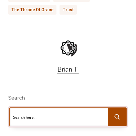
The Throne Of Grace
Trust
Brian T.
Search