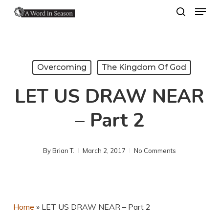
Menu
Skip
search
to
Close
main
Menu
content
Overcoming
The Kingdom Of God
LET US DRAW NEAR
– Part 2
By
Brian T.
March 2, 2017
No Comments
Home
»
LET US DRAW NEAR – Part 2