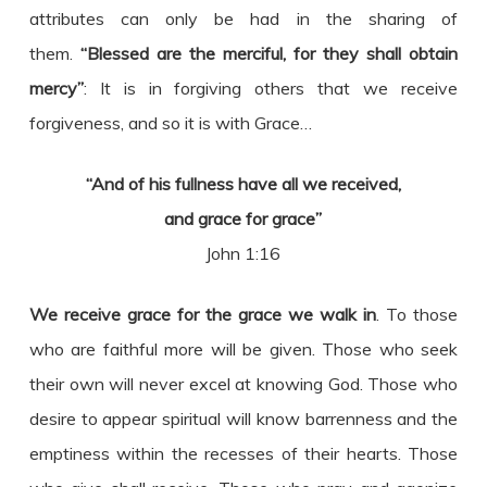
attributes can only be had in the sharing of
them.
“Blessed are the merciful, for they shall obtain
mercy”
: It is in forgiving others that we receive
forgiveness, and so it is with Grace…
“And of his fullness have all we received,
and grace for grace”
John 1:16
We receive grace for the grace we walk in
. To those
who are faithful more will be given. Those who seek
their own will never excel at knowing God. Those who
desire to appear spiritual will know barrenness and the
emptiness within the recesses of their hearts. Those