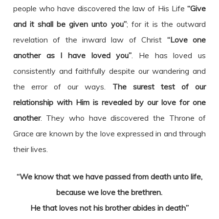
people who have discovered the law of His Life
“Give
and it shall be given unto you”
; for it is the outward
revelation of the inward law of Christ
“Love one
another as I have loved you”
. He has loved us
consistently and faithfully despite our wandering and
the error of our ways.
The surest test of our
relationship with Him is revealed by our love for one
another
. They who have discovered the Throne of
Grace are known by the love expressed in and through
their lives.
“We know that we have passed from death unto life,
because we love the brethren.
He that loves not his brother abides in death”