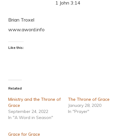
1 John 3:14
Brian Troxel
www.aword.info
Like this:
Related
Ministry and the Throne of
The Throne of Grace
Grace
January 28, 2020
September 24, 2022
In "Prayer"
In "A Word in Season"
Grace for Grace