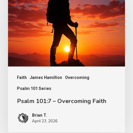
101:7
–
Overcoming
Faith
Faith
James Hamilton
Overcoming
Psalm 101 Series
Psalm 101:7 – Overcoming Faith
Brian T.
April 23, 2026