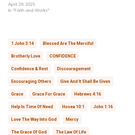
April 29, 2025
In "Faith and Works"
1 John 3:14
Blessed Are The Merciful
Brotherly Love
CONFIDENCE
Confidence & Rest
Discouragement
Encouraging Others
Give And It Shall Be Given
Grace
Grace For Grace
Hebrews 4:16
Help In Time Of Need
Hosea 10:1
John 1:16
Love The Way Into God
Mercy
The Grace Of God
The Law Of Life