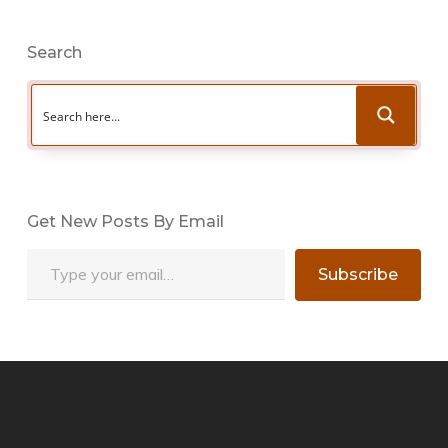
Search
Get New Posts By Email
Type your email…
Subscribe