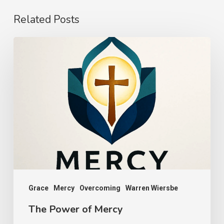
Related Posts
The
Power
of
Mercy
Grace
Mercy
Overcoming
Warren Wiersbe
The Power of Mercy