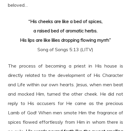
beloved…
“His cheeks are like a bed of spices,
a raised bed of aromatic herbs.
His lips are like lilies dropping flowing myrrh”
Song of Songs 5:13 (LITV)
The process of becoming a priest in His house is
directly related to the development of His Character
and Life within our own hearts. Jesus, when men beat
and mocked Him, turned the other cheek. He did not
reply to His accusers for He came as the precious
Lamb of God! When men smote Him the fragrance of
spices flowed effortlessly from Him in whom there is