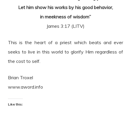
Let him show his works by his good behavior,
in meekness of wisdom”
James 3:17 (LITV)
This is the heart of a priest which beats and ever
seeks to live in this world to glorify Him regardless of
the cost to self.
Brian Troxel
www.aword.info
Like this: