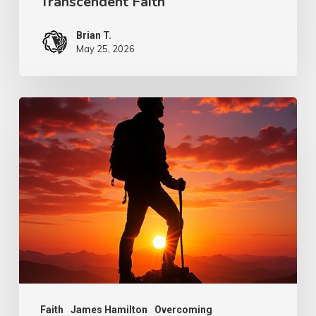
Transcendent Faith
Brian T.
May 25, 2026
Psalm
101:7
–
Overcoming
Faith
Faith
James Hamilton
Overcoming