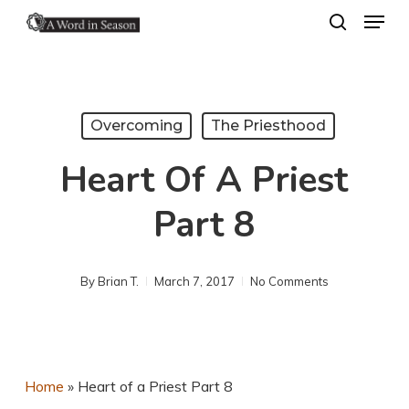
Menu
Skip
search
to
Close
main
Menu
content
Overcoming
The Priesthood
Heart Of A Priest
Part 8
By
Brian T.
March 7, 2017
No Comments
Home
»
Heart of a Priest Part 8