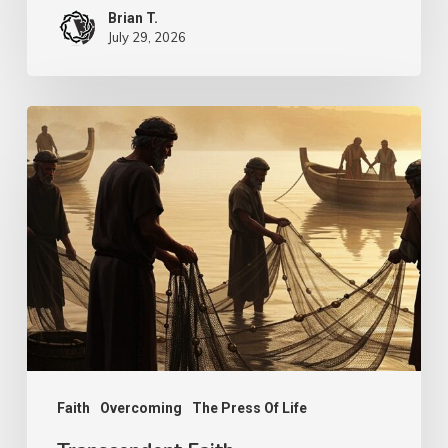
Brian T.
July 29, 2026
Transcendent
Faith
Faith
Overcoming
The Press Of Life