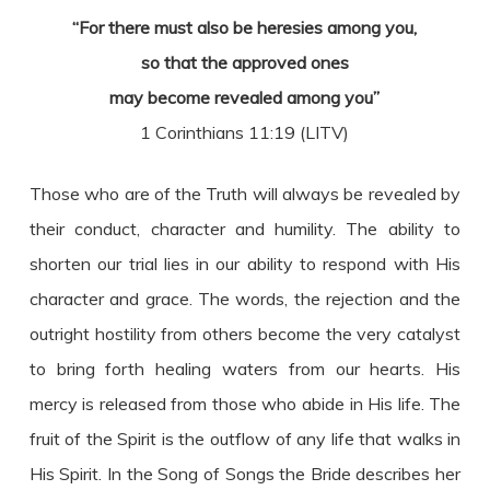
“For there must also be heresies among you,
so that the approved ones
may become revealed among you”
1 Corinthians 11:19 (LITV)
Those who are of the Truth will always be revealed by
their conduct, character and humility. The ability to
shorten our trial lies in our ability to respond with His
character and grace. The words, the rejection and the
outright hostility from others become the very catalyst
to bring forth healing waters from our hearts. His
mercy is released from those who abide in His life. The
fruit of the Spirit is the outflow of any life that walks in
His Spirit. In the Song of Songs the Bride describes her