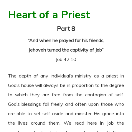
Heart of a Priest
Part 8
“And when he prayed for his friends,
Jehovah turned the captivity of Job”
Job 42:10
The depth of any individual’s ministry as a priest in
God’s house will always be in proportion to the degree
to which they are free from the contagion of self.
God’s blessings fall freely and often upon those who
are able to set self aside and minister His grace into
the lives around them. We read here in Job the