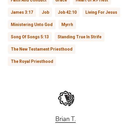
Faith And Conduct
Grace
Heart Of A Priest
James 3:17
Job
Job 42:10
Living For Jesus
Ministering Unto God
Myrrh
Song Of Songs 5:13
Standing True In Strife
The New Testament Priesthood
The Royal Priesthood
Brian T.