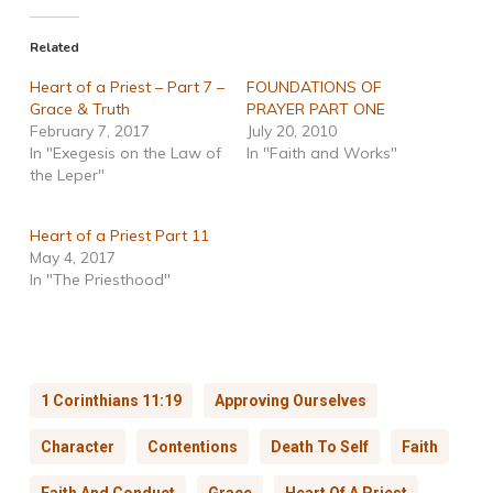
Related
Heart of a Priest – Part 7 –
FOUNDATIONS OF
Grace & Truth
PRAYER PART ONE
February 7, 2017
July 20, 2010
In "Exegesis on the Law of
In "Faith and Works"
the Leper"
Heart of a Priest Part 11
May 4, 2017
In "The Priesthood"
1 Corinthians 11:19
Approving Ourselves
Character
Contentions
Death To Self
Faith