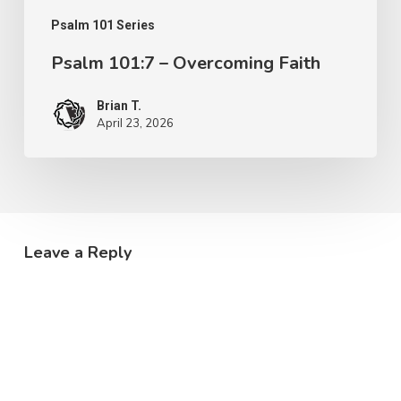
Psalm 101 Series
Psalm 101:7 – Overcoming Faith
Brian T.
April 23, 2026
Leave a Reply