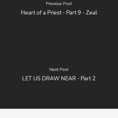
Previous Post
Heart of a Priest - Part 9 - Zeal
Next Post
LET US DRAW NEAR - Part 2