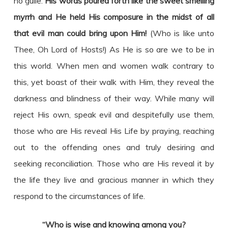
no guile.
His words poured forth like the sweet smelling
myrrh and He held His composure in the midst of all
that evil man could bring upon Him!
(Who is like unto
Thee, Oh Lord of Hosts!) As He is so are we to be in
this world. When men and women walk contrary to
this, yet boast of their walk with Him, they reveal the
darkness and blindness of their way. While many will
reject His own, speak evil and despitefully use them,
those who are His reveal His Life by praying, reaching
out to the offending ones and truly desiring and
seeking reconciliation. Those who are His reveal it by
the life they live and gracious manner in which they
respond to the circumstances of life.
“Who is wise and knowing among you?