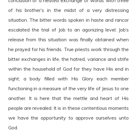
conclusion of a heated exchange of words with three
of his brother’s in the midst of a very distressing
situation. The bitter words spoken in haste and rancor
escalated the trial of Job to an agonizing level. Job’s
release from this situation was finally obtained when
he prayed for his friends. True priests work through the
bitter exchanges in life, the hatred, variance and strife
within the household of God for they have His end in
sight; a body filled with His Glory each member
functioning in a measure of the very life of Jesus to one
another. It is here that the mettle and heart of His
people are revealed. It is in these contentious moments
we have the opportunity to approve ourselves unto
God.