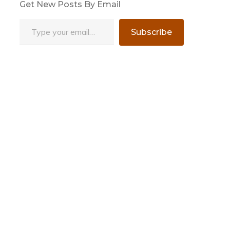
Get New Posts By Email
Type your email…
Subscribe