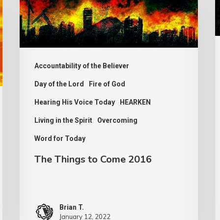
to
Come
2016
Accountability of the Believer
Day of the Lord
Fire of God
Hearing His Voice Today
HEARKEN
Living in the Spirit
Overcoming
Word for Today
The Things to Come 2016
Brian T.
January 12, 2022