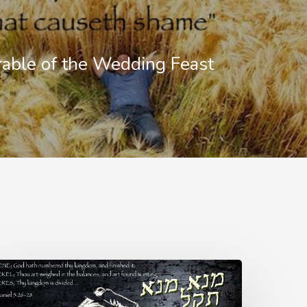
able of the Wedding Feast
PHARSIN