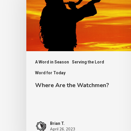
the
Watchmen?
A Word in Season
Serving the Lord
Word for Today
Where Are the Watchmen?
Brian T.
April 26, 2023