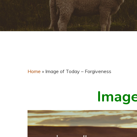
Home
»
Image of Today – Forgiveness
Image