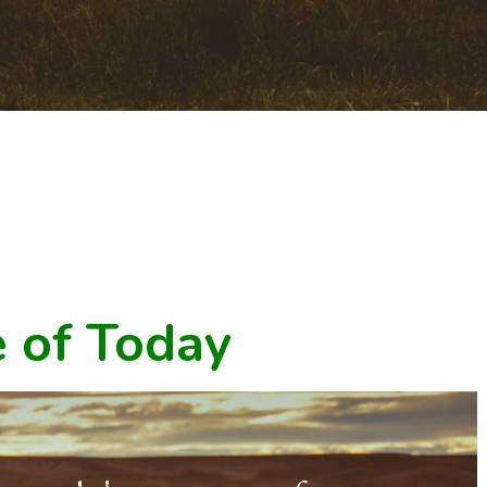
 of Today