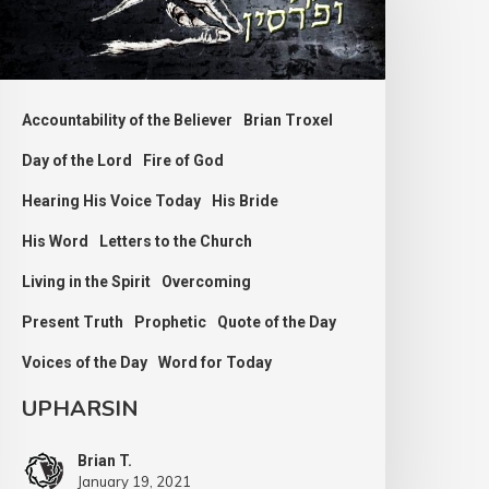
Accountability of the Believer
Brian Troxel
Day of the Lord
Fire of God
Hearing His Voice Today
His Bride
His Word
Letters to the Church
Living in the Spirit
Overcoming
Present Truth
Prophetic
Quote of the Day
Voices of the Day
Word for Today
UPHARSIN
Brian T.
January 19, 2021