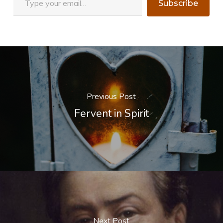
Subscribe
Previous Post
Fervent in Spirit
Next Post