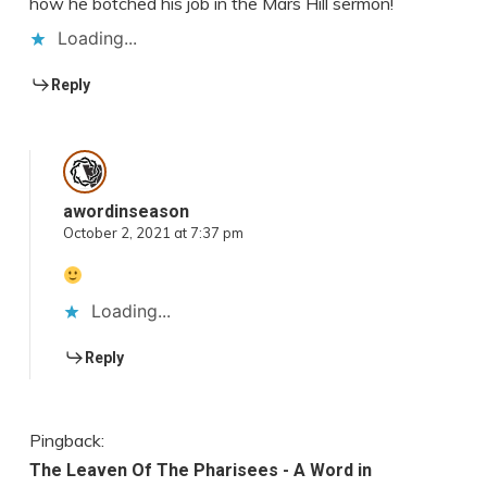
how he botched his job in the Mars Hill sermon!
Loading...
Reply
awordinseason
October 2, 2021 at 7:37 pm
Loading...
Reply
Pingback:
The Leaven Of The Pharisees - A Word in