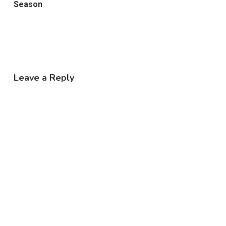
Season
Leave a Reply