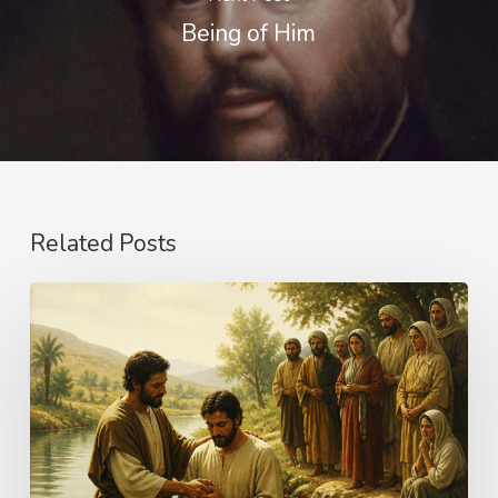
Being of Him
Related Posts
The
Name