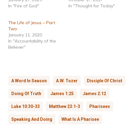
In "Fire of God"
In "Thought for Today"
The Life of Jesus – Part
Two
January 11, 2020
In "Accountability of the
Believer"
A Word In Season
A.W. Tozer
Disciple Of Christ
Doing Of Truth
James 1:25
James 2:12
Luke 10:30-33
Matthew 23:1-3
Pharisees
Speaking And Doing
What Is A Pharisee