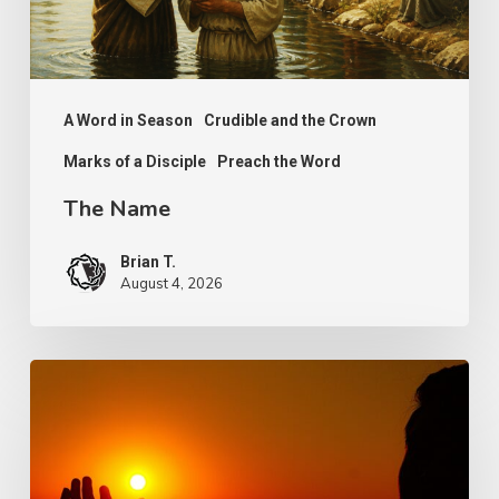
A Word in Season
Crudible and the Crown
Marks of a Disciple
Preach the Word
The Name
Brian T.
August 4, 2026
Faith,
Aging
and
Purpose