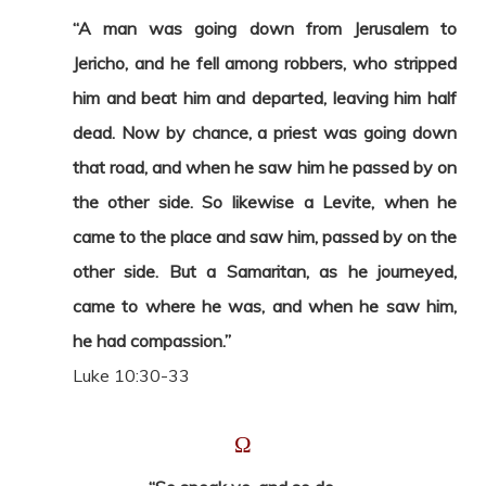
“A man was going down from Jerusalem to
Jericho, and he fell among robbers, who stripped
him and beat him and departed, leaving him half
dead. Now by chance, a priest was going down
that road, and when he saw him he passed by on
the other side. So likewise a Levite, when he
came to the place and saw him, passed by on the
other side. But a Samaritan, as he journeyed,
came to where he was, and when he saw him,
he had compassion.”
Luke 10:30-33
Ω