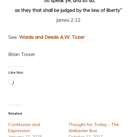
“So speak ye, and so do,
as they that shall be judged by the law of liberty”
James 2:12
See:
Words and Deeds A.W. Tozer
Brian Troxel
Like this:
Loading…
Related
Confession and
Thought for Today – The
Expression
Alabaster Box
January 27, 2025
October 17, 2017