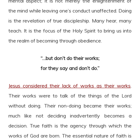
mental aspect; it is not merely the enlightenment of
the mind while leaving one’s conduct unaffected. Doing
is the revelation of true discipleship. Many hear, many
teach. It is the focus of the Holy Spirit to bring us into
the realm of becoming through obedience.
“…but don’t do their works;
for they say and don’t do.”
Jesus considered their lack of works as their works
.
Their works were to talk of the things of the Lord
without doing. Their non-doing became their works;
much like not deciding inadvertently becomes a
decision. True faith is the agency through which the
works of God are born. The essential nature of faith is