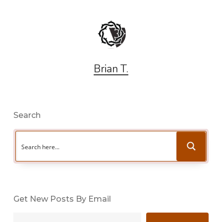
Brian T.
Search
Get New Posts By Email
Type your email…