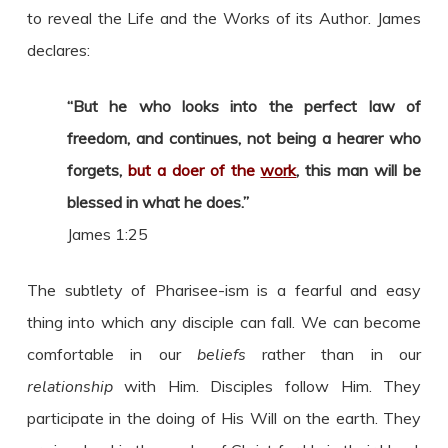
to reveal the Life and the Works of its Author. James
declares:
“But he who looks into the perfect law of
freedom, and continues, not being a hearer who
forgets,
but a doer of the
work
, this man will be
blessed in what he does.”
James 1:25
The subtlety of Pharisee-ism is a fearful and easy
thing into which any disciple can fall. We can become
comfortable in our
beliefs
rather than in our
relationship
with Him. Disciples follow Him. They
participate in the doing of His Will on the earth. They