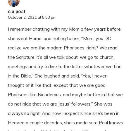
c.a.post
October 2, 2021 at 5:53 pm
I remember chatting with my Mom a few years before
she went Home, and noting to her, “Mom, you DO
realize we are the modern Pharisees, right? We read
the Scripture, it’s all we talk about, we go to church
meetings and try to live to the letter whatever we find
in the Bible.” She laughed and said, “Yes, I never
thought of it like that, except that we are good
Pharisees like Nicodemus, and maybe better in that we
do not hide that we are Jesus’ followers.” She was
always so right! And now I expect since she’s been in
Heaven a couple decades, she’s made sure Paul knows