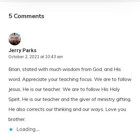
5 Comments
Jerry Parks
October 2, 2021 at 10:43 am
Brian, stated with much wisdom from God, and His
word. Appreciate your teaching focus. We are to follow
Jesus, He is our teacher. We are to follow His Holy
Spirit. He is our teacher and the giver of ministry gifting.
He also corrects our thinking and our ways. Love you
brother.
Loading...