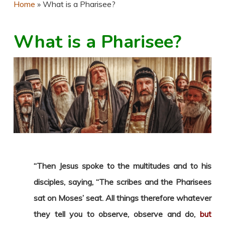
Home
»
What is a Pharisee?
What is a Pharisee?
“Then Jesus spoke to the multitudes and to his
disciples, saying, “The scribes and the Pharisees
sat on Moses’ seat. All things therefore whatever
they tell you to observe, observe and do,
but