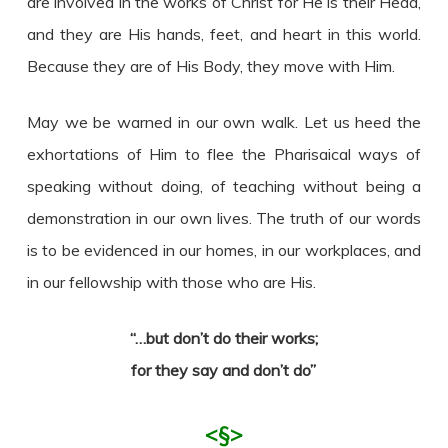
are involved in the works of Christ for He is their Head,
and they are His hands, feet, and heart in this world.
Because they are of His Body, they move with Him.
May we be warned in our own walk. Let us heed the
exhortations of Him to flee the Pharisaical ways of
speaking without doing, of teaching without being a
demonstration in our own lives. The truth of our words
is to be evidenced in our homes, in our workplaces, and
in our fellowship with those who are His.
“…but don’t do their works;
for they say and don’t do”
<§>