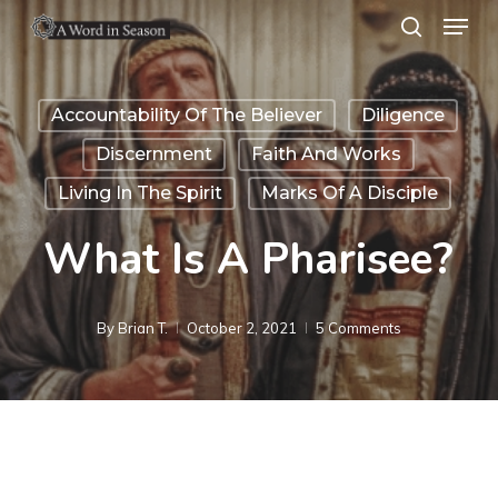
Menu
Skip
search
to
Close
main
Menu
Accountability Of The Believer
Diligence
content
Discernment
Faith And Works
Living In The Spirit
Marks Of A Disciple
What Is A Pharisee?
By
Brian T.
October 2, 2021
5 Comments