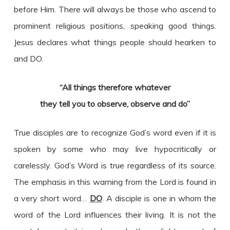
before Him. There will always be those who ascend to
prominent religious positions, speaking good things.
Jesus declares what things people should hearken to
and DO.
“All things therefore whatever
they tell you to observe,
observe and do”
True disciples are to recognize God’s word even if it is
spoken by some who may live hypocritically or
carelessly. God’s Word is true regardless of its source.
The emphasis in this warning from the Lord is found in
a very short word…
DO
. A disciple is one in whom the
word of the Lord influences their living. It is not the