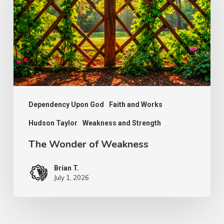
Weakness
Dependency Upon God
Faith and Works
Hudson Taylor
Weakness and Strength
The Wonder of Weakness
Brian T.
July 1, 2026