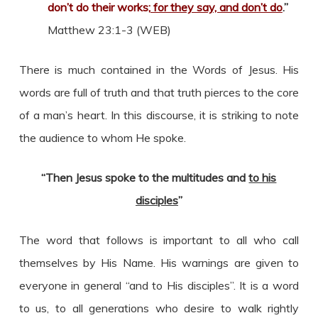
don’t do their works;
for they say, and don’t do
.”
Matthew 23:1-3 (WEB)
There is much contained in the Words of Jesus. His
words are full of truth and that truth pierces to the core
of a man’s heart. In this discourse, it is striking to note
the audience to whom He spoke.
“Then Jesus spoke to the multitudes and
to his
disciples
”
The word that follows is important to all who call
themselves by His Name. His warnings are given to
everyone in general “and to His disciples”. It is a word
to us, to all generations who desire to walk rightly