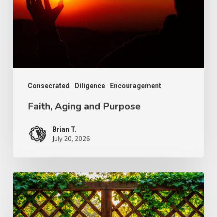
Consecrated
Diligence
Encouragement
Faith, Aging and Purpose
Brian T.
July 20, 2026
The
Wonder
of