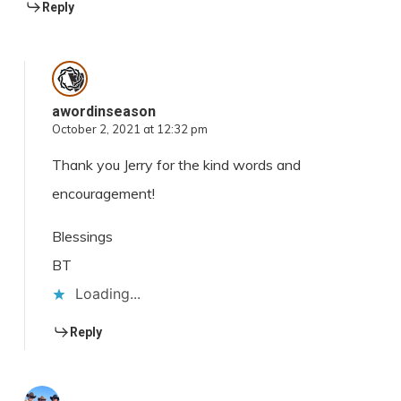
Reply
awordinseason
October 2, 2021 at 12:32 pm
Thank you Jerry for the kind words and
encouragement!
Blessings
BT
Loading...
Reply