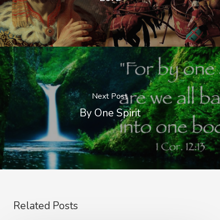
Next Post
By One Spirit
Related Posts