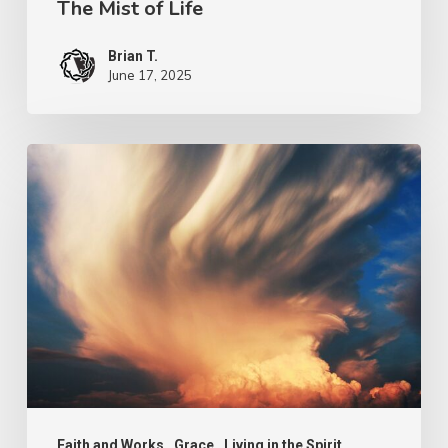
The Mist of Life
Brian T.
June 17, 2025
Grace
for
Grace
Faith and Works
Grace
Living in the Spirit