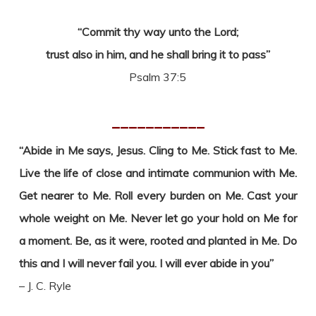
“Commit thy way unto the Lord;
trust also in him, and he shall bring it to pass”
Psalm 37:5
___________
“Abide in Me says, Jesus. Cling to Me. Stick fast to Me.
Live the life of close and intimate communion with Me.
Get nearer to Me. Roll every burden on Me. Cast your
whole weight on Me. Never let go your hold on Me for
a moment. Be, as it were, rooted and planted in Me. Do
this and I will never fail you. I will ever abide in you”
– J. C. Ryle