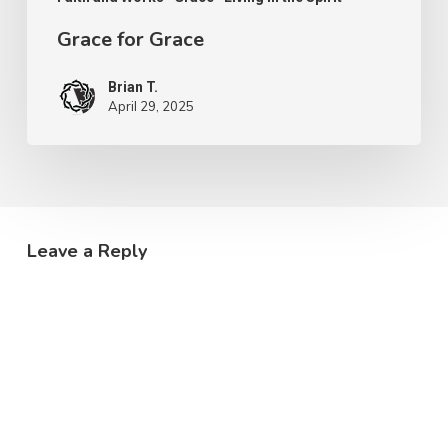
Grace for Grace
Brian T.
April 29, 2025
Leave a Reply