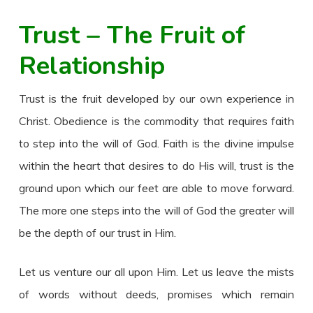
Trust – The Fruit of
Relationship
Trust is the fruit developed by our own experience in
Christ. Obedience is the commodity that requires faith
to step into the will of God. Faith is the divine impulse
within the heart that desires to do His will, trust is the
ground upon which our feet are able to move forward.
The more one steps into the will of God the greater will
be the depth of our trust in Him.
Let us venture our all upon Him. Let us leave the mists
of words without deeds, promises which remain