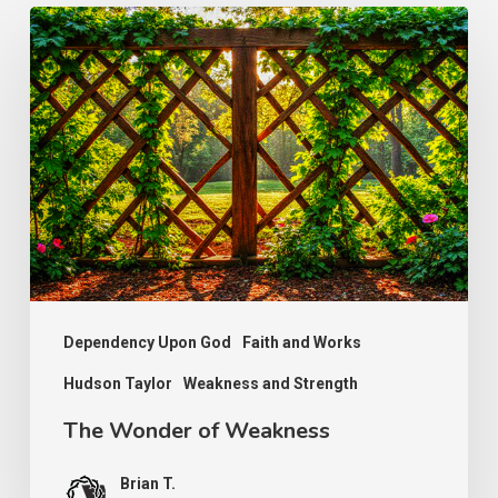
The
Wonder
of
Weakness
Dependency Upon God
Faith and Works
Hudson Taylor
Weakness and Strength
The Wonder of Weakness
Brian T.