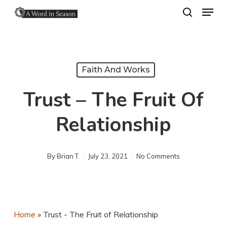
Menu
Skip
search
to
Close
main
Menu
content
Faith And Works
Trust – The Fruit Of
Relationship
By
Brian T.
July 23, 2021
No Comments
Home
»
Trust - The Fruit of Relationship