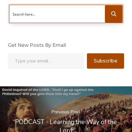
Get New Posts By Email
Type your email…
Subscribe
Previous Post
PODCAST - Learning the Way of the
Lord