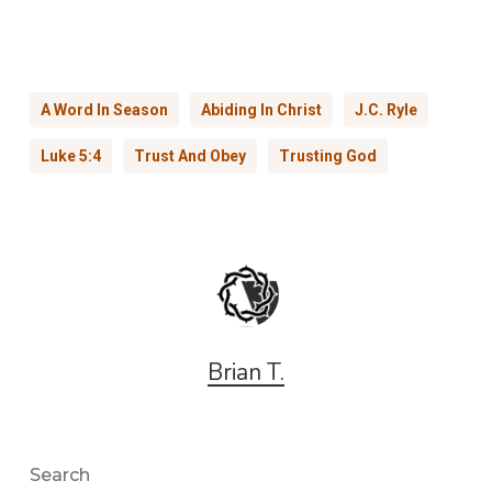
A Word In Season
Abiding In Christ
J.C. Ryle
Luke 5:4
Trust And Obey
Trusting God
Brian T.
Search