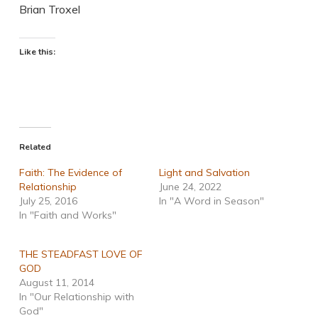
Brian Troxel
Like this:
Related
Faith: The Evidence of
Light and Salvation
Relationship
June 24, 2022
July 25, 2016
In "A Word in Season"
In "Faith and Works"
THE STEADFAST LOVE OF
GOD
August 11, 2014
In "Our Relationship with
God"