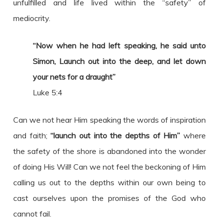
unfulfilled and life lived within the “safety” of
mediocrity.
“Now when he had left speaking, he said unto
Simon, Launch out into the deep, and let down
your nets for a draught”
Luke 5:4
Can we not hear Him speaking the words of inspiration
and faith;
“launch out into the depths of Him”
where
the safety of the shore is abandoned into the wonder
of doing His Will! Can we not feel the beckoning of Him
calling us out to the depths within our own being to
cast ourselves upon the promises of the God who
cannot fail.