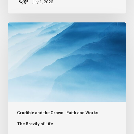
July 1, 2026
The
Mist
of
Life
Crudible and the Crown
Faith and Works
The Brevity of Life