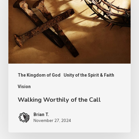
of
the
Call
The Kingdom of God
Unity of the Spirit & Faith
Vision
Walking Worthily of the Call
Brian T.
November 27, 2024