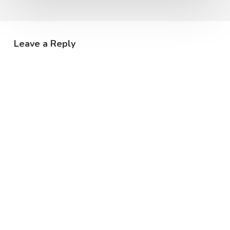
Leave a Reply