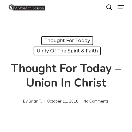
Menu
Skip
search
to
Close
main
Menu
content
Thought For Today
Unity Of The Spirit & Faith
Thought For Today –
Union In Christ
By
Brian T.
October 11, 2018
No Comments