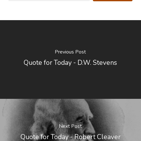
Previous Post
Quote for Today - D.W. Stevens
Next Post
Quote for Today - Robert Cleaver