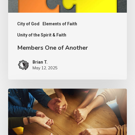
City of God
Elements of Faith
Unity of the Spirit & Faith
Members One of Another
Brian T.
May 12, 2025
PODCAST
–
Unity
of
The