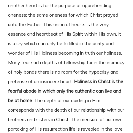
another heart is for the purpose of apprehending
oneness; the same oneness for which Christ prayed
unto the Father. This union of hearts is the very
essence and heartbeat of His Spirit within His own. It
is a cry which can only be fulfilled in the purity and
wonder of His Holiness becoming in truth our holiness.
Many fear such depths of fellowship for in the intimacy
of holy bonds there is no room for the hypocrisy and
pretense of an insincere heart.
Holiness in Christ is the
fearful abode in which only the authentic can live and
be at home
. The depth of our abiding in Him
corresponds with the depth of our relationship with our
brothers and sisters in Christ. The measure of our own
partaking of His resurrection life is revealed in the love