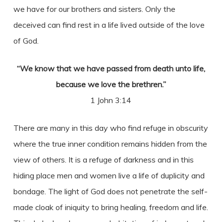
we have for our brothers and sisters. Only the
deceived can find rest in a life lived outside of the love
of God.
“We know that we have passed from death unto life,
because we love the brethren.”
1 John 3:14
There are many in this day who find refuge in obscurity
where the true inner condition remains hidden from the
view of others. It is a refuge of darkness and in this
hiding place men and women live a life of duplicity and
bondage. The light of God does not penetrate the self-
made cloak of iniquity to bring healing, freedom and life.