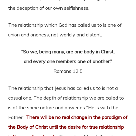
the deception of our own selfishness.
The relationship which God has called us to is one of
union and oneness, not worldly and distant.
“So we, being many, are one body in Christ,
and every one members one of another.”
Romans 12:5
The relationship that Jesus has called us to is not a
casual one. The depth of relationship we are called to
is of the same nature and power as “He is with the
Father”.
There will be no real change in the paradigm of
the Body of Christ until the desire for true relationship