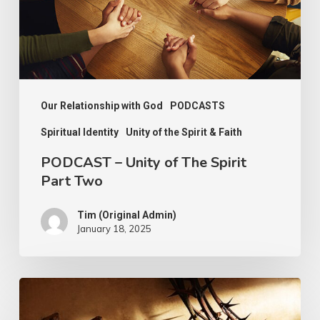
Spirit
Part
Two
Our Relationship with God
PODCASTS
Spiritual Identity
Unity of the Spirit & Faith
PODCAST – Unity of The Spirit
Part Two
Tim (Original Admin)
January 18, 2025
Walking
Worthily