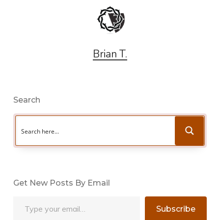
Brian T.
Search
Get New Posts By Email
Type your email…
Subscribe