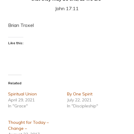
John 17:11
Brian Troxel
Like this:
Related
Spiritual Union
By One Spirit
April 29, 2021
July 22, 2021
In "Grace"
In "Discipleship"
Thought for Today –
Change –