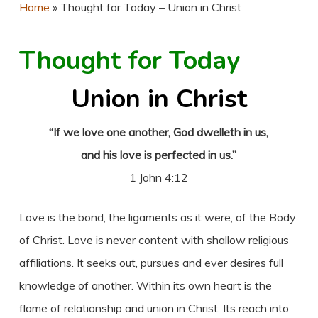
Home
»
Thought for Today – Union in Christ
Thought for Today
Union in Christ
“If we love one another, God dwelleth in us,
and his love is perfected in us.”
1 John 4:12
Love is the bond, the ligaments as it were, of the Body
of Christ. Love is never content with shallow religious
affiliations. It seeks out, pursues and ever desires full
knowledge of another. Within its own heart is the
flame of relationship and union in Christ. Its reach into