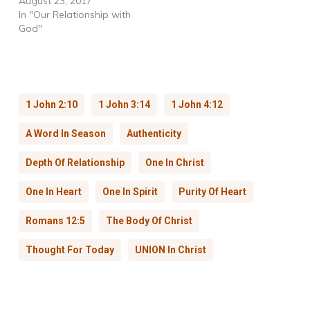
August 23, 2017
In "Our Relationship with
God"
1 John 2:10
1 John 3:14
1 John 4:12
A Word In Season
Authenticity
Depth Of Relationship
One In Christ
One In Heart
One In Spirit
Purity Of Heart
Romans 12:5
The Body Of Christ
Thought For Today
UNION In Christ