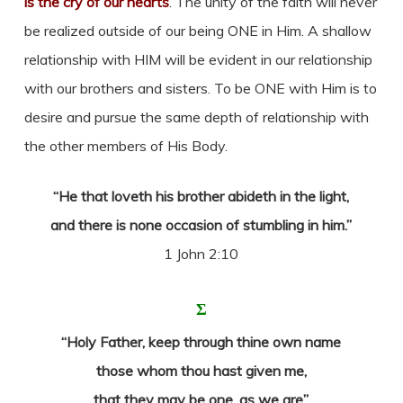
is the cry of our hearts
. The unity of the faith will never
be realized outside of our being ONE in Him. A shallow
relationship with HIM will be evident in our relationship
with our brothers and sisters. To be ONE with Him is to
desire and pursue the same depth of relationship with
the other members of His Body.
“He that loveth his brother abideth in the light,
and there is none occasion of stumbling in him.”
1 John 2:10
Σ
“Holy Father, keep through thine own name
those whom thou hast given me,
that they may be one, as we are”