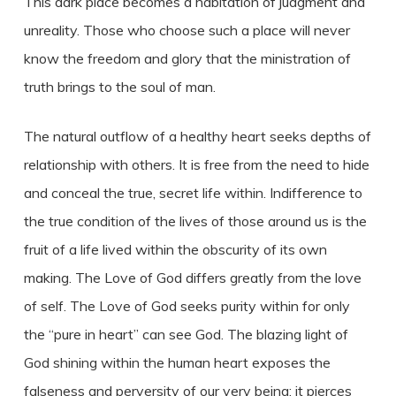
This dark place becomes a habitation of judgment and
unreality. Those who choose such a place will never
know the freedom and glory that the ministration of
truth brings to the soul of man.
The natural outflow of a healthy heart seeks depths of
relationship with others. It is free from the need to hide
and conceal the true, secret life within. Indifference to
the true condition of the lives of those around us is the
fruit of a life lived within the obscurity of its own
making. The Love of God differs greatly from the love
of self. The Love of God seeks purity within for only
the “pure in heart” can see God. The blazing light of
God shining within the human heart exposes the
falseness and perversity of our very being; it pierces