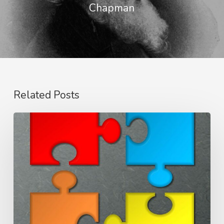
Chapman
Related Posts
Members
One
of
Another