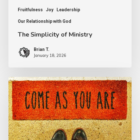
Fruitfulness
Joy
Leadership
Our Relationship with God
The Simplicity of Ministry
Brian T.
January 18, 2026
The
Invite