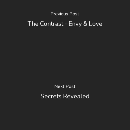
Previous Post
The Contrast - Envy & Love
Next Post
Secrets Revealed