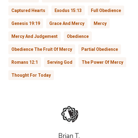
Captured Hearts
Exodus 15:13
Full Obedience
Genesis 19:19
Grace And Mercy
Mercy
Mercy And Judgement
Obedience
Obedience The Fruit Of Mercy
Partial Obedience
Romans 12:1
Serving God
The Power Of Mercy
Thought For Today
Brian T.