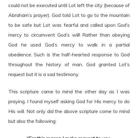
could not be executed until Lot left the city (because of
Abraham’s prayer). God told Lot to go to the mountain
to be safe but Lot was fearful and called upon God’s
mercy to circumvent God’s will! Rather than obeying
God he used God’s mercy to walk in a partial
obedience. Such is the half-hearted response to God
throughout the history of man. God granted Lot’s
request but it is a sad testimony.
This scripture came to mind the other day as I was
praying. I found myself asking God for His mercy to do
His will. Not only did the above scripture come to mind
but also the following: