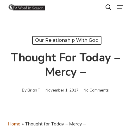
Menu
Skip
search
to
Close
main
Menu
content
Our Relationship With God
Thought For Today –
Mercy –
By
Brian T.
November 1, 2017
No Comments
Home
»
Thought for Today – Mercy –