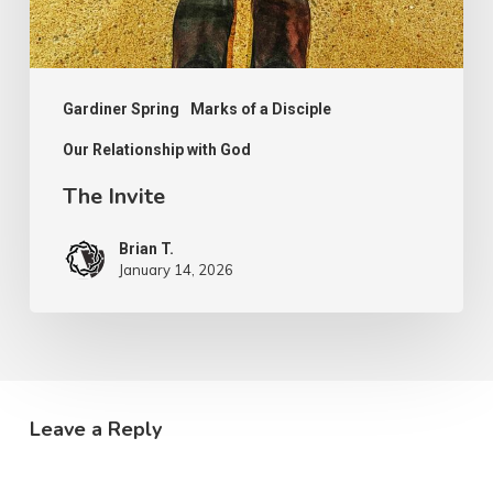
Gardiner Spring
Marks of a Disciple
Our Relationship with God
The Invite
Brian T.
January 14, 2026
Leave a Reply