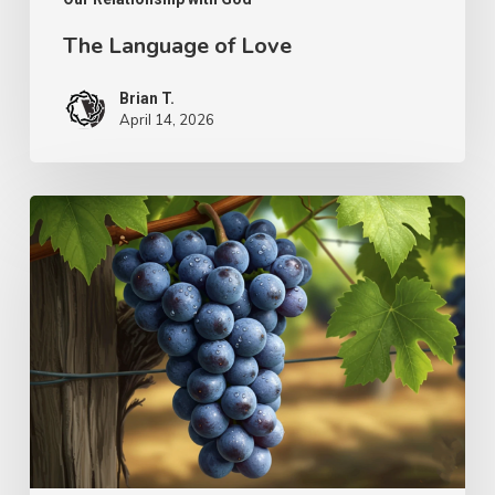
The Language of Love
Brian T.
April 14, 2026
The
Simplicity
of
Ministry