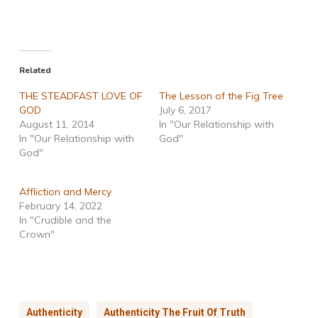
Related
THE STEADFAST LOVE OF
The Lesson of the Fig Tree
GOD
July 6, 2017
August 11, 2014
In "Our Relationship with
In "Our Relationship with
God"
God"
Affliction and Mercy
February 14, 2022
In "Crudible and the
Crown"
Authenticity
Authenticity The Fruit Of Truth