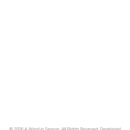
© 2026 A Word in Season. All Rights Reserved. Developed