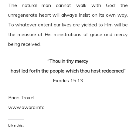
The natural man cannot walk with God; the
unregenerate heart will always insist on its own way.
To whatever extent our lives are yielded to Him will be
the measure of His ministrations of grace and mercy
being received.
“Thou in thy mercy
hast led forth the people which thou hast redeemed”
Exodus 15:13
Brian Troxel
www.aword.info
Like this: