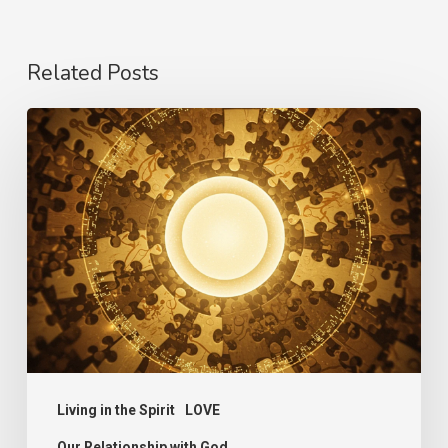
Related Posts
The
Language
of
Love
Living in the Spirit
LOVE
Our Relationship with God