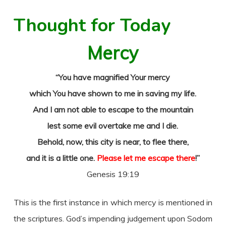
Thought for Today
Mercy
“You have magnified Your mercy
which You have shown to me in saving my life.
And I am not able to escape to the mountain
lest some evil overtake me and I die.
Behold, now, this city is near, to flee there,
and it is a little one.
Please let me escape there
!”
Genesis 19:19
This is the first instance in which mercy is mentioned in
the scriptures. God’s impending judgement upon Sodom