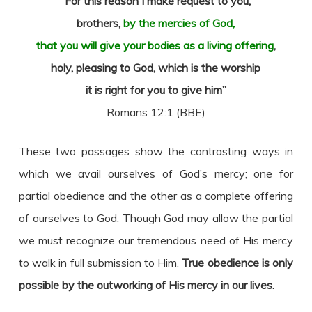
“For this reason I make request to you,
brothers,
by the mercies of God,
that you will give your bodies as a living offering
,
holy, pleasing to God, which is the worship
it is right for you to give him”
Romans 12:1 (BBE)
These two passages show the contrasting ways in
which we avail ourselves of God’s mercy; one for
partial obedience and the other as a complete offering
of ourselves to God. Though God may allow the partial
we must recognize our tremendous need of His mercy
to walk in full submission to Him.
True obedience is only
possible by the outworking of His mercy in our lives
.