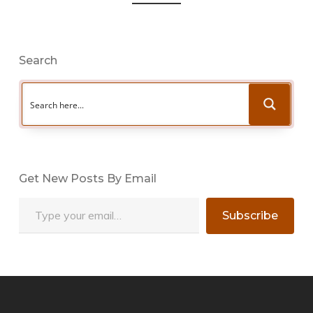
Search
Get New Posts By Email
Type your email…
Subscribe