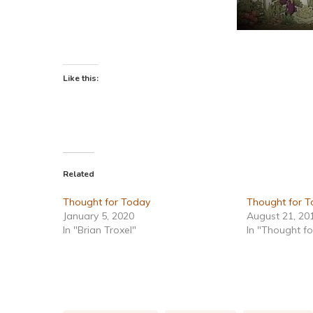
Like this:
Related
Thought for Today
Thought for To
January 5, 2020
August 21, 20
In "Brian Troxel"
In "Thought f