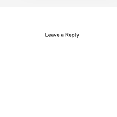
Leave a Reply