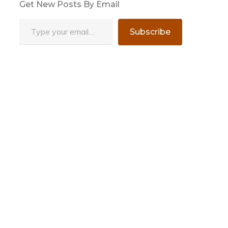
Get New Posts By Email
Type your email…
Subscribe