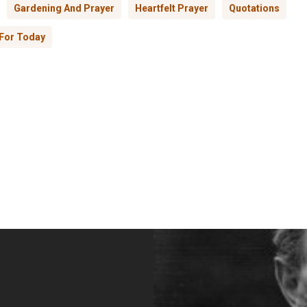
Gardening And Prayer
Heartfelt Prayer
Quotations
For Today