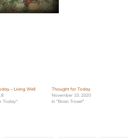
day – Living Well
Thought for Today
18
November 10, 2020
or Today"
In "Brian Troxel"