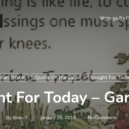
Writings By 
rian Troxel
Quote Of The Day
Thought For Tod
t For Today – Ga
By
Brian T.
January 16, 2019
No Comments