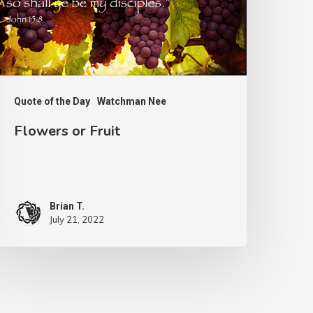
Quote of the Day
Watchman Nee
Flowers or Fruit
Brian T.
July 21, 2022