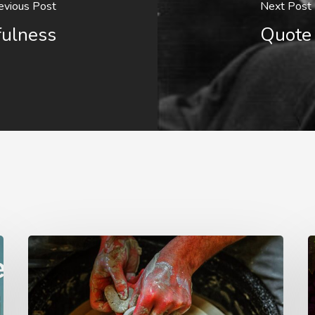
evious Post
Next Post
fulness
Quote 
G.D.
F
Boardman
o
F