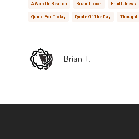
A Word In Season
Brian Troxel
Fruitfulness
Quote For Today
Quote Of The Day
Thought 
Brian T.