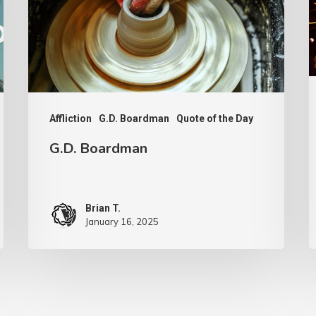
Affliction
G.D. Boardman
Quote of the Day
G.D. Boardman
Brian T.
January 16, 2025