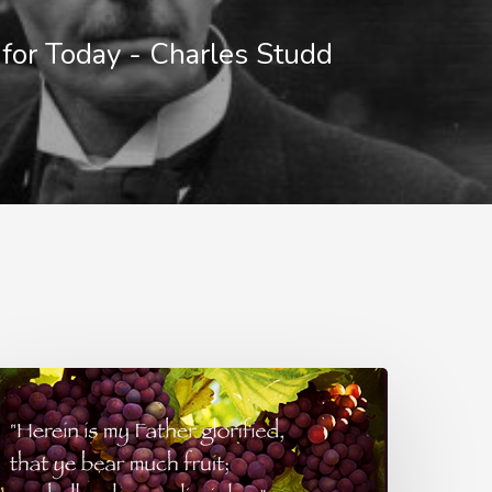
for Today - Charles Studd
lowers
r
ruit