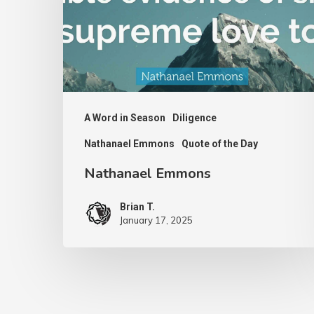
A Word in Season
Diligence
Nathanael Emmons
Quote of the Day
Nathanael Emmons
Brian T.
January 17, 2025