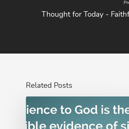
Pr
Thought for Today - Faith
Related Posts
Nathanael
Emmons