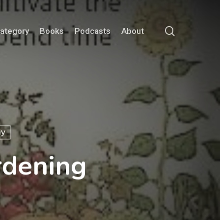
search
Category
Books
Podcasts
About
ay
rdening