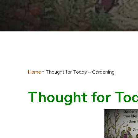
Home
»
Thought for Today – Gardening
Thought for To