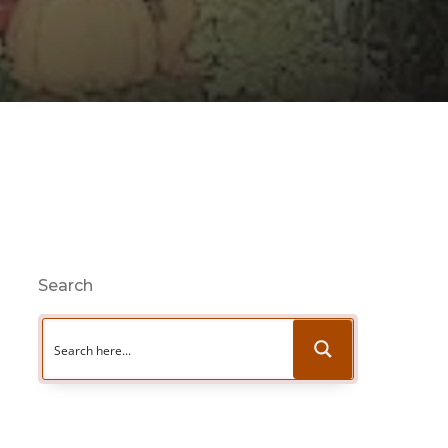
Search