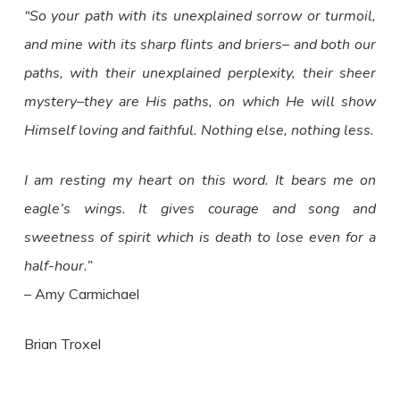
“So your path with its unexplained sorrow or turmoil,
and mine with its sharp flints and briers– and both our
paths, with their unexplained perplexity, their sheer
mystery–they are His paths, on which He will show
Himself loving and faithful. Nothing else, nothing less.
I am resting my heart on this word. It bears me on
eagle’s wings. It gives courage and song and
sweetness of spirit which is death to lose even for a
half-hour.”
– Amy Carmichael
Brian Troxel