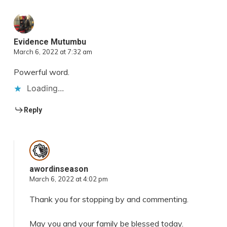
Evidence Mutumbu
March 6, 2022 at 7:32 am
Powerful word.
Loading...
Reply
awordinseason
March 6, 2022 at 4:02 pm
Thank you for stopping by and commenting.
May you and your family be blessed today.