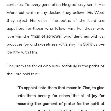
centuries. To every generation He graciously sends His
Word; but while many declare they believe His Word
they reject His voice. The paths of the Lord are
appointed for those who follow Him. For those who
love Him the
“man of sorrows”
who identified with us,
produces joy and sweetness within by His Spirit as we
identify with Him.
The promises for all who walk faithfully in the paths of
the Lord hold true:
“To appoint unto them that mourn in Zion, to give
unto them beauty for ashes, the oil of joy for
mourning, the garment of praise for the spirit of