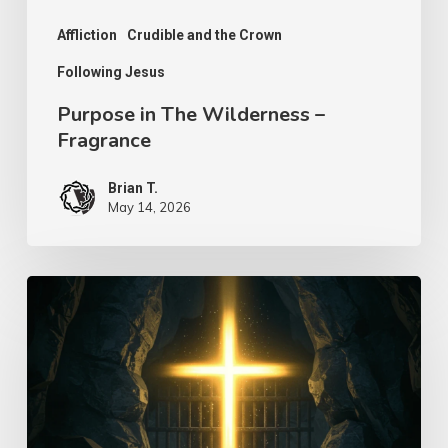
Affliction
Crudible and the Crown
Following Jesus
Purpose in The Wilderness –
Fragrance
Brian T.
May 14, 2026
Seek
to
Find