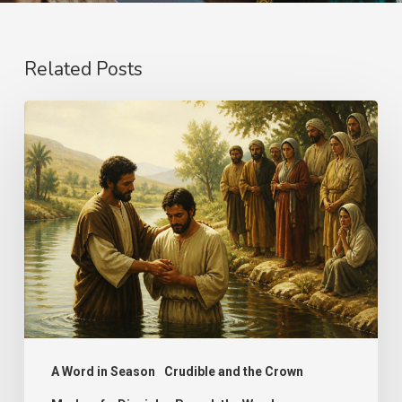
Related Posts
The
Name
A Word in Season
Crudible and the Crown