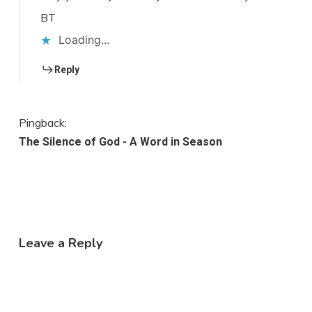
BT
Loading...
Reply
Pingback:
The Silence of God - A Word in Season
Leave a Reply