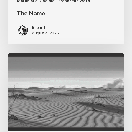
Marks of a Disciple
Preach the Word
The Name
Brian T.
August 4, 2026
Purpose
in
The
Wilderness
–
Fragrance