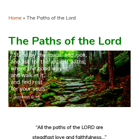
Home
»
The Paths of the Lord
The Paths of the Lord
“All the paths of the LORD are
steadfast love and faithfulness…”