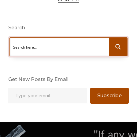
Search
Get New Posts By Email
Type your email…
Subscribe