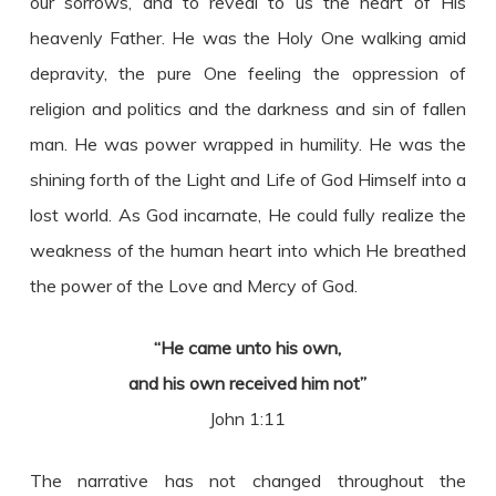
our sorrows, and to reveal to us the heart of His
heavenly Father. He was the Holy One walking amid
depravity, the pure One feeling the oppression of
religion and politics and the darkness and sin of fallen
man. He was power wrapped in humility. He was the
shining forth of the Light and Life of God Himself into a
lost world. As God incarnate, He could fully realize the
weakness of the human heart into which He breathed
the power of the Love and Mercy of God.
“He came unto his own,
and his own received him not”
John 1:11
The narrative has not changed throughout the