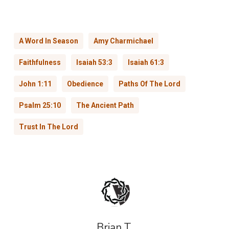
A Word In Season
Amy Charmichael
Faithfulness
Isaiah 53:3
Isaiah 61:3
John 1:11
Obedience
Paths Of The Lord
Psalm 25:10
The Ancient Path
Trust In The Lord
Brian T.