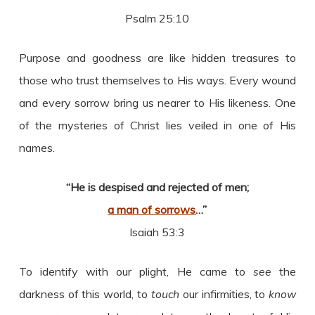
Psalm 25:10
Purpose and goodness are like hidden treasures to
those who trust themselves to His ways. Every wound
and every sorrow bring us nearer to His likeness. One
of the mysteries of Christ lies veiled in one of His
names.
“He is despised and rejected of men;
a man of sorrows
…”
Isaiah 53:3
To identify with our plight, He came to
see
the
darkness of this world, to
touch
our infirmities, to
know