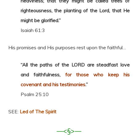
heaviness; that they might be called trees of
righteousness, the planting of the Lord, that He
might be glorified.”
Isaiah 61:3
His promises and His purposes rest upon the faithful…
“All the paths of the LORD are steadfast love
and faithfulness,
for those who keep his
covenant and his testimonies
.”
Psalm 25:10
SEE:
Led of The Spirit
—<§>—