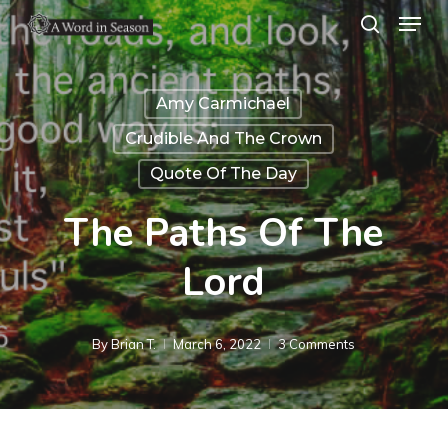
Menu
Skip
search
to
Close
main
Menu
Amy Carmichael
content
Crudible And The Crown
Quote Of The Day
The Paths Of The
Lord
By
Brian T.
March 6, 2022
3 Comments