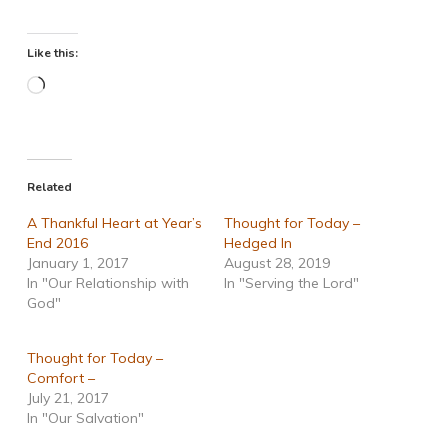
Like this:
Loading…
Related
A Thankful Heart at Year’s
Thought for Today –
End 2016
Hedged In
January 1, 2017
August 28, 2019
In "Our Relationship with
In "Serving the Lord"
God"
Thought for Today –
Comfort –
July 21, 2017
In "Our Salvation"