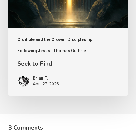
Crudible and the Crown
Discipleship
Following Jesus
Thomas Guthrie
Seek to Find
Brian T.
April 27, 2026
3 Comments