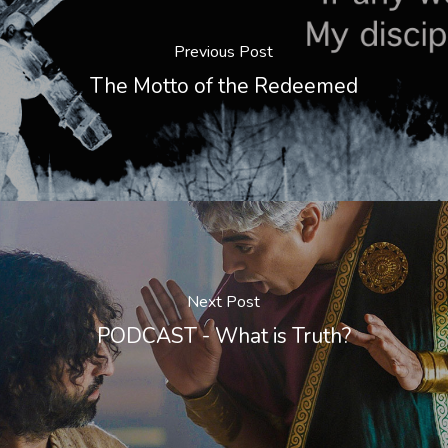
Previous Post
The Motto of the Redeemed
Next Post
PODCAST - What is Truth?