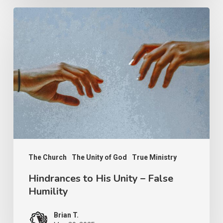
Hindrances
to
His
Unity
–
False
Humility
The Church
The Unity of God
True Ministry
Hindrances to His Unity – False
Humility
Brian T.