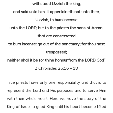
withstood Uzziah the king,
and said unto him, It appertaineth not unto thee,
Uzziah, to burn incense
unto the LORD, but to the priests the sons of Aaron,
that are consecrated
to burn incense: go out of the sanctuary; for thou hast
trespassed;
neither shall it be for thine honour from the LORD God”
2 Chronicles 26:16 – 18
True priests have only one responsibility and that is to
represent the Lord and His purposes and to serve Him
with their whole heart. Here we have the story of the
King of Israel, a good King until his heart became lifted