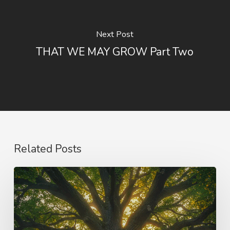
Next Post
THAT WE MAY GROW Part Two
Related Posts
Purpose
and
Vision
–