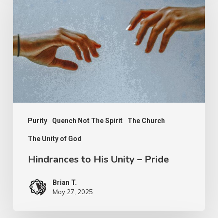
His
Unity
–
Pride
Purity
Quench Not The Spirit
The Church
The Unity of God
Hindrances to His Unity – Pride
Brian T.
May 27, 2025