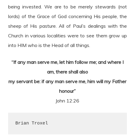
being invested. We are to be merely stewards (not
lords) of the Grace of God concerning His people, the
sheep of His pasture. All of Paul’s dealings with the
Church in various localities were to see them grow up
into HIM who is the Head of all things.
“If any man serve me, let him follow me; and where I
am, there shall also
my servant be: if any man serve me, him will my Father
honour”
John 12:26
Brian Troxel