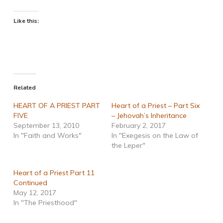
Like this:
Related
HEART OF A PRIEST PART
Heart of a Priest – Part Six
FIVE
– Jehovah’s Inheritance
September 13, 2010
February 2, 2017
In "Faith and Works"
In "Exegesis on the Law of
the Leper"
Heart of a Priest Part 11
Continued
May 12, 2017
In "The Priesthood"