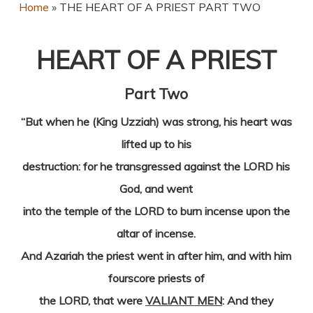
Home
»
THE HEART OF A PRIEST PART TWO
HEART OF A PRIEST
Part Two
“But when he (King Uzziah) was strong, his heart was
lifted up to his
destruction: for he transgressed against the LORD his
God, and went
into the temple of the LORD to burn incense upon the
altar of incense.
And Azariah the priest went in after him, and with him
fourscore priests of
the LORD, that were
VALIANT MEN
: And they