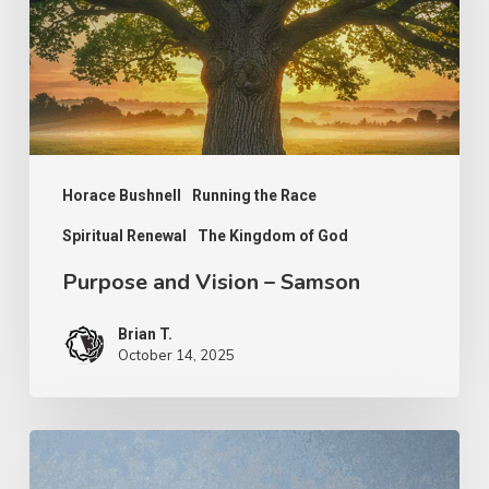
Samson
Horace Bushnell
Running the Race
Spiritual Renewal
The Kingdom of God
Purpose and Vision – Samson
Brian T.
October 14, 2025
Hindrances
to