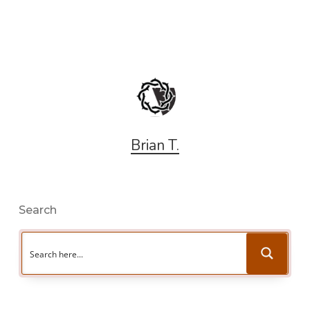
Brian T.
Search