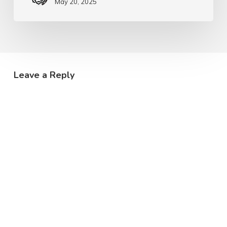
May 20, 2025
Leave a Reply