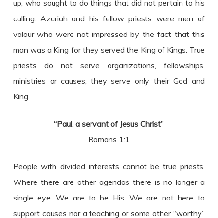
up, who sought to do things that did not pertain to his
calling. Azariah and his fellow priests were men of
valour who were not impressed by the fact that this
man was a King for they served the King of Kings. True
priests do not serve organizations, fellowships,
ministries or causes; they serve only their God and
King.
“Paul, a servant of Jesus Christ”
Romans 1:1
People with divided interests cannot be true priests.
Where there are other agendas there is no longer a
single eye. We are to be His. We are not here to
support causes nor a teaching or some other “worthy”