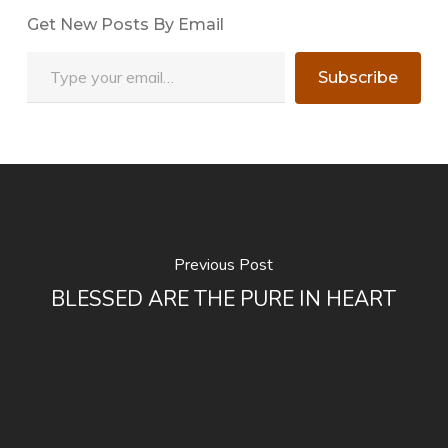
Get New Posts By Email
Type your email…
Subscribe
Previous Post
BLESSED ARE THE PURE IN HEART