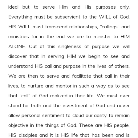
ideal but to serve Him and His purposes only.
Everything must be subservient to the WILL of God.
HIS WILL must transcend relationships, “callings” and
ministries for in the end we are to minister to HIM
ALONE. Out of this singleness of purpose we will
discover that in serving HIM we begin to see and
understand HIS call and purpose in the lives of others.
We are then to serve and facilitate that call in their
lives, to nurture and mentor in such a way as to see
that “call” of God realized in their life. We must ever
stand for truth and the investment of God and never
allow personal sentiment to cloud our ability to remain
objective in the things of God. These are HIS people,
HIS disciples and it is HIS life that has been and is