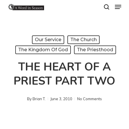
Menu
Skip
search
to
Close
main
Menu
content
Our Service
The Church
The Kingdom Of God
The Priesthood
THE HEART OF A
PRIEST PART TWO
By
Brian T.
June 3, 2010
No Comments