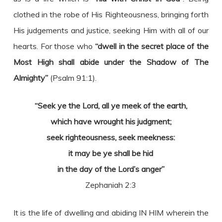
clothed in the robe of His Righteousness, bringing forth
His judgements and justice, seeking Him with all of our
hearts. For those who
“dwell in the secret place of the
Most High shall abide under the Shadow of The
Almighty”
(Psalm 91:1).
“Seek ye the Lord, all ye meek of the earth,
which have wrought his judgment;
seek righteousness, seek meekness:
it may be ye shall be hid
in the day of the Lord’s anger”
Zephaniah 2:3
It is the life of dwelling and abiding IN HIM wherein the