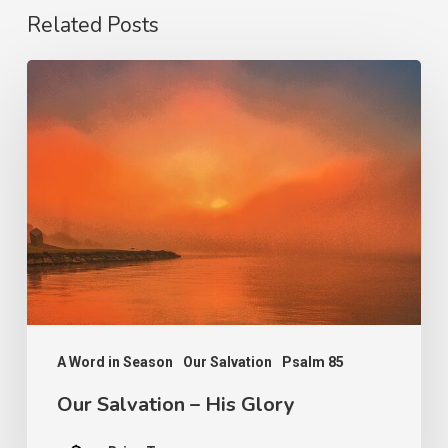
Related Posts
Our
Salvation
–
His
Glory
A Word in Season
Our Salvation
Psalm 85
Our Salvation – His Glory