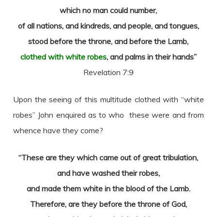
which no man could number,
of all nations, and kindreds, and people, and tongues,
stood before the throne, and before the Lamb,
clothed with white robes
, and palms in their hands”
Revelation 7:9
Upon the seeing of this multitude clothed with “white
robes” John enquired as to who these were and from
whence have they come?
“These are they which came out of great tribulation,
and have washed their robes,
and made them white in the blood of the Lamb.
Therefore, are they before the throne of God,