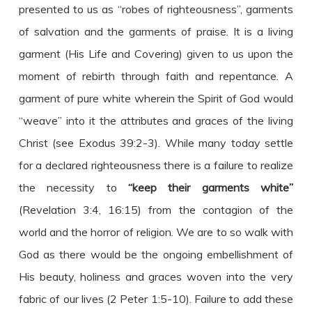
presented to us as “robes of righteousness”, garments
of salvation and the garments of praise. It is a living
garment (His Life and Covering) given to us upon the
moment of rebirth through faith and repentance. A
garment of pure white wherein the Spirit of God would
“weave” into it the attributes and graces of the living
Christ (see Exodus 39:2-3). While many today settle
for a declared righteousness there is a failure to realize
the necessity to
“keep their garments white”
(Revelation 3:4, 16:15) from the contagion of the
world and the horror of religion. We are to so walk with
God as there would be the ongoing embellishment of
His beauty, holiness and graces woven into the very
fabric of our lives (2 Peter 1:5-10). Failure to add these