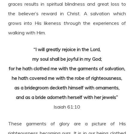
graces results in spiritual blindness and great loss to
the believer’s reward in Christ. A salvation which
grows into His likeness
through
the experiences of
walking with Him.
“I will greatly rejoice in the Lord,
my soul shall be joyful in my God;
for he hath clothed me with the garments of salvation,
he hath covered me with the robe of righteousness,
as a bridegroom decketh himself with ornaments,
and as a bride adorneth herself with her jewels”
Isaiah 61:10
These garments of glory are a picture of His
righteousness becoming ours. It is in our being clothed