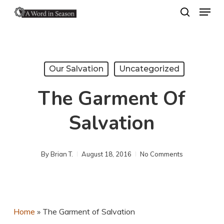
Menu
Skip
search
to
Close
main
Menu
content
Our Salvation
Uncategorized
The Garment Of
Salvation
By
Brian T.
August 18, 2016
No Comments
Home
»
The Garment of Salvation