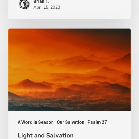
Brian T.
April 15, 2023
Light
and
Salvation
A Word in Season
Our Salvation
Psalm 27
Light and Salvation