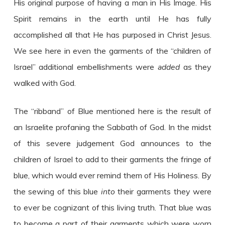
His original purpose of having a man in His Image. His
Spirit remains in the earth until He has fully
accomplished all that He has purposed in Christ Jesus.
We see here in even the garments of the “children of
Israel” additional embellishments were
added
as they
walked with God.
The “ribband” of Blue mentioned here is the result of
an Israelite profaning the Sabbath of God. In the midst
of this severe judgement God announces to the
children of Israel to add to their garments the fringe of
blue, which would ever remind them of His Holiness. By
the sewing of this blue
into
their garments they were
to ever be cognizant of this living truth. That blue was
to become a part of their garments which were worn