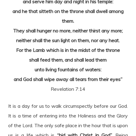
and serve him day and night in his temple:
and he that sitteth on the throne shall dwell among
them.
They shall hunger no more, neither thirst any more;
neither shall the sun light on them, nor any heat.
For the Lamb which is in the midst of the throne
shall feed them, and shall lead them
unto living fountains of waters:
and God shall wipe away all tears from their eyes”
Revelation 7:14
It is a day for us to walk circumspectly before our God.
It is a time of entering into the Holiness and the Glory
of the Lord. The only safe place in the hour that is upon
us is a life which is
“hid with Christ in God”
. Being