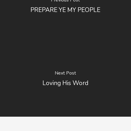
Previous Post
PREPARE YE MY PEOPLE
Next Post
Loving His Word