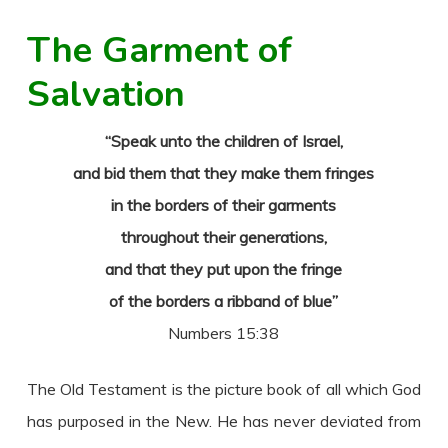
The Garment of
Salvation
“Speak unto the children of Israel,
and bid them that they make them fringes
in the borders of their garments
throughout their generations,
and that they put upon the fringe
of the borders a ribband of blue”
Numbers 15:38
The Old Testament is the picture book of all which God
has purposed in the New. He has never deviated from