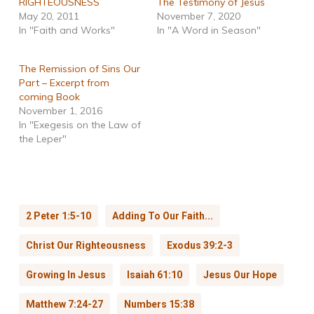
RIGHTEOUSNESS
The Testimony of Jesus
May 20, 2011
November 7, 2020
In "Faith and Works"
In "A Word in Season"
The Remission of Sins Our
Part – Excerpt from
coming Book
November 1, 2016
In "Exegesis on the Law of
the Leper"
2 Peter 1:5-10
Adding To Our Faith...
Christ Our Righteousness
Exodus 39:2-3
Growing In Jesus
Isaiah 61:10
Jesus Our Hope
Matthew 7:24-27
Numbers 15:38