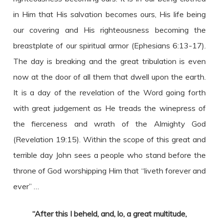
in Him that His salvation becomes ours, His life being
our covering and His righteousness becoming the
breastplate of our spiritual armor (Ephesians 6:13-17).
The day is breaking and the great tribulation is even
now at the door of all them that dwell upon the earth.
It is a day of the revelation of the Word going forth
with great judgement as He treads the winepress of
the fierceness and wrath of the Almighty God
(Revelation 19:15). Within the scope of this great and
terrible day John sees a people who stand before the
throne of God worshipping Him that “liveth forever and
ever” …
“After this I beheld, and, lo, a great multitude,