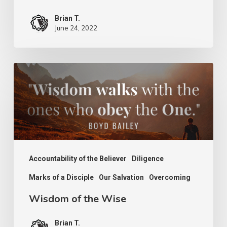
Brian T.
June 24, 2022
Wisdom
of
the
Wise
Accountability of the Believer
Diligence
Marks of a Disciple
Our Salvation
Overcoming
Wisdom of the Wise
Brian T.