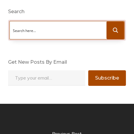
Search
Get New Posts By Email
Type your email…
Subscribe