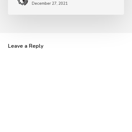
December 27, 2021
Leave a Reply