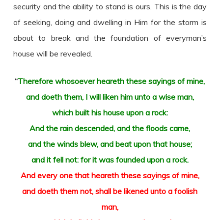
security and the ability to stand is ours. This is the day
of seeking, doing and dwelling in Him for the storm is
about to break and the foundation of everyman’s
house will be revealed.
“
Therefore whosoever heareth these sayings of mine,
and doeth them, I will liken him unto a wise man,
which built his house upon a rock:
And the rain descended, and the floods came,
and the winds blew, and beat upon that house;
and it fell not: for it was founded upon a rock.
And every one that heareth these sayings of mine,
and doeth them not, shall be likened unto a foolish
man,