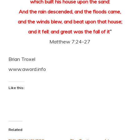
which built his house upon the sand:
And the rain descended, and the floods came,
and the winds blew, and beat upon that house;
and it fell: and great was the fall of it
”
Matthew 7:24-27
Brian Troxel
www.aword.info
Like this:
Related