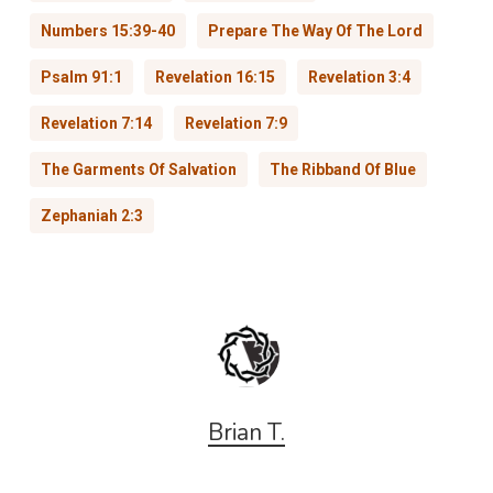
Numbers 15:39-40
Prepare The Way Of The Lord
Psalm 91:1
Revelation 16:15
Revelation 3:4
Revelation 7:14
Revelation 7:9
The Garments Of Salvation
The Ribband Of Blue
Zephaniah 2:3
Brian T.