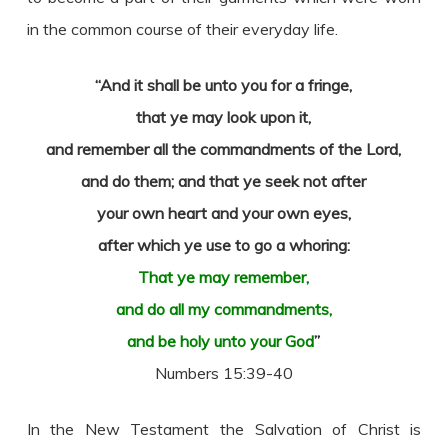
in the common course of their everyday life.
“And it shall be unto you for a fringe,
that ye may look upon it,
and remember all the commandments of the Lord,
and do them; and that ye seek not after
your own heart and your own eyes,
after which ye use to go a whoring:
That ye may remember,
and do all my commandments,
and be holy unto your God
”
Numbers 15:39-40
In the New Testament the Salvation of Christ is