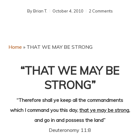
By
Brian T.
October 4, 2010
2 Comments
Home
»
THAT WE MAY BE STRONG
“THAT WE MAY BE
STRONG”
“Therefore shall ye keep all the commandments
which I command you this day,
that ye may be strong
,
and go in and possess the land”
Deuteronomy 11:8