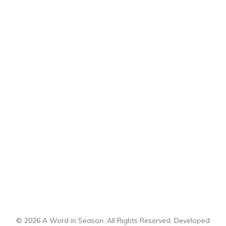
© 2026 A Word in Season. All Rights Reserved. Developed