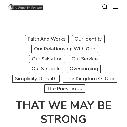
Menu
Skip
search
to
Close
main
Menu
content
Faith And Works
Our Identity
Our Relationship With God
Our Salvation
Our Service
Our Struggle
Overcoming
Simplicity Of Faith
The Kingdom Of God
The Priesthood
THAT WE MAY BE
STRONG