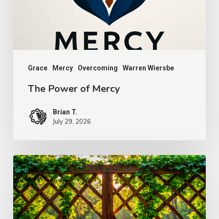
Grace
Mercy
Overcoming
Warren Wiersbe
The Power of Mercy
Brian T.
July 29, 2026
The
Wonder
of
Weakness