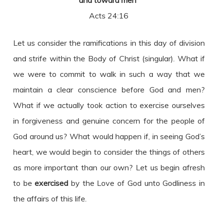
and toward men”
Acts 24:16
Let us consider the ramifications in this day of division
and strife within the Body of Christ (singular). What if
we were to commit to walk in such a way that we
maintain a clear conscience before God and men?
What if we actually took action to exercise ourselves
in forgiveness and genuine concern for the people of
God around us? What would happen if, in seeing God’s
heart, we would begin to consider the things of others
as more important than our own? Let us begin afresh
to be
exercised
by the Love of God unto Godliness in
the affairs of this life.