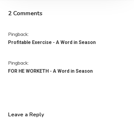
2 Comments
Pingback:
Profitable Exercise - A Word in Season
Pingback:
FOR HE WORKETH - A Word in Season
Leave a Reply