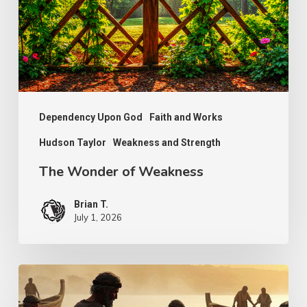
Dependency Upon God
Faith and Works
Hudson Taylor
Weakness and Strength
The Wonder of Weakness
Brian T.
July 1, 2026
Transcendent
Faith