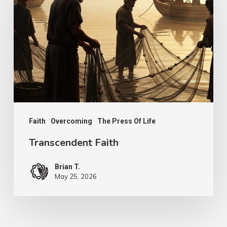
Faith
Overcoming
The Press Of Life
Transcendent Faith
Brian T.
May 25, 2026