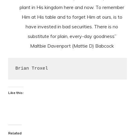
plant in His kingdom here and now. To remember
Him at His table and to forget Him at ours, is to
have invested in bad securities. There is no
substitute for plain, every-day goodness”
Maltbie Davenport (Mattie D) Babcock
Brian Troxel
Like this:
Related