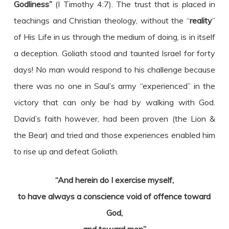
Godliness”
(I Timothy 4:7). The trust that is placed in
teachings and Christian theology, without the “
reality
”
of His Life in us through the medium of doing, is in itself
a deception. Goliath stood and taunted Israel for forty
days! No man would respond to his challenge because
there was no one in Saul’s army “experienced” in the
victory that can only be had by walking with God.
David’s faith however, had been proven (the Lion &
the Bear) and tried and those experiences enabled him
to rise up and defeat Goliath.
“And herein do I exercise myself,
to have always a conscience void of offence toward
God,