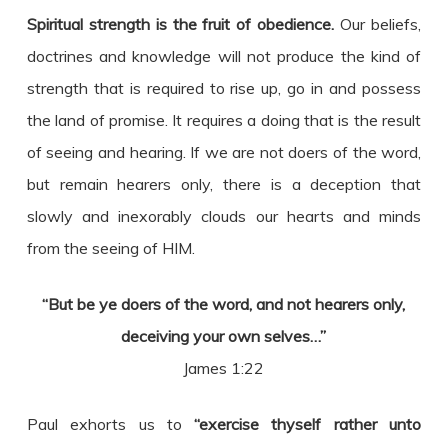
Spiritual strength is the fruit of obedience.
Our beliefs,
doctrines and knowledge will not produce the kind of
strength that is required to rise up, go in and possess
the land of promise. It requires a doing that is the result
of seeing and hearing. If we are not doers of the word,
but remain hearers only, there is a deception that
slowly and inexorably clouds our hearts and minds
from the seeing of HIM.
“But be ye doers of the word, and not hearers only,
deceiving your own selves…”
James 1:22
Paul exhorts us to
“exercise thyself rather unto