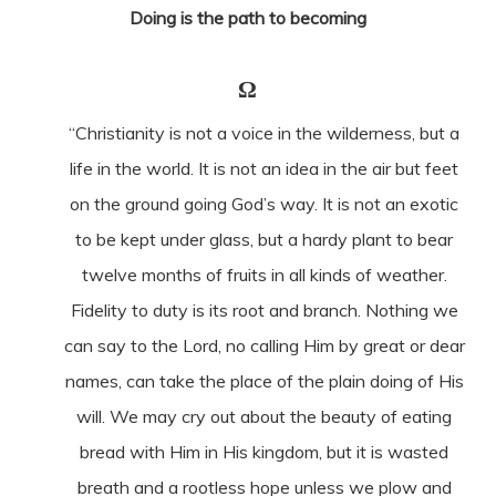
Doing is the path to becoming
Ω
“Christianity is not a voice in the wilderness, but a
life in the world. It is not an idea in the air but feet
on the ground going God’s way. It is not an exotic
to be kept under glass, but a hardy plant to bear
twelve months of fruits in all kinds of weather.
Fidelity to duty is its root and branch. Nothing we
can say to the Lord, no calling Him by great or dear
names, can take the place of the plain doing of His
will. We may cry out about the beauty of eating
bread with Him in His kingdom, but it is wasted
breath and a rootless hope unless we plow and