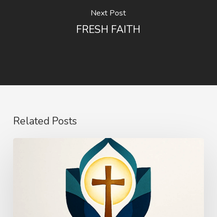
Next Post
FRESH FAITH
Related Posts
The
Power
of
Mercy