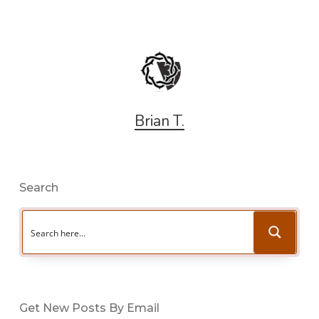
Brian T.
Search
Get New Posts By Email