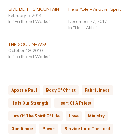
GIVE ME THIS MOUNTAIN
He is Able – Another Spirit
February 5, 2014
–
In "Faith and Works"
December 27, 2017
In "He is Able!"
THE GOOD NEWS!
October 19, 2010
In "Faith and Works"
Apostle Paul
Body Of Christ
Faithfulness
He Is Our Strength
Heart Of A Priest
Law Of The Spirit Of Life
Love
Ministry
Obedience
Power
Service Unto The Lord