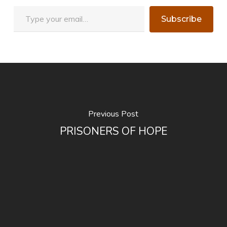
Type your email…
Subscribe
Previous Post
PRISONERS OF HOPE