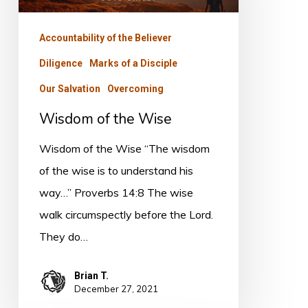
Wise
Accountability of the Believer
Diligence
Marks of a Disciple
Our Salvation
Overcoming
Wisdom of the Wise
Wisdom of the Wise “The wisdom
of the wise is to understand his
way…” Proverbs 14:8 The wise
walk circumspectly before the Lord.
They do…
Brian T.
December 27, 2021