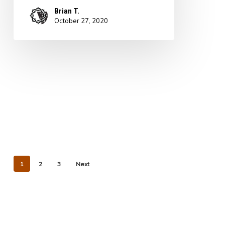
Brian T.
October 27, 2020
1
2
3
Next