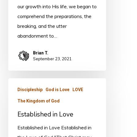
our growth into His life, we began to
comprehend the preparations, the
breaking, and the utter
abandonment to…
Brian T.
September 23, 2021
Established
Discipleship
God is Love
LOVE
in
The Kingdom of God
Love
Established in Love
Established in Love Established in