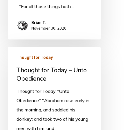
"For all those things hath…
Brian T.
November 30, 2020
Thought
Thought for Today
for
Thought for Today – Unto
Today
Obedience
–
Unto
Thought for Today "Unto
Obedience
Obedience" "Abraham rose early in
the morning, and saddled his
donkey; and took two of his young
men with him, and…