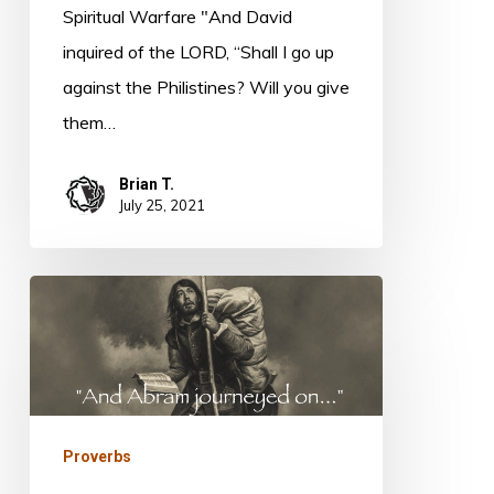
Spiritual Warfare "And David
inquired of the LORD, “Shall I go up
against the Philistines? Will you give
them…
Brian T.
July 25, 2021
Proverbs
16:17
Proverbs