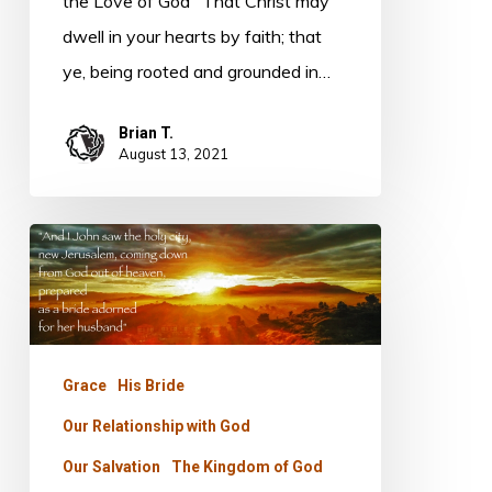
the Love of God "That Christ may
dwell in your hearts by faith; that
ye, being rooted and grounded in…
Brian T.
August 13, 2021
Foundations
–
Jasper
Grace
His Bride
Our Relationship with God
Our Salvation
The Kingdom of God