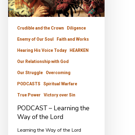
Way
of
the
Crudible and the Crown
Diligence
Lord
Enemy of Our Soul
Faith and Works
Hearing His Voice Today
HEARKEN
Our Relationship with God
Our Struggle
Overcoming
PODCASTS
Spiritual Warfare
True Power
Victory over Sin
PODCAST – Learning the
Way of the Lord
Learning the Way of the Lord