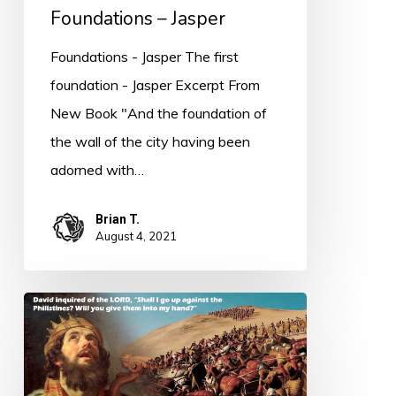
Foundations – Jasper
Foundations - Jasper The first
foundation - Jasper Excerpt From
New Book "And the foundation of
the wall of the city having been
adorned with…
Brian T.
August 4, 2021
PODCAST
–
Learning
the