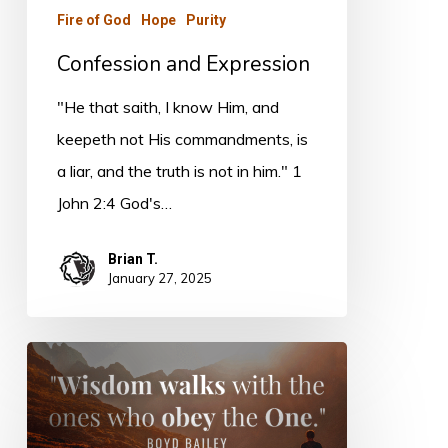
Fire of God
Hope
Purity
Confession and Expression
"He that saith, I know Him, and
keepeth not His commandments, is
a liar, and the truth is not in him." 1
John 2:4 God's…
Brian T.
January 27, 2025
Wisdom
of
the