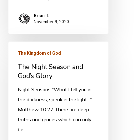
Brian T.
November 9, 2020
The
The Kingdom of God
Night
The Night Season and
Season
God’s Glory
and
God’s
Night Seasons “What I tell you in
Glory
the darkness, speak in the light…”
Matthew 10:27 There are deep
truths and graces which can only
be…