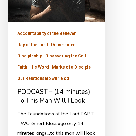
To
This
Man
Will
Accountability of the Believer
I
Day of the Lord
Discernment
Look
Discipleship
Discovering the Call
Faith
His Word
Marks of a Disciple
Our Relationship with God
PODCAST – (14 minutes)
To This Man Will I Look
The Foundations of the Lord PART
TWO (Short Message only 14
minutes long) ...to this man will I look