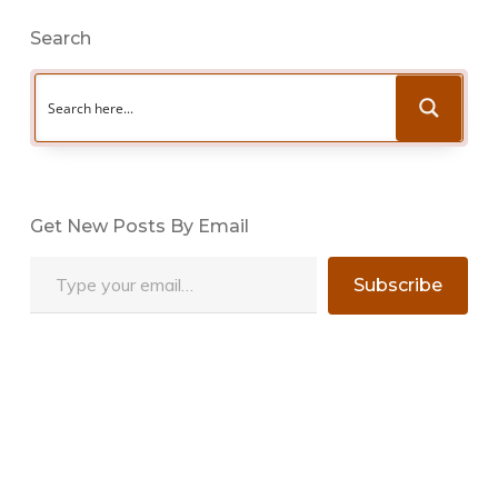
Search
Get New Posts By Email
Type your email…
Subscribe