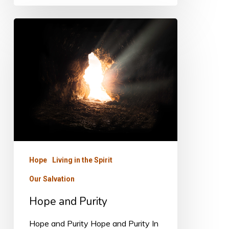
Hope
and
Purity
Hope
Living in the Spirit
Our Salvation
Hope and Purity
Hope and Purity Hope and Purity In