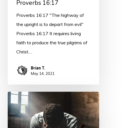
Proverbs 16:17
Proverbs 16:17 "The highway of
the upright is to depart from evil"
Proverbs 16:17 It requires living
faith to produce the true pilgrims of
Christ.…
Brian T.
May 14, 2021
PODCAST
–
(14
minutes)