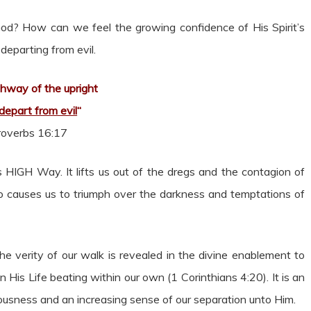
? How can we feel the growing confidence of His Spirit’s
s departing from evil.
hway of the upright
 depart from evil
“
roverbs 16:17
’s HIGH Way. It lifts us out of the dregs and the contagion of
o causes us to triumph over the darkness and temptations of
he verity of our walk is revealed in the divine enablement to
n His Life beating within our own (1 Corinthians 4:20). It is an
eousness and an increasing sense of our separation unto Him.