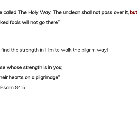
 be called The Holy Way. The unclean shall not pass over it,
but
ked fools will not go there”
ind the strength in Him to walk the pilgrim way!
se whose strength is in you;
eir hearts on a pilgrimage”
Psalm 84:5