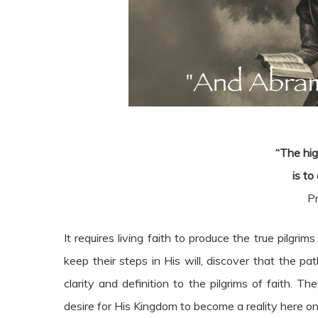
“The hig
is to
P
It requires living faith to produce the true pilgri
keep their steps in His will, discover that the 
clarity and definition to the pilgrims of faith. 
desire for His Kingdom to become a reality here on