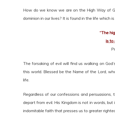
How do we know we are on the High Way of God
dominion in our lives? It is found in the life which i
“The hig
is to
P
The forsaking of evil will find us walking on God
this world. Blessed be the Name of the Lord, wh
life.
Regardless of our confessions and persuasions, t
depart from evil. His Kingdom is not in words, but i
indomitable faith that presses us to greater right