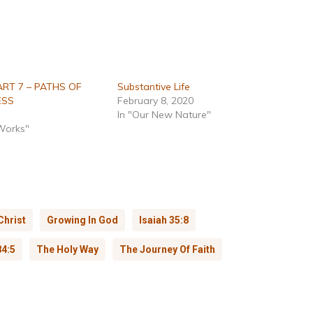
ART 7 – PATHS OF
Substantive Life
ESS
February 8, 2020
In "Our New Nature"
 Works"
Christ
Growing In God
Isaiah 35:8
4:5
The Holy Way
The Journey Of Faith