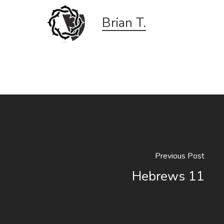
Brian T.
Previous Post
Hebrews 11