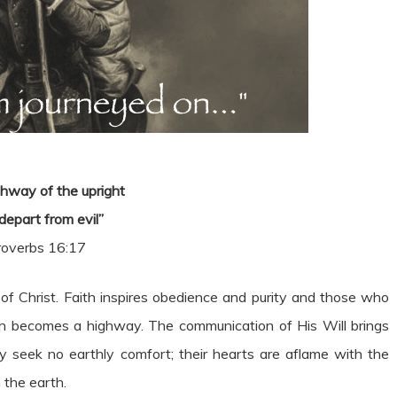
hway of the upright
 depart from evil”
roverbs 16:17
ms of Christ. Faith inspires obedience and purity and those who
path becomes a highway. The communication of His Will brings
They seek no earthly comfort; their hearts are aflame with the
 the earth.