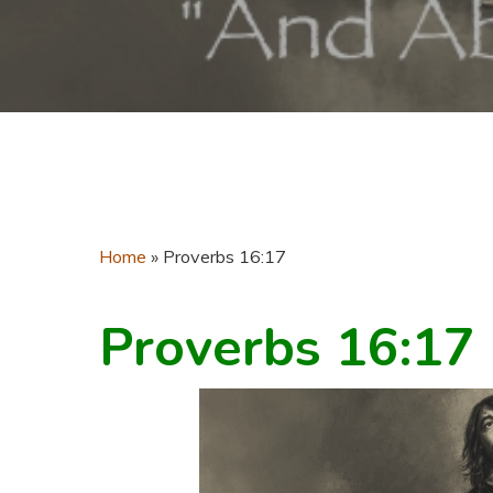
Home
»
Proverbs 16:17
Proverbs 16:17