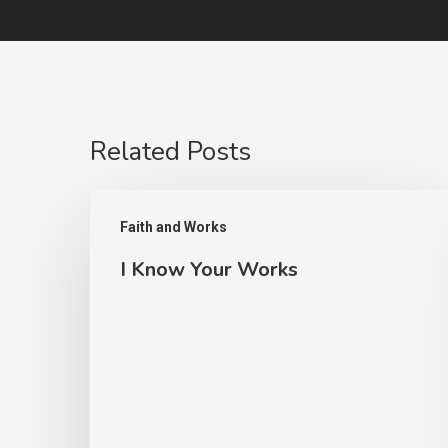
Related Posts
I
Faith and Works
Know
I Know Your Works
Your
Works