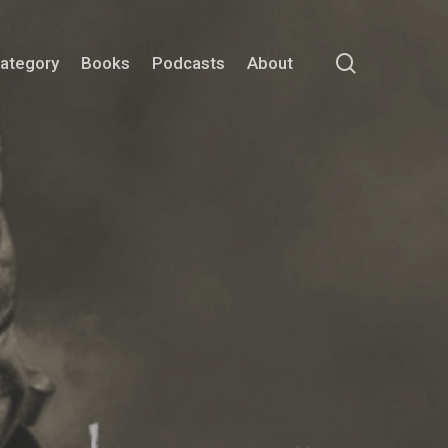
search
Category
Books
Podcasts
About