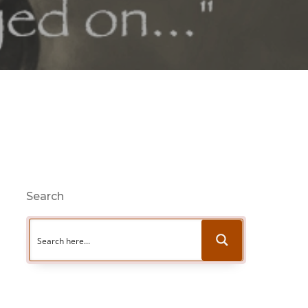
Search