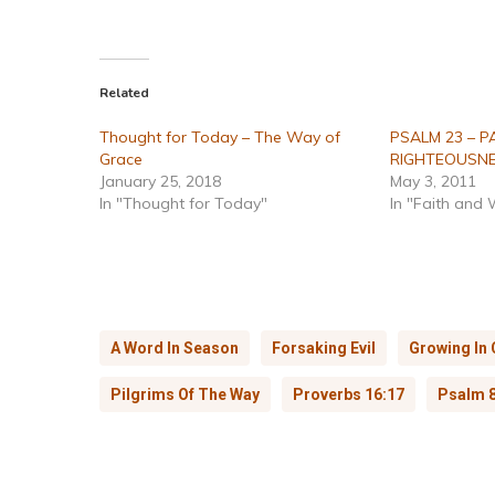
Related
Thought for Today – The Way of
PSALM 23 – P
Grace
RIGHTEOUSN
January 25, 2018
May 3, 2011
In "Thought for Today"
In "Faith and
A Word In Season
Forsaking Evil
Growing In 
Pilgrims Of The Way
Proverbs 16:17
Psalm 8