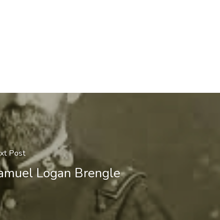
xt Post
amuel Logan Brengle