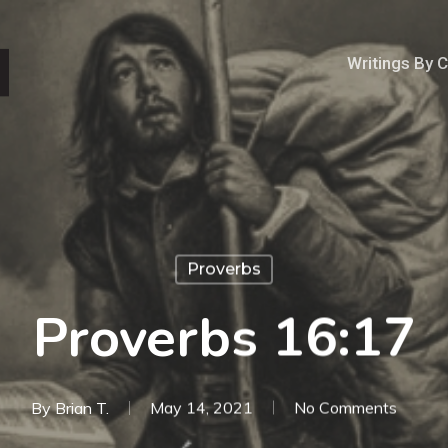
Writings By 
Proverbs
Proverbs 16:17
By
Brian T.
May 14, 2021
No Comments