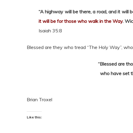
“A highway will be there, a road, and it will
it will be for those who walk in the Way
. Wic
Isaiah 35:8
Blessed are they who tread “The Holy Way”, who f
“Blessed are tho
who have set th
Brian Troxel
Like this: