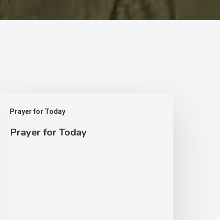
rayer
Prayer for Today
or
Prayer for Today
oday