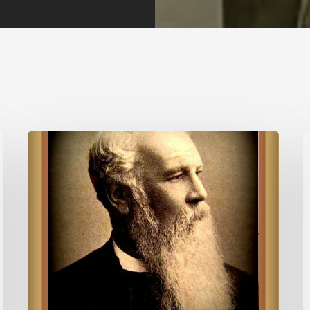
Quote
P
for
f
Today
T
–
J.C.
Ryle