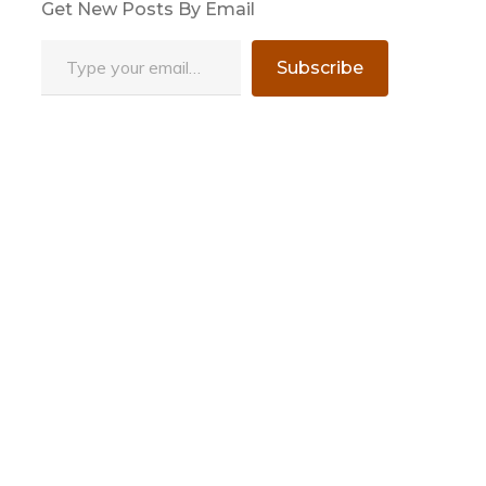
Get New Posts By Email
Type your email…
Subscribe