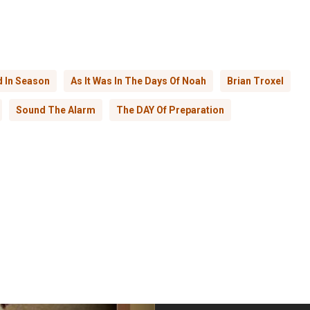
 In Season
As It Was In The Days Of Noah
Brian Troxel
Sound The Alarm
The DAY Of Preparation