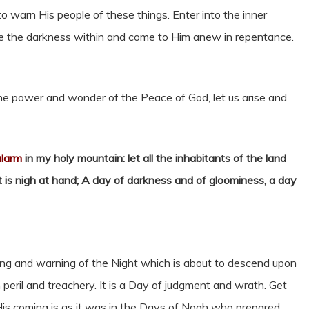
o warn His people of these things. Enter into the inner
ate the darkness within and come to Him anew in repentance.
 the power and wonder of the Peace of God, let us arise and
alarm
in my holy mountain: let all the inhabitants of the land
 it is nigh at hand; A day of darkness and of gloominess, a day
ng and warning of the Night which is about to descend upon
 peril and treachery. It is a Day of judgment and wrath. Get
 His coming is as it was in the Days of Noah who prepared