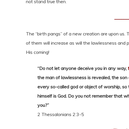
not stand true then.
______
The “birth pangs” of a new creation are upon us. T
of them will increase as will the lawlessness and 
His coming!
“Do not let anyone deceive you in any way,
the man of lawlessness is revealed, the son
every so-called god or object of worship, so 
himself is God. Do you not remember that wh
you?”
2 Thessalonians 2:3-5