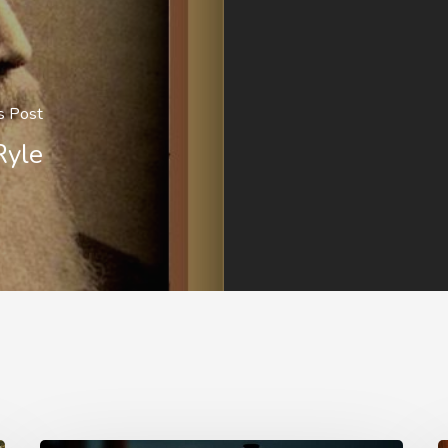
s Post
Ryle