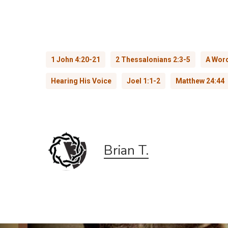
1 John 4:20-21
2 Thessalonians 2:3-5
A Word
Hearing His Voice
Joel 1:1-2
Matthew 24:44
Brian T.