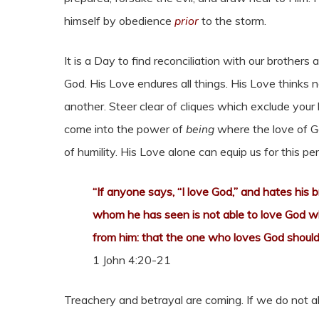
himself by obedience
prior
to the storm.
It is a Day to find reconciliation with our brothers
God. His Love endures all things. His Love thinks no
another. Steer clear of cliques which exclude your
come into the power of
being
where the love of G
of humility. His Love alone can equip us for this per
“If anyone says, “I love God,” and hates his b
whom he has seen is not able to love God 
from him: that the one who loves God should 
1 John 4:20-21
Treachery and betrayal are coming. If we do not all