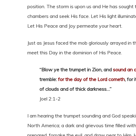
position. The storm is upon us and He has sought t
chambers and seek His face. Let His light illumin
Let His Peace and Joy permeate your heart.
Just as Jesus faced the mob gloriously arrayed in
meet this Day in the dominion of His Peace.
“Blow ye the trumpet in Zion, and
sound an 
tremble:
for the day of the Lord cometh
, for
of clouds and of thick darkness…”
Joel 2:1-2
I am hearing the trumpet sounding and God speaki
North America; a dark and grievous time filled with
prepared, forsake the evil, and draw near to Him.