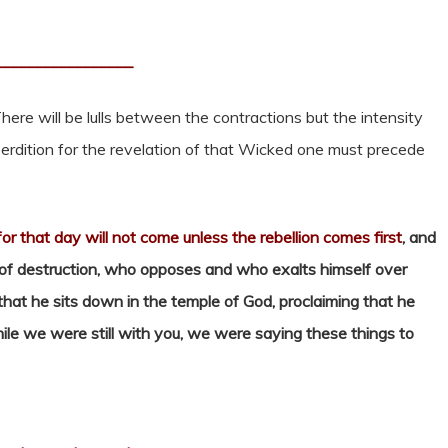
_________________
here will be lulls between the contractions but the intensity
perdition for the revelation of that Wicked one must precede
for that day will not come unless the rebellion comes first
, and
 of destruction, who opposes and who exalts himself over
that he sits down in the temple of God, proclaiming that he
ile we were still with you, we were saying these things to