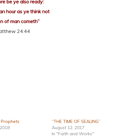
re be ye also ready:
 an hour as ye think not
on of man cometh”
atthew 24:44
e Prophets
“THE TIME OF SEALING”
 2018
August 12, 2017
In "Faith and Works"