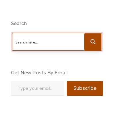
Search
Get New Posts By Email
Type your email…
Subscribe