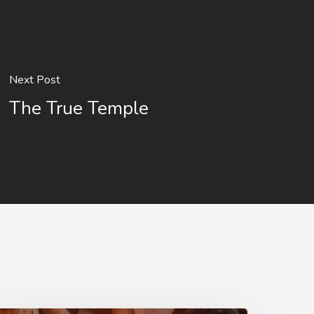
Next Post
The True Temple