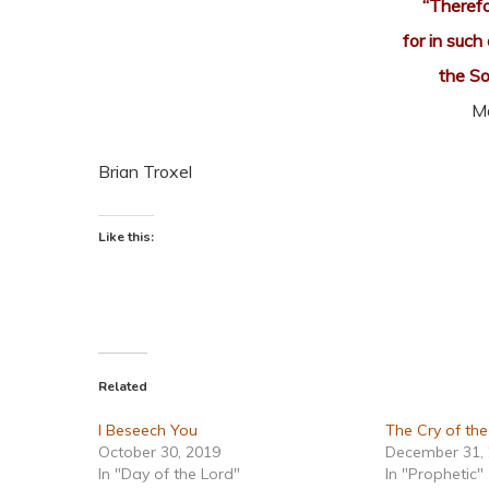
“Therefo
for in such
the S
M
Brian Troxel
Like this:
Related
I Beseech You
The Cry of th
October 30, 2019
December 31,
In "Day of the Lord"
In "Prophetic"