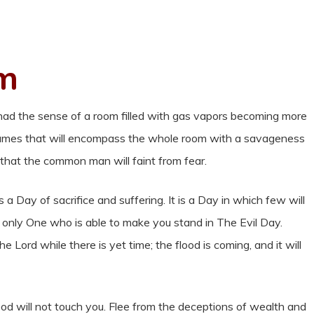
rm
 had the sense of a room filled with gas vapors becoming more
 flames that will encompass the whole room with a savageness
that the common man will faint from fear.
s a Day of sacrifice and suffering. It is a Day in which few will
he only One who is able to make you stand in The Evil Day.
 Lord while there is yet time; the flood is coming, and it will
ood will not touch you. Flee from the deceptions of wealth and