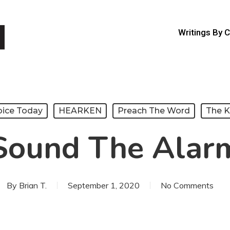
Writings By 
oice Today
HEARKEN
Preach The Word
The 
Sound The Alar
By
Brian T.
September 1, 2020
No Comments