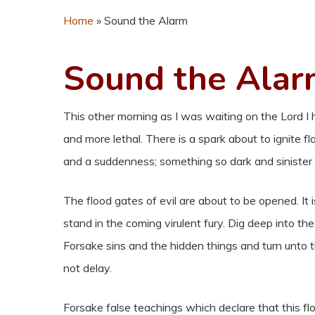
Home
»
Sound the Alarm
Sound the Ala
This other morning as I was waiting on the Lord I
and more lethal. There is a spark about to ignite
and a suddenness; something so dark and sinister 
The flood gates of evil are about to be opened. It i
stand in the coming virulent fury. Dig deep into t
Forsake sins and the hidden things and turn unto the
not delay.
Forsake false teachings which declare that this fl