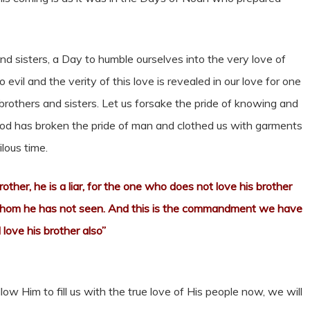
 and sisters, a Day to humble ourselves into the very love of
 evil and the verity of this love is revealed in our love for one
 brothers and sisters. Let us forsake the pride of knowing and
od has broken the pride of man and clothed us with garments
ilous time.
rother, he is a liar, for the one who does not love his brother
whom he has not seen. And this is the commandment we have
love his brother also”
ow Him to fill us with the true love of His people now, we will