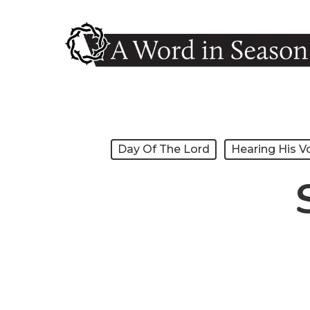
Skip
to
main
content
Hit enter to search or ESC to close
Day Of The Lord
Hearing His V