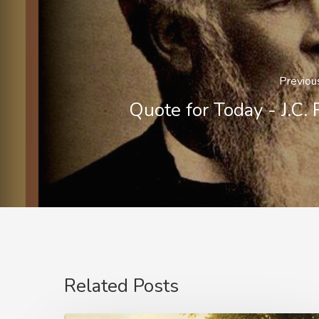
Previou
Quote for Today - J.C. 
Related Posts