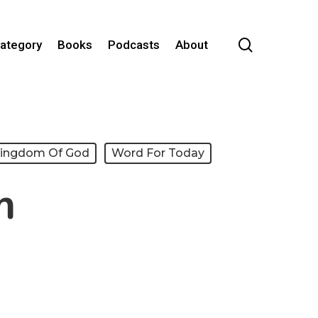
search
Category
Books
Podcasts
About
Kingdom Of God
Word For Today
m