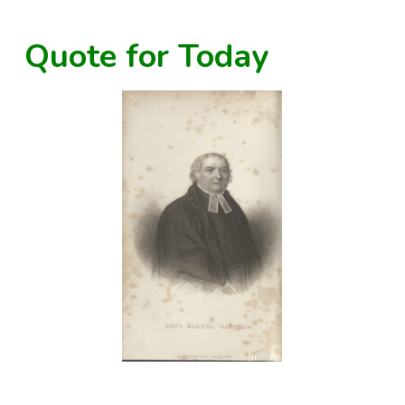
Quote for Today