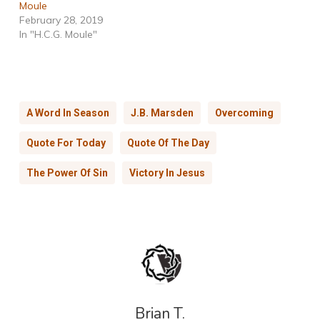
Moule
February 28, 2019
In "H.C.G. Moule"
A Word In Season
J.B. Marsden
Overcoming
Quote For Today
Quote Of The Day
The Power Of Sin
Victory In Jesus
Brian T.