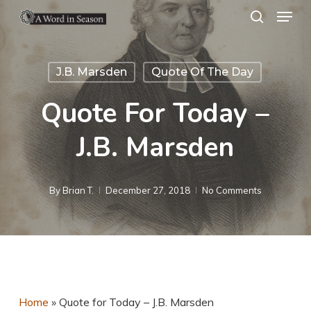
Menu
Skip
search
to
Close
main
Menu
J.B. Marsden
Quote Of The Day
content
Quote For Today –
J.B. Marsden
By
Brian T.
December 27, 2018
No Comments
Home
»
Quote for Today – J.B. Marsden