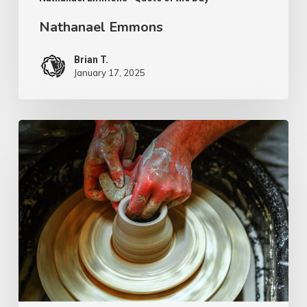
Nathanael Emmons
Brian T.
January 17, 2025
G.D.
Boardman