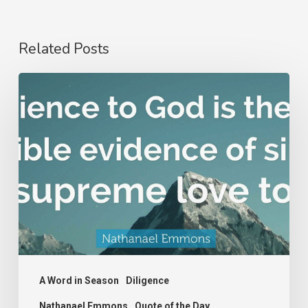
Related Posts
Nathanael
Emmons
A Word in Season
Diligence
Nathanael Emmons
Quote of the Day