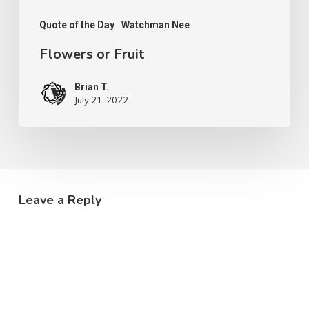
Quote of the Day
Watchman Nee
Flowers or Fruit
Brian T.
July 21, 2022
Leave a Reply