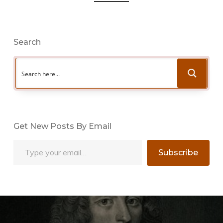
Search
Get New Posts By Email
Type your email…
Subscribe