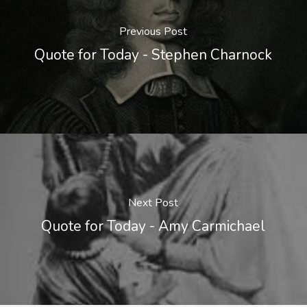
Previous Post
Quote for Today - Stephen Charnock
Next Post
Quote for Today - Amy Carmichael