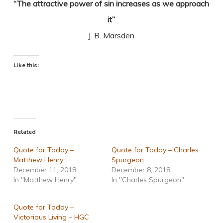
“The attractive power of sin increases as we approach
it”
J. B. Marsden
Like this:
Related
Quote for Today –
Quote for Today – Charles
Matthew Henry
Spurgeon
December 11, 2018
December 8, 2018
In "Matthew Henry"
In "Charles Spurgeon"
Quote for Today –
Victorious Living – HGC