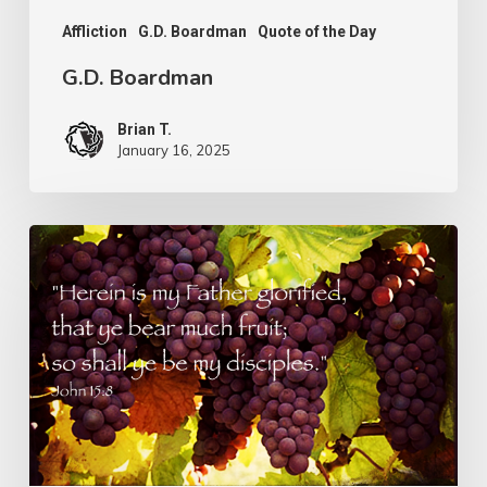
Affliction
G.D. Boardman
Quote of the Day
G.D. Boardman
Brian T.
January 16, 2025
Flowers
or
Fruit