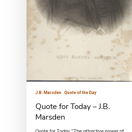
J.B. Marsden
Quote of the Day
Quote for Today – J.B.
Marsden
Quote for Today "The attractive power of