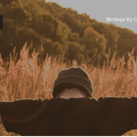
Writings By 