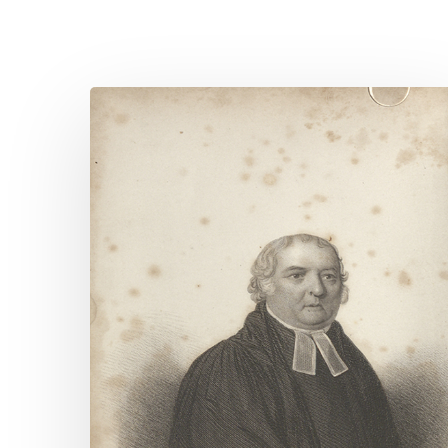
Quote
for
Today
–
J.B.
Marsden