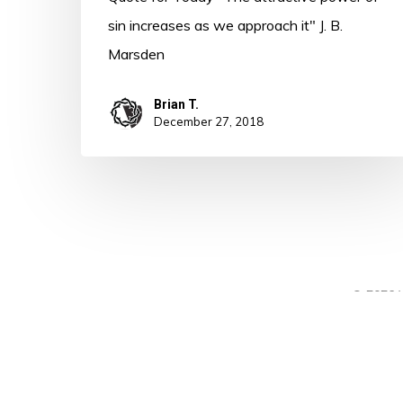
sin increases as we approach it" J. B.
Marsden
Brian T.
December 27, 2018
© 2026 A