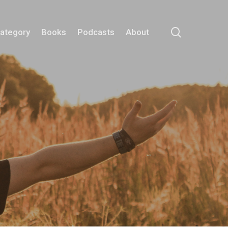
search
Category
Books
Podcasts
About