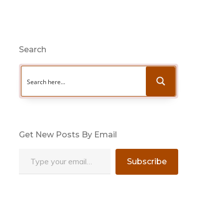
Search
Get New Posts By Email
Type your email…
Subscribe