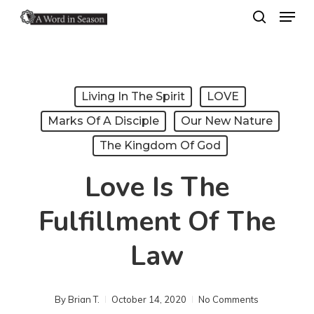
Menu
Skip
search
to
Close
main
Menu
content
Living In The Spirit
LOVE
Marks Of A Disciple
Our New Nature
The Kingdom Of God
Love Is The
Fulfillment Of The
Law
By
Brian T.
October 14, 2020
No Comments