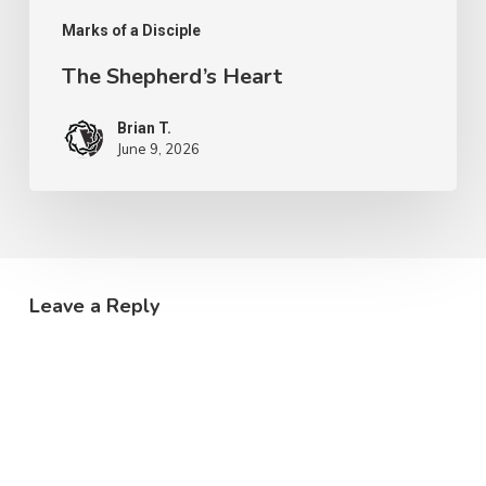
Marks of a Disciple
The Shepherd’s Heart
Brian T.
June 9, 2026
Leave a Reply