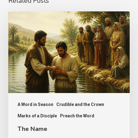
Related Posts
The
Name
A Word in Season
Crudible and the Crown
Marks of a Disciple
Preach the Word
The Name