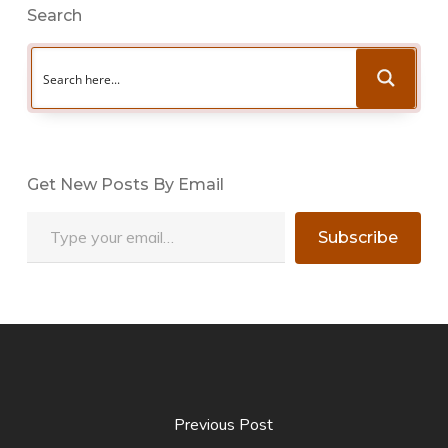
Search
Get New Posts By Email
Type your email…
Subscribe
Previous Post