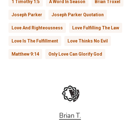
1 Timothy 1:5
A Word In Season
Brian Troxel
Joseph Parker
Joseph Parker Quotation
Love And Righteousness
Love Fulfilling The Law
Love Is The Fulfillment
Love Thinks No Evil
Matthew 9:14
Only Love Can Glorify God
Brian T.