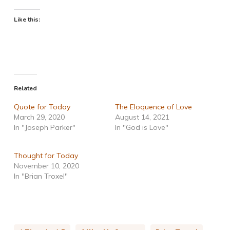
Like this:
Related
Quote for Today
The Eloquence of Love
March 29, 2020
August 14, 2021
In "Joseph Parker"
In "God is Love"
Thought for Today
November 10, 2020
In "Brian Troxel"