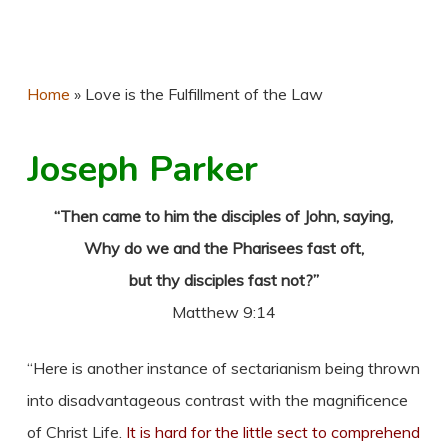
Home
»
Love is the Fulfillment of the Law
Joseph Parker
“Then came to him the disciples of John, saying,
Why do we and the Pharisees fast oft,
but thy disciples fast not?”
Matthew 9:14
“Here is another instance of sectarianism being thrown
into disadvantageous contrast with the magnificence
of Christ Life.
It is hard for the little sect to comprehend