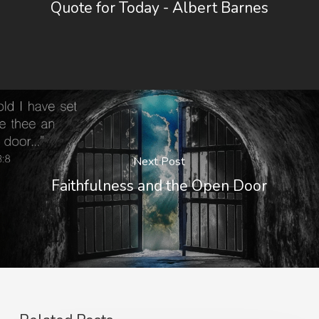
Quote for Today - Albert Barnes
Next Post
Faithfulness and the Open Door