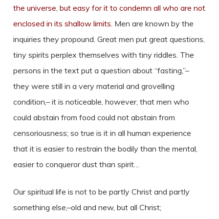
the universe, but easy for it to condemn all who are not
enclosed in its shallow limits.
Men are known by the
inquiries they propound. Great men put great questions,
tiny spirits perplex themselves with tiny riddles. The
persons in the text put a question about “fasting,”–
they were still in a very material and grovelling
condition,– it is noticeable, however, that men who
could abstain from food could not abstain from
censoriousness; so true is it in all human experience
that it is easier to restrain the bodily than the mental,
easier to conqueror dust than spirit…
Our spiritual life is not to be partly Christ and partly
something else,–old and new, but all Christ;