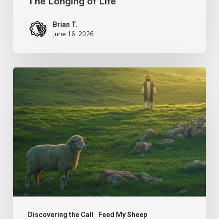
The Longing of Life
Brian T.
June 16, 2026
The
Shepherd’s
Heart
Discovering the Call
Feed My Sheep