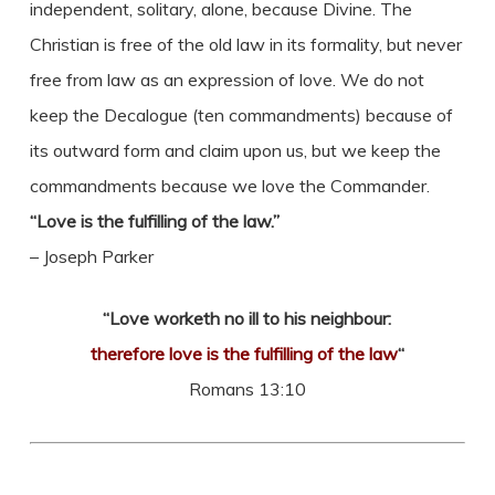
independent, solitary, alone, because Divine. The
Christian is free of the old law in its formality, but never
free from law as an expression of love. We do not
keep the Decalogue (ten commandments) because of
its outward form and claim upon us, but we keep the
commandments because we love the Commander.
“Love is the fulfilling of the law.”
– Joseph Parker
“Love worketh no ill to his neighbour:
therefore love is the fulfilling of the law
“
Romans 13:10