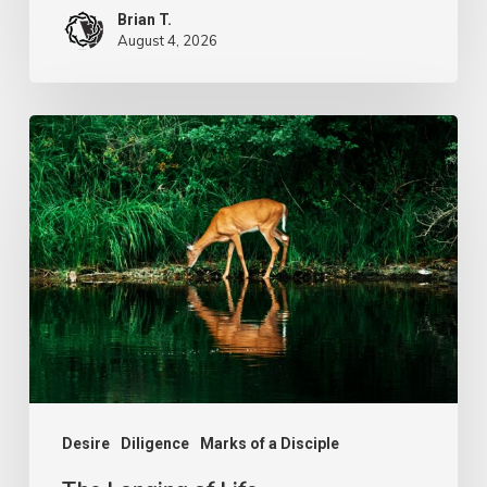
Brian T.
August 4, 2026
The
Longing
of
Life
Desire
Diligence
Marks of a Disciple