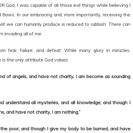
 God, I was capable of all those evil things while believing I
flaws. In our embracing and, more importantly, receiving the
at we can humanly produce is reduced to rubbish. There can
m invading all of me.
 fear, failure, and defeat. While many glory in miracles,
is the only attribute God values.
nd of angels, and have not charity, I am become as sounding
nd understand all mysteries, and all knowledge; and though I
ns, and have not charity, I am nothing.”
 the poor, and though I give my body to be burned, and have