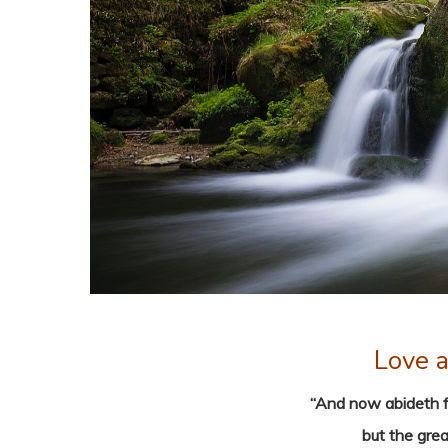
Love a
“And now abideth fa
but the grea