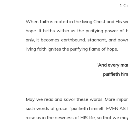
1 Co
When faith is rooted in the living Christ and His wo
hope. It births within us the purifying power of
only, it becomes earthbound, stagnant, and power
living faith ignites the purifying flame of hope.
“And every man
purifieth hi
May we read and savor these words. More importa
such words of grace: “purifieth himself, EVEN AS
raise us in the newness of HIS life, so that we ma