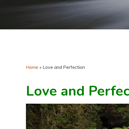
Home
»
Love and Perfection
Love and Perfec