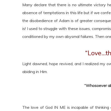
Many declare that there is no ultimate victory here
absence of temptations in this life but if we confes
the disobedience of Adam is of greater conseque
is! I used to struggle with these issues, comprom
conditioned by my own abysmal failures. Then one 
“Love…th
Light dawned, hope revived, and I realized my ow
abiding in Him.
“Whosoever abi
The love of God IN ME is incapable of thinking ev