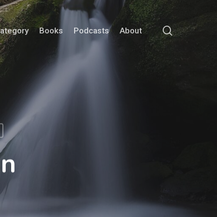
search
Category
Books
Podcasts
About
on