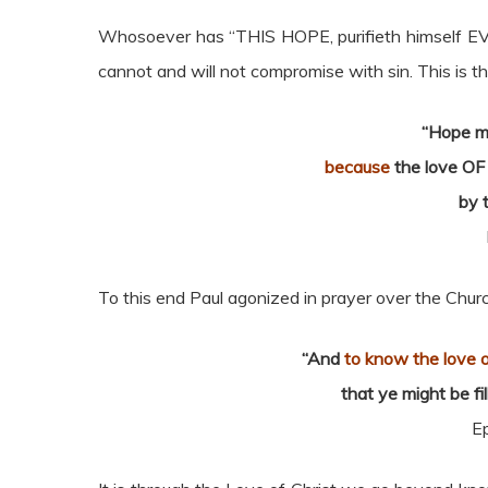
Whosoever has “THIS HOPE, purifieth himself EVEN
cannot and will not compromise with sin. This is t
“Hope m
because
the love OF 
by 
To this end Paul agonized in prayer over the Chur
“And
to know the love o
that ye might be fi
E