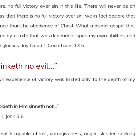
, no full victory over sin in this life. There will never be an
s that there is no full victory over sin, we in fact declare that
nce than the obedience of Christ. What a dismal gospel that
ised by a faith that was dependent upon my own abilities, and
glorious day I read 1 Corinthians 13:5:
inketh no evil…”
n experience of victory was limited only to the depth of my
deth in Him sinneth not…”
1 John 3:6
il. Incapable of lust, unforgiveness, anger, slander, seeking