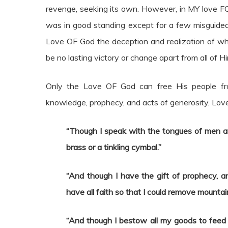
revenge, seeking its own. However, in MY love FOR
was in good standing except for a few misguided 
Love OF God the deception and realization of wh
be no lasting victory or change apart from all of Hi
Only the Love OF God can free His people from
knowledge, prophecy, and acts of generosity, Love 
“Though I speak with the tongues of men a
brass or a tinkling cymbal.”
“And though I have the gift of prophecy, a
have all faith so that I could remove mountai
“And though I bestow all my goods to feed