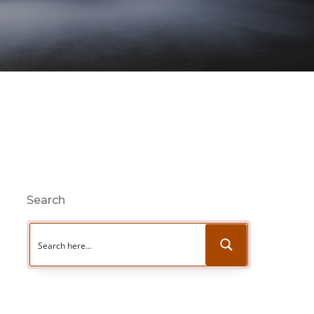
Search