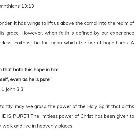
rinthians 13:13
nder, it has wings to lift us above the carnal into the realm of
 His grace. However, when faith is defined by our experience
less. Faith is the fuel upon which the fire of hope burns. A
 that hath this hope in him
mself, even as he is pure”
1 John 3:3
ntly, may we grasp the power of the Holy Spirit that births
 HE IS PURE”! The limitless power of Christ has been given to
y walk and live in heavenly places.