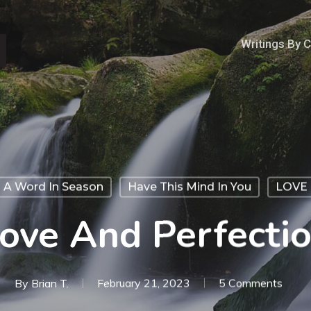
Writings By 
A Word In Season
Have This Mind In You
LOVE
ove And Perfecti
By
Brian T.
February 21, 2023
5 Comments