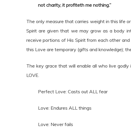
not charity, it profiteth me nothing.”
The only measure that carries weight in this life or
Spirit are given that we may grow as a body int
receive portions of His Spirit from each other and t
this Love are temporary (gifts and knowledge); the 
The key grace that will enable all who live godly i
LOVE.
Perfect Love: Casts out ALL fear
Love: Endures ALL things
Love: Never fails