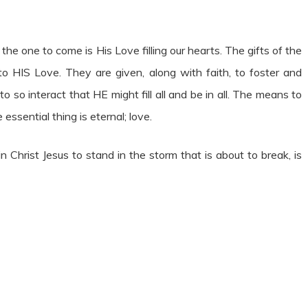
 the one to come is His Love filling our hearts. The gifts of the
o HIS Love. They are given, along with faith, to foster and
o so interact that HE might fill all and be in all. The means to
essential thing is eternal; love.
n Christ Jesus to stand in the storm that is about to break, is