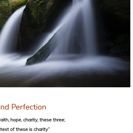
nd Perfection
ith, hope, charity, these three;
test of these is charity”