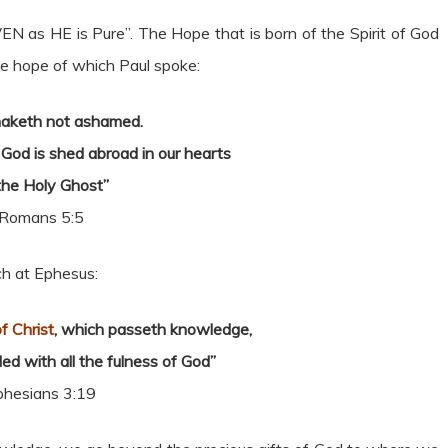
 as HE is Pure”. The Hope that is born of the Spirit of God
he hope of which Paul spoke:
aketh not ashamed.
God is shed abroad in our hearts
the Holy Ghost”
Romans 5:5
ch at Ephesus:
f Christ
, which passeth knowledge,
lled with all the fulness of God”
phesians 3:19