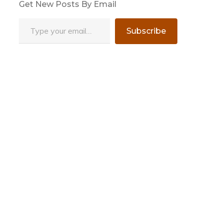
Get New Posts By Email
Type your email…
Subscribe