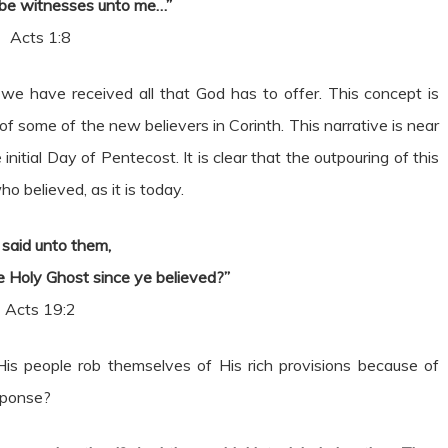
 be witnesses unto me…”
Acts 1:8
 we have received all that God has to offer. This concept is
f some of the new believers in Corinth. This narrative is near
itial Day of Pentecost. It is clear that the outpouring of this
 believed, as it is today.
 said unto them,
 Holy Ghost since ye believed?”
Acts 19:2
is people rob themselves of His rich provisions because of
sponse?