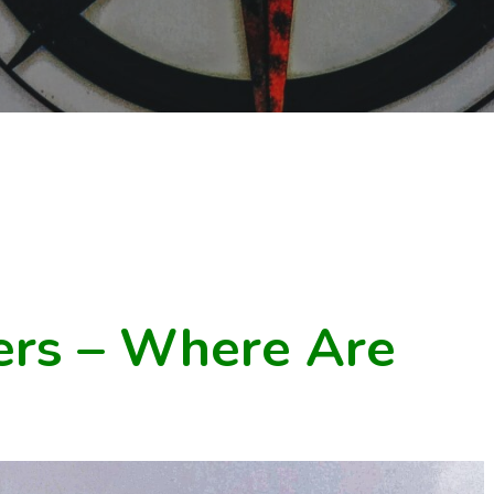
rs – Where Are