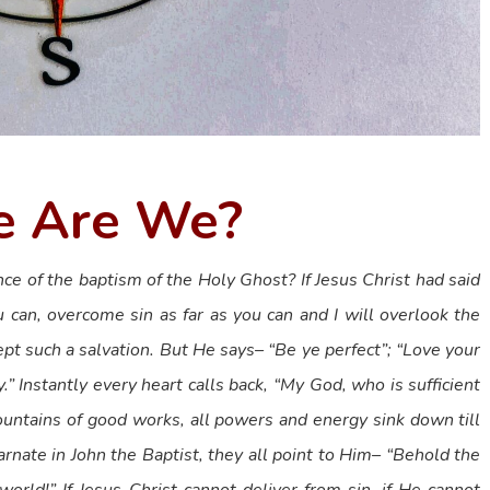
 Are We?
ce of the baptism of the Holy Ghost? If Jesus Christ had said
u can, overcome sin as far as you can and I will overlook the
pt such a salvation. But He says– “Be ye perfect”; “Love your
.” Instantly every heart calls back, “My God, who is sufficient
mountains of good works, all powers and energy sink down till
arnate in John the Baptist, they all point to Him– “Behold the