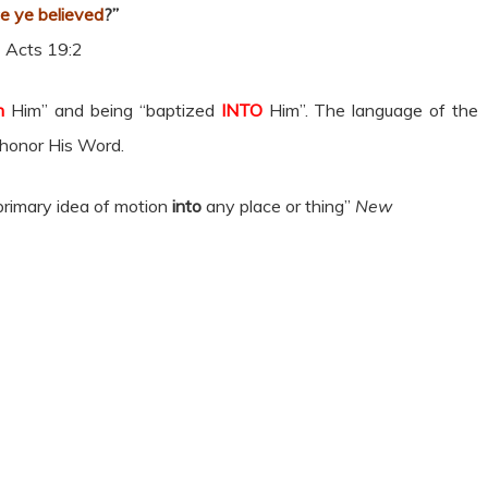
ce ye believed
?”
Acts 19:2
n
Him” and being “baptized
INTO
Him”. The language of the
 honor His Word.
 primary idea of motion
into
any place or thing”
New