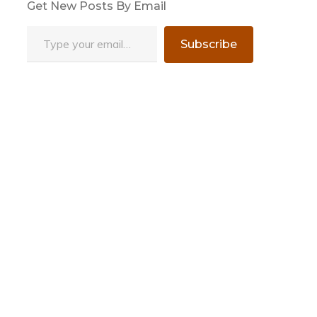
Get New Posts By Email
Type your email…
Subscribe