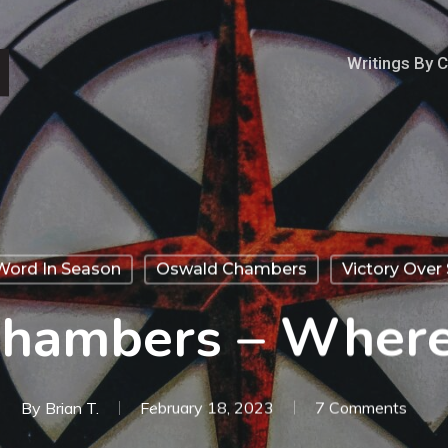
Writings By 
Word In Season
Oswald Chambers
Victory Over 
hambers – Wher
By
Brian T.
February 18, 2023
7 Comments