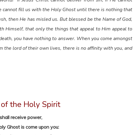
rld!” If Jesus Christ cannot deliver from sin, if He cannot
 cannot fill us with the Holy Ghost until there is nothing that
flesh, then He has misled us. But blessed be the Name of God,
th Himself, that only the things that appeal to Him appeal to
of death, you have nothing to answer. When you come amongst
he lord of their own lives, there is no affinity with you, and
of the Holy Spirit
shall receive power,
Holy Ghost is come upon you: