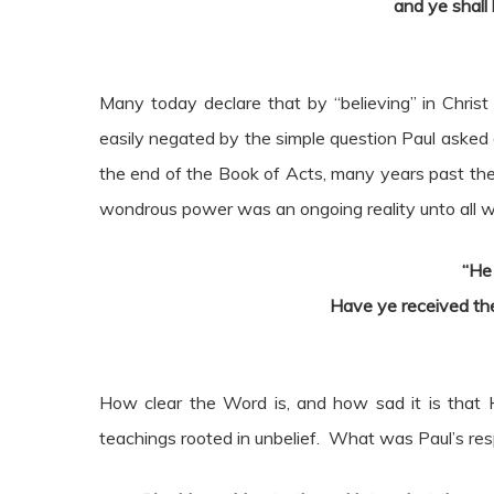
and ye shall
Many today declare that by “believing” in Christ
easily negated by the simple question Paul asked o
the end of the Book of Acts, many years past the in
wondrous power was an ongoing reality unto all who
“He
Have ye received the
How clear the Word is, and how sad it is that H
teachings rooted in unbelief. What was Paul’s re