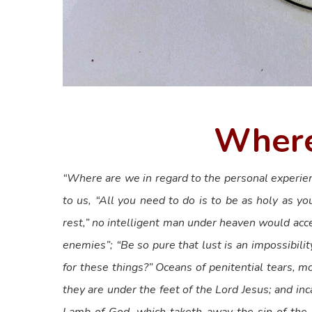
Where
“Where are we in regard to the personal experien
to us, “All you need to do is to be as holy as yo
rest,” no intelligent man under heaven would acce
enemies”; “Be so pure that lust is an impossibility
for these things?” Oceans of penitential tears, 
they are under the feet of the Lord Jesus; and inc