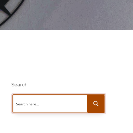
Search