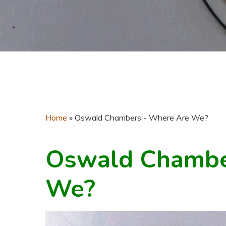
Home
»
Oswald Chambers - Where Are We?
Oswald Chambe
We?