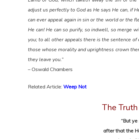
Lamb of God, which taketh away the sin of the wo
adjust us perfectly to God as He says He can, if He
can ever appeal again in sin or the world or the 
He can! He can so purify, so indwell, so merge wi
you; to all other appeals there is the sentence 
those whose morality and uprightness crown them t
they leave you.”
– Oswald Chambers
Related Article:
Weep Not
The Truth 
“But ye 
after that the 