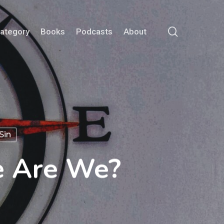
search
Category
Books
Podcasts
About
Sin
e Are We?