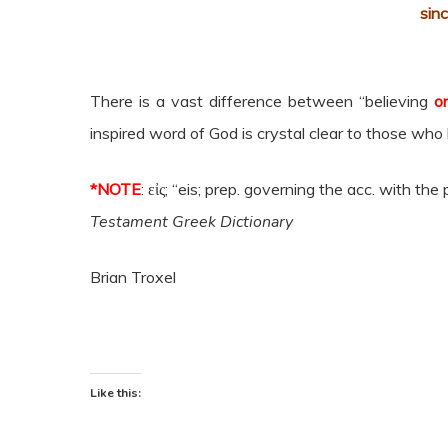
sin
There is a vast difference between “believing
o
inspired word of God is crystal clear to those who
*NOTE
:
εἰς;
“eis
; prep. governing the acc. with the
Testament Greek Dictionary
Brian Troxel
Like this: