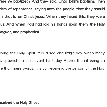
ere ye baptized? And they said, Unto John’s baptism. Then
ptism of repentance, saying unto the people, that they should
, that is, on Christ Jesus. When they heard this, they were
us. And when Paul had laid his hands upon them, the Holy
ngues, and prophesied.”
iving the Holy Spirit. It is a sad and tragic day when many
s optional or not relevant for today. Rather than it being an
re than mere words. It is our receiving the
person
of the Holy
eceived the Holy Ghost