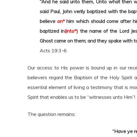
“And he said unto them, Unto what then w
said Paul, John verily baptized with the ba
believe
on*
him which should come after him
baptized in
(into*)
the name of the Lord Jes
Ghost came on them; and they spake with to
Acts 19:3-6
Our access to His power is bound up in our rece
believers regard the Baptism of the Holy Spirit a
essential element of living a testimony that is mo
Spirit that enables us to be “witnesses unto Him”!
The question remains:
“Have ye r