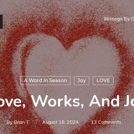
Writings By 
A Word In Season
Joy
LOVE
ove, Works, And J
By
Brian T.
August 18, 2024
13 Comments