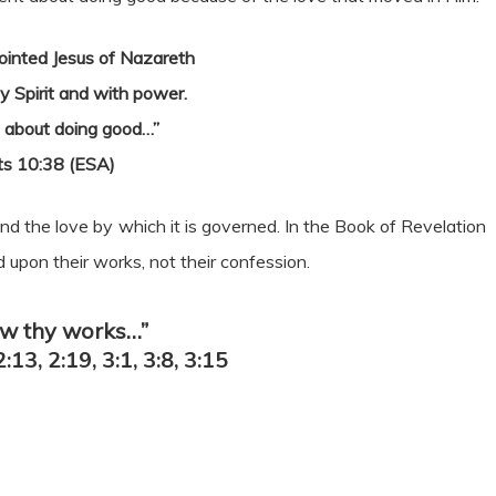
inted Jesus of Nazareth
y Spirit and with power.
 about doing good…”
ts 10:38 (ESA)
and the love by which it is governed. In the Book of Revelation
 upon their works, not their confession.
ow thy works…”
2:13, 2:19, 3:1, 3:8, 3:15