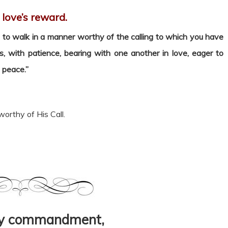
s love’s reward.
to walk in a manner worthy of the calling to which you have
ss, with patience, bearing with one another in love, eager to
f peace.”
worthy of His Call.
my commandment,