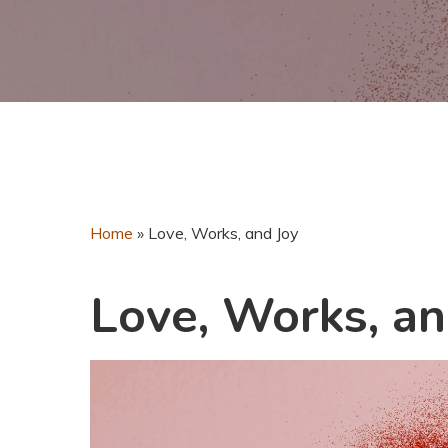
Home
»
Love, Works, and Joy
Love, Works, an