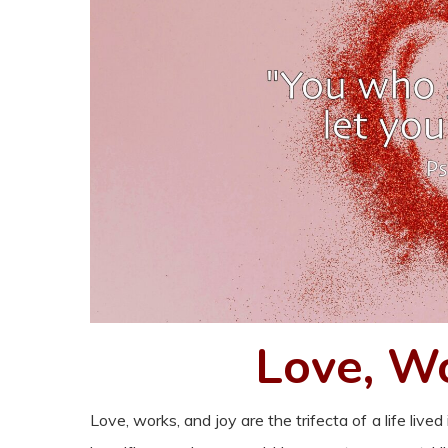
Love, Wo
Love, works, and joy are the trifecta of a life live