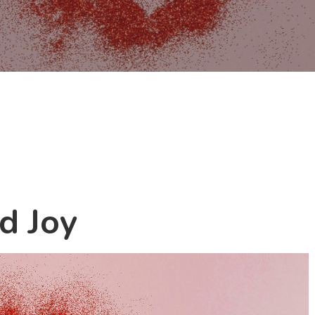
d Joy