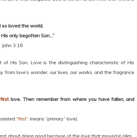
 so loved the world,
 His only begotten Son…”
John 3:16
 of His Son. Love is the distinguishing characteristic of His
from love’s wonder, our lives, our works, and the fragrance
r
first
love. Then remember from where you have fallen, and
anslated
“first”
means “primary” love).
 went about doing good because of the love that moved in Him.