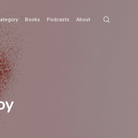
search
Category
Books
Podcasts
About
oy