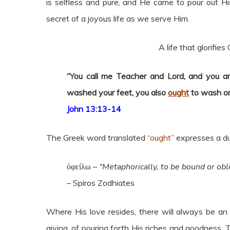
is selfless and pure, and He came to pour out His
secret of a joyous life as we serve Him.
A life that glorifies
“You call me Teacher and Lord, and you are
washed your feet, you also
ought
to wash on
John 13:13-14
The Greek word translated
“ought”
expresses a du
ὀφείλω –
“Metaphorically, to be bound or obl
– Spiros Zodhiates
Where His love resides, there will always be an 
giving, of pouring forth His riches and goodness. 