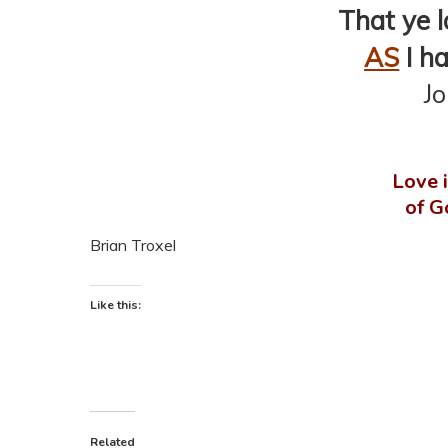
That ye l
AS
I ha
J
Love i
of G
Brian Troxel
Like this:
Related