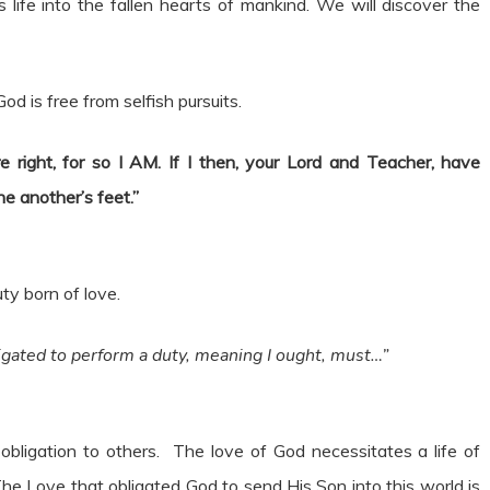
 life into the fallen hearts of mankind. We will discover the
 God is free from selfish pursuits.
 right, for so I AM. If I then, your Lord and Teacher, have
e another’s feet.”
ty born of love.
igated to perform a duty, meaning I ought, must…”
obligation to others. The love of God necessitates a life of
The Love that obligated God to send His Son into this world is