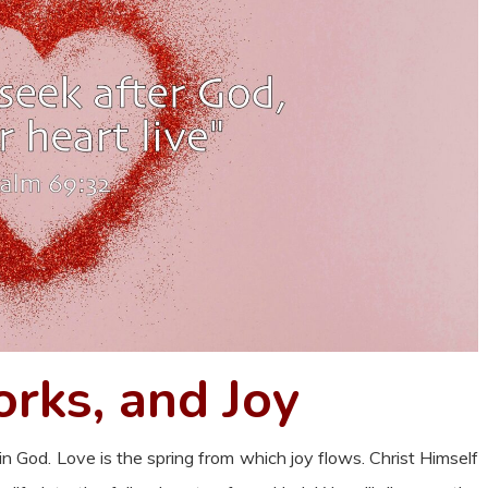
rks, and Joy
d in God. Love is the spring from which joy flows. Christ Himself