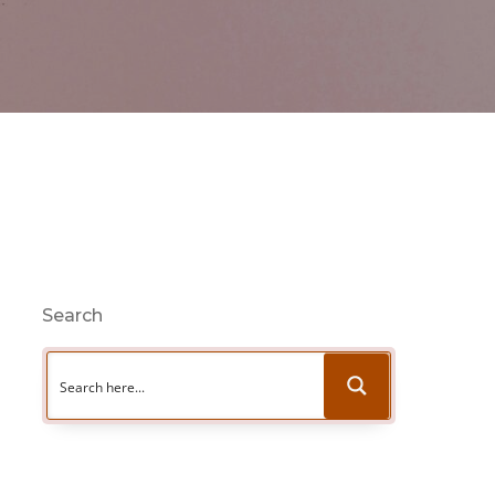
Search