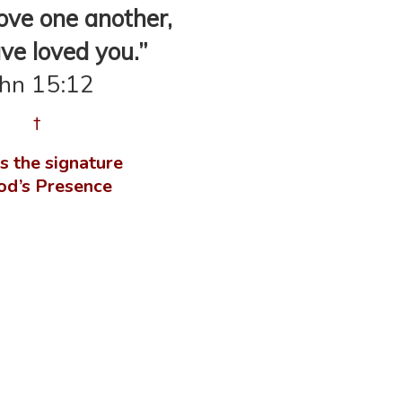
ove one another,
ve loved you.”
ohn 15:12
†
s the signature
od’s Presence