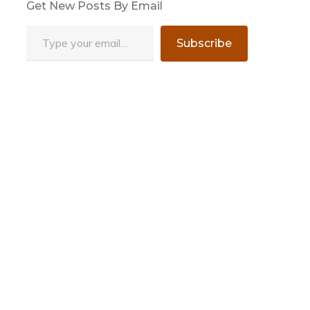
Get New Posts By Email
Type your email…
Subscribe