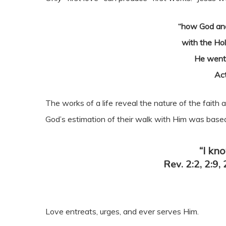
“how God ano
with the Hol
He went
Ac
The works of a life reveal the nature of the faith 
God’s estimation of their walk with Him was based
“I kn
Rev. 2:2, 2:9, 
Love entreats, urges, and ever serves Him.