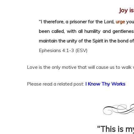
Joy i
“I therefore, a prisoner for the Lord,
urge
you 
been called, with all humility and gentlene
maintain the unity of the Spirit in the bond o
Ephesians 4:1-3 (ESV)
Love is the only motive that will cause us to walk 
Please read a related post:
I Know Thy Works
“This is 