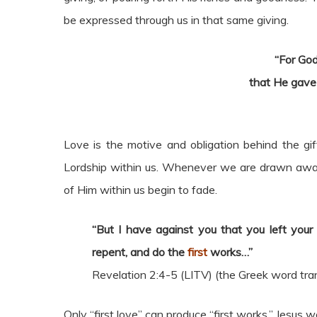
be expressed through us in that same giving.
“For God
that He gave
Love is the motive and obligation behind the gift
Lordship within us. Whenever we are drawn away 
of Him within us begin to fade.
“But I have against you that you left you
repent, and do the
first
works…”
Revelation 2:4-5 (LITV) (the Greek word tr
Only “first love” can produce “first works.” Jesus