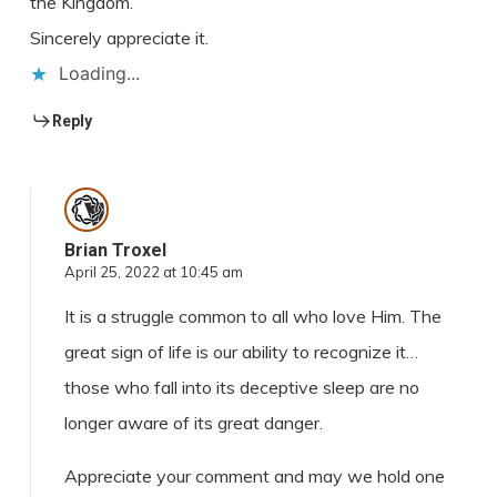
the Kingdom.
Sincerely appreciate it.
Loading...
Reply
Brian Troxel
April 25, 2022 at 10:45 am
It is a struggle common to all who love Him. The
great sign of life is our ability to recognize it…
those who fall into its deceptive sleep are no
longer aware of its great danger.
Appreciate your comment and may we hold one