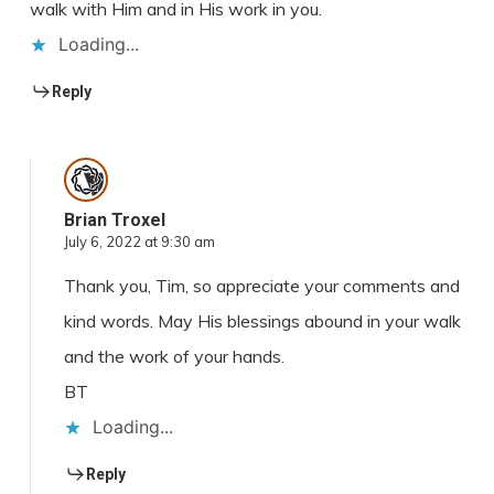
walk with Him and in His work in you.
Loading...
Reply
Brian Troxel
July 6, 2022 at 9:30 am
Thank you, Tim, so appreciate your comments and
kind words. May His blessings abound in your walk
and the work of your hands.
BT
Loading...
Reply