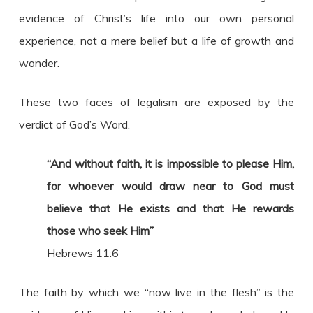
evidence of Christ’s life into our own personal
experience, not a mere belief but a life of growth and
wonder.
These two faces of legalism are exposed by the
verdict of God’s Word.
“And without faith, it is impossible to please Him,
for whoever would draw near to God must
believe that He exists and that He rewards
those who seek Him”
Hebrews 11:6
The faith by which we “now live in the flesh” is the