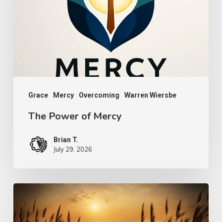
Mercy
Grace
Mercy
Overcoming
Warren Wiersbe
The Power of Mercy
Brian T.
July 29, 2026
A
Bruised