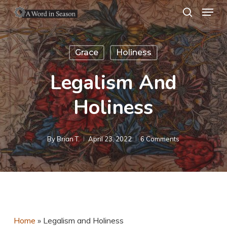
Menu
Skip
search
to
Close
main
Menu
Grace
Holiness
content
Legalism And
Holiness
By
Brian T.
April 23, 2022
6 Comments
Home
»
Legalism and Holiness