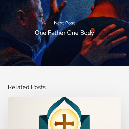
Next Post
One Father One Body
Related Posts
The
Power
of