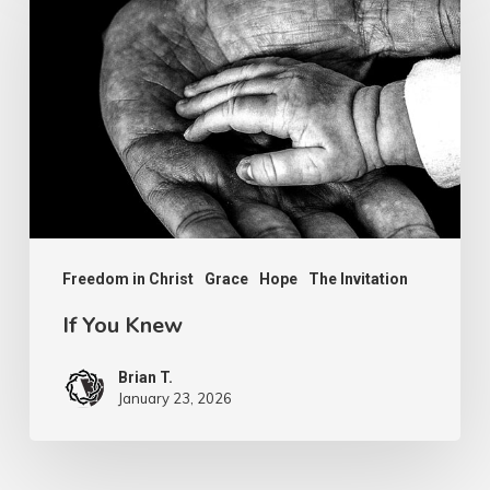
You
Knew
Freedom in Christ
Grace
Hope
The Invitation
If You Knew
Brian T.
January 23, 2026