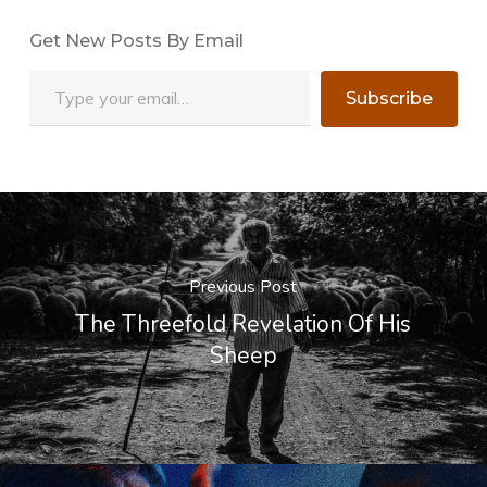
Get New Posts By Email
Type your email…
Subscribe
Previous Post
The Threefold Revelation Of His
Sheep