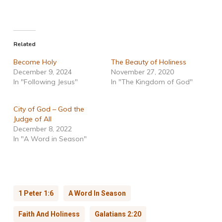
Related
Become Holy
The Beauty of Holiness
December 9, 2024
November 27, 2020
In "Following Jesus"
In "The Kingdom of God"
City of God – God the
Judge of All
December 8, 2022
In "A Word in Season"
1 Peter 1:6
A Word In Season
Faith And Holiness
Galatians 2:20