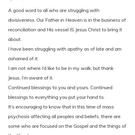
A good word to all who are struggling with
divisiveness. Our Father in Heaven is in the business of
reconciliation and His vessel IS Jesus Christ to bring it
about.
I have been struggling with apathy as of late and am
ashamed of it.
I am not where I’d like to be in my walk, but thank
Jesus, I’m aware of it.
Continued blessings to you and yours. Continued
blessings to everything you put your hand to.
It’s encouraging to know that in this time of mass
psychosis affecting all peoples and beliefs, there are
some who are focused on the Gospel and the things of