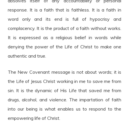
absolves itself of any accountability or personal
response. It is a faith that is faithless. It is a faith in
word only and its end is full of hypocrisy and
complacency. It is the product of a faith without works.
It is expressed as a religious belief in words while
denying the power of the Life of Christ to make one
authentic and true.
The New Covenant message is not about words; it is
the Life of Jesus Christ working in me to save me from
sin. It is the dynamic of His Life that saved me from
drugs, alcohol, and violence. The impartation of faith
into our being is what enables us to respond to the
empowering life of Christ.