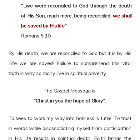
“…we were reconciled to God through the death
of His Son, much more, being reconciled,
we shall
be saved by His life
”
Romans 5:10
By His death, we are reconciled to God but it is by His
Life we are saved! Failure to comprehend this vital
truth is why so many live in spiritual poverty.
The Gospel Message is:
“Christ in you the hope of Glory”
.
To seek to work my way into holiness is futile. To trust
in words while disassociating myself from participation
in His life results in spiritual death. Faith brings the