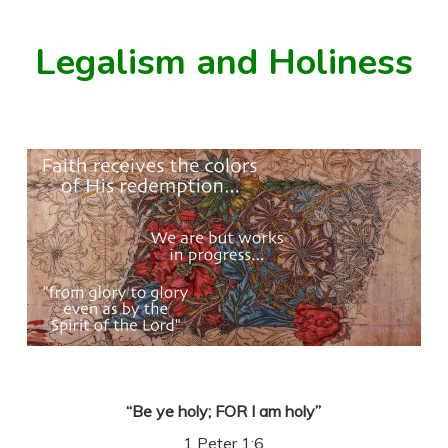
Legalism and Holiness
“Be ye holy; FOR I am holy”
1 Peter 1:6