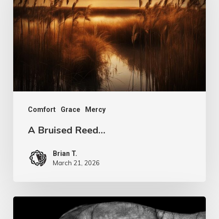
Reed…
Comfort
Grace
Mercy
A Bruised Reed…
Brian T.
March 21, 2026
If