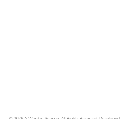
© 2026 A Word in Season. All Rights Reserved. Developed
by
CI Design, LLC
.
Sitemap