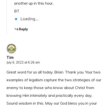
another up in this hour.
BT
Loading...
Reply
Tim
July 6, 2022 at 6:26 am
Great word for us all today, Brian. Thank you. Your two
examples of legalism capture the two strategies of our
enemy to keep those who know about Christ from
knowing Him intimately and practically every day.
Sound wisdom in this. May our God bless you in your