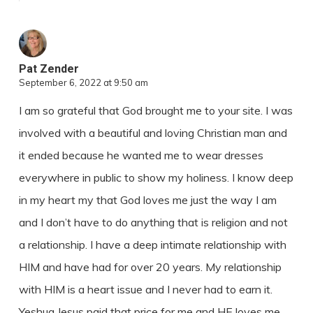
Pat Zender
September 6, 2022 at 9:50 am
I am so grateful that God brought me to your site. I was
involved with a beautiful and loving Christian man and
it ended because he wanted me to wear dresses
everywhere in public to show my holiness. I know deep
in my heart my that God loves me just the way I am
and I don’t have to do anything that is religion and not
a relationship. I have a deep intimate relationship with
HIM and have had for over 20 years. My relationship
with HIM is a heart issue and I never had to earn it.
Yeshua Jesus paid that price for me and HE loves me