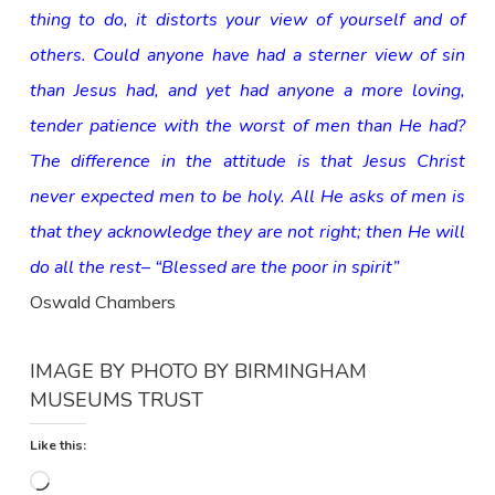
thing to do, it distorts your view of yourself and of
others. Could anyone have had a sterner view of sin
than Jesus had, and yet had anyone a more loving,
tender patience with the worst of men than He had?
The difference in the attitude is that Jesus Christ
never expected men to be holy. All He asks of men is
that they acknowledge they are not right; then He will
do all the rest– “Blessed are the poor in spirit”
Oswald Chambers
IMAGE BY
PHOTO BY BIRMINGHAM
MUSEUMS TRUST
Like this:
Loading…