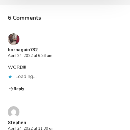
6 Comments
bornagain732
April 24, 2022 at 6:26 am
WORD!!!
Loading...
Reply
Stephen
April 24, 2022 at 11:30 am