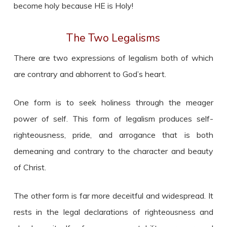
become holy because HE is Holy!
The Two Legalisms
There are two expressions of legalism both of which
are contrary and abhorrent to God’s heart.
One form is to seek holiness through the meager
power of self. This form of legalism produces self-
righteousness, pride, and arrogance that is both
demeaning and contrary to the character and beauty
of Christ.
The other form is far more deceitful and widespread. It
rests in the legal declarations of righteousness and