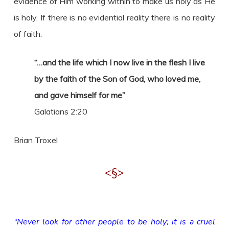
evidence of Him working within to make us holy as He
is holy. If there is no evidential reality there is no reality
of faith.
“…and the life which I now live in the flesh I live
by the faith of the Son of God, who loved me,
and gave himself for me”
Galatians 2:20
Brian Troxel
<§>
“Never look for other people to be holy; it is a cruel