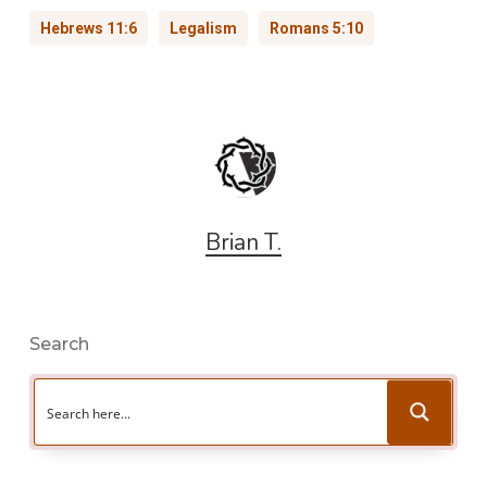
Hebrews 11:6
Legalism
Romans 5:10
Brian T.
Search