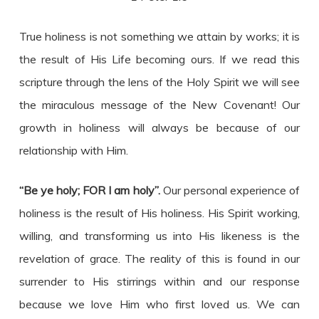
True holiness is not something we attain by works; it is
the result of His Life becoming ours. If we read this
scripture through the lens of the Holy Spirit we will see
the miraculous message of the New Covenant! Our
growth in holiness will always be because of our
relationship with Him.
“Be ye holy; FOR I am holy”.
Our personal experience of
holiness is the result of His holiness. His Spirit working,
willing, and transforming us into His likeness is the
revelation of grace. The reality of this is found in our
surrender to His stirrings within and our response
because we love Him who first loved us. We can