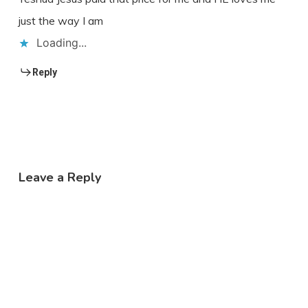
just the way I am
Loading...
Reply
Leave a Reply