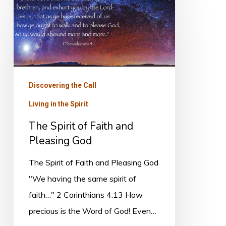
The
Spirit
of
Faith
and
Pleasing
Discovering the Call
God
Living in the Spirit
The Spirit of Faith and
Pleasing God
The Spirit of Faith and Pleasing God
"We having the same spirit of
faith…" 2 Corinthians 4:13 How
precious is the Word of God! Even…