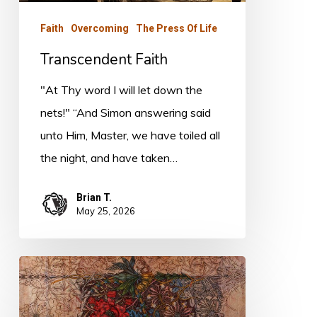
Faith
Overcoming
The Press Of Life
Transcendent Faith
"At Thy word I will let down the
nets!" “And Simon answering said
unto Him, Master, we have toiled all
the night, and have taken…
Brian T.
May 25, 2026
Legalism
and
Holiness