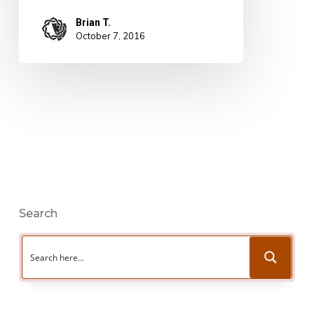
Brian T.
October 7, 2016
Search