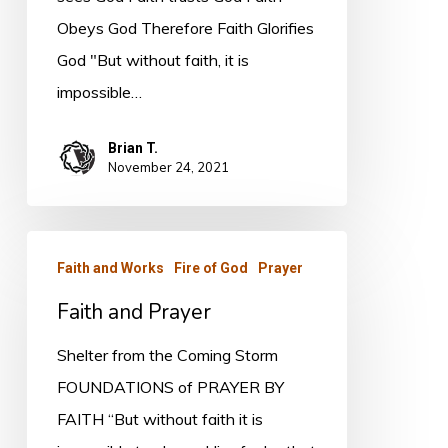
Obeys God Therefore Faith Glorifies
God "But without faith, it is
impossible…
Brian T.
November 24, 2021
Faith
Faith and Works
Fire of God
Prayer
and
Faith and Prayer
Prayer
Shelter from the Coming Storm
FOUNDATIONS of PRAYER BY
FAITH “But without faith it is