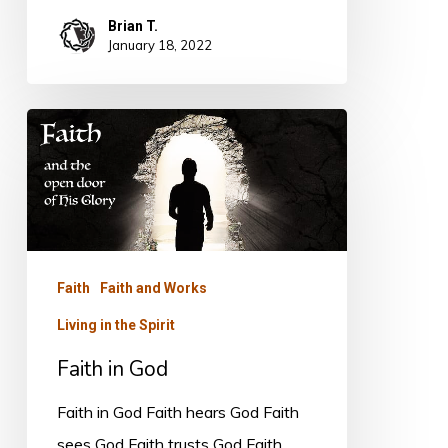
Brian T.
January 18, 2022
Faith
in
God
Faith
Faith and Works
Living in the Spirit
Faith in God
Faith in God Faith hears God Faith
sees God Faith trusts God Faith