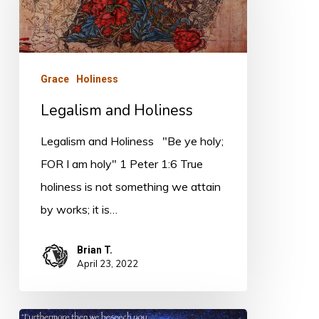
Grace
Holiness
Legalism and Holiness
Legalism and Holiness "Be ye holy;
FOR I am holy" 1 Peter 1:6 True
holiness is not something we attain
by works; it is…
Brian T.
April 23, 2022