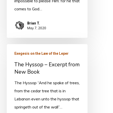
impossible to please Him: for he that
comes to God…
Brian T.
May 7, 2020
The
Exegesis on the Law of the Leper
Hyssop
The Hyssop – Excerpt from
–
New Book
Excerpt
from
The Hyssop “And he spake of trees,
New
from the cedar tree that is in
Book
Lebanon even unto the hyssop that
springeth out of the wall”…