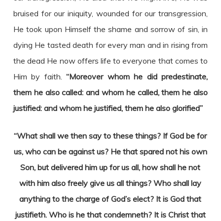
bruised for our iniquity, wounded for our transgression,
He took upon Himself the shame and sorrow of sin, in
dying He tasted death for every man and in rising from
the dead He now offers life to everyone that comes to
Him by faith.
“Moreover whom he did predestinate,
them he also called: and whom he called, them he also
justified: and whom he justified, them he also glorified”
“What shall we then say to these things? If God be for
us, who can be against us? He that spared not his own
Son, but delivered him up for us all, how shall he not
with him also freely give us all things? Who shall lay
anything to the charge of God’s elect? It is God that
justifieth. Who is he that condemneth? It is Christ that