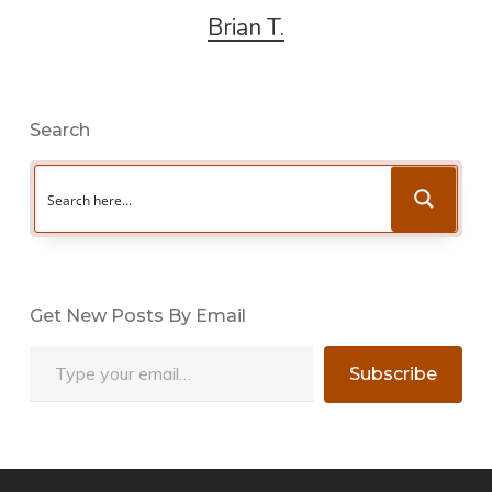
Brian T.
Search
Get New Posts By Email
Type your email…
Subscribe