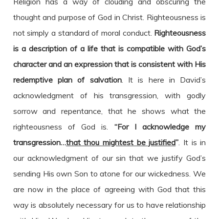
Religion has a way of clouding and obscuring the
thought and purpose of God in Christ. Righteousness is
not simply a standard of moral conduct.
Righteousness
is a description of a life that is compatible with God’s
character and an expression that is consistent with His
redemptive plan of salvation
. It is here in David’s
acknowledgment of his transgression, with godly
sorrow and repentance, that he shows what the
righteousness of God is.
“For I acknowledge my
transgression…
that thou mightest be justified
”
. It is in
our acknowledgment of our sin that we justify God’s
sending His own Son to atone for our wickedness. We
are now in the place of agreeing with God that this
way is absolutely necessary for us to have relationship