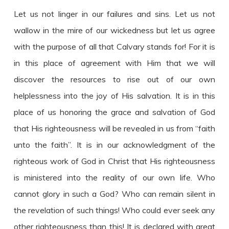
Let us not linger in our failures and sins. Let us not
wallow in the mire of our wickedness but let us agree
with the purpose of all that Calvary stands for! For it is
in this place of agreement with Him that we will
discover the resources to rise out of our own
helplessness into the joy of His salvation. It is in this
place of us honoring the grace and salvation of God
that His righteousness will be revealed in us from “faith
unto the faith”. It is in our acknowledgment of the
righteous work of God in Christ that His righteousness
is ministered into the reality of our own life. Who
cannot glory in such a God? Who can remain silent in
the revelation of such things! Who could ever seek any
other righteousness than this! It is declared with great