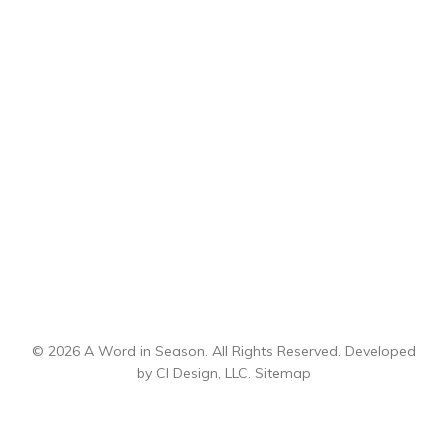
© 2026 A Word in Season. All Rights Reserved. Developed
by
CI Design, LLC
.
Sitemap