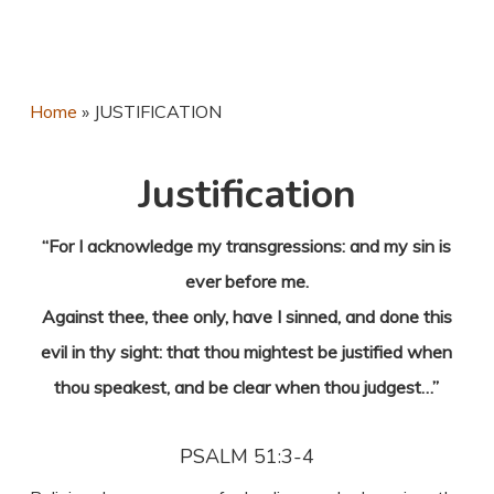
Home
»
JUSTIFICATION
Justification
“For I acknowledge my transgressions: and my sin is
ever before me.
Against thee, thee only, have I sinned, and done this
evil in thy sight: that thou mightest be justified when
thou speakest, and be clear when thou judgest…”
PSALM 51:3-4