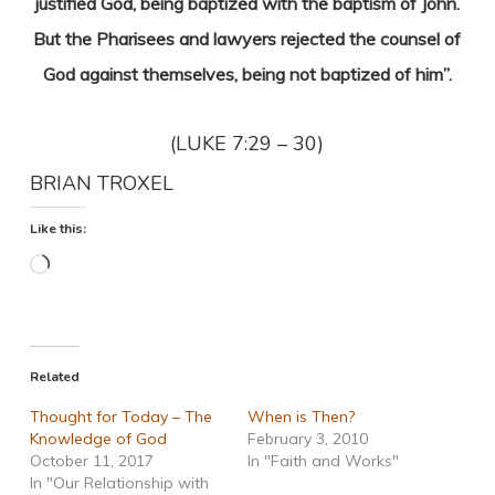
justified God, being baptized with the baptism of John.
But the Pharisees and lawyers rejected the counsel of
God against themselves, being not baptized of him”.
(LUKE 7:29 – 30)
BRIAN TROXEL
Like this:
Loading…
Related
Thought for Today – The
When is Then?
Knowledge of God
February 3, 2010
October 11, 2017
In "Faith and Works"
In "Our Relationship with