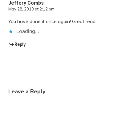
Jeffery Combs
May 28, 2010 at 2:12 pm
You have done it once again! Great read.
Loading...
Reply
Leave a Reply