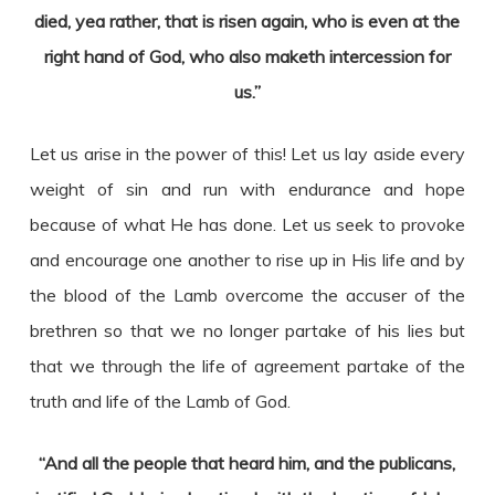
died, yea rather, that is risen again, who is even at the
right hand of God, who also maketh intercession for
us.”
Let us arise in the power of this! Let us lay aside every
weight of sin and run with endurance and hope
because of what He has done. Let us seek to provoke
and encourage one another to rise up in His life and by
the blood of the Lamb overcome the accuser of the
brethren so that we no longer partake of his lies but
that we through the life of agreement partake of the
truth and life of the Lamb of God.
“And all the people that heard him, and the publicans,