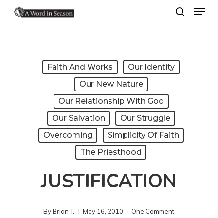
Menu
Skip
search
to
Close
main
Menu
content
Faith And Works
Our Identity
Our New Nature
Our Relationship With God
Our Salvation
Our Struggle
Overcoming
Simplicity Of Faith
The Priesthood
JUSTIFICATION
By
Brian T.
May 16, 2010
One Comment