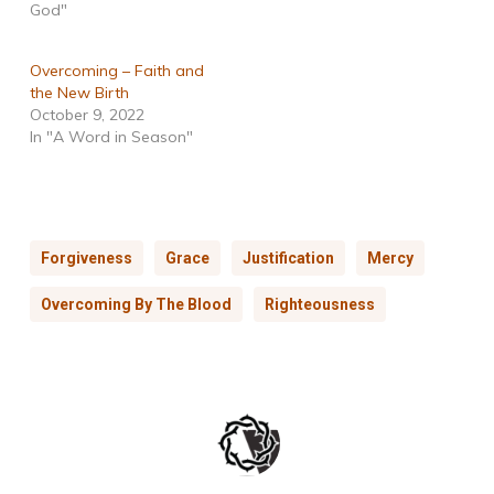
God"
Overcoming – Faith and
the New Birth
October 9, 2022
In "A Word in Season"
Forgiveness
Grace
Justification
Mercy
Overcoming By The Blood
Righteousness