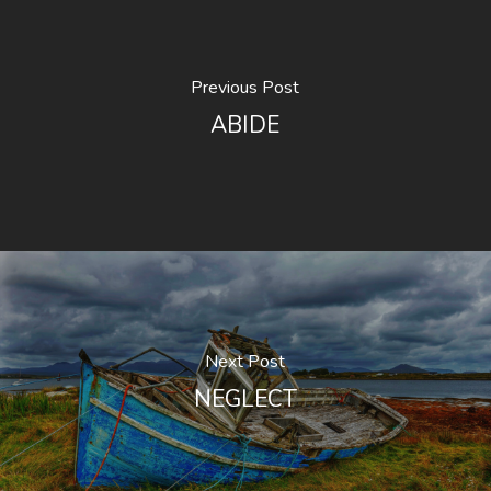
Previous Post
ABIDE
Next Post
NEGLECT