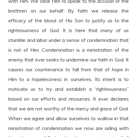
with Him. We clear Him to speak to the accuser of the
brethren on our behalf. By faith we release the
efficacy of the blood of His Son to justify us to the
righteousness of God. It is here that many of us
stumble and labor under a sense of condemnation that
is not of Him. Condemnation is a ministration of the
enemy that ever seeks to undermine our faith in God. It
causes our countenance to fall from that of hope in
Him to a hopelessness in ourselves. Its intent is to
motivate us to try and establish a “righteousness”
based on our efforts and resources. It ever declares
that we are not worthy of the mercy and grace of God.
When we agree and allow ourselves to wallow in that
ministration of condemnation we now are siding with