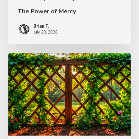
The Power of Mercy
Brian T.
July 29, 2026
The
Wonder
of
Weakness