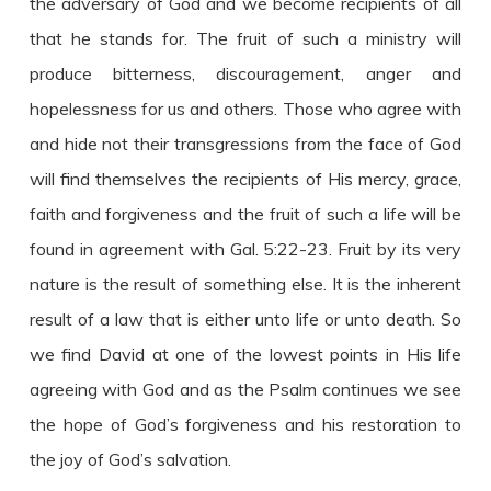
the adversary of God and we become recipients of all
that he stands for. The fruit of such a ministry will
produce bitterness, discouragement, anger and
hopelessness for us and others. Those who agree with
and hide not their transgressions from the face of God
will find themselves the recipients of His mercy, grace,
faith and forgiveness and the fruit of such a life will be
found in agreement with Gal. 5:22-23. Fruit by its very
nature is the result of something else. It is the inherent
result of a law that is either unto life or unto death. So
we find David at one of the lowest points in His life
agreeing with God and as the Psalm continues we see
the hope of God’s forgiveness and his restoration to
the joy of God’s salvation.