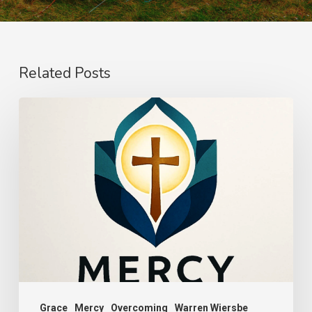
Related Posts
The
Power
of
Mercy
Grace
Mercy
Overcoming
Warren Wiersbe