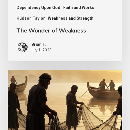
Dependency Upon God
Faith and Works
Hudson Taylor
Weakness and Strength
The Wonder of Weakness
Brian T.
July 1, 2026
Transcendent
Faith