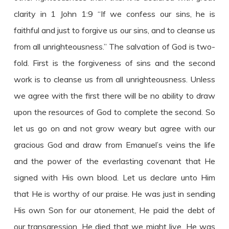
clarity in 1 John 1:9 “If we confess our sins, he is
faithful and just to forgive us our sins, and to cleanse us
from all unrighteousness.” The salvation of God is two-
fold. First is the forgiveness of sins and the second
work is to cleanse us from all unrighteousness. Unless
we agree with the first there will be no ability to draw
upon the resources of God to complete the second. So
let us go on and not grow weary but agree with our
gracious God and draw from Emanuel’s veins the life
and the power of the everlasting covenant that He
signed with His own blood. Let us declare unto Him
that He is worthy of our praise. He was just in sending
His own Son for our atonement, He paid the debt of
our transgression, He died that we might live, He was