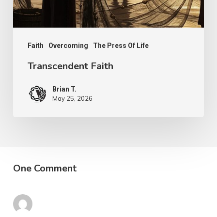
Faith
Overcoming
The Press Of Life
Transcendent Faith
Brian T.
May 25, 2026
One Comment