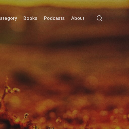
search
Category
Books
Podcasts
About