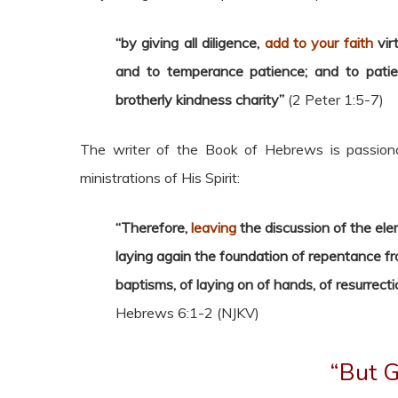
“by giving all diligence,
add to your faith
vir
and to temperance patience; and to patien
brotherly kindness charity”
(2 Peter 1:5-7)
The writer of the Book of Hebrews is passiona
ministrations of His Spirit:
“Therefore,
leaving
the discussion of the ele
laying again the foundation of repentance f
baptisms, of laying on of hands, of resurrect
Hebrews 6:1-2 (NJKV)
“But G