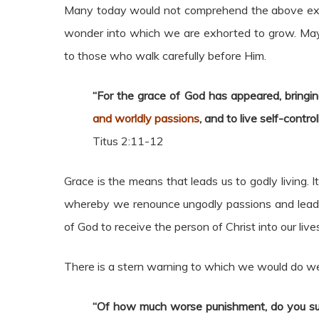
Many today would not comprehend the above exho
wonder into which we are exhorted to grow. May
to those who walk carefully before Him.
“For the grace of God has appeared, bringing
and worldly passions
, and to live self-contro
Titus 2:11-12
Grace is the means that leads us to godly living.
whereby we renounce ungodly passions and lead god
of God to receive the person of Christ into our live
There is a stern warning to which we would do wel
“Of how much worse punishment, do you su