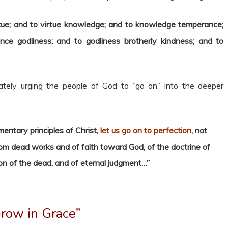
tue; and to virtue knowledge; and to knowledge temperance;
ce godliness; and to godliness brotherly kindness; and to
tely urging the people of God to “go on” into the deeper
mentary principles of Christ,
let us go on to perfection
, not
rom dead works and of faith toward God, of the doctrine of
ion of the dead, and of eternal judgment…”
row in Grace”