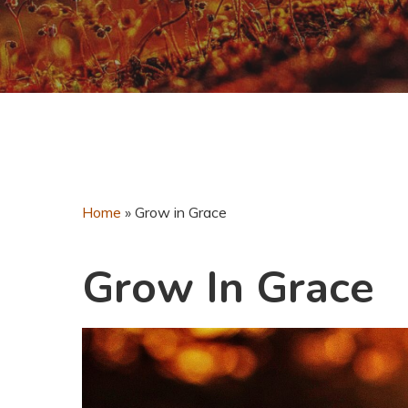
Home
»
Grow in Grace
Grow In Grace