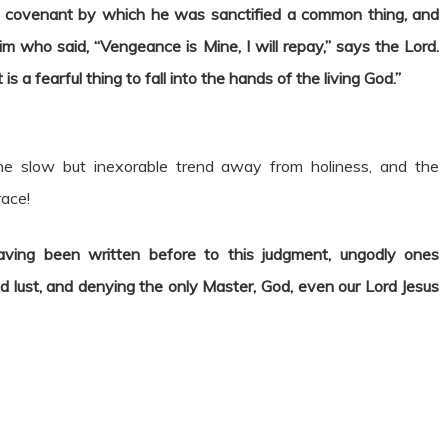
e covenant by which he was sanctified a common thing, and
 who said, “Vengeance is Mine, I will repay,” says the Lord.
It is a fearful thing to fall into the hands of the living God.”
the slow but inexorable trend away from holiness, and the
race!
having been written before to this judgment, ungodly ones
ed lust, and denying the only Master, God, even our Lord Jesus