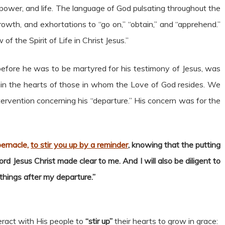
power, and life. The language of God pulsating throughout the
th, and exhortations to “go on,” “obtain,” and “apprehend.”
f the Spirit of Life in Christ Jesus.”
 before he was to be martyred for his testimony of Jesus, was
thin the hearts of those in whom the Love of God resides. We
tervention concerning his “departure.” His concern was for the
abernacle,
to stir you up by a reminder
, knowing that the putting
rd Jesus Christ made clear to me. And I will also be diligent to
hings after my departure.”
eract with His people to
“stir up”
their hearts to grow in grace: