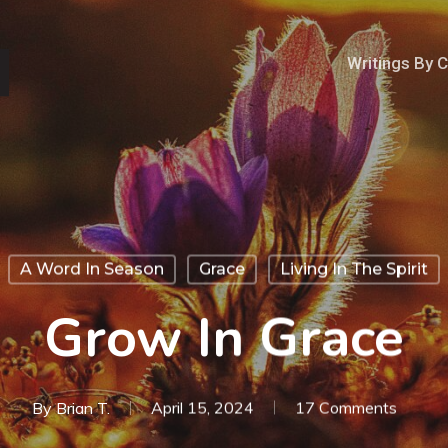
Writings By 
A Word In Season
Grace
Living In The Spirit
Grow In Grace
By
Brian T.
April 15, 2024
17 Comments