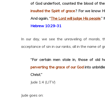
of God underfoot, counted the blood of th
insulted the Spirit of grace
? For we know Him
And again, “
The Lord will judge His people
.” 
Hebrew 10:29-31
In our day, we see the unraveling of morals, 
acceptance of sin in our ranks, all in the name of g
“For certain men stole in, those of old 
perverting the grace of our God
into unbridl
Christ.”
Jude 1:4 (LITV)
Jude goes on: