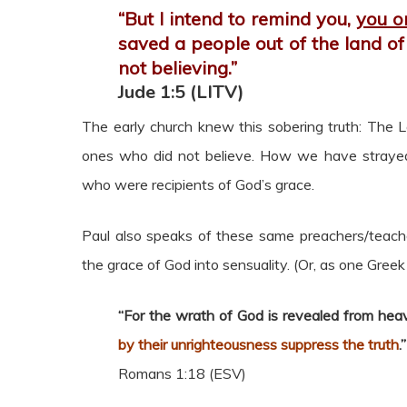
“But I intend to remind you,
you o
saved a people out of the land of
not believing.”
Jude 1:5 (LITV)
The early church knew this sobering truth: The L
ones who did not believe. How we have strayed f
who were recipients of God’s grace.
Paul also speaks of these same preachers/teach
the grace of God into sensuality. (Or, as one Greek
“For the wrath of God is revealed from hea
by their unrighteousness suppress the truth
.”
Romans 1:18 (ESV)