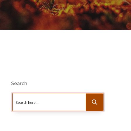
Search