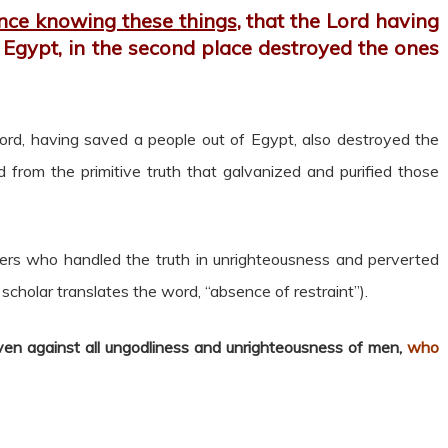
nce knowing these things
, that the Lord having
 Egypt, in the second place destroyed the ones
ord, having saved a people out of Egypt, also destroyed the
rom the primitive truth that galvanized and purified those
ers who handled the truth in unrighteousness and perverted
 scholar translates the word, “absence of restraint”).
ven against all ungodliness and unrighteousness of men,
who