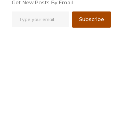
Get New Posts By Email
Type your email…
Subscribe