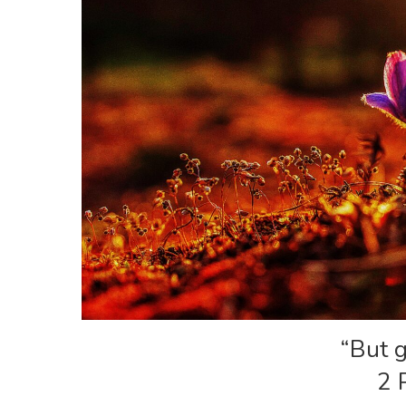
“But g
2 