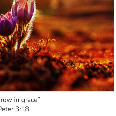
row in grace”
Peter 3:18