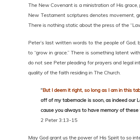
The New Covenant is a ministration of His grace, 
New Testament scriptures denotes movement, grow
There is nothing static about the press of the “Law o
Peter’s last written words to the people of God,
to “grow in grace.” There is something latent wi
do not see Peter pleading for prayers and legal in
quality of the faith residing in The Church.
“
But I deem it right, so long as I am in this t
off of my tabernacle is soon, as indeed our Lo
cause you always to have memory of these t
2 Peter 3:13-15
May God grant us the power of His Spirit to so int