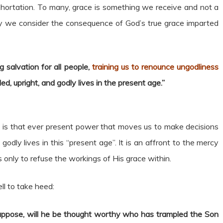
rtation. To many, grace is something we receive and not a
 we consider the consequence of God’s true grace imparted
 salvation for all people,
training us to renounce ungodliness
lled, upright, and godly lives in the present age.”
 It is that ever present power that moves us to make decisions
ly lives in this “present age”. It is an affront to the mercy
s only to refuse the workings of His grace within.
l to take heed:
ppose, will he be thought worthy who has trampled the Son