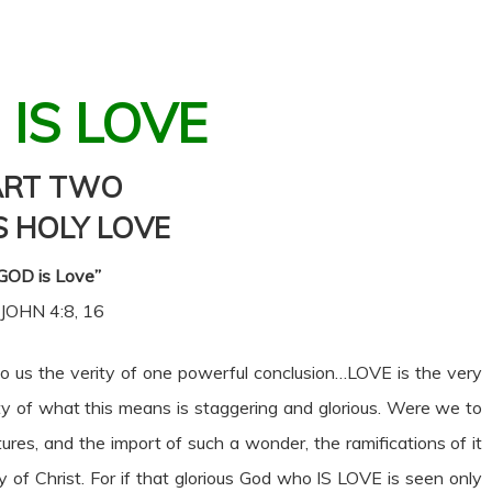
 IS LOVE
ART TWO
S HOLY LOVE
GOD is Love”
 JOHN 4:8, 16
 us the verity of one powerful conclusion…LOVE is the very
ty of what this means is staggering and glorious. Were we to
tures, and the import of such a wonder, the ramifications of it
 of Christ. For if that glorious God who IS LOVE is seen only