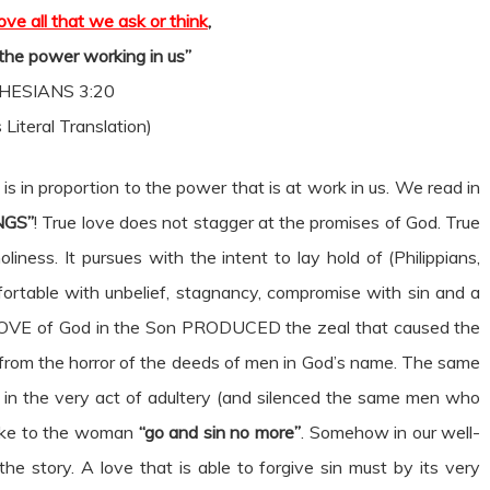
ve all that we ask or think
,
 the power working in us”
HESIANS 3:20
 Literal Translation)
is in proportion to the power that is at work in us. We read in
NGS”
! True love does not stagger at the promises of God. True
iness. It pursues with the intent to lay hold of (Philippians,
fortable with unbelief, stagnancy, compromise with sin and a
e LOVE of God in the Son PRODUCED the zeal that caused the
t from the horror of the deeds of men in God’s name. The same
in the very act of adultery (and silenced the same men who
oke to the woman
“go and sin no more”
. Somehow in our well-
the story. A love that is able to forgive sin must by its very