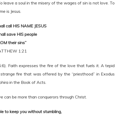
o leave a soul in the misery of the wages of sin is not love. To
me is Jesus.
hall call HIS NAME JESUS
hall save HIS people
OM their sins”
TTHEW 1:21
:6). Faith expresses the fire of the love that fuels it. A tepid
he strange fire that was offered by the “priesthood” in Exodus
ira in the Book of Acts.
e can be more than conquerors through Christ.
le to keep you without stumbling,