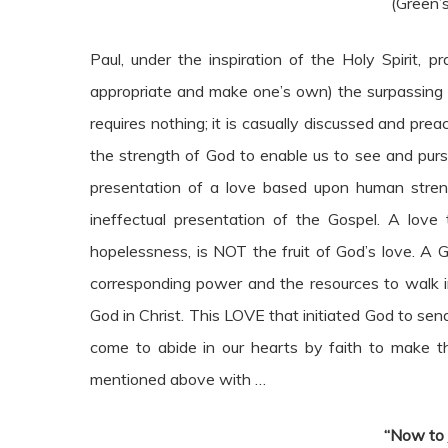
(Green’s
Paul, under the inspiration of the Holy Spirit, 
appropriate and make one’s own) the surpassing 
requires nothing; it is casually discussed and pre
the strength of God to enable us to see and purs
presentation of a love based upon human stren
ineffectual presentation of the Gospel. A love
hopelessness, is NOT the fruit of God’s love. A 
corresponding power and the resources to walk in
God in Christ. This LOVE that initiated God to sen
come to abide in our hearts by faith to make thi
mentioned above with …
“Now to