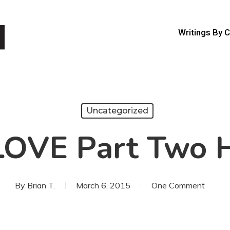
Writings By 
Uncategorized
LOVE Part Two H
By
Brian T.
March 6, 2015
One Comment