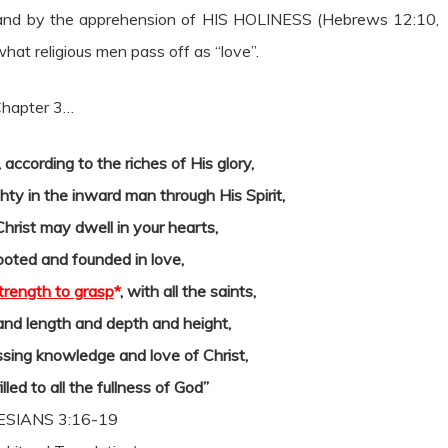
, and by the apprehension of HIS HOLINESS (Hebrews 12:10,
hat religious men pass off as “love”.
 Chapter 3…
according to the riches of His glory,
ty in the inward man through His Spirit,
Christ may dwell in your hearts,
ooted and founded in love,
trength to grasp
*
, with all the saints,
and length and depth and height,
sing knowledge and love of Christ,
lled to all the fullness of God”
SIANS 3:16-19