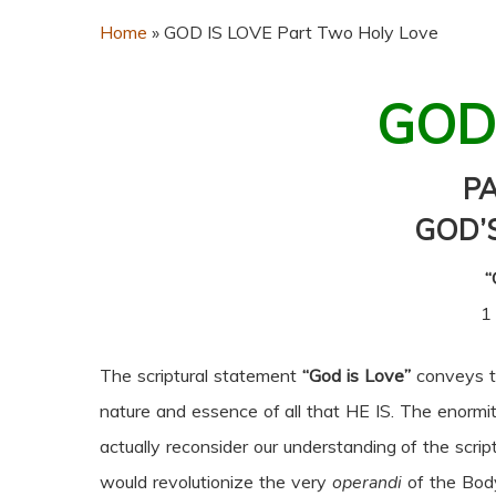
Home
»
GOD IS LOVE Part Two Holy Love
GOD
P
GOD’
“
1
The scriptural statement
“God is Love”
conveys to
nature and essence of all that HE IS. The enormi
actually reconsider our understanding of the scrip
would revolutionize the very
operandi
of the Body