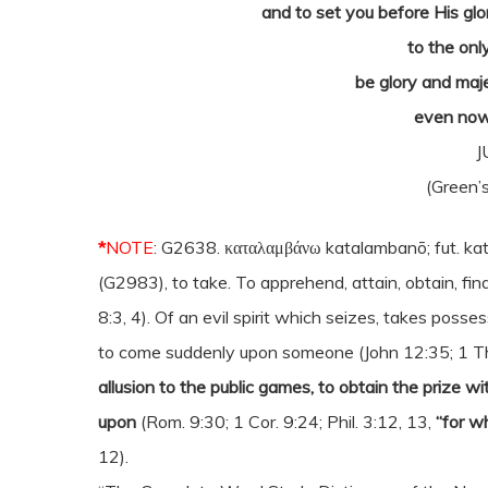
and to set you before His glo
to the onl
be glory and maj
even now
J
(Green’s
*
NOTE
: G2638. καταλαμβάνω katalambanō; fut. ka
(G2983), to take. To apprehend, attain, obtain, fin
8:3, 4). Of an evil spirit which seizes, takes posse
to come suddenly upon someone (John 12:35; 1 Thes
allusion to the public games, to obtain the prize w
upon
(Rom. 9:30; 1 Cor. 9:24; Phil. 3:12, 13,
“for w
12).