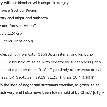
ry without blemish, with unspeakable joy;
y wise God, our Savior,
esty and might and authority,
 and forever. Amen.”
UDE 1:24-25
 Literal Translation)
talēpsomai, from kata (G2596), an intens., and lambanō
d. (I) To lay hold of, seize, with eagerness, suddenness (John
ssion of a person (Mark 9:18). Figuratively of darkness or evil,
s. 5:4; Sept.: Gen. 19:19; 31:23; 1 Kings 18:44). (II)
In
ith the idea of eager and strenuous exertion, to grasp, seize
hich very end I also have been taken hold of by Christ”
[a.t.], v.