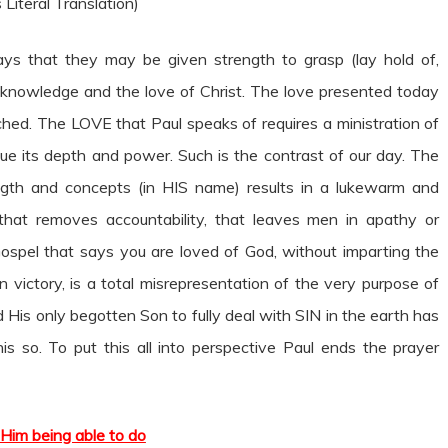
 Literal Translation)
prays that they may be given strength to grasp (lay hold of,
knowledge and the love of Christ. The love presented today
ached. The LOVE that Paul speaks of requires a ministration of
ue its depth and power. Such is the contrast of our day. The
gth and concepts (in HIS name) results in a lukewarm and
 that removes accountability, that leaves men in apathy or
Gospel that says you are loved of God, without imparting the
 victory, is a total misrepresentation of the very purpose of
d His only begotten Son to fully deal with SIN in the earth has
s so. To put this all into perspective Paul ends the prayer
Him being able to do