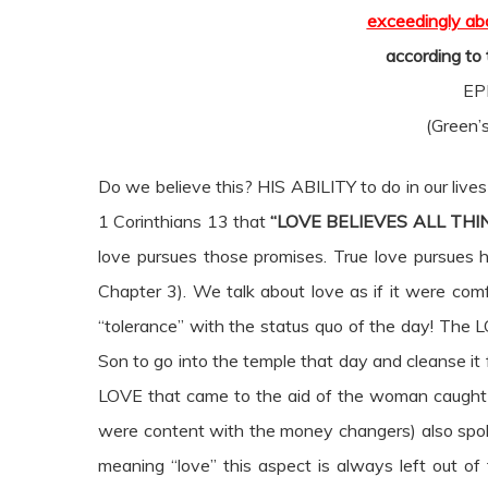
exceedingly abo
according to
EP
(Green’s
Do we believe this? HIS ABILITY to do in our lives 
1 Corinthians 13 that
“LOVE BELIEVES ALL THI
love pursues those promises. True love pursues hol
Chapter 3). We talk about love as if it were com
“tolerance” with the status quo of the day! Th
Son to go into the temple that day and cleanse i
LOVE that came to the aid of the woman caught 
were content with the money changers) also sp
meaning “love” this aspect is always left out of 