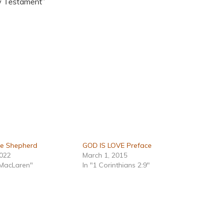
w Testament”
he Shepherd
GOD IS LOVE Preface
2022
March 1, 2015
 MacLaren"
In "1 Corinthians 2:9"