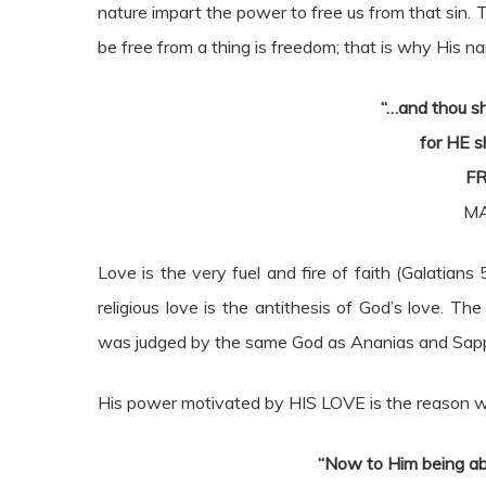
nature impart the power to free us from that sin. T
be free from a thing is freedom; that is why His na
“…and thou s
for HE s
FR
MA
Love is the very fuel and fire of faith (Galatians 5
religious love is the antithesis of God’s love. T
was judged by the same God as Ananias and Sapph
His power motivated by HIS LOVE is the reason w
“Now to Him being ab