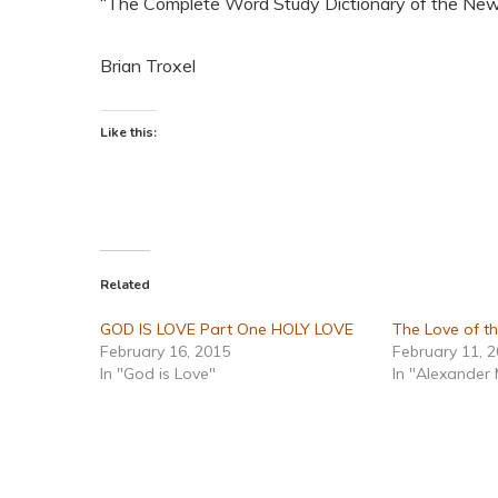
“The Complete Word Study Dictionary of the Ne
Brian Troxel
Like this:
Related
GOD IS LOVE Part One HOLY LOVE
The Love of t
February 16, 2015
February 11, 
In "God is Love"
In "Alexander