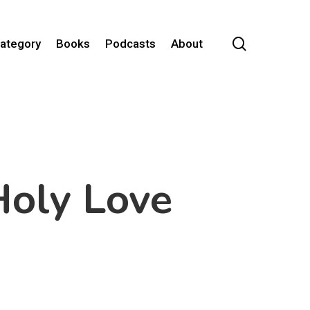
search
Category
Books
Podcasts
About
oly Love