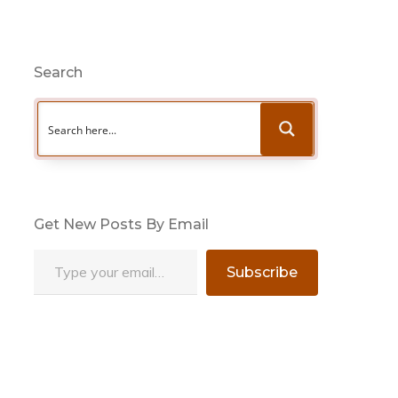
Search
Get New Posts By Email
Type your email…
Subscribe