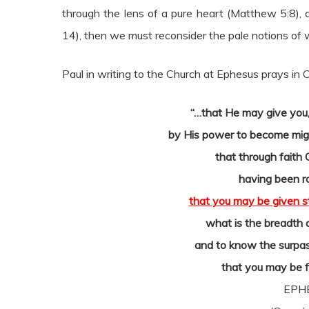
through the lens of a pure heart (Matthew 5:8)
14), then we must reconsider the pale notions of w
Paul in writing to the Church at Ephesus prays in
“…that He may give you, 
by His power to become migh
that through faith 
having been r
that you may be given s
what is the breadth 
and to know the surpas
that you may be fi
EPHE