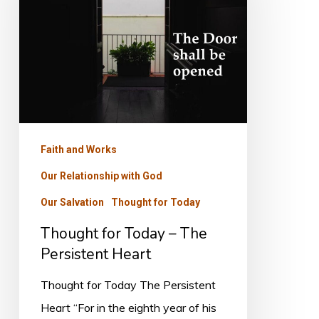
–
The
Persistent
Heart
Faith and Works
Our Relationship with God
Our Salvation
Thought for Today
Thought for Today – The
Persistent Heart
Thought for Today The Persistent
Heart “For in the eighth year of his