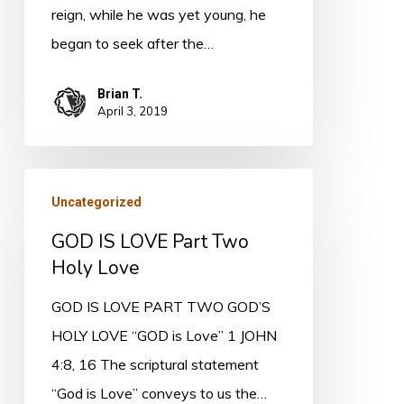
reign, while he was yet young, he
began to seek after the…
Brian T.
April 3, 2019
GOD
Uncategorized
IS
GOD IS LOVE Part Two
LOVE
Holy Love
Part
Two
GOD IS LOVE PART TWO GOD’S
Holy
HOLY LOVE “GOD is Love” 1 JOHN
Love
4:8, 16 The scriptural statement
“God is Love” conveys to us the…