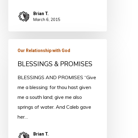
Brian T.
March 6, 2015
BLESSINGS
Our Relationship with God
&
BLESSINGS & PROMISES
PROMISES
BLESSINGS AND PROMISES “Give
me a blessing: for thou hast given
me a south land; give me also
springs of water. And Caleb gave
her…
Brian T.