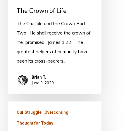
The Crown of Life
The Crucible and the Crown Part
Two "He shall receive the crown of
life...promised" James 1:22 "The
greatest helpers of humanity have
been its cross-bearers.…
Brian T.
June 9, 2020
Thought
Our Struggle
Overcoming
for
Thought for Today
Today