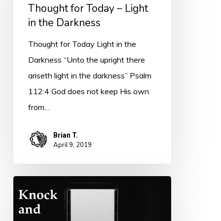
–
Thought for Today – Light
Light
in the Darkness
in
Thought for Today Light in the
the
Darkness “Unto the upright there
Darkness
ariseth light in the darkness” Psalm
112:4 God does not keep His own
from…
Brian T.
April 9, 2019
Thought
for
Today