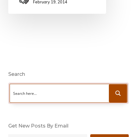
February 19, 2014
Search
Get New Posts By Email
Type your email…