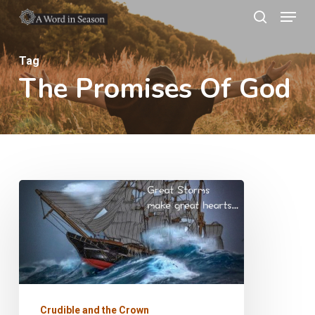
Menu
Skip
search
to
Close
main
Tag
Menu
The Promises Of God
content
The
Crown
of
Life
Crudible and the Crown